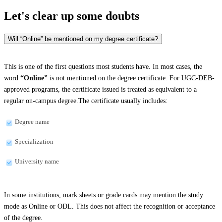
Let's clear up
some doubts
Will “Online” be mentioned on my degree certificate?
This is one of the first questions most students have. In most cases, the
word
“Online”
is not mentioned on the degree certificate. For UGC-DEB-
approved programs, the certificate issued is treated as equivalent to a
regular on-campus degree.The certificate usually includes:
Degree name
Specialization
University name
In some institutions, mark sheets or grade cards may mention the study
mode as Online or ODL. This does not affect the recognition or acceptance
of the degree.