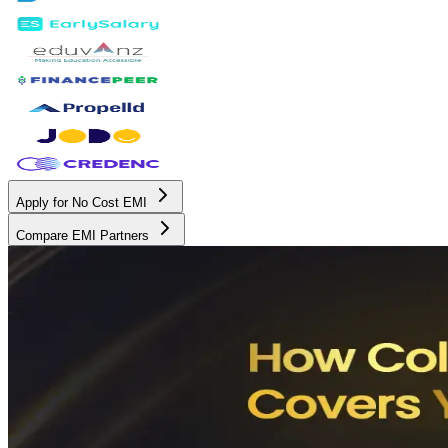
Apply for No Cost EMI
Compare EMI Partners