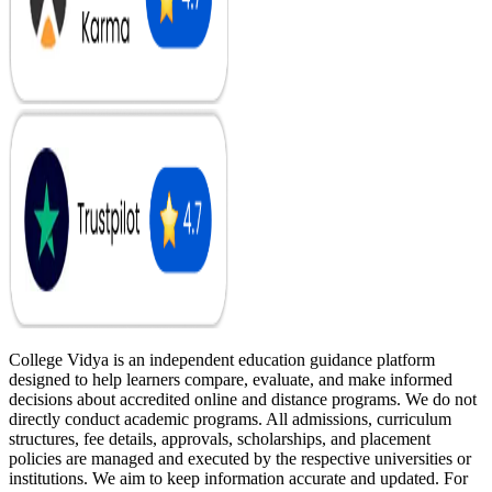
College Vidya is an independent education guidance platform
designed to help learners compare, evaluate, and make informed
decisions about accredited online and distance programs. We do not
directly conduct academic programs. All admissions, curriculum
structures, fee details, approvals, scholarships, and placement
policies are managed and executed by the respective universities or
institutions. We aim to keep information accurate and updated. For