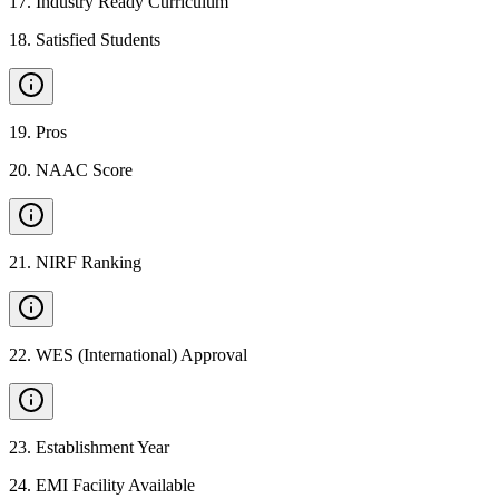
17
.
Industry Ready Curriculum
18
.
Satisfied Students
19
.
Pros
20
.
NAAC Score
21
.
NIRF Ranking
22
.
WES (International) Approval
23
.
Establishment Year
24
.
EMI Facility Available