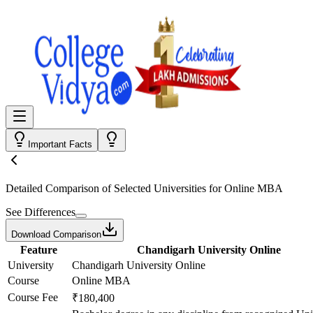
Important Facts
Detailed Comparison
of Selected Universities for
Online MBA
See Differences
Download Comparison
Feature
Chandigarh University Online
University
Chandigarh University Online
Course
Online MBA
Course Fee
₹180,400