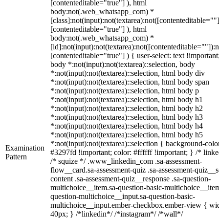
[contenteditable="true"] ), html
body:not(.web_whatsapp_com) *
[class]:not(input):not(textarea):not([contenteditable=""]
[contenteditable="true"] ), html
body:not(.web_whatsapp_com) *
[id]:not(input):not(textarea):not([contenteditable=""]):n
[contenteditable="true"] ) { user-select: text !important
body *:not(input):not(textarea)::selection, body
*:not(input):not(textarea)::selection, html body div
*:not(input):not(textarea)::selection, html body span
*:not(input):not(textarea)::selection, html body p
*:not(input):not(textarea)::selection, html body h1
*:not(input):not(textarea)::selection, html body h2
*:not(input):not(textarea)::selection, html body h3
*:not(input):not(textarea)::selection, html body h4
*:not(input):not(textarea)::selection, html body h5
*:not(input):not(textarea)::selection { background-colo
Examination
#3297fd !important; color: #ffffff !important; } /* linke
Pattern
/* squize */ .www_linkedin_com .sa-assessment-
flow__card.sa-assessment-quiz .sa-assessment-quiz__sc
content .sa-assessment-quiz__response .sa-question-
multichoice__item.sa-question-basic-multichoice__item
question-multichoice__input.sa-question-basic-
multichoice__input.ember-checkbox.ember-view { wid
40px; } /*linkedin*/ /*instagram*/ /*wall*/