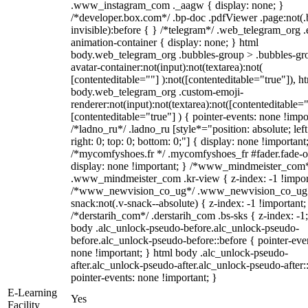
.www_instagram_com ._aagw { display: none; }
/*developer.box.com*/ .bp-doc .pdfViewer .page:not(.
invisible):before { } /*telegram*/ .web_telegram_org .
animation-container { display: none; } html
body.web_telegram_org .bubbles-group > .bubbles-gr
avatar-container:not(input):not(textarea):not(
[contenteditable=""] ):not([contenteditable="true"]), h
body.web_telegram_org .custom-emoji-
renderer:not(input):not(textarea):not([contenteditable="
[contenteditable="true"] ) { pointer-events: none !impo
/*ladno_ru*/ .ladno_ru [style*="position: absolute; left
right: 0; top: 0; bottom: 0;"] { display: none !important
/*mycomfyshoes.fr */ .mycomfyshoes_fr #fader.fade-o
display: none !important; } /*www_mindmeister_com
.www_mindmeister_com .kr-view { z-index: -1 !impor
/*www_newvision_co_ug*/ .www_newvision_co_ug 
snack:not(.v-snack--absolute) { z-index: -1 !important;
/*derstarih_com*/ .derstarih_com .bs-sks { z-index: -1
body .alc_unlock-pseudo-before.alc_unlock-pseudo-
before.alc_unlock-pseudo-before::before { pointer-eve
none !important; } html body .alc_unlock-pseudo-
after.alc_unlock-pseudo-after.alc_unlock-pseudo-after::
pointer-events: none !important; }
E-Learning
Yes
Facility