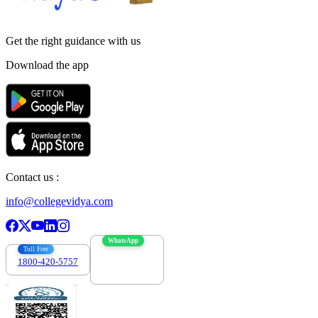
Get the right
guidance with us
Download the app
Contact us :
info@collegevidya.com
WhatsApp
Toll Free
1800-420-5757
7303088694