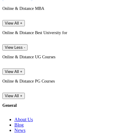
Online & Distance MBA
View All +
Online & Distance Best University for
View Less -
Online & Distance UG Courses
View All +
Online & Distance PG Courses
View All +
General
About Us
Blog
News