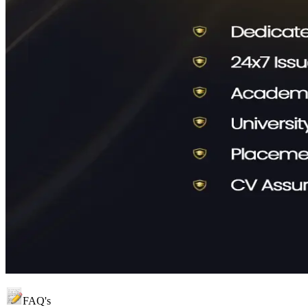
FAQ's