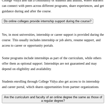
College Vidya also has a community of students and alumni, where learners
can connect with peers across different programs, share experiences, and get
guidance during and after the course.
Do online colleges provide internship support during the course?
Yes, in most universities, internship or career support is provided during the
course. This usually includes internship or job alerts, resume support, and
access to career or opportunity portals.
Some programs include internships as part of the curriculum, while others
offer them as optional support. Internships are not guaranteed and may
depend on eligibility and availability.
Students enrolling through College Vidya also get access to its internship
and career portal, which shares opportunities from partner organizations.
Are the curriculum and faculty of an online degree the same as those of
a regular degree?