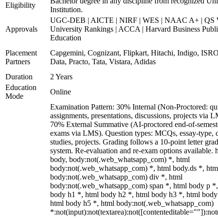
Bachelor degree in any discipline from recognized Uni
Eligibility
Institution.
UGC-DEB | AICTE | NIRF | WES | NAAC A+ | QS 
Approvals
University Rankings | ACCA | Harvard Business Publ
Education
Placement
Capgemini, Cognizant, Flipkart, Hitachi, Indigo, IS
Partners
Data, Practo, Tata, Vistara, Adidas
Duration
2 Years
Education
Online
Mode
Examination Pattern: 30% Internal (Non-Proctored: qu
assignments, presentations, discussions, projects via 
70% External Summative (AI-proctored end-of-semest
exams via LMS). Question types: MCQs, essay-type, 
studies, projects. Grading follows a 10-point letter gra
system. Re-evaluation and re-exam options available. 
body, body:not(.web_whatsapp_com) *, html
body:not(.web_whatsapp_com) *, html body.ds *, htm
body:not(.web_whatsapp_com) div *, html
body:not(.web_whatsapp_com) span *, html body p *,
body h1 *, html body h2 *, html body h3 *, html body
html body h5 *, html body:not(.web_whatsapp_com)
*:not(input):not(textarea):not([contenteditable=""]):not