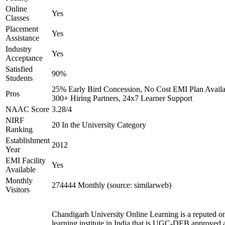
Online
Yes
Classes
Placement
Yes
Assistance
Industry
Yes
Acceptance
Satisfied
90%
Students
25% Early Bird Concession, No Cost EMI Plan Availa
Pros
300+ Hiring Partners, 24x7 Learner Support
NAAC Score
3.28/4
NIRF
20 In the University Category
Ranking
Establishment
2012
Year
EMI Facility
Yes
Available
Monthly
274444 Monthly (source: similarweb)
Visitors
Chandigarh University Online Learning is a reputed on
learning institute in India that is UGC-DEB approved 