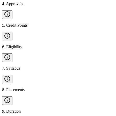
4
.
Approvals
5
.
Credit Points
6
.
Eligibility
7
.
Syllabus
8
.
Placements
9
.
Duration