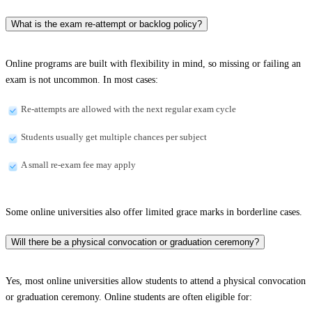
What is the exam re-attempt or backlog policy?
Online programs are built with flexibility in mind, so missing or failing an
exam is not uncommon. In most cases:
Re-attempts are allowed with the next regular exam cycle
Students usually get multiple chances per subject
A small re-exam fee may apply
Some online universities also offer limited grace marks in borderline cases.
Will there be a physical convocation or graduation ceremony?
Yes, most online universities allow students to attend a physical convocation
or graduation ceremony. Online students are often eligible for: