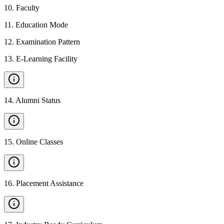
10
.
Faculty
11
.
Education Mode
12
.
Examination Pattern
13
.
E-Learning Facility
14
.
Alumni Status
15
.
Online Classes
16
.
Placement Assistance