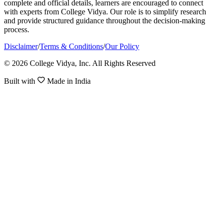
complete and official details, learners are encouraged to connect
with experts from College Vidya. Our role is to simplify research
and provide structured guidance throughout the decision-making
process.
Disclaimer
/
Terms & Conditions
/
Our Policy
© 2026 College Vidya, Inc. All Rights Reserved
Built with
Made in India