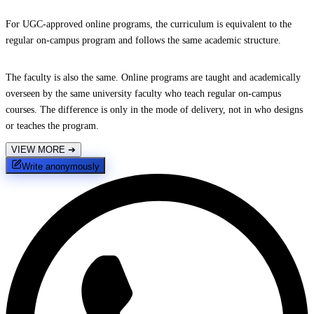
For UGC-approved online programs, the curriculum is equivalent to the
regular on-campus program and follows the same academic structure.
The faculty is also the same. Online programs are taught and academically
overseen by the same university faculty who teach regular on-campus
courses. The difference is only in the mode of delivery, not in who designs
or teaches the program.
VIEW MORE
➔
Write anonymously