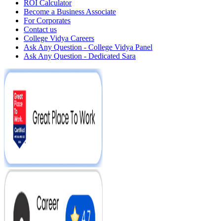
ROI Calculator
Become a Business Associate
For Corporates
Contact us
College Vidya Careers
Ask Any Question - College Vidya Panel
Ask Any Question - Dedicated Sara