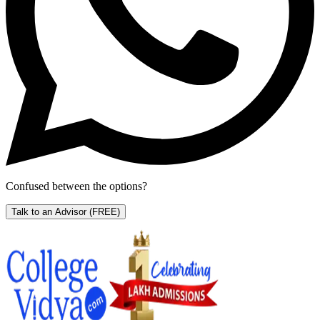
Confused between the options?
Talk to an Advisor
(FREE)