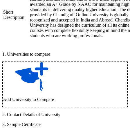
awarded an A+ Grade by NAAC for maintaining high
standards in delivering quality higher education. The 
Short
provided by Chandigarh Online University is globally
Description
recognized and accepted in India and Abroad. Chandi
University has designed the curriculum of all its online
courses with complete flexibility keeping in mind the 
students who are working professionals.
1
.
Universities to compare
Add University to Compare
2
.
Contact Details of University
3
.
Sample Certificate