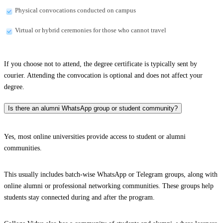
Physical convocations conducted on campus
Virtual or hybrid ceremonies for those who cannot travel
If you choose not to attend, the degree certificate is typically sent by
courier. Attending the convocation is optional and does not affect your
degree.
Is there an alumni WhatsApp group or student community?
Yes, most online universities provide access to student or alumni
communities.
This usually includes batch-wise WhatsApp or Telegram groups, along with
online alumni or professional networking communities. These groups help
students stay connected during and after the program.