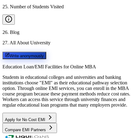
25
.
Number of Students Visited
26
.
Blog
27
.
All About University
Write anonymously
Education Loan/EMI Facilities for
Online MBA
Students in educational colleges and universities and banking
institutions choose "EMI" as their educational pathway selection
option. Through online EMI services, you can enroll in the MBA
course program because these payment methods reduce cost rates.
Workers can access this service through university finances and
regular educational loan programs that many employers provide.
Apply for No Cost EMI
Compare EMI Partners