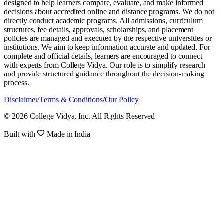
designed to help learners compare, evaluate, and make informed
decisions about accredited online and distance programs. We do not
directly conduct academic programs. All admissions, curriculum
structures, fee details, approvals, scholarships, and placement
policies are managed and executed by the respective universities or
institutions. We aim to keep information accurate and updated. For
complete and official details, learners are encouraged to connect
with experts from College Vidya. Our role is to simplify research
and provide structured guidance throughout the decision-making
process.
Disclaimer
/
Terms & Conditions
/
Our Policy
© 2026 College Vidya, Inc. All Rights Reserved
Built with
Made in India