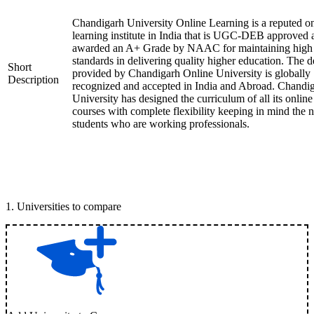
Chandigarh University Online Learning is a reputed on
learning institute in India that is UGC-DEB approved 
awarded an A+ Grade by NAAC for maintaining high
standards in delivering quality higher education. The 
Short
provided by Chandigarh Online University is globally
Description
recognized and accepted in India and Abroad. Chandi
University has designed the curriculum of all its online
courses with complete flexibility keeping in mind the 
students who are working professionals.
1
.
Universities to compare