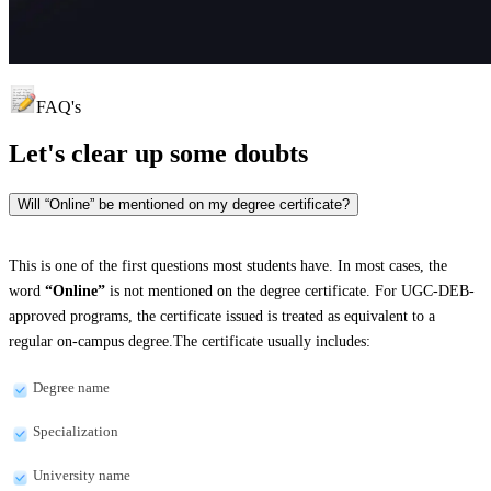
FAQ's
Let's clear up
some doubts
Will “Online” be mentioned on my degree certificate?
This is one of the first questions most students have. In most cases, the
word
“Online”
is not mentioned on the degree certificate. For UGC-DEB-
approved programs, the certificate issued is treated as equivalent to a
regular on-campus degree.The certificate usually includes:
Degree name
Specialization
University name