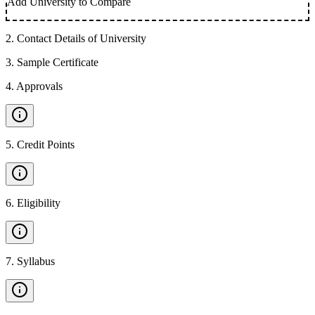
Add University to Compare
2
.
Contact Details of University
3
.
Sample Certificate
4
.
Approvals
5
.
Credit Points
6
.
Eligibility
7
.
Syllabus