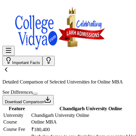
Important Facts
Detailed Comparison
of Selected Universities for
Online MBA
See Differences
Download Comparison
Feature
Chandigarh University Online
University
Chandigarh University Online
Course
Online MBA
Course Fee
₹180,400