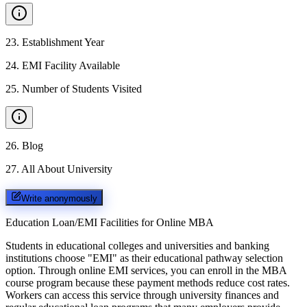
23
.
Establishment Year
24
.
EMI Facility Available
25
.
Number of Students Visited
26
.
Blog
27
.
All About University
Write anonymously
Education Loan/EMI Facilities for
Online MBA
Students in educational colleges and universities and banking
institutions choose "EMI" as their educational pathway selection
option. Through online EMI services, you can enroll in the MBA
course program because these payment methods reduce cost rates.
Workers can access this service through university finances and