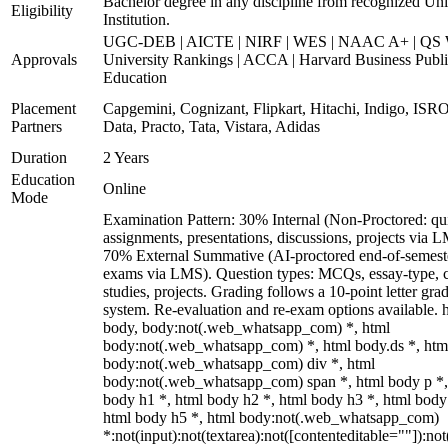
Bachelor degree in any discipline from recognized Uni
Eligibility
Institution.
UGC-DEB | AICTE | NIRF | WES | NAAC A+ | QS 
Approvals
University Rankings | ACCA | Harvard Business Publ
Education
Placement
Capgemini, Cognizant, Flipkart, Hitachi, Indigo, IS
Partners
Data, Practo, Tata, Vistara, Adidas
Duration
2 Years
Education
Online
Mode
Examination Pattern: 30% Internal (Non-Proctored: qu
assignments, presentations, discussions, projects via 
70% External Summative (AI-proctored end-of-semest
exams via LMS). Question types: MCQs, essay-type, 
studies, projects. Grading follows a 10-point letter gra
system. Re-evaluation and re-exam options available. 
body, body:not(.web_whatsapp_com) *, html
body:not(.web_whatsapp_com) *, html body.ds *, htm
body:not(.web_whatsapp_com) div *, html
body:not(.web_whatsapp_com) span *, html body p *,
body h1 *, html body h2 *, html body h3 *, html body
html body h5 *, html body:not(.web_whatsapp_com)
*:not(input):not(textarea):not([contenteditable=""]):not