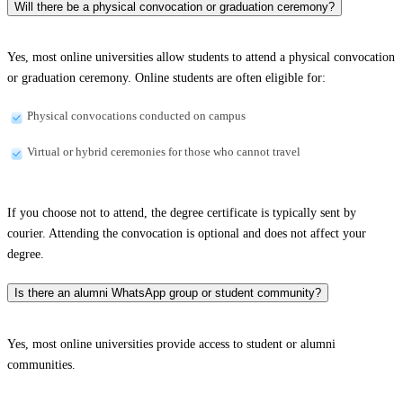
Will there be a physical convocation or graduation ceremony?
Yes, most online universities allow students to attend a physical convocation
or graduation ceremony. Online students are often eligible for:
Physical convocations conducted on campus
Virtual or hybrid ceremonies for those who cannot travel
If you choose not to attend, the degree certificate is typically sent by
courier. Attending the convocation is optional and does not affect your
degree.
Is there an alumni WhatsApp group or student community?
Yes, most online universities provide access to student or alumni
communities.