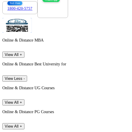
Toll Free
1800-420-5757
7303088694
Online & Distance MBA
View All +
Online & Distance Best University for
View Less -
Online & Distance UG Courses
View All +
Online & Distance PG Courses
View All +