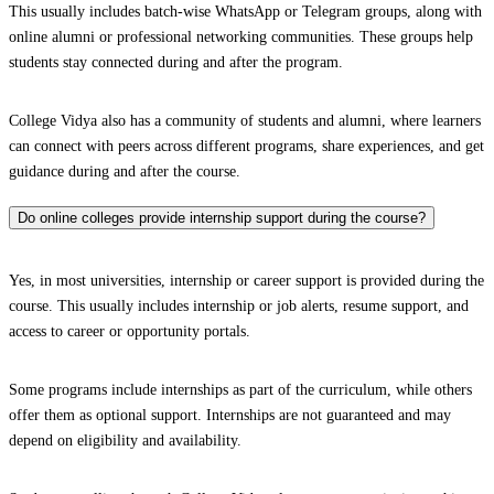
This usually includes batch-wise WhatsApp or Telegram groups, along with
online alumni or professional networking communities. These groups help
students stay connected during and after the program.
College Vidya also has a community of students and alumni, where learners
can connect with peers across different programs, share experiences, and get
guidance during and after the course.
Do online colleges provide internship support during the course?
Yes, in most universities, internship or career support is provided during the
course. This usually includes internship or job alerts, resume support, and
access to career or opportunity portals.
Some programs include internships as part of the curriculum, while others
offer them as optional support. Internships are not guaranteed and may
depend on eligibility and availability.