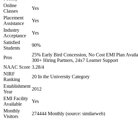
Online
Yes
Classes
Placement
Yes
Assistance
Industry
Yes
Acceptance
Satisfied
90%
Students
25% Early Bird Concession, No Cost EMI Plan Availa
Pros
300+ Hiring Partners, 24x7 Learner Support
NAAC Score
3.28/4
NIRF
20 In the University Category
Ranking
Establishment
2012
Year
EMI Facility
Yes
Available
Monthly
274444 Monthly (source: similarweb)
Visitors