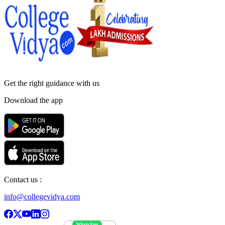
Get the right
guidance with us
Download the app
Contact us :
info@collegevidya.com
WhatsApp