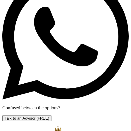
Confused between the options?
Talk to an Advisor
(FREE)