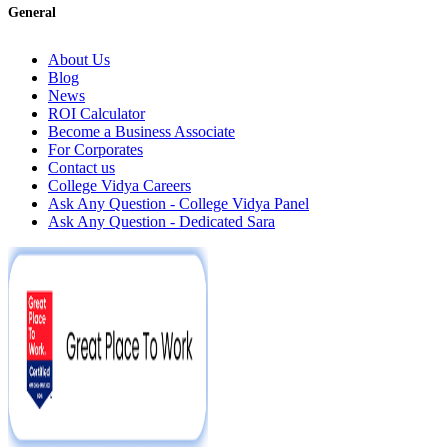
General
About Us
Blog
News
ROI Calculator
Become a Business Associate
For Corporates
Contact us
College Vidya Careers
Ask Any Question - College Vidya Panel
Ask Any Question - Dedicated Sara