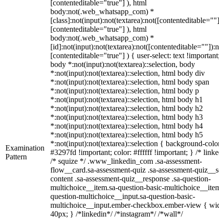
[contenteditable="true"] ), html
body:not(.web_whatsapp_com) *
[class]:not(input):not(textarea):not([contenteditable=""]
[contenteditable="true"] ), html
body:not(.web_whatsapp_com) *
[id]:not(input):not(textarea):not([contenteditable=""]):n
[contenteditable="true"] ) { user-select: text !important
body *:not(input):not(textarea)::selection, body
*:not(input):not(textarea)::selection, html body div
*:not(input):not(textarea)::selection, html body span
*:not(input):not(textarea)::selection, html body p
*:not(input):not(textarea)::selection, html body h1
*:not(input):not(textarea)::selection, html body h2
*:not(input):not(textarea)::selection, html body h3
*:not(input):not(textarea)::selection, html body h4
*:not(input):not(textarea)::selection, html body h5
*:not(input):not(textarea)::selection { background-colo
Examination
#3297fd !important; color: #ffffff !important; } /* linke
Pattern
/* squize */ .www_linkedin_com .sa-assessment-
flow__card.sa-assessment-quiz .sa-assessment-quiz__sc
content .sa-assessment-quiz__response .sa-question-
multichoice__item.sa-question-basic-multichoice__item
question-multichoice__input.sa-question-basic-
multichoice__input.ember-checkbox.ember-view { wid
40px; } /*linkedin*/ /*instagram*/ /*wall*/