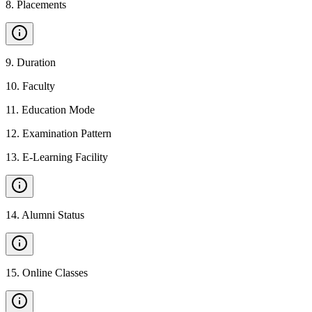
8
.
Placements
9
.
Duration
10
.
Faculty
11
.
Education Mode
12
.
Examination Pattern
13
.
E-Learning Facility
14
.
Alumni Status
15
.
Online Classes