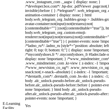
.www_instagram_com ._aagw { display: none; }
/*developer.box.com*/ .bp-doc .pdfViewer .page:not(.
invisible):before { } /*telegram*/ .web_telegram_org .
animation-container { display: none; } html
body.web_telegram_org .bubbles-group > .bubbles-gr
avatar-container:not(input):not(textarea):not(
[contenteditable=""] ):not([contenteditable="true"]), h
body.web_telegram_org .custom-emoji-
renderer:not(input):not(textarea):not([contenteditable="
[contenteditable="true"] ) { pointer-events: none !impo
/*ladno_ru*/ .ladno_ru [style*="position: absolute; left
right: 0; top: 0; bottom: 0;"] { display: none !important
/*mycomfyshoes.fr */ .mycomfyshoes_fr #fader.fade-o
display: none !important; } /*www_mindmeister_com
.www_mindmeister_com .kr-view { z-index: -1 !impor
/*www_newvision_co_ug*/ .www_newvision_co_ug 
snack:not(.v-snack--absolute) { z-index: -1 !important;
/*derstarih_com*/ .derstarih_com .bs-sks { z-index: -1
body .alc_unlock-pseudo-before.alc_unlock-pseudo-
before.alc_unlock-pseudo-before::before { pointer-eve
none !important; } html body .alc_unlock-pseudo-
after.alc_unlock-pseudo-after.alc_unlock-pseudo-after::
pointer-events: none !important; }
E-Learning
Yes
Facility