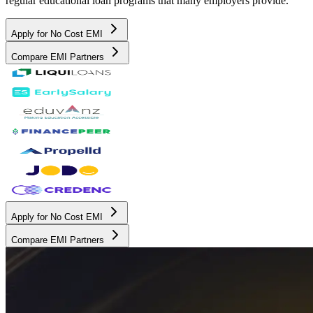
regular educational loan programs that many employers provide.
Apply for No Cost EMI
Compare EMI Partners
Apply for No Cost EMI
Compare EMI Partners