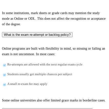
In some institutions, mark sheets or grade cards may mention the study
mode as Online or ODL. This does not affect the recognition or acceptance
of the degree.
What is the exam re-attempt or backlog policy?
Online programs are built with flexibility in mind, so missing or failing an
exam is not uncommon. In most cases:
Re-attempts are allowed with the next regular exam cycle
Students usually get multiple chances per subject
A small re-exam fee may apply
Some online universities also offer limited grace marks in borderline cases.