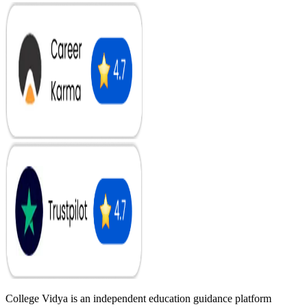
College Vidya is an independent education guidance platform