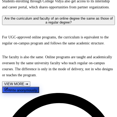
Students enrolling through College Vidya also get access to its internship
and career portal, which shares opportunities from partner organizations.
Are the curriculum and faculty of an online degree the same as those of
a regular degree?
For UGC-approved online programs, the curriculum is equivalent to the
regular on-campus program and follows the same academic structure.
The faculty is also the same. Online programs are taught and academically
overseen by the same university faculty who teach regular on-campus
courses. The difference is only in the mode of delivery, not in who designs
or teaches the program.
VIEW MORE
➔
Write anonymously