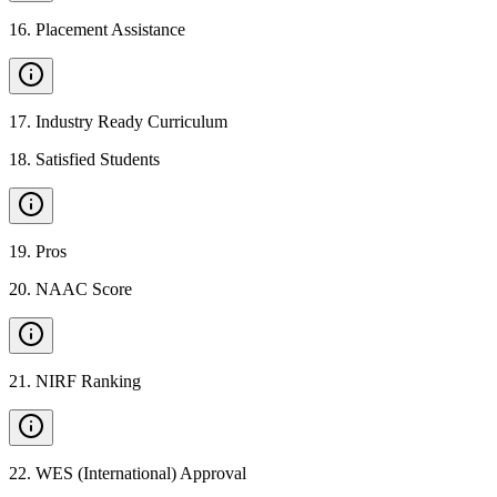
16
.
Placement Assistance
17
.
Industry Ready Curriculum
18
.
Satisfied Students
19
.
Pros
20
.
NAAC Score
21
.
NIRF Ranking
22
.
WES (International) Approval