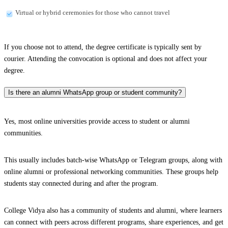
Virtual or hybrid ceremonies for those who cannot travel
If you choose not to attend, the degree certificate is typically sent by
courier. Attending the convocation is optional and does not affect your
degree.
Is there an alumni WhatsApp group or student community?
Yes, most online universities provide access to student or alumni
communities.
This usually includes batch-wise WhatsApp or Telegram groups, along with
online alumni or professional networking communities. These groups help
students stay connected during and after the program.
College Vidya also has a community of students and alumni, where learners
can connect with peers across different programs, share experiences, and get