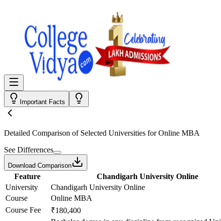
Important Facts
Detailed Comparison
of Selected Universities for
Online MBA
See Differences
Download Comparison
Feature
Chandigarh University Online
University
Chandigarh University Online
Course
Online MBA
Course Fee
₹180,400