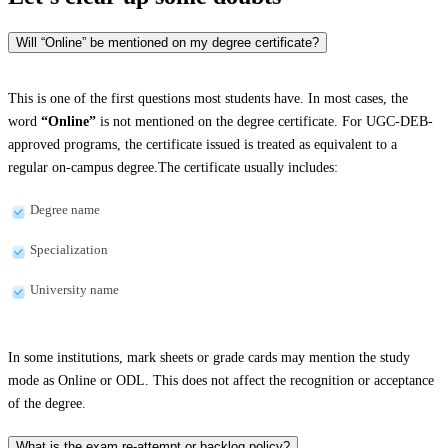
Will “Online” be mentioned on my degree certificate?
This is one of the first questions most students have. In most cases, the
word
“Online”
is not mentioned on the degree certificate. For UGC-DEB-
approved programs, the certificate issued is treated as equivalent to a
regular on-campus degree.The certificate usually includes:
Degree name
Specialization
University name
In some institutions, mark sheets or grade cards may mention the study
mode as Online or ODL. This does not affect the recognition or acceptance
of the degree.
What is the exam re-attempt or backlog policy?