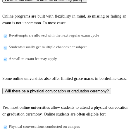
Online programs are built with flexibility in mind, so missing or failing an
exam is not uncommon. In most cases:
Re-attempts are allowed with the next regular exam cycle
Students usually get multiple chances per subject
A small re-exam fee may apply
Some online universities also offer limited grace marks in borderline cases.
Will there be a physical convocation or graduation ceremony?
Yes, most online universities allow students to attend a physical convocation
or graduation ceremony. Online students are often eligible for:
Physical convocations conducted on campus