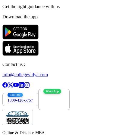
Get the right
guidance with us
Download the app
Contact us :
info@collegevidya.com
WhatsApp
Toll Free
1800-420-5757
7303088694
Online & Distance MBA