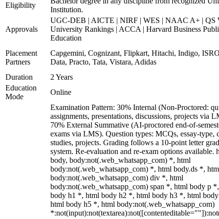
Bachelor degree in any discipline from recognized Uni
Eligibility
Institution.
UGC-DEB | AICTE | NIRF | WES | NAAC A+ | QS 
Approvals
University Rankings | ACCA | Harvard Business Publ
Education
Placement
Capgemini, Cognizant, Flipkart, Hitachi, Indigo, IS
Partners
Data, Practo, Tata, Vistara, Adidas
Duration
2 Years
Education
Online
Mode
Examination Pattern: 30% Internal (Non-Proctored: qu
assignments, presentations, discussions, projects via 
70% External Summative (AI-proctored end-of-semest
exams via LMS). Question types: MCQs, essay-type, 
studies, projects. Grading follows a 10-point letter gra
system. Re-evaluation and re-exam options available. 
body, body:not(.web_whatsapp_com) *, html
body:not(.web_whatsapp_com) *, html body.ds *, htm
body:not(.web_whatsapp_com) div *, html
body:not(.web_whatsapp_com) span *, html body p *,
body h1 *, html body h2 *, html body h3 *, html body
html body h5 *, html body:not(.web_whatsapp_com)
*:not(input):not(textarea):not([contenteditable=""]):not