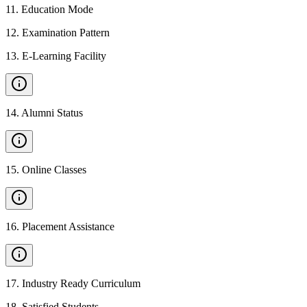
11
.
Education Mode
12
.
Examination Pattern
13
.
E-Learning Facility
14
.
Alumni Status
15
.
Online Classes
16
.
Placement Assistance
17
.
Industry Ready Curriculum
18
.
Satisfied Students