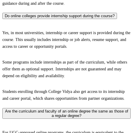
guidance during and after the course.
Do online colleges provide internship support during the course?
Yes, in most universities, internship or career support is provided during the
course. This usually includes internship or job alerts, resume support, and
access to career or opportunity portals.
Some programs include internships as part of the curriculum, while others
offer them as optional support. Internships are not guaranteed and may
depend on eligibility and availability.
Students enrolling through College Vidya also get access to its internship
and career portal, which shares opportunities from partner organizations.
Are the curriculum and faculty of an online degree the same as those of
a regular degree?
For UGC-approved online programs, the curriculum is equivalent to the