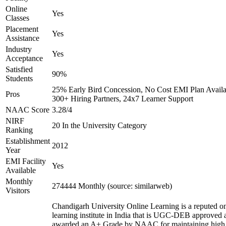
Online
Yes
Classes
Placement
Yes
Assistance
Industry
Yes
Acceptance
Satisfied
90%
Students
25% Early Bird Concession, No Cost EMI Plan Availa
Pros
300+ Hiring Partners, 24x7 Learner Support
NAAC Score
3.28/4
NIRF
20 In the University Category
Ranking
Establishment
2012
Year
EMI Facility
Yes
Available
Monthly
274444 Monthly (source: similarweb)
Visitors
Chandigarh University Online Learning is a reputed on
learning institute in India that is UGC-DEB approved 
awarded an A+ Grade by NAAC for maintaining high