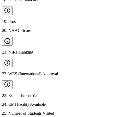
19
.
Pros
20
.
NAAC Score
21
.
NIRF Ranking
22
.
WES (International) Approval
23
.
Establishment Year
24
.
EMI Facility Available
25
.
Number of Students Visited