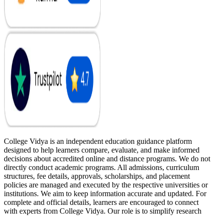
College Vidya is an independent education guidance platform
designed to help learners compare, evaluate, and make informed
decisions about accredited online and distance programs. We do not
directly conduct academic programs. All admissions, curriculum
structures, fee details, approvals, scholarships, and placement
policies are managed and executed by the respective universities or
institutions. We aim to keep information accurate and updated. For
complete and official details, learners are encouraged to connect
with experts from College Vidya. Our role is to simplify research