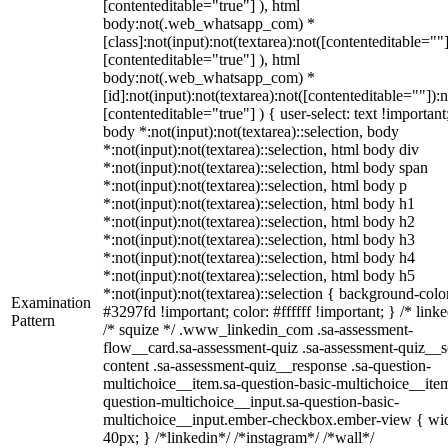
[contenteditable="true"] ), html
body:not(.web_whatsapp_com) *
[class]:not(input):not(textarea):not([contenteditable=""]
[contenteditable="true"] ), html
body:not(.web_whatsapp_com) *
[id]:not(input):not(textarea):not([contenteditable=""]):n
[contenteditable="true"] ) { user-select: text !important
body *:not(input):not(textarea)::selection, body
*:not(input):not(textarea)::selection, html body div
*:not(input):not(textarea)::selection, html body span
*:not(input):not(textarea)::selection, html body p
*:not(input):not(textarea)::selection, html body h1
*:not(input):not(textarea)::selection, html body h2
*:not(input):not(textarea)::selection, html body h3
*:not(input):not(textarea)::selection, html body h4
*:not(input):not(textarea)::selection, html body h5
*:not(input):not(textarea)::selection { background-colo
Examination
#3297fd !important; color: #ffffff !important; } /* linke
Pattern
/* squize */ .www_linkedin_com .sa-assessment-
flow__card.sa-assessment-quiz .sa-assessment-quiz__sc
content .sa-assessment-quiz__response .sa-question-
multichoice__item.sa-question-basic-multichoice__item
question-multichoice__input.sa-question-basic-
multichoice__input.ember-checkbox.ember-view { wid
40px; } /*linkedin*/ /*instagram*/ /*wall*/