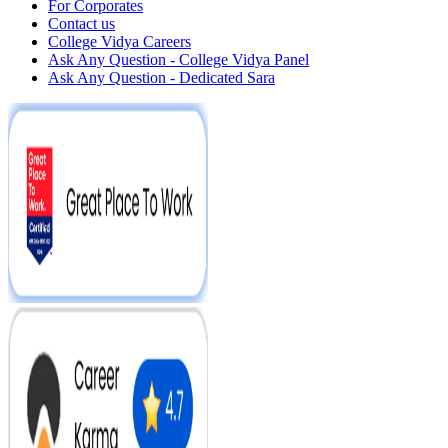
For Corporates
Contact us
College Vidya Careers
Ask Any Question - College Vidya Panel
Ask Any Question - Dedicated Sara