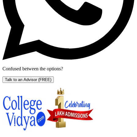
Confused between the options?
Talk to an Advisor
(FREE)