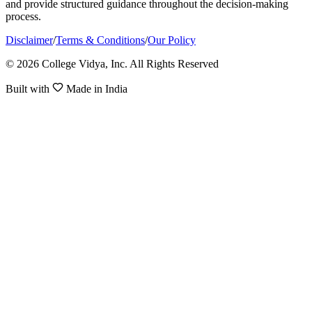
and provide structured guidance throughout the decision-making
process.
Disclaimer
/
Terms & Conditions
/
Our Policy
© 2026 College Vidya, Inc. All Rights Reserved
Built with
Made in India