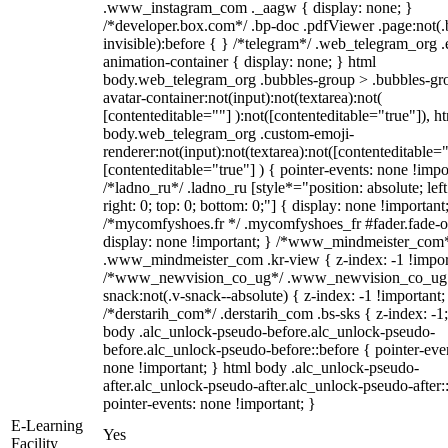
.www_instagram_com ._aagw { display: none; }
/*developer.box.com*/ .bp-doc .pdfViewer .page:not(.
invisible):before { } /*telegram*/ .web_telegram_org .
animation-container { display: none; } html
body.web_telegram_org .bubbles-group > .bubbles-gr
avatar-container:not(input):not(textarea):not(
[contenteditable=""] ):not([contenteditable="true"]), h
body.web_telegram_org .custom-emoji-
renderer:not(input):not(textarea):not([contenteditable="
[contenteditable="true"] ) { pointer-events: none !impo
/*ladno_ru*/ .ladno_ru [style*="position: absolute; left
right: 0; top: 0; bottom: 0;"] { display: none !important
/*mycomfyshoes.fr */ .mycomfyshoes_fr #fader.fade-o
display: none !important; } /*www_mindmeister_com
.www_mindmeister_com .kr-view { z-index: -1 !impor
/*www_newvision_co_ug*/ .www_newvision_co_ug 
snack:not(.v-snack--absolute) { z-index: -1 !important;
/*derstarih_com*/ .derstarih_com .bs-sks { z-index: -1
body .alc_unlock-pseudo-before.alc_unlock-pseudo-
before.alc_unlock-pseudo-before::before { pointer-eve
none !important; } html body .alc_unlock-pseudo-
after.alc_unlock-pseudo-after.alc_unlock-pseudo-after::
pointer-events: none !important; }
E-Learning
Yes
Facility