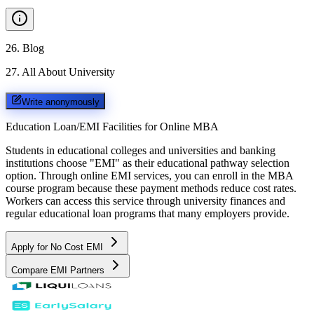
26
.
Blog
27
.
All About University
Write anonymously
Education Loan/EMI Facilities for
Online MBA
Students in educational colleges and universities and banking
institutions choose "EMI" as their educational pathway selection
option. Through online EMI services, you can enroll in the MBA
course program because these payment methods reduce cost rates.
Workers can access this service through university finances and
regular educational loan programs that many employers provide.
Apply for No Cost EMI
Compare EMI Partners