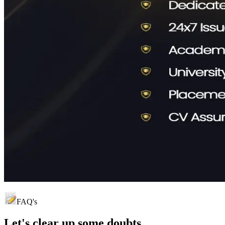
FAQ's
Let's clear up
some doubts