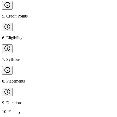
5
.
Credit Points
6
.
Eligibility
7
.
Syllabus
8
.
Placements
9
.
Duration
10
.
Faculty