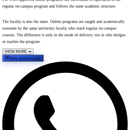
regular on-campus program and follows the same academic structure.
The faculty is also the same. Online programs are taught and academically
overseen by the same university faculty who teach regular on-campus
courses. The difference is only in the mode of delivery, not in who designs
or teaches the program.
VIEW MORE
➔
Write anonymously