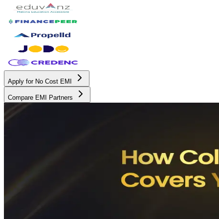
Apply for No Cost EMI
Compare EMI Partners