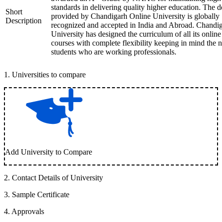
standards in delivering quality higher education. The 
Short
provided by Chandigarh Online University is globally
Description
recognized and accepted in India and Abroad. Chandi
University has designed the curriculum of all its online
courses with complete flexibility keeping in mind the 
students who are working professionals.
1
.
Universities to compare
Add University to Compare
2
.
Contact Details of University
3
.
Sample Certificate
4
.
Approvals