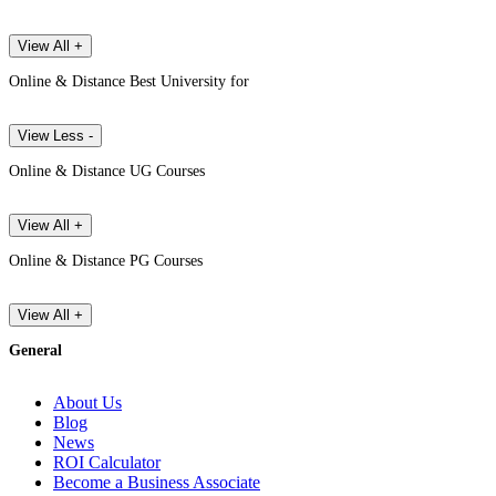
View All +
Online & Distance Best University for
View Less -
Online & Distance UG Courses
View All +
Online & Distance PG Courses
View All +
General
About Us
Blog
News
ROI Calculator
Become a Business Associate