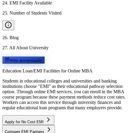
24
.
EMI Facility Available
25
.
Number of Students Visited
26
.
Blog
27
.
All About University
Write anonymously
Education Loan/EMI Facilities for
Online MBA
Students in educational colleges and universities and banking
institutions choose "EMI" as their educational pathway selection
option. Through online EMI services, you can enroll in the MBA
course program because these payment methods reduce cost rates.
Workers can access this service through university finances and
regular educational loan programs that many employers provide.
Apply for No Cost EMI
Compare EMI Partners