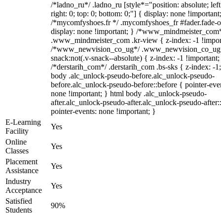
/*ladno_ru*/ .ladno_ru [style*="position: absolute; left
right: 0; top: 0; bottom: 0;"] { display: none !important
/*mycomfyshoes.fr */ .mycomfyshoes_fr #fader.fade-o
display: none !important; } /*www_mindmeister_com
.www_mindmeister_com .kr-view { z-index: -1 !impor
/*www_newvision_co_ug*/ .www_newvision_co_ug 
snack:not(.v-snack--absolute) { z-index: -1 !important;
/*derstarih_com*/ .derstarih_com .bs-sks { z-index: -1
body .alc_unlock-pseudo-before.alc_unlock-pseudo-
before.alc_unlock-pseudo-before::before { pointer-eve
none !important; } html body .alc_unlock-pseudo-
after.alc_unlock-pseudo-after.alc_unlock-pseudo-after::
pointer-events: none !important; }
E-Learning
Yes
Facility
Online
Yes
Classes
Placement
Yes
Assistance
Industry
Yes
Acceptance
Satisfied
90%
Students