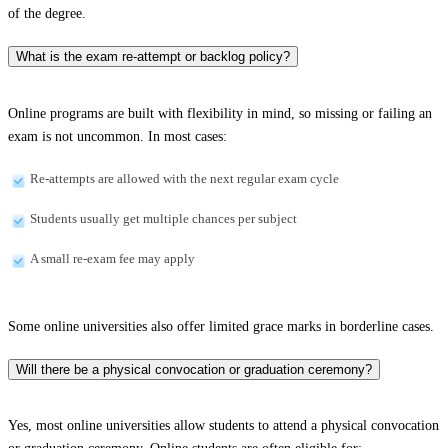
of the degree.
What is the exam re-attempt or backlog policy?
Online programs are built with flexibility in mind, so missing or failing an
exam is not uncommon. In most cases:
Re-attempts are allowed with the next regular exam cycle
Students usually get multiple chances per subject
A small re-exam fee may apply
Some online universities also offer limited grace marks in borderline cases.
Will there be a physical convocation or graduation ceremony?
Yes, most online universities allow students to attend a physical convocation