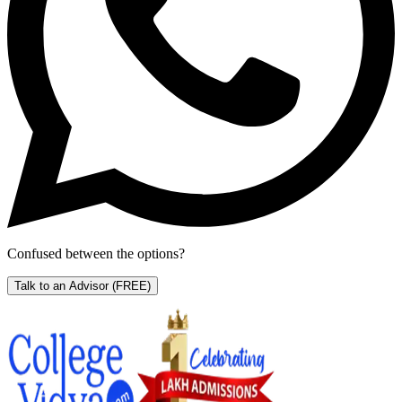
Confused between the options?
Talk to an Advisor
(FREE)