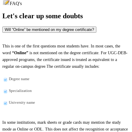
FAQ's
Let's clear up
some doubts
Will “Online” be mentioned on my degree certificate?
This is one of the first questions most students have. In most cases, the
word
“Online”
is not mentioned on the degree certificate. For UGC-DEB-
approved programs, the certificate issued is treated as equivalent to a
regular on-campus degree.The certificate usually includes:
Degree name
Specialization
University name
In some institutions, mark sheets or grade cards may mention the study
mode as Online or ODL. This does not affect the recognition or acceptance