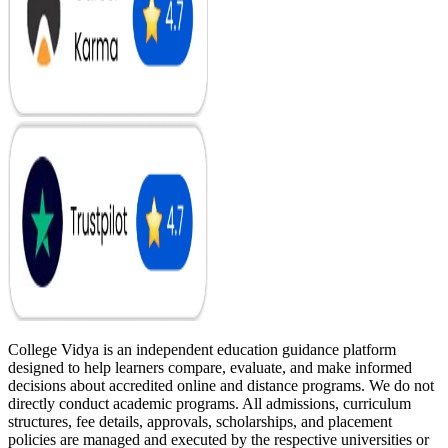
College Vidya is an independent education guidance platform
designed to help learners compare, evaluate, and make informed
decisions about accredited online and distance programs. We do not
directly conduct academic programs. All admissions, curriculum
structures, fee details, approvals, scholarships, and placement
policies are managed and executed by the respective universities or