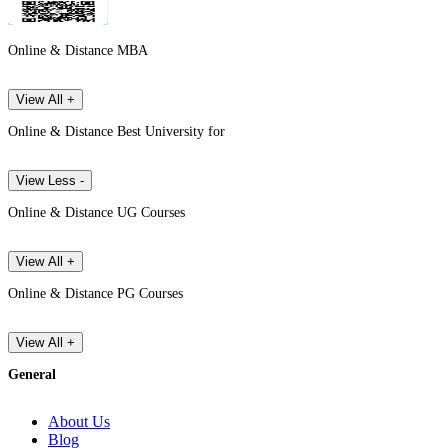
Online & Distance MBA
View All +
Online & Distance Best University for
View Less -
Online & Distance UG Courses
View All +
Online & Distance PG Courses
View All +
General
About Us
Blog