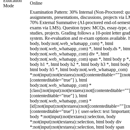
Education
Online
Mode
Examination Pattern: 30% Internal (Non-Proctored: qu
assignments, presentations, discussions, projects via 
70% External Summative (AI-proctored end-of-semest
exams via LMS). Question types: MCQs, essay-type, 
studies, projects. Grading follows a 10-point letter gra
system. Re-evaluation and re-exam options available. 
body, body:not(.web_whatsapp_com) *, html
body:not(.web_whatsapp_com) *, html body.ds *, htm
body:not(.web_whatsapp_com) div *, html
body:not(.web_whatsapp_com) span *, html body p *,
body h1 *, html body h2 *, html body h3 *, html body
html body h5 *, html body:not(.web_whatsapp_com)
*:not(input):not(textarea):not([contenteditable=""]):not
[contenteditable="true"] ), html
body:not(.web_whatsapp_com) *
[class]:not(input):not(textarea):not([contenteditable=""]
[contenteditable="true"] ), html
body:not(.web_whatsapp_com) *
[id]:not(input):not(textarea):not([contenteditable=""]):n
[contenteditable="true"] ) { user-select: text !important
body *:not(input):not(textarea)::selection, body
*:not(input):not(textarea)::selection, html body div
*:not(input):not(textarea)::selection, html body span