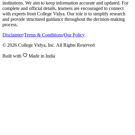
institutions. We aim to keep information accurate and updated. For
complete and official details, learners are encouraged to connect
with experts from College Vidya. Our role is to simplify research
and provide structured guidance throughout the decision-making
process.
Disclaimer
/
Terms & Conditions
/
Our Policy
© 2026 College Vidya, Inc. All Rights Reserved
Built with
Made in India