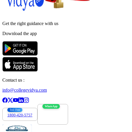
Get the right
guidance with us
Download the app
Contact us :
info@collegevidya.com
WhatsApp
Toll Free
1800-420-5757
7303088694