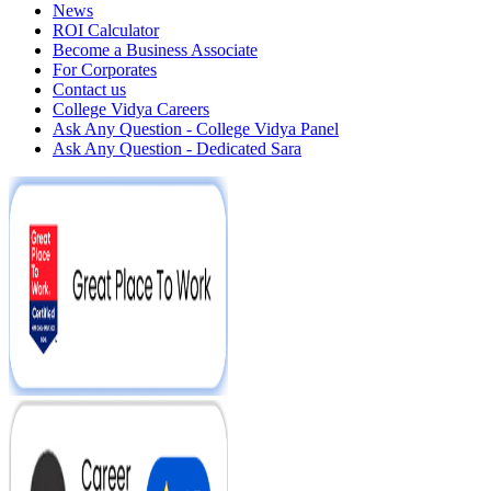
News
ROI Calculator
Become a Business Associate
For Corporates
Contact us
College Vidya Careers
Ask Any Question - College Vidya Panel
Ask Any Question - Dedicated Sara