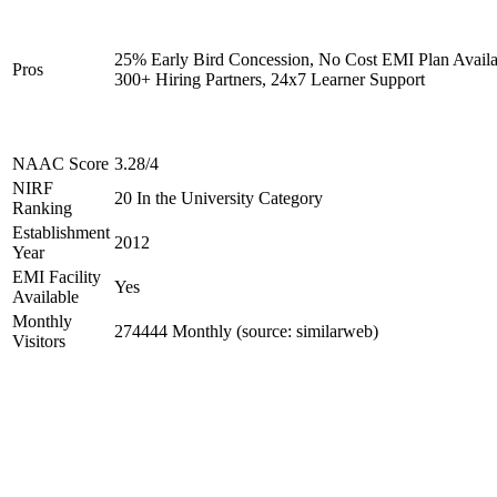
25% Early Bird Concession, No Cost EMI Plan Availa
Pros
300+ Hiring Partners, 24x7 Learner Support
NAAC Score
3.28/4
NIRF
20 In the University Category
Ranking
Establishment
2012
Year
EMI Facility
Yes
Available
Monthly
274444 Monthly (source: similarweb)
Visitors