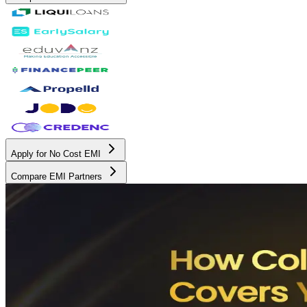
Apply for No Cost EMI
Compare EMI Partners