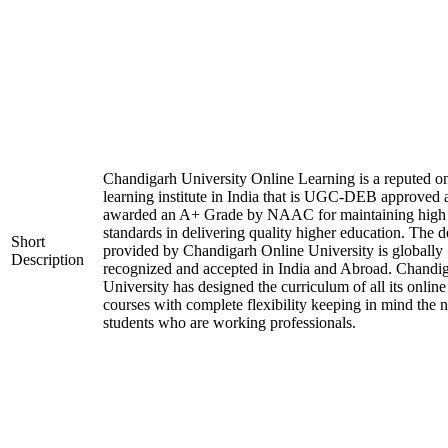
Chandigarh University Online Learning is a reputed on
learning institute in India that is UGC-DEB approved 
awarded an A+ Grade by NAAC for maintaining high
standards in delivering quality higher education. The 
Short
provided by Chandigarh Online University is globally
Description
recognized and accepted in India and Abroad. Chandi
University has designed the curriculum of all its online
courses with complete flexibility keeping in mind the 
students who are working professionals.