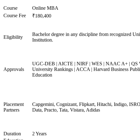
Course
Online MBA
Course Fee
₹180,400
Bachelor degree in any discipline from recognized Uni
Eligibility
Institution.
UGC-DEB | AICTE | NIRF | WES | NAAC A+ | QS 
Approvals
University Rankings | ACCA | Harvard Business Publ
Education
Placement
Capgemini, Cognizant, Flipkart, Hitachi, Indigo, IS
Partners
Data, Practo, Tata, Vistara, Adidas
Duration
2 Years