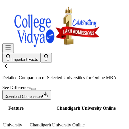
Important Facts
Detailed Comparison
of Selected Universities for
Online MBA
See Differences
Download Comparison
Feature
Chandigarh University Online
University
Chandigarh University Online