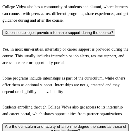
College Vidya also has a community of students and alumni, where learners
can connect with peers across different programs, share experiences, and get
guidance during and after the course.
Do online colleges provide internship support during the course?
Yes, in most universities, internship or career support is provided during the
course. This usually includes internship or job alerts, resume support, and
access to career or opportunity portals.
Some programs include internships as part of the curriculum, while others
offer them as optional support. Internships are not guaranteed and may
depend on eligibility and availability.
Students enrolling through College Vidya also get access to its internship
and career portal, which shares opportunities from partner organizations.
Are the curriculum and faculty of an online degree the same as those of
a regular degree?