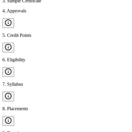
3
.
Sample Certificate
4
.
Approvals
5
.
Credit Points
6
.
Eligibility
7
.
Syllabus
8
.
Placements