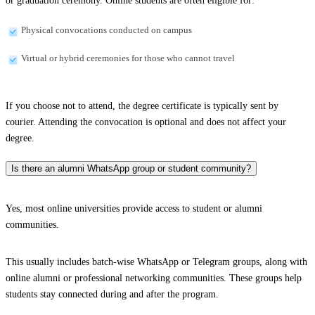
or graduation ceremony. Online students are often eligible for:
Physical convocations conducted on campus
Virtual or hybrid ceremonies for those who cannot travel
If you choose not to attend, the degree certificate is typically sent by
courier. Attending the convocation is optional and does not affect your
degree.
Is there an alumni WhatsApp group or student community?
Yes, most online universities provide access to student or alumni
communities.
This usually includes batch-wise WhatsApp or Telegram groups, along with
online alumni or professional networking communities. These groups help
students stay connected during and after the program.