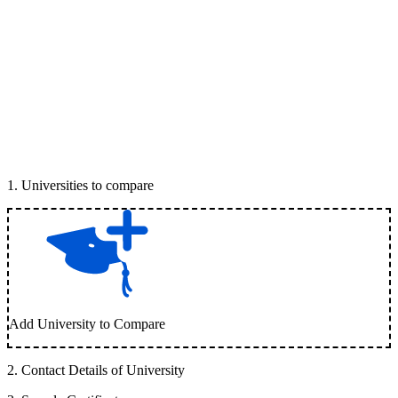
1
.
Universities to compare
Add University to Compare
2
.
Contact Details of University