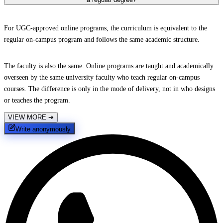
For UGC-approved online programs, the curriculum is equivalent to the
regular on-campus program and follows the same academic structure.
The faculty is also the same. Online programs are taught and academically
overseen by the same university faculty who teach regular on-campus
courses. The difference is only in the mode of delivery, not in who designs
or teaches the program.
VIEW MORE
➔
Write anonymously