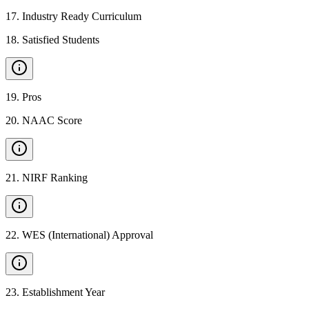
17
.
Industry Ready Curriculum
18
.
Satisfied Students
19
.
Pros
20
.
NAAC Score
21
.
NIRF Ranking
22
.
WES (International) Approval
23
.
Establishment Year