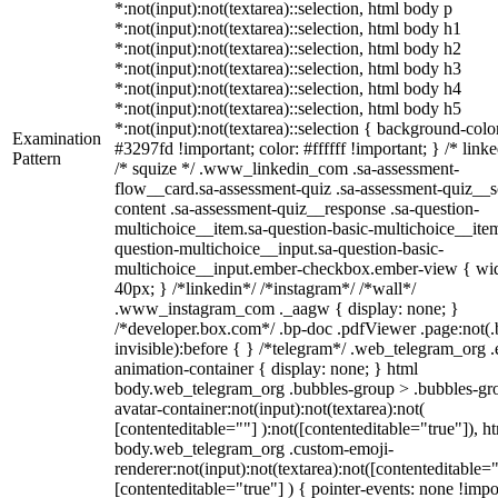
*:not(input):not(textarea)::selection, html body p
*:not(input):not(textarea)::selection, html body h1
*:not(input):not(textarea)::selection, html body h2
*:not(input):not(textarea)::selection, html body h3
*:not(input):not(textarea)::selection, html body h4
*:not(input):not(textarea)::selection, html body h5
*:not(input):not(textarea)::selection { background-colo
Examination
#3297fd !important; color: #ffffff !important; } /* linke
Pattern
/* squize */ .www_linkedin_com .sa-assessment-
flow__card.sa-assessment-quiz .sa-assessment-quiz__sc
content .sa-assessment-quiz__response .sa-question-
multichoice__item.sa-question-basic-multichoice__item
question-multichoice__input.sa-question-basic-
multichoice__input.ember-checkbox.ember-view { wid
40px; } /*linkedin*/ /*instagram*/ /*wall*/
.www_instagram_com ._aagw { display: none; }
/*developer.box.com*/ .bp-doc .pdfViewer .page:not(.
invisible):before { } /*telegram*/ .web_telegram_org .
animation-container { display: none; } html
body.web_telegram_org .bubbles-group > .bubbles-gr
avatar-container:not(input):not(textarea):not(
[contenteditable=""] ):not([contenteditable="true"]), h
body.web_telegram_org .custom-emoji-
renderer:not(input):not(textarea):not([contenteditable="
[contenteditable="true"] ) { pointer-events: none !impo