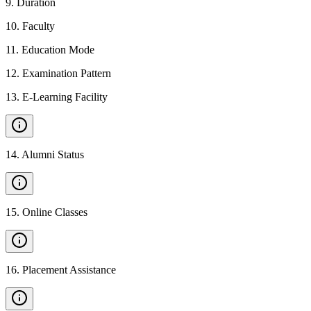
9
.
Duration
10
.
Faculty
11
.
Education Mode
12
.
Examination Pattern
13
.
E-Learning Facility
14
.
Alumni Status
15
.
Online Classes
16
.
Placement Assistance