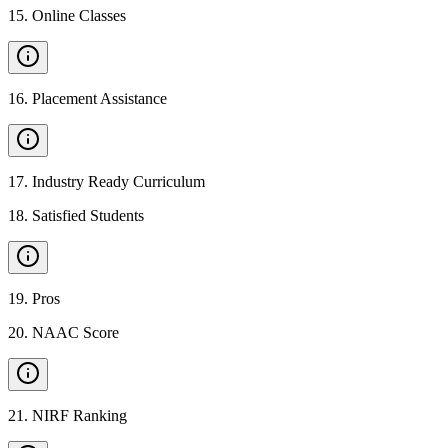
15
.
Online Classes
16
.
Placement Assistance
17
.
Industry Ready Curriculum
18
.
Satisfied Students
19
.
Pros
20
.
NAAC Score
21
.
NIRF Ranking