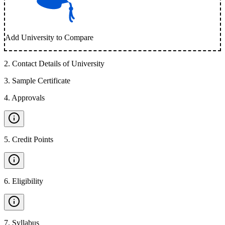
Add University to Compare
2
.
Contact Details of University
3
.
Sample Certificate
4
.
Approvals
5
.
Credit Points
6
.
Eligibility
7
.
Syllabus