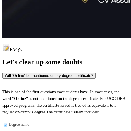
FAQ's
Let's clear up
some doubts
Will “Online” be mentioned on my degree certificate?
This is one of the first questions most students have. In most cases, the
word
“Online”
is not mentioned on the degree certificate. For UGC-DEB-
approved programs, the certificate issued is treated as equivalent to a
regular on-campus degree.The certificate usually includes:
Degree name