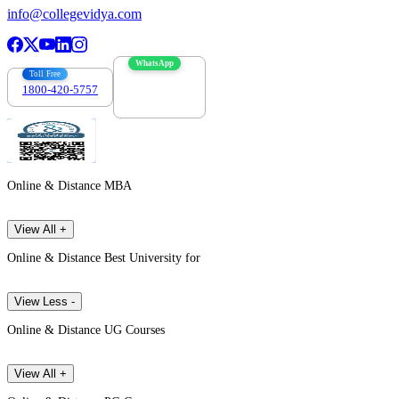
info@collegevidya.com
WhatsApp
Toll Free
1800-420-5757
7303088694
Online & Distance MBA
View All +
Online & Distance Best University for
View Less -
Online & Distance UG Courses
View All +