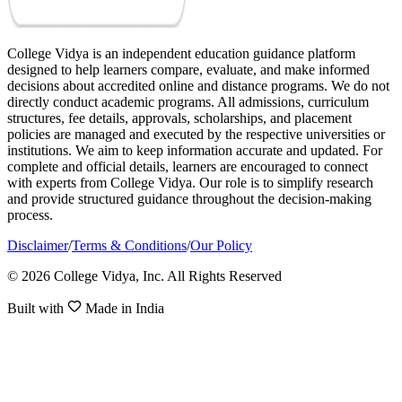
College Vidya is an independent education guidance platform
designed to help learners compare, evaluate, and make informed
decisions about accredited online and distance programs. We do not
directly conduct academic programs. All admissions, curriculum
structures, fee details, approvals, scholarships, and placement
policies are managed and executed by the respective universities or
institutions. We aim to keep information accurate and updated. For
complete and official details, learners are encouraged to connect
with experts from College Vidya. Our role is to simplify research
and provide structured guidance throughout the decision-making
process.
Disclaimer
/
Terms & Conditions
/
Our Policy
© 2026 College Vidya, Inc. All Rights Reserved
Built with
Made in India