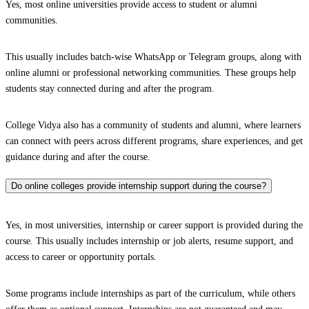
Yes, most online universities provide access to student or alumni
communities.
This usually includes batch-wise WhatsApp or Telegram groups, along with
online alumni or professional networking communities. These groups help
students stay connected during and after the program.
College Vidya also has a community of students and alumni, where learners
can connect with peers across different programs, share experiences, and get
guidance during and after the course.
Do online colleges provide internship support during the course?
Yes, in most universities, internship or career support is provided during the
course. This usually includes internship or job alerts, resume support, and
access to career or opportunity portals.
Some programs include internships as part of the curriculum, while others