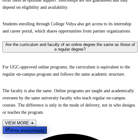
offer them as optional support. Internships are not guaranteed and may
depend on eligibility and availability.
Students enrolling through College Vidya also get access to its internship
and career portal, which shares opportunities from partner organizations.
Are the curriculum and faculty of an online degree the same as those of
a regular degree?
For UGC-approved online programs, the curriculum is equivalent to the
regular on-campus program and follows the same academic structure.
The faculty is also the same. Online programs are taught and academically
overseen by the same university faculty who teach regular on-campus
courses. The difference is only in the mode of delivery, not in who designs
or teaches the program.
VIEW MORE
➔
Write anonymously