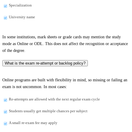
Specialization
University name
In some institutions, mark sheets or grade cards may mention the study
mode as Online or ODL. This does not affect the recognition or acceptance
of the degree.
What is the exam re-attempt or backlog policy?
Online programs are built with flexibility in mind, so missing or failing an
exam is not uncommon. In most cases:
Re-attempts are allowed with the next regular exam cycle
Students usually get multiple chances per subject
A small re-exam fee may apply