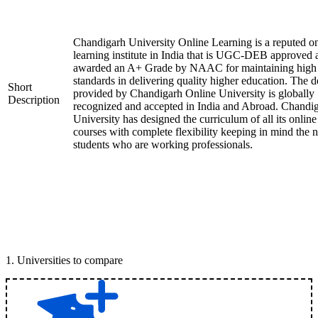
Chandigarh University Online Learning is a reputed on
learning institute in India that is UGC-DEB approved 
awarded an A+ Grade by NAAC for maintaining high
standards in delivering quality higher education. The 
Short
provided by Chandigarh Online University is globally
Description
recognized and accepted in India and Abroad. Chandi
University has designed the curriculum of all its online
courses with complete flexibility keeping in mind the 
students who are working professionals.
1
.
Universities to compare