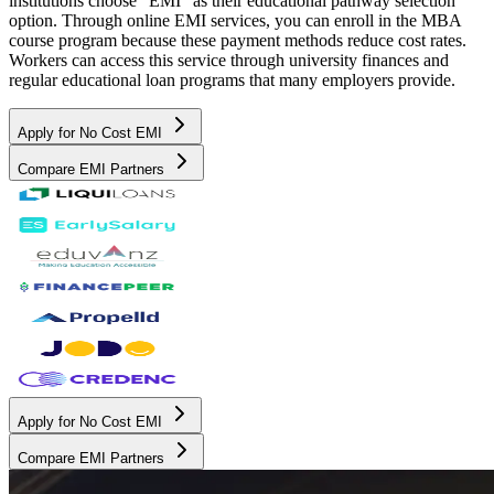
institutions choose "EMI" as their educational pathway selection
option. Through online EMI services, you can enroll in the MBA
course program because these payment methods reduce cost rates.
Workers can access this service through university finances and
regular educational loan programs that many employers provide.
Apply for No Cost EMI
Compare EMI Partners
Apply for No Cost EMI
Compare EMI Partners