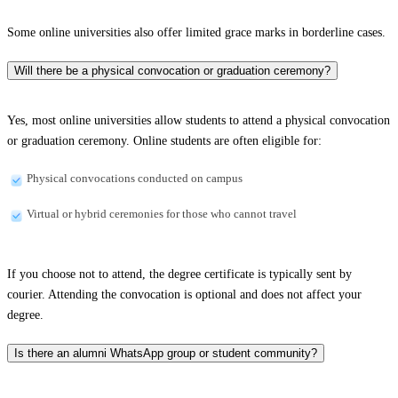
Some online universities also offer limited grace marks in borderline cases.
Will there be a physical convocation or graduation ceremony?
Yes, most online universities allow students to attend a physical convocation
or graduation ceremony. Online students are often eligible for:
Physical convocations conducted on campus
Virtual or hybrid ceremonies for those who cannot travel
If you choose not to attend, the degree certificate is typically sent by
courier. Attending the convocation is optional and does not affect your
degree.
Is there an alumni WhatsApp group or student community?