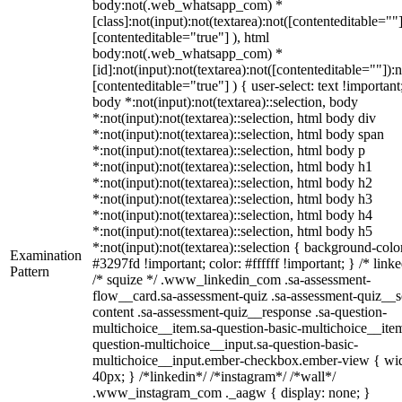
body:not(.web_whatsapp_com) *
[class]:not(input):not(textarea):not([contenteditable=""]
[contenteditable="true"] ), html
body:not(.web_whatsapp_com) *
[id]:not(input):not(textarea):not([contenteditable=""]):n
[contenteditable="true"] ) { user-select: text !important
body *:not(input):not(textarea)::selection, body
*:not(input):not(textarea)::selection, html body div
*:not(input):not(textarea)::selection, html body span
*:not(input):not(textarea)::selection, html body p
*:not(input):not(textarea)::selection, html body h1
*:not(input):not(textarea)::selection, html body h2
*:not(input):not(textarea)::selection, html body h3
*:not(input):not(textarea)::selection, html body h4
*:not(input):not(textarea)::selection, html body h5
*:not(input):not(textarea)::selection { background-colo
Examination
#3297fd !important; color: #ffffff !important; } /* linke
Pattern
/* squize */ .www_linkedin_com .sa-assessment-
flow__card.sa-assessment-quiz .sa-assessment-quiz__sc
content .sa-assessment-quiz__response .sa-question-
multichoice__item.sa-question-basic-multichoice__item
question-multichoice__input.sa-question-basic-
multichoice__input.ember-checkbox.ember-view { wid
40px; } /*linkedin*/ /*instagram*/ /*wall*/
.www_instagram_com ._aagw { display: none; }