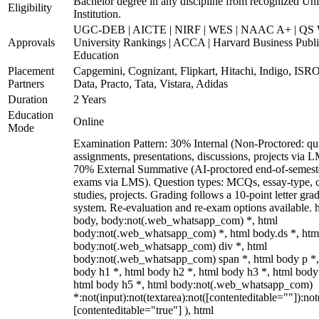
Bachelor degree in any discipline from recognized Uni
Eligibility
Institution.
UGC-DEB | AICTE | NIRF | WES | NAAC A+ | QS 
Approvals
University Rankings | ACCA | Harvard Business Publ
Education
Placement
Capgemini, Cognizant, Flipkart, Hitachi, Indigo, IS
Partners
Data, Practo, Tata, Vistara, Adidas
Duration
2 Years
Education
Online
Mode
Examination Pattern: 30% Internal (Non-Proctored: qu
assignments, presentations, discussions, projects via 
70% External Summative (AI-proctored end-of-semest
exams via LMS). Question types: MCQs, essay-type, 
studies, projects. Grading follows a 10-point letter gra
system. Re-evaluation and re-exam options available. 
body, body:not(.web_whatsapp_com) *, html
body:not(.web_whatsapp_com) *, html body.ds *, htm
body:not(.web_whatsapp_com) div *, html
body:not(.web_whatsapp_com) span *, html body p *,
body h1 *, html body h2 *, html body h3 *, html body
html body h5 *, html body:not(.web_whatsapp_com)
*:not(input):not(textarea):not([contenteditable=""]):not
[contenteditable="true"] ), html