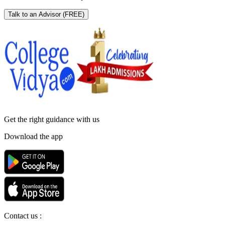
Talk to an Advisor
(FREE)
Get the right
guidance with us
Download the app
Contact us :