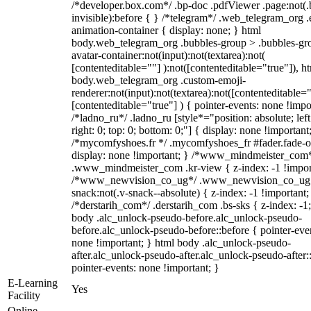
/*developer.box.com*/ .bp-doc .pdfViewer .page:not(.
invisible):before { } /*telegram*/ .web_telegram_org .
animation-container { display: none; } html
body.web_telegram_org .bubbles-group > .bubbles-gr
avatar-container:not(input):not(textarea):not(
[contenteditable=""] ):not([contenteditable="true"]), h
body.web_telegram_org .custom-emoji-
renderer:not(input):not(textarea):not([contenteditable="
[contenteditable="true"] ) { pointer-events: none !impo
/*ladno_ru*/ .ladno_ru [style*="position: absolute; left
right: 0; top: 0; bottom: 0;"] { display: none !important
/*mycomfyshoes.fr */ .mycomfyshoes_fr #fader.fade-o
display: none !important; } /*www_mindmeister_com
.www_mindmeister_com .kr-view { z-index: -1 !impor
/*www_newvision_co_ug*/ .www_newvision_co_ug 
snack:not(.v-snack--absolute) { z-index: -1 !important;
/*derstarih_com*/ .derstarih_com .bs-sks { z-index: -1
body .alc_unlock-pseudo-before.alc_unlock-pseudo-
before.alc_unlock-pseudo-before::before { pointer-eve
none !important; } html body .alc_unlock-pseudo-
after.alc_unlock-pseudo-after.alc_unlock-pseudo-after::
pointer-events: none !important; }
E-Learning
Yes
Facility
Online