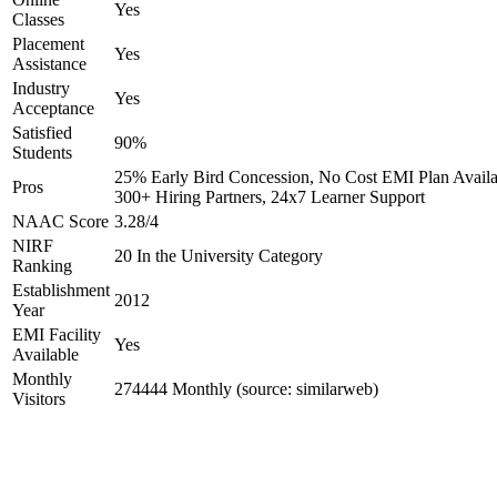
Yes
Classes
Placement
Yes
Assistance
Industry
Yes
Acceptance
Satisfied
90%
Students
25% Early Bird Concession, No Cost EMI Plan Availa
Pros
300+ Hiring Partners, 24x7 Learner Support
NAAC Score
3.28/4
NIRF
20 In the University Category
Ranking
Establishment
2012
Year
EMI Facility
Yes
Available
Monthly
274444 Monthly (source: similarweb)
Visitors