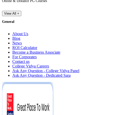
Online & Distance PG Courses
View All +
General
About Us
Blog
News
ROI Calculator
Become a Business Associate
For Corporates
Contact us
College Vidya Careers
Ask Any Question - College Vidya Panel
Ask Any Question - Dedicated Sara