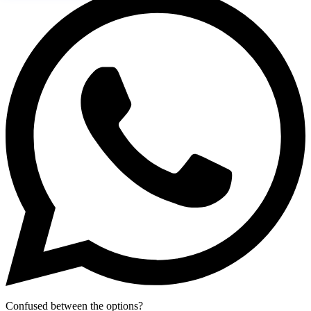
Confused between the options?