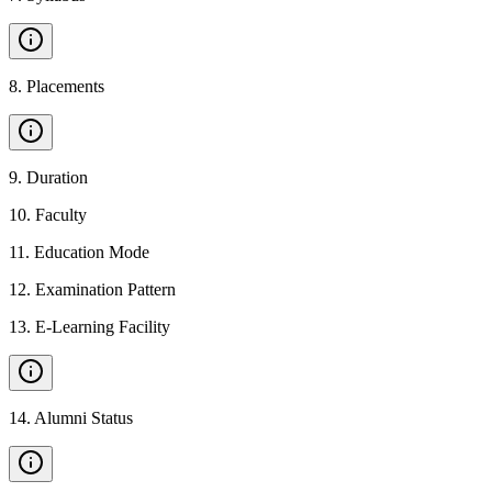
8
.
Placements
9
.
Duration
10
.
Faculty
11
.
Education Mode
12
.
Examination Pattern
13
.
E-Learning Facility
14
.
Alumni Status