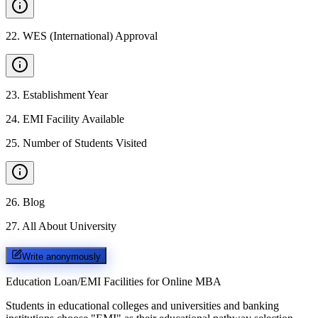
22
.
WES (International) Approval
23
.
Establishment Year
24
.
EMI Facility Available
25
.
Number of Students Visited
26
.
Blog
27
.
All About University
Write anonymously
Education Loan/EMI Facilities for
Online MBA
Students in educational colleges and universities and banking