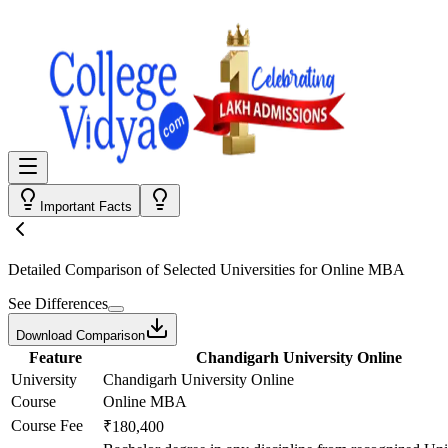
Important Facts
Detailed Comparison
of Selected Universities for
Online MBA
See Differences
Download Comparison
Feature
Chandigarh University Online
University
Chandigarh University Online
Course
Online MBA
Course Fee
₹180,400