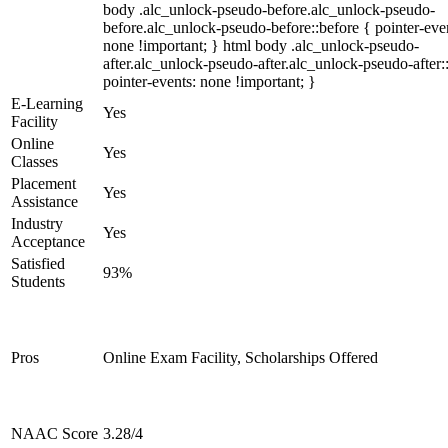
body .alc_unlock-pseudo-before.alc_unlock-pseudo-
before.alc_unlock-pseudo-before::before { pointer-eve
none !important; } html body .alc_unlock-pseudo-
after.alc_unlock-pseudo-after.alc_unlock-pseudo-after::
pointer-events: none !important; }
E-Learning
Yes
Facility
Online
Yes
Classes
Placement
Yes
Assistance
Industry
Yes
Acceptance
Satisfied
93%
Students
Pros
Online Exam Facility, Scholarships Offered
NAAC Score
3.28/4