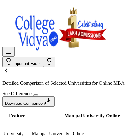
Important Facts
Detailed Comparison
of Selected Universities for
Online MBA
See Differences
Download Comparison
Feature
Manipal University Online
University
Manipal University Online