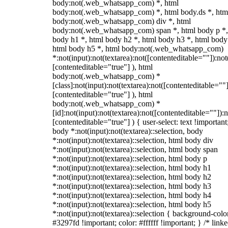
body:not(.web_whatsapp_com) *, html
body:not(.web_whatsapp_com) *, html body.ds *, htm
body:not(.web_whatsapp_com) div *, html
body:not(.web_whatsapp_com) span *, html body p *,
body h1 *, html body h2 *, html body h3 *, html body
html body h5 *, html body:not(.web_whatsapp_com)
*:not(input):not(textarea):not([contenteditable=""]):not
[contenteditable="true"] ), html
body:not(.web_whatsapp_com) *
[class]:not(input):not(textarea):not([contenteditable=""]
[contenteditable="true"] ), html
body:not(.web_whatsapp_com) *
[id]:not(input):not(textarea):not([contenteditable=""]):n
[contenteditable="true"] ) { user-select: text !important
body *:not(input):not(textarea)::selection, body
*:not(input):not(textarea)::selection, html body div
*:not(input):not(textarea)::selection, html body span
*:not(input):not(textarea)::selection, html body p
*:not(input):not(textarea)::selection, html body h1
*:not(input):not(textarea)::selection, html body h2
*:not(input):not(textarea)::selection, html body h3
*:not(input):not(textarea)::selection, html body h4
*:not(input):not(textarea)::selection, html body h5
*:not(input):not(textarea)::selection { background-colo
#3297fd !important; color: #ffffff !important; } /* linke