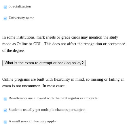
Specialization
University name
In some institutions, mark sheets or grade cards may mention the study
mode as Online or ODL. This does not affect the recognition or acceptance
of the degree.
What is the exam re-attempt or backlog policy?
Online programs are built with flexibility in mind, so missing or failing an
exam is not uncommon. In most cases:
Re-attempts are allowed with the next regular exam cycle
Students usually get multiple chances per subject
A small re-exam fee may apply