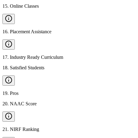
15
.
Online Classes
16
.
Placement Assistance
17
.
Industry Ready Curriculum
18
.
Satisfied Students
19
.
Pros
20
.
NAAC Score
21
.
NIRF Ranking