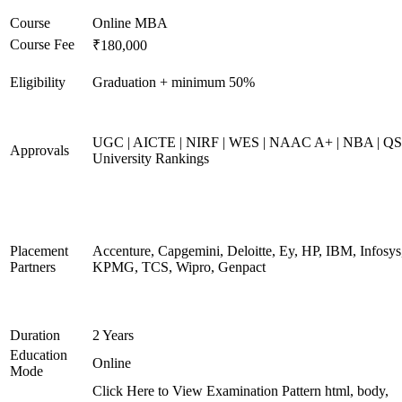
Course
Online MBA
Course Fee
₹180,000
Eligibility
Graduation + minimum 50%
UGC | AICTE | NIRF | WES | NAAC A+ | NBA | QS
Approvals
University Rankings
Placement
Accenture, Capgemini, Deloitte, Ey, HP, IBM, Infosys
Partners
KPMG, TCS, Wipro, Genpact
Duration
2 Years
Education
Online
Mode
Click Here to View Examination Pattern html, body,