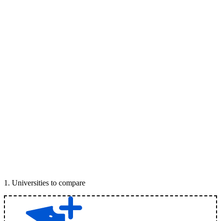
1
.
Universities to compare