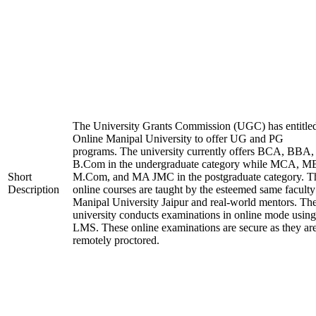
The University Grants Commission (UGC) has entitle
Online Manipal University to offer UG and PG
programs. The university currently offers BCA, BBA,
B.Com in the undergraduate category while MCA, M
Short
M.Com, and MA JMC in the postgraduate category. T
Description
online courses are taught by the esteemed same faculty
Manipal University Jaipur and real-world mentors. Th
university conducts examinations in online mode using
LMS. These online examinations are secure as they ar
remotely proctored.