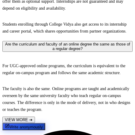
offer them as optional support. Internships are not guaranteed and may
depend on eligibility and availability.
Students enrolling through College Vidya also get access to its internship
and career portal, which shares opportunities from partner organizations.
Are the curriculum and faculty of an online degree the same as those of
a regular degree?
For UGC-approved online programs, the curriculum is equivalent to the
regular on-campus program and follows the same academic structure.
The faculty is also the same. Online programs are taught and academically
overseen by the same university faculty who teach regular on-campus
courses. The difference is only in the mode of delivery, not in who designs
or teaches the program.
VIEW MORE
➔
Write anonymously