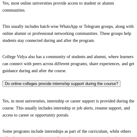
Yes, most online universities provide access to student or alumni
communities.
This usually includes batch-wise WhatsApp or Telegram groups, along with
online alumni or professional networking communities. These groups help
students stay connected during and after the program.
College Vidya also has a community of students and alumni, where learners
can connect with peers across different programs, share experiences, and get
guidance during and after the course.
Do online colleges provide internship support during the course?
Yes, in most universities, internship or career support is provided during the
course. This usually includes internship or job alerts, resume support, and
access to career or opportunity portals.
Some programs include internships as part of the curriculum, while others