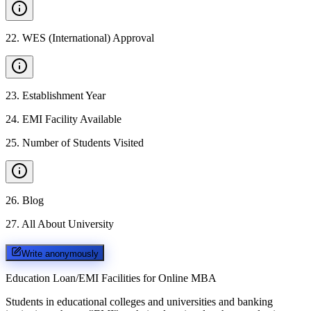
22
.
WES (International) Approval
23
.
Establishment Year
24
.
EMI Facility Available
25
.
Number of Students Visited
26
.
Blog
27
.
All About University
Write anonymously
Education Loan/EMI Facilities for
Online MBA
Students in educational colleges and universities and banking