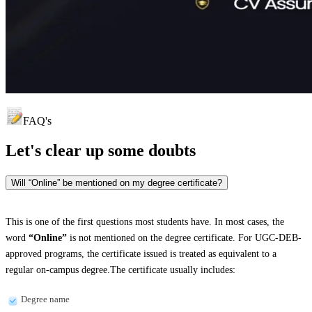
FAQ's
Let's clear up
some doubts
Will “Online” be mentioned on my degree certificate?
This is one of the first questions most students have. In most cases, the
word
“Online”
is not mentioned on the degree certificate. For UGC-DEB-
approved programs, the certificate issued is treated as equivalent to a
regular on-campus degree.The certificate usually includes:
Degree name