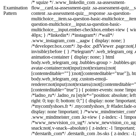
/* squize */ .www_linkedin_com .sa-assessment-
Examination
flow__card.sa-assessment-quiz .sa-assessment-quiz__sc
Pattern
content .sa-assessment-quiz__response .sa-question-
multichoice__item.sa-question-basic-multichoice__item
question-multichoice__input.sa-question-basic-
multichoice__input.ember-checkbox.ember-view { wid
40px; } /*linkedin*/ /*instagram*/ /*wall*/
.www_instagram_com ._aagw { display: none; }
/*developer.box.com*/ .bp-doc .pdfViewer .page:not(.
invisible):before { } /*telegram*/ .web_telegram_org .
animation-container { display: none; } html
body.web_telegram_org .bubbles-group > .bubbles-gr
avatar-container:not(input):not(textarea):not(
[contenteditable=""] ):not([contenteditable="true"]), h
body.web_telegram_org .custom-emoji-
renderer:not(input):not(textarea):not([contenteditable="
[contenteditable="true"] ) { pointer-events: none !impo
/*ladno_ru*/ .ladno_ru [style*="position: absolute; left
right: 0; top: 0; bottom: 0;"] { display: none !important
/*mycomfyshoes.fr */ .mycomfyshoes_fr #fader.fade-o
display: none !important; } /*www_mindmeister_com
.www_mindmeister_com .kr-view { z-index: -1 !impor
/*www_newvision_co_ug*/ .www_newvision_co_ug 
snack:not(.v-snack--absolute) { z-index: -1 !important;
/*derstarih_com*/ .derstarih_com .bs-sks { z-index: -1