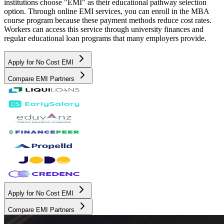
institutions choose "EMI" as their educational pathway selection
option. Through online EMI services, you can enroll in the MBA
course program because these payment methods reduce cost rates.
Workers can access this service through university finances and
regular educational loan programs that many employers provide.
Apply for No Cost EMI
Compare EMI Partners
Apply for No Cost EMI
Compare EMI Partners