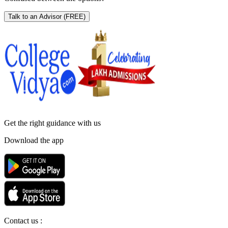
Talk to an Advisor
(FREE)
Get the right
guidance with us
Download the app
Contact us :