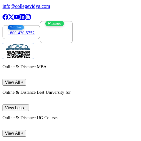
info@collegevidya.com
WhatsApp
Toll Free
1800-420-5757
7303088694
Online & Distance MBA
View All +
Online & Distance Best University for
View Less -
Online & Distance UG Courses
View All +