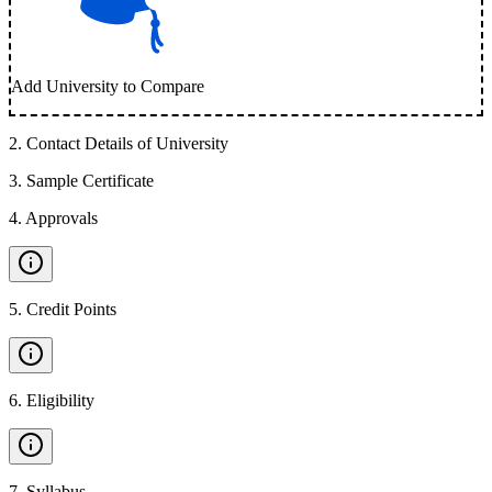
Add University to Compare
2
.
Contact Details of University
3
.
Sample Certificate
4
.
Approvals
5
.
Credit Points
6
.
Eligibility
7
.
Syllabus