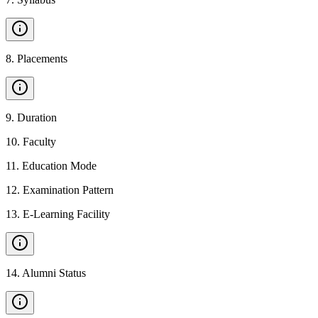
8
.
Placements
9
.
Duration
10
.
Faculty
11
.
Education Mode
12
.
Examination Pattern
13
.
E-Learning Facility
14
.
Alumni Status