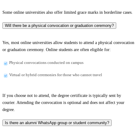
Some online universities also offer limited grace marks in borderline cases.
Will there be a physical convocation or graduation ceremony?
Yes, most online universities allow students to attend a physical convocation
or graduation ceremony. Online students are often eligible for:
Physical convocations conducted on campus
Virtual or hybrid ceremonies for those who cannot travel
If you choose not to attend, the degree certificate is typically sent by
courier. Attending the convocation is optional and does not affect your
degree.
Is there an alumni WhatsApp group or student community?