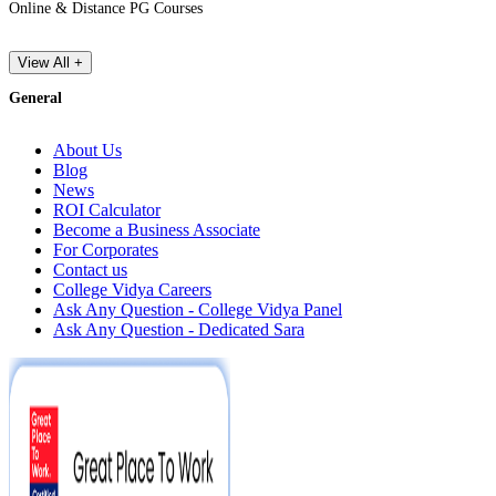
Online & Distance PG Courses
View All +
General
About Us
Blog
News
ROI Calculator
Become a Business Associate
For Corporates
Contact us
College Vidya Careers
Ask Any Question - College Vidya Panel
Ask Any Question - Dedicated Sara