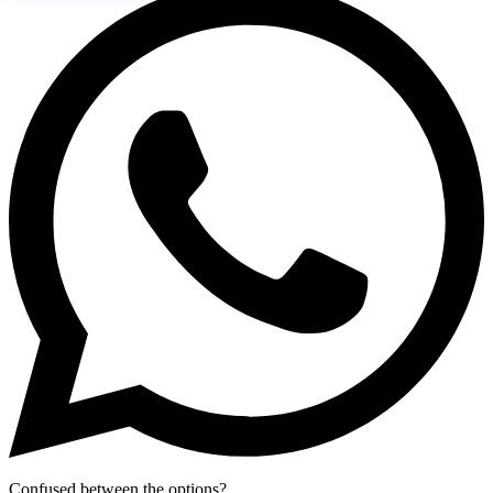
Confused between the options?