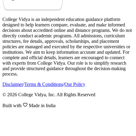
College Vidya is an independent education guidance platform
designed to help learners compare, evaluate, and make informed
decisions about accredited online and distance programs. We do not
directly conduct academic programs. All admissions, curriculum
structures, fee details, approvals, scholarships, and placement
policies are managed and executed by the respective universities or
institutions. We aim to keep information accurate and updated. For
complete and official details, learners are encouraged to connect
with experts from College Vidya. Our role is to simplify research
and provide structured guidance throughout the decision-making
process.
Disclaimer
/
Terms & Conditions
/
Our Policy
© 2026 College Vidya, Inc. All Rights Reserved
Built with
Made in India