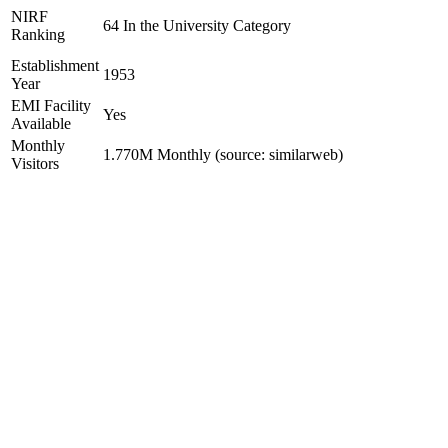
NIRF
64 In the University Category
Ranking
Establishment
1953
Year
EMI Facility
Yes
Available
Monthly
1.770M Monthly (source: similarweb)
Visitors