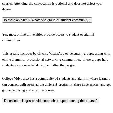
courier. Attending the convocation is optional and does not affect your
degree.
Is there an alumni WhatsApp group or student community?
Yes, most online universities provide access to student or alumni
communities.
This usually includes batch-wise WhatsApp or Telegram groups, along with
online alumni or professional networking communities. These groups help
students stay connected during and after the program.
College Vidya also has a community of students and alumni, where learners
can connect with peers across different programs, share experiences, and get
guidance during and after the course.
Do online colleges provide internship support during the course?