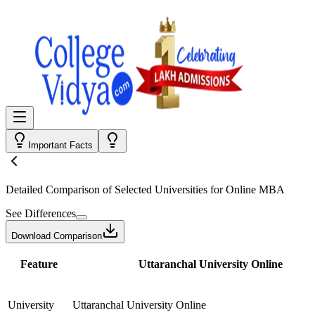
Important Facts
Detailed Comparison
of Selected Universities for
Online MBA
See Differences
Download Comparison
Feature
Uttaranchal University Online
University
Uttaranchal University Online