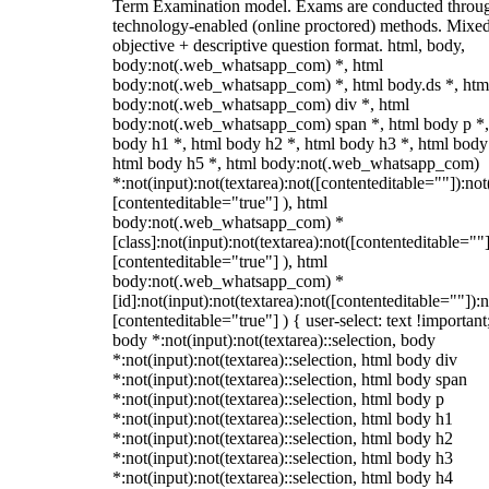
Term Examination model. Exams are conducted throu
technology-enabled (online proctored) methods. Mixe
objective + descriptive question format. html, body,
body:not(.web_whatsapp_com) *, html
body:not(.web_whatsapp_com) *, html body.ds *, htm
body:not(.web_whatsapp_com) div *, html
body:not(.web_whatsapp_com) span *, html body p *,
body h1 *, html body h2 *, html body h3 *, html body
html body h5 *, html body:not(.web_whatsapp_com)
*:not(input):not(textarea):not([contenteditable=""]):not
[contenteditable="true"] ), html
body:not(.web_whatsapp_com) *
[class]:not(input):not(textarea):not([contenteditable=""]
[contenteditable="true"] ), html
body:not(.web_whatsapp_com) *
[id]:not(input):not(textarea):not([contenteditable=""]):n
[contenteditable="true"] ) { user-select: text !important
body *:not(input):not(textarea)::selection, body
*:not(input):not(textarea)::selection, html body div
*:not(input):not(textarea)::selection, html body span
*:not(input):not(textarea)::selection, html body p
*:not(input):not(textarea)::selection, html body h1
*:not(input):not(textarea)::selection, html body h2
*:not(input):not(textarea)::selection, html body h3
*:not(input):not(textarea)::selection, html body h4