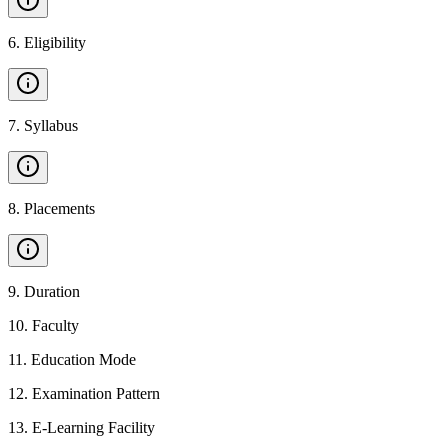
6
.
Eligibility
7
.
Syllabus
8
.
Placements
9
.
Duration
10
.
Faculty
11
.
Education Mode
12
.
Examination Pattern
13
.
E-Learning Facility