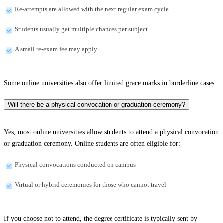
Re-attempts are allowed with the next regular exam cycle
Students usually get multiple chances per subject
A small re-exam fee may apply
Some online universities also offer limited grace marks in borderline cases.
Will there be a physical convocation or graduation ceremony?
Yes, most online universities allow students to attend a physical convocation
or graduation ceremony. Online students are often eligible for:
Physical convocations conducted on campus
Virtual or hybrid ceremonies for those who cannot travel
If you choose not to attend, the degree certificate is typically sent by