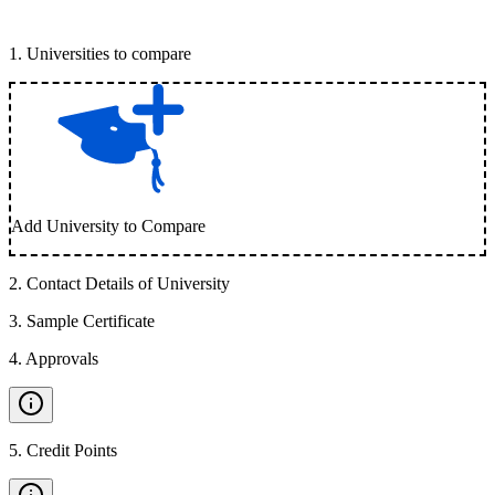
1
.
Universities to compare
Add University to Compare
2
.
Contact Details of University
3
.
Sample Certificate
4
.
Approvals
5
.
Credit Points