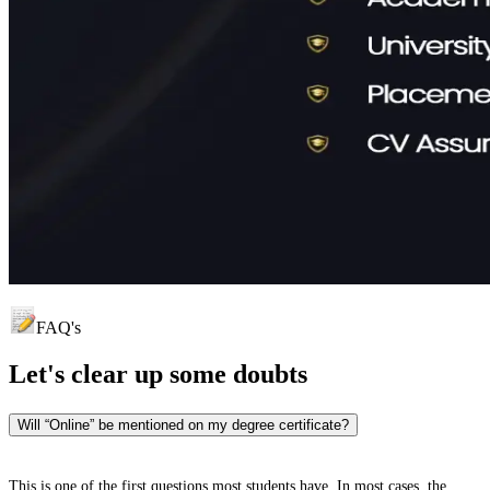
FAQ's
Let's clear up
some doubts
Will “Online” be mentioned on my degree certificate?
This is one of the first questions most students have. In most cases, the