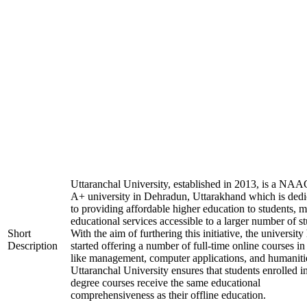
Uttaranchal University, established in 2013, is a NAA
A+ university in Dehradun, Uttarakhand which is dedi
to providing affordable higher education to students, 
educational services accessible to a larger number of st
Short
With the aim of furthering this initiative, the university
Description
started offering a number of full-time online courses in 
like management, computer applications, and humaniti
Uttaranchal University ensures that students enrolled i
degree courses receive the same educational
comprehensiveness as their offline education.