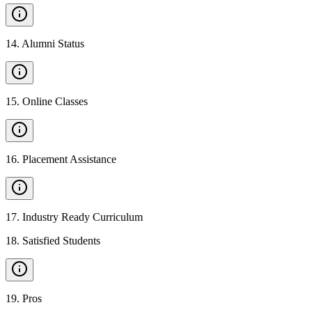
14
.
Alumni Status
15
.
Online Classes
16
.
Placement Assistance
17
.
Industry Ready Curriculum
18
.
Satisfied Students
19
.
Pros