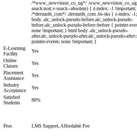
/*www_newvision_co_ug*/ .www_newvision_co_ug 
snack:not(.v-snack--absolute) { z-index: -1 !important;
/*derstarih_com*/ .derstarih_com .bs-sks { z-index: -1
body .alc_unlock-pseudo-before.alc_unlock-pseudo-
before.alc_unlock-pseudo-before::before { pointer-eve
none !important; } html body .alc_unlock-pseudo-
after.alc_unlock-pseudo-after.alc_unlock-pseudo-after::
pointer-events: none !important; }
E-Learning
Yes
Facility
Online
Yes
Classes
Placement
Yes
Assistance
Industry
Yes
Acceptance
Satisfied
88%
Students
Pros
LMS Support, Affordable Fee