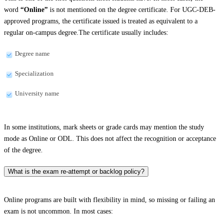
word
“Online”
is not mentioned on the degree certificate. For UGC-DEB-
approved programs, the certificate issued is treated as equivalent to a
regular on-campus degree.The certificate usually includes:
Degree name
Specialization
University name
In some institutions, mark sheets or grade cards may mention the study
mode as Online or ODL. This does not affect the recognition or acceptance
of the degree.
What is the exam re-attempt or backlog policy?
Online programs are built with flexibility in mind, so missing or failing an
exam is not uncommon. In most cases: