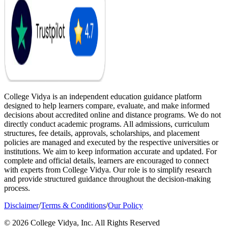
College Vidya is an independent education guidance platform
designed to help learners compare, evaluate, and make informed
decisions about accredited online and distance programs. We do not
directly conduct academic programs. All admissions, curriculum
structures, fee details, approvals, scholarships, and placement
policies are managed and executed by the respective universities or
institutions. We aim to keep information accurate and updated. For
complete and official details, learners are encouraged to connect
with experts from College Vidya. Our role is to simplify research
and provide structured guidance throughout the decision-making
process.
Disclaimer
/
Terms & Conditions
/
Our Policy
© 2026 College Vidya, Inc. All Rights Reserved