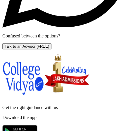
Confused between the options?
Talk to an Advisor
(FREE)
Get the right
guidance with us
Download the app