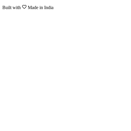
Built with
Made in India