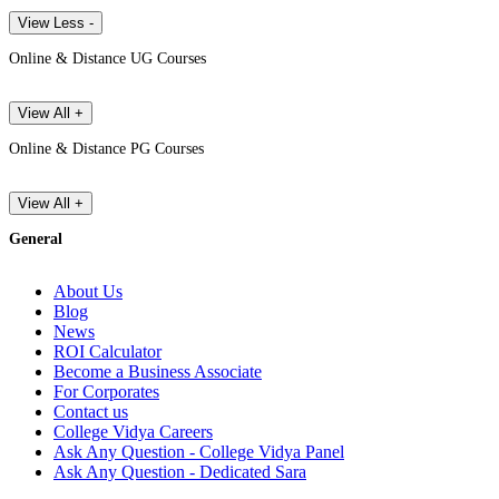
View Less -
Online & Distance UG Courses
View All +
Online & Distance PG Courses
View All +
General
About Us
Blog
News
ROI Calculator
Become a Business Associate
For Corporates
Contact us
College Vidya Careers
Ask Any Question - College Vidya Panel
Ask Any Question - Dedicated Sara