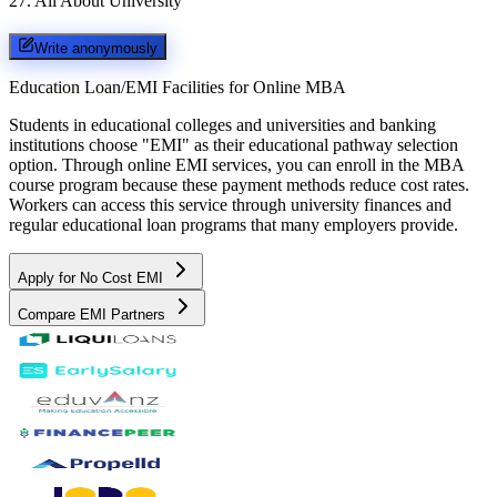
27
.
All About University
Write anonymously
Education Loan/EMI Facilities for
Online MBA
Students in educational colleges and universities and banking
institutions choose "EMI" as their educational pathway selection
option. Through online EMI services, you can enroll in the MBA
course program because these payment methods reduce cost rates.
Workers can access this service through university finances and
regular educational loan programs that many employers provide.
Apply for No Cost EMI
Compare EMI Partners