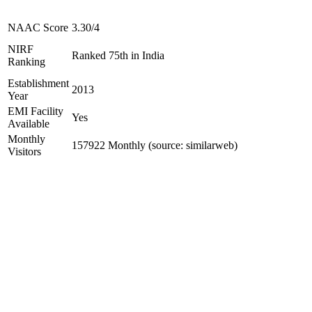
NAAC Score
3.30/4
NIRF
Ranked 75th in India
Ranking
Establishment
2013
Year
EMI Facility
Yes
Available
Monthly
157922 Monthly (source: similarweb)
Visitors