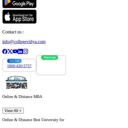
Contact us :
info@collegevidya.com
WhatsApp
Toll Free
1800-420-5757
7303088694
Online & Distance MBA
View All +
Online & Distance Best University for