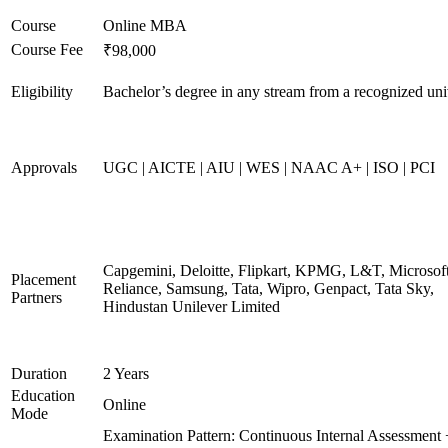
Course
Online MBA
Course Fee
₹98,000
Eligibility
Bachelor’s degree in any stream from a recognized uni
Approvals
UGC | AICTE | AIU | WES | NAAC A+ | ISO | PCI
Capgemini, Deloitte, Flipkart, KPMG, L&T, Microsoft
Placement
Reliance, Samsung, Tata, Wipro, Genpact, Tata Sky,
Partners
Hindustan Unilever Limited
Duration
2 Years
Education
Online
Mode
Examination Pattern: Continuous Internal Assessment