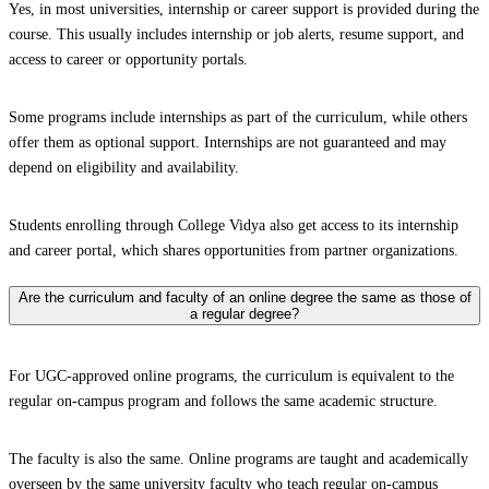
Yes, in most universities, internship or career support is provided during the
course. This usually includes internship or job alerts, resume support, and
access to career or opportunity portals.
Some programs include internships as part of the curriculum, while others
offer them as optional support. Internships are not guaranteed and may
depend on eligibility and availability.
Students enrolling through College Vidya also get access to its internship
and career portal, which shares opportunities from partner organizations.
Are the curriculum and faculty of an online degree the same as those of
a regular degree?
For UGC-approved online programs, the curriculum is equivalent to the
regular on-campus program and follows the same academic structure.
The faculty is also the same. Online programs are taught and academically
overseen by the same university faculty who teach regular on-campus