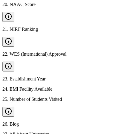
20
.
NAAC Score
21
.
NIRF Ranking
22
.
WES (International) Approval
23
.
Establishment Year
24
.
EMI Facility Available
25
.
Number of Students Visited
26
.
Blog