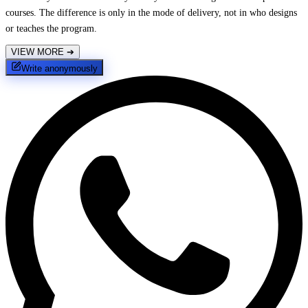
courses. The difference is only in the mode of delivery, not in who designs
or teaches the program.
VIEW MORE
➔
Write anonymously