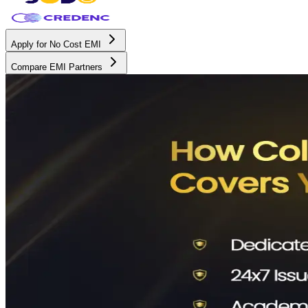
Apply for No Cost EMI
Compare EMI Partners