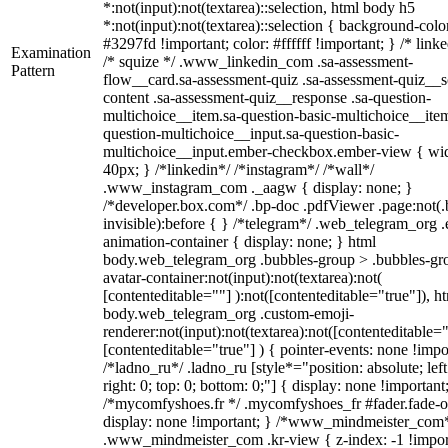
*:not(input):not(textarea)::selection, html body h5
*:not(input):not(textarea)::selection { background-colo
#3297fd !important; color: #ffffff !important; } /* linke
Examination
/* squize */ .www_linkedin_com .sa-assessment-
Pattern
flow__card.sa-assessment-quiz .sa-assessment-quiz__sc
content .sa-assessment-quiz__response .sa-question-
multichoice__item.sa-question-basic-multichoice__item
question-multichoice__input.sa-question-basic-
multichoice__input.ember-checkbox.ember-view { wid
40px; } /*linkedin*/ /*instagram*/ /*wall*/
.www_instagram_com ._aagw { display: none; }
/*developer.box.com*/ .bp-doc .pdfViewer .page:not(.
invisible):before { } /*telegram*/ .web_telegram_org .
animation-container { display: none; } html
body.web_telegram_org .bubbles-group > .bubbles-gr
avatar-container:not(input):not(textarea):not(
[contenteditable=""] ):not([contenteditable="true"]), h
body.web_telegram_org .custom-emoji-
renderer:not(input):not(textarea):not([contenteditable="
[contenteditable="true"] ) { pointer-events: none !impo
/*ladno_ru*/ .ladno_ru [style*="position: absolute; left
right: 0; top: 0; bottom: 0;"] { display: none !important
/*mycomfyshoes.fr */ .mycomfyshoes_fr #fader.fade-o
display: none !important; } /*www_mindmeister_com
.www_mindmeister_com .kr-view { z-index: -1 !impor