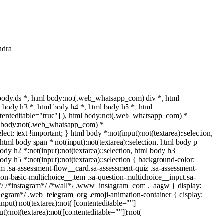
ndra
ody.ds *, html body:not(.web_whatsapp_com) div *, html
 body h3 *, html body h4 *, html body h5 *, html
ntenteditable="true"] ), html body:not(.web_whatsapp_com) *
html body:not(.web_whatsapp_com) *
lect: text !important; } html body *:not(input):not(textarea)::selection,
, html body span *:not(input):not(textarea)::selection, html body p
 body h2 *:not(input):not(textarea)::selection, html body h3
 body h5 *:not(input):not(textarea)::selection { background-color:
com .sa-assessment-flow__card.sa-assessment-quiz .sa-assessment-
ion-basic-multichoice__item .sa-question-multichoice__input.sa-
*/ /*instagram*/ /*wall*/ .www_instagram_com ._aagw { display:
elegram*/ .web_telegram_org .emoji-animation-container { display:
put):not(textarea):not( [contenteditable=""]
):not(textarea):not([contenteditable=""]):not(