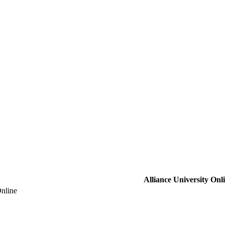
Alliance University Onl
Online