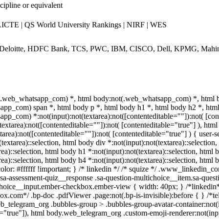
cipline or equivalent
CTE | QS World University Rankings | NIRF | WES
 Deloitte, HDFC Bank, TCS, PWC, IBM, CISCO, Dell, KPMG, Mahi
t(.web_whatsapp_com) *, html body:not(.web_whatsapp_com) *, html b
pp_com) span *, html body p *, html body h1 *, html body h2 *, html
pp_com) *:not(input):not(textarea):not([contenteditable=""]):not( [co
t(textarea):not([contenteditable=""]):not( [contenteditable="true"] ), 
xtarea):not([contenteditable=""]):not( [contenteditable="true"] ) { user-se
textarea)::selection, html body div *:not(input):not(textarea)::selection
rea)::selection, html body h1 *:not(input):not(textarea)::selection, html
rea)::selection, html body h4 *:not(input):not(textarea)::selection, html
olor: #ffffff !important; } /* linkedin */ /* squize */ .www_linkedin_
.sa-assessment-quiz__response .sa-question-multichoice__item.sa-quest
choice__input.ember-checkbox.ember-view { width: 40px; } /*linkedin
ox.com*/ .bp-doc .pdfViewer .page:not(.bp-is-invisible):before { } /*t
_telegram_org .bubbles-group > .bubbles-group-avatar-container:not(in
e="true"]), html body.web_telegram_org .custom-emoji-renderer:not(input