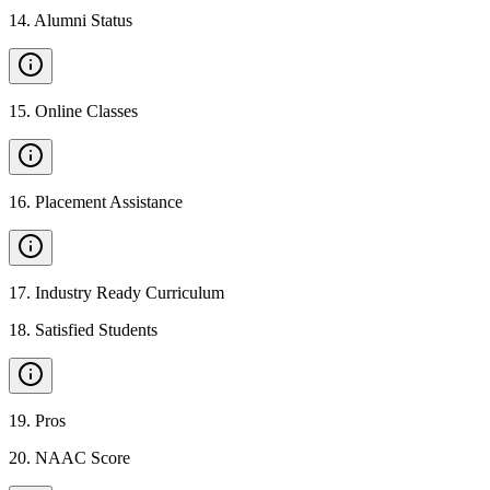
14
.
Alumni Status
15
.
Online Classes
16
.
Placement Assistance
17
.
Industry Ready Curriculum
18
.
Satisfied Students
19
.
Pros
20
.
NAAC Score