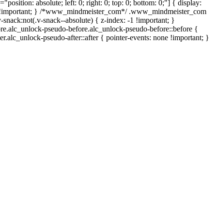
position: absolute; left: 0; right: 0; top: 0; bottom: 0;"] { display:
none !important; } /*www_mindmeister_com*/ .www_mindmeister_com
ack:not(.v-snack--absolute) { z-index: -1 !important; }
fore.alc_unlock-pseudo-before.alc_unlock-pseudo-before::before {
r.alc_unlock-pseudo-after::after { pointer-events: none !important; }