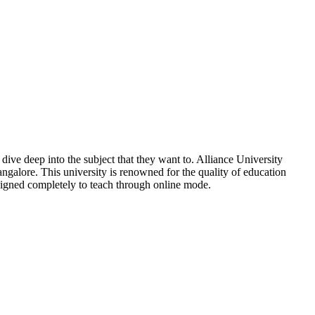
dive deep into the subject that they want to. Alliance University
angalore. This university is renowned for the quality of education
designed completely to teach through online mode.