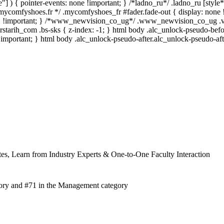
"] ) { pointer-events: none !important; } /*ladno_ru*/ .ladno_ru [style*="
/*mycomfyshoes.fr */ .mycomfyshoes_fr #fader.fade-out { display: 
-1 !important; } /*www_newvision_co_ug*/ .www_newvision_co_ug .v-sn
erstarih_com .bs-sks { z-index: -1; } html body .alc_unlock-pseudo-be
!important; } html body .alc_unlock-pseudo-after.alc_unlock-pseudo-afte
es, Learn from Industry Experts & One-to-One Faculty Interaction
ory and #71 in the Management category