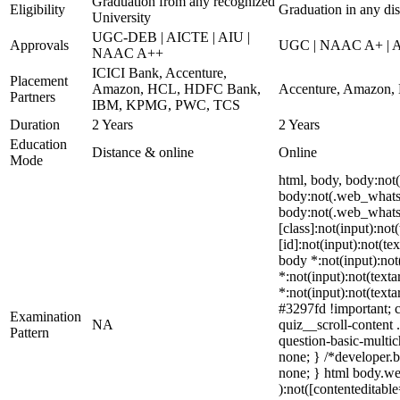
Graduation from any recognized
Eligibility
Graduation in any dis
University
UGC-DEB | AICTE | AIU |
Approvals
UGC | NAAC A+ | AI
NAAC A++
ICICI Bank, Accenture,
Placement
Amazon, HCL, HDFC Bank,
Accenture, Amazon,
Partners
IBM, KPMG, PWC, TCS
Duration
2 Years
2 Years
Education
Distance & online
Online
Mode
html, body, body:no
body:not(.web_whatsa
body:not(.web_whatsa
[class]:not(input):no
[id]:not(input):not(te
body *:not(input):not(
*:not(input):not(texta
*:not(input):not(texta
#3297fd !important; c
Examination
NA
quiz__scroll-content 
Pattern
question-basic-multi
none; } /*developer.b
none; } html body.web
):not([contenteditabl