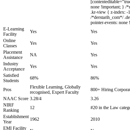
[contenteditable="true
none !important; } 
.kr-view { z-index: 
/*derstarih_com*/ .d
pointer-events: none 
E-Learning
Yes
Yes
Facility
Online
Yes
Yes
Classes
Placement
NA
Yes
Assistance
Industry
Yes
Yes
Acceptance
Satisfied
68%
86%
Students
Flexible Learning, Globally
Pros
800+ Hiring Corporat
recognised, Expert Faculty
NAAC Score
3.28/4
3.26
NIRF
12
#20 in the Law categ
Ranking
Establishment
1962
2010
Year
EMI Facility