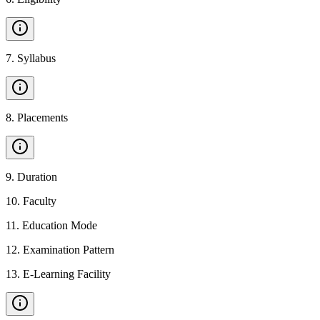
7
.
Syllabus
8
.
Placements
9
.
Duration
10
.
Faculty
11
.
Education Mode
12
.
Examination Pattern
13
.
E-Learning Facility