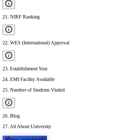
21
.
NIRF Ranking
22
.
WES (International) Approval
23
.
Establishment Year
24
.
EMI Facility Available
25
.
Number of Students Visited
26
.
Blog
27
.
All About University
Write anonymously