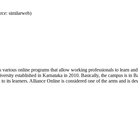
ce: similarweb)
s various online programs that allow working professionals to learn and 
niversity established in Karnataka in 2010. Basically, the campus is in B
s to its learners. Alliance Online is considered one of the arms and is 