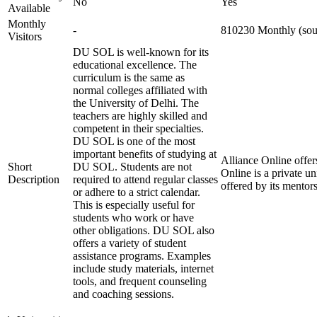
No
Yes
Available
Monthly
-
810230 Monthly (sour
Visitors
DU SOL is well-known for its
educational excellence. The
curriculum is the same as
normal colleges affiliated with
the University of Delhi. The
teachers are highly skilled and
competent in their specialties.
DU SOL is one of the most
important benefits of studying at
Alliance Online offer
Short
DU SOL. Students are not
Online is a private u
Description
required to attend regular classes
offered by its mentor
or adhere to a strict calendar.
This is especially useful for
students who work or have
other obligations. DU SOL also
offers a variety of student
assistance programs. Examples
include study materials, internet
tools, and frequent counseling
and coaching sessions.