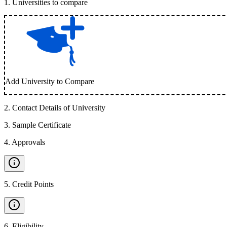
1
.
Universities to compare
Add University to Compare
2
.
Contact Details of University
3
.
Sample Certificate
4
.
Approvals
5
.
Credit Points
6
.
Eligibility