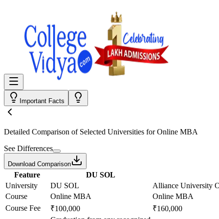
Important Facts
Detailed Comparison
of Selected Universities for
Online MBA
See Differences
Download Comparison
Feature
DU SOL
University
DU SOL
Alliance University 
Course
Online MBA
Online MBA
Course Fee
₹100,000
₹160,000