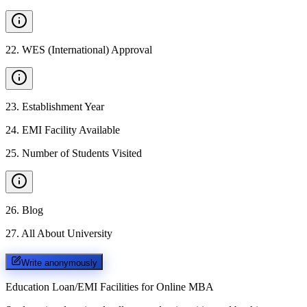
22
.
WES (International) Approval
23
.
Establishment Year
24
.
EMI Facility Available
25
.
Number of Students Visited
26
.
Blog
27
.
All About University
Write anonymously
Education Loan/EMI Facilities for
Online MBA