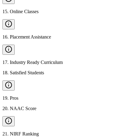
15
.
Online Classes
16
.
Placement Assistance
17
.
Industry Ready Curriculum
18
.
Satisfied Students
19
.
Pros
20
.
NAAC Score
21
.
NIRF Ranking