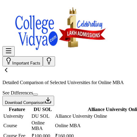
Important Facts
Detailed Comparison
of Selected Universities for
Online MBA
See Differences
Download Comparison
Feature
DU SOL
Alliance University Onl
University
DU SOL
Alliance University Online
Online
Course
Online MBA
MBA
Course Fee
₹100,000
₹160,000