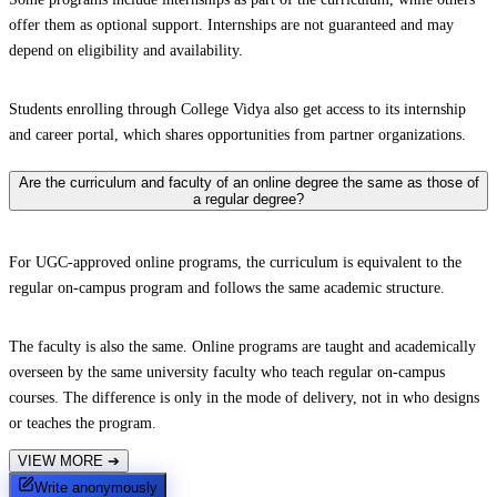
offer them as optional support. Internships are not guaranteed and may
depend on eligibility and availability.
Students enrolling through College Vidya also get access to its internship
and career portal, which shares opportunities from partner organizations.
Are the curriculum and faculty of an online degree the same as those of
a regular degree?
For UGC-approved online programs, the curriculum is equivalent to the
regular on-campus program and follows the same academic structure.
The faculty is also the same. Online programs are taught and academically
overseen by the same university faculty who teach regular on-campus
courses. The difference is only in the mode of delivery, not in who designs
or teaches the program.
VIEW MORE
➔
Write anonymously