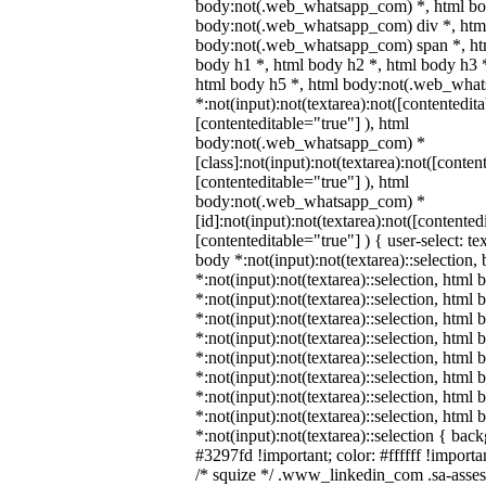
body:not(.web_whatsapp_com) *, html bod
body:not(.web_whatsapp_com) div *, htm
body:not(.web_whatsapp_com) span *, htm
body h1 *, html body h2 *, html body h3 
html body h5 *, html body:not(.web_wha
*:not(input):not(textarea):not([contentedit
[contenteditable="true"] ), html
body:not(.web_whatsapp_com) *
[class]:not(input):not(textarea):not([conten
[contenteditable="true"] ), html
body:not(.web_whatsapp_com) *
[id]:not(input):not(textarea):not([contented
[contenteditable="true"] ) { user-select: te
body *:not(input):not(textarea)::selection,
*:not(input):not(textarea)::selection, html 
*:not(input):not(textarea)::selection, html
*:not(input):not(textarea)::selection, html 
*:not(input):not(textarea)::selection, html
*:not(input):not(textarea)::selection, html
*:not(input):not(textarea)::selection, html
*:not(input):not(textarea)::selection, html
*:not(input):not(textarea)::selection, html
*:not(input):not(textarea)::selection { bac
#3297fd !important; color: #ffffff !importan
/* squize */ .www_linkedin_com .sa-asse