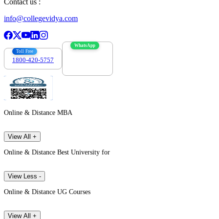
Contact us :
info@collegevidya.com
WhatsApp
Toll Free
1800-420-5757
7303088694
Online & Distance MBA
View All +
Online & Distance Best University for
View Less -
Online & Distance UG Courses
View All +