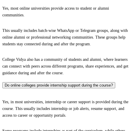
Yes, most online universities provide access to student or alumni
communities.
This usually includes batch-wise WhatsApp or Telegram groups, along with
online alumni or professional networking communities. These groups help
students stay connected during and after the program.
College Vidya also has a community of students and alumni, where learners
can connect with peers across different programs, share experiences, and get
guidance during and after the course.
Do online colleges provide internship support during the course?
Yes, in most universities, internship or career support is provided during the
course. This usually includes internship or job alerts, resume support, and
access to career or opportunity portals.
Some programs include internships as part of the curriculum, while others