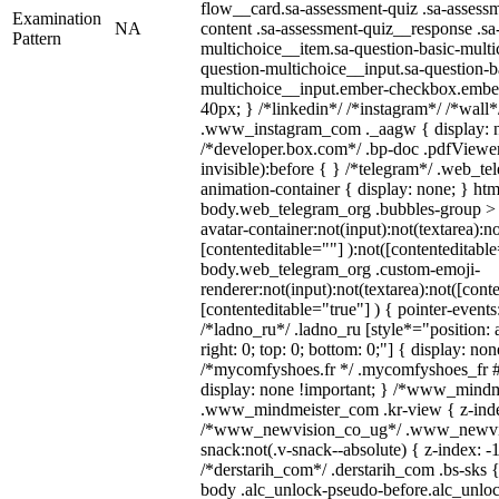
flow__card.sa-assessment-quiz .sa-assessm
Examination
NA
content .sa-assessment-quiz__response .sa
Pattern
multichoice__item.sa-question-basic-multi
question-multichoice__input.sa-question-b
multichoice__input.ember-checkbox.embe
40px; } /*linkedin*/ /*instagram*/ /*wall*
.www_instagram_com ._aagw { display: n
/*developer.box.com*/ .bp-doc .pdfViewer 
invisible):before { } /*telegram*/ .web_te
animation-container { display: none; } htm
body.web_telegram_org .bubbles-group > 
avatar-container:not(input):not(textarea):no
[contenteditable=""] ):not([contenteditable
body.web_telegram_org .custom-emoji-
renderer:not(input):not(textarea):not([cont
[contenteditable="true"] ) { pointer-events
/*ladno_ru*/ .ladno_ru [style*="position: ab
right: 0; top: 0; bottom: 0;"] { display: no
/*mycomfyshoes.fr */ .mycomfyshoes_fr #
display: none !important; } /*www_mind
.www_mindmeister_com .kr-view { z-index
/*www_newvision_co_ug*/ .www_newvis
snack:not(.v-snack--absolute) { z-index: -1
/*derstarih_com*/ .derstarih_com .bs-sks {
body .alc_unlock-pseudo-before.alc_unlo