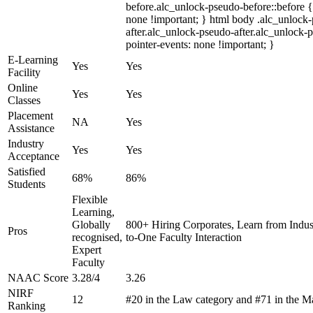
before.alc_unlock-pseudo-before::before {
none !important; } html body .alc_unlock
after.alc_unlock-pseudo-after.alc_unlock-ps
pointer-events: none !important; }
E-Learning
Yes
Yes
Facility
Online
Yes
Yes
Classes
Placement
NA
Yes
Assistance
Industry
Yes
Yes
Acceptance
Satisfied
68%
86%
Students
Flexible
Learning,
Globally
800+ Hiring Corporates, Learn from Indu
Pros
recognised,
to-One Faculty Interaction
Expert
Faculty
NAAC Score
3.28/4
3.26
NIRF
12
#20 in the Law category and #71 in the 
Ranking