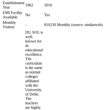
Establishment
1962
2010
Year
EMI Facility
No
Yes
Available
Monthly
-
810230 Monthly (source: similarweb)
Visitors
DU SOL is
well-
known for
its
educational
excellence.
The
curriculum
is the same
as normal
colleges
affiliated
with the
University
of Delhi.
The
teachers
are highly