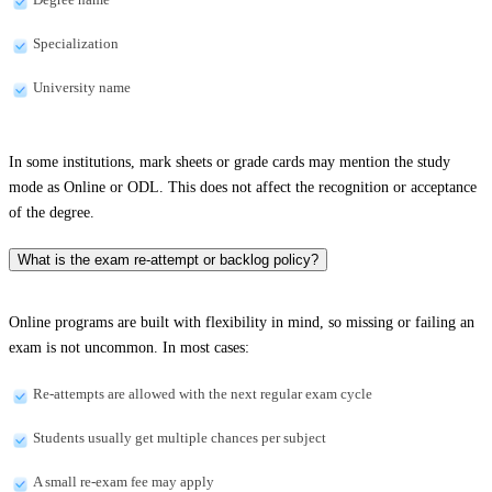
Specialization
University name
In some institutions, mark sheets or grade cards may mention the study
mode as Online or ODL. This does not affect the recognition or acceptance
of the degree.
What is the exam re-attempt or backlog policy?
Online programs are built with flexibility in mind, so missing or failing an
exam is not uncommon. In most cases:
Re-attempts are allowed with the next regular exam cycle
Students usually get multiple chances per subject
A small re-exam fee may apply