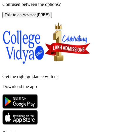
Confused between the options?
Talk to an Advisor
(FREE)
Get the right
guidance with us
Download the app