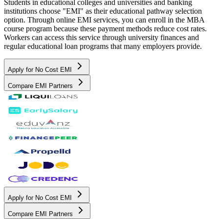
Students in educational colleges and universities and banking
institutions choose "EMI" as their educational pathway selection
option. Through online EMI services, you can enroll in the MBA
course program because these payment methods reduce cost rates.
Workers can access this service through university finances and
regular educational loan programs that many employers provide.
Apply for No Cost EMI
Compare EMI Partners
Apply for No Cost EMI
Compare EMI Partners