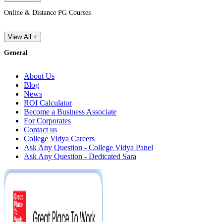
Online & Distance PG Courses
View All +
General
About Us
Blog
News
ROI Calculator
Become a Business Associate
For Corporates
Contact us
College Vidya Careers
Ask Any Question - College Vidya Panel
Ask Any Question - Dedicated Sara