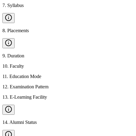
7
.
Syllabus
8
.
Placements
9
.
Duration
10
.
Faculty
11
.
Education Mode
12
.
Examination Pattern
13
.
E-Learning Facility
14
.
Alumni Status