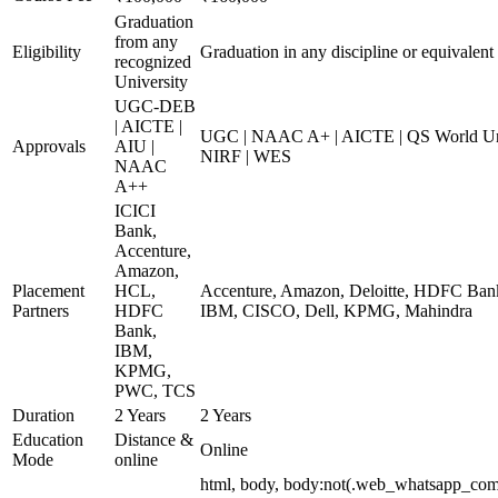
Graduation
from any
Eligibility
Graduation in any discipline or equivalent
recognized
University
UGC-DEB
| AICTE |
UGC | NAAC A+ | AICTE | QS World Univ
Approvals
AIU |
NIRF | WES
NAAC
A++
ICICI
Bank,
Accenture,
Amazon,
Placement
HCL,
Accenture, Amazon, Deloitte, HDFC Ba
Partners
HDFC
IBM, CISCO, Dell, KPMG, Mahindra
Bank,
IBM,
KPMG,
PWC, TCS
Duration
2 Years
2 Years
Education
Distance &
Online
Mode
online
html, body, body:not(.web_whatsapp_com