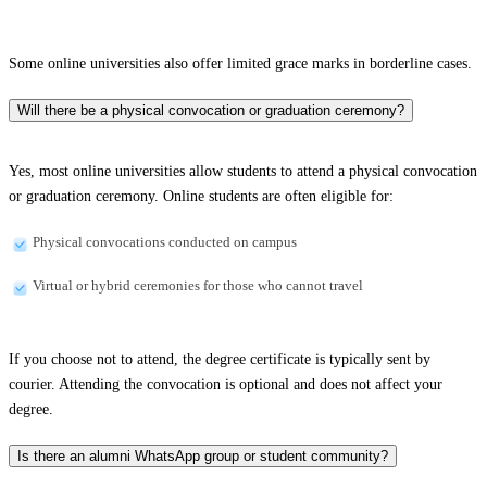
Some online universities also offer limited grace marks in borderline cases.
Will there be a physical convocation or graduation ceremony?
Yes, most online universities allow students to attend a physical convocation
or graduation ceremony. Online students are often eligible for:
Physical convocations conducted on campus
Virtual or hybrid ceremonies for those who cannot travel
If you choose not to attend, the degree certificate is typically sent by
courier. Attending the convocation is optional and does not affect your
degree.
Is there an alumni WhatsApp group or student community?