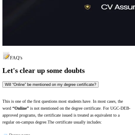
FAQ's
Let's clear up
some doubts
Will “Online” be mentioned on my degree certificate?
This is one of the first questions most students have. In most cases, the
word
“Online”
is not mentioned on the degree certificate. For UGC-DEB-
approved programs, the certificate issued is treated as equivalent to a
regular on-campus degree.The certificate usually includes:
Degree name