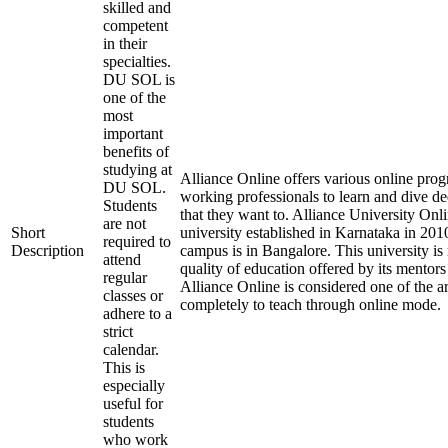
skilled and
competent
in their
specialties.
DU SOL is
one of the
most
important
benefits of
studying at
Alliance Online offers various online prog
DU SOL.
working professionals to learn and dive de
Students
that they want to. Alliance University Onli
are not
Short
university established in Karnataka in 2010
required to
Description
campus is in Bangalore. This university is
attend
quality of education offered by its mentors t
regular
Alliance Online is considered one of the a
classes or
completely to teach through online mode.
adhere to a
strict
calendar.
This is
especially
useful for
students
who work