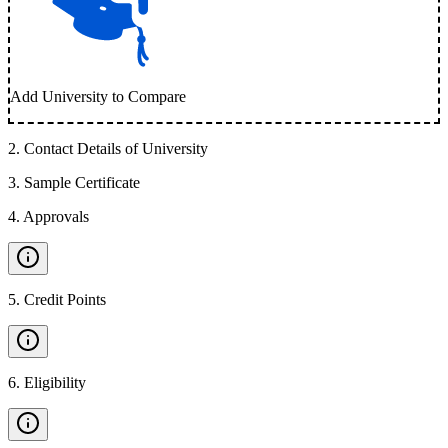
Add University to Compare
2
.
Contact Details of University
3
.
Sample Certificate
4
.
Approvals
5
.
Credit Points
6
.
Eligibility