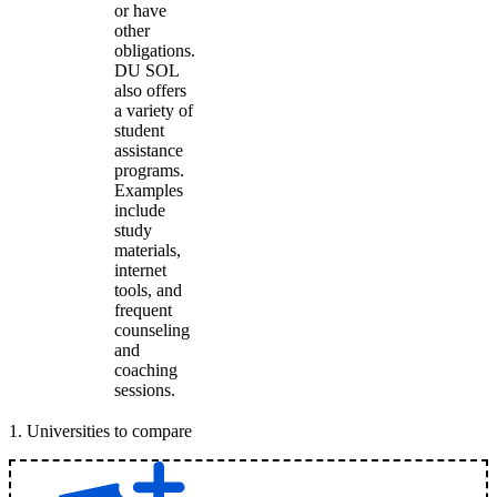
or have
other
obligations.
DU SOL
also offers
a variety of
student
assistance
programs.
Examples
include
study
materials,
internet
tools, and
frequent
counseling
and
coaching
sessions.
1
.
Universities to compare