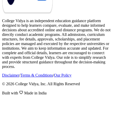
College Vidya is an independent education guidance platform
designed to help learners compare, evaluate, and make informed
decisions about accredited online and distance programs. We do not
directly conduct academic programs. All admissions, curriculum
structures, fee details, approvals, scholarships, and placement
policies are managed and executed by the respective universities or
institutions. We aim to keep information accurate and updated. For
complete and official details, learners are encouraged to connect
with experts from College Vidya. Our role is to simplify research
and provide structured guidance throughout the decision-making
process.
Disclaimer
/
Terms & Conditions
/
Our Policy
© 2026 College Vidya, Inc. All Rights Reserved
Built with
Made in India