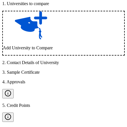
1
.
Universities to compare
Add University to Compare
2
.
Contact Details of University
3
.
Sample Certificate
4
.
Approvals
5
.
Credit Points