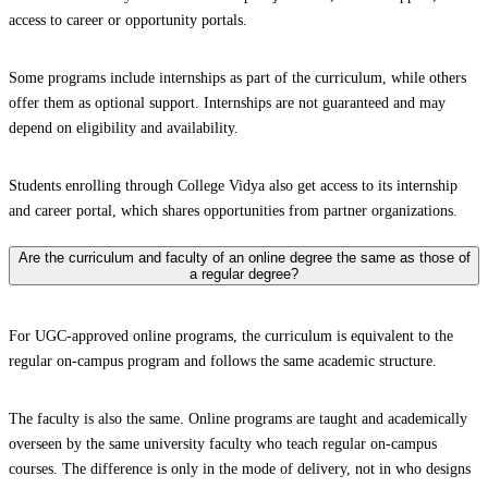
access to career or opportunity portals.
Some programs include internships as part of the curriculum, while others
offer them as optional support. Internships are not guaranteed and may
depend on eligibility and availability.
Students enrolling through College Vidya also get access to its internship
and career portal, which shares opportunities from partner organizations.
Are the curriculum and faculty of an online degree the same as those of
a regular degree?
For UGC-approved online programs, the curriculum is equivalent to the
regular on-campus program and follows the same academic structure.
The faculty is also the same. Online programs are taught and academically
overseen by the same university faculty who teach regular on-campus
courses. The difference is only in the mode of delivery, not in who designs