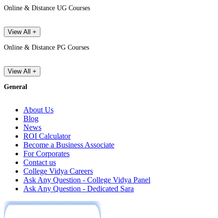
Online & Distance UG Courses
View All +
Online & Distance PG Courses
View All +
General
About Us
Blog
News
ROI Calculator
Become a Business Associate
For Corporates
Contact us
College Vidya Careers
Ask Any Question - College Vidya Panel
Ask Any Question - Dedicated Sara