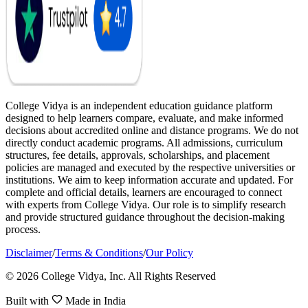
College Vidya is an independent education guidance platform
designed to help learners compare, evaluate, and make informed
decisions about accredited online and distance programs. We do not
directly conduct academic programs. All admissions, curriculum
structures, fee details, approvals, scholarships, and placement
policies are managed and executed by the respective universities or
institutions. We aim to keep information accurate and updated. For
complete and official details, learners are encouraged to connect
with experts from College Vidya. Our role is to simplify research
and provide structured guidance throughout the decision-making
process.
Disclaimer
/
Terms & Conditions
/
Our Policy
© 2026 College Vidya, Inc. All Rights Reserved
Built with
Made in India