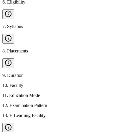
6
.
Eligibility
7
.
Syllabus
8
.
Placements
9
.
Duration
10
.
Faculty
11
.
Education Mode
12
.
Examination Pattern
13
.
E-Learning Facility