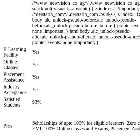
/*www_newvision_co_ug*/ .www_newvision_co_ug 
snack:not(.v-snack--absolute) { z-index: -1 !important;
/*derstarih_com*/ .derstarih_com .bs-sks { z-index: -1
body .alc_unlock-pseudo-before.alc_unlock-pseudo-
before.alc_unlock-pseudo-before::before { pointer-eve
none !important; } html body .alc_unlock-pseudo-
after.alc_unlock-pseudo-after.alc_unlock-pseudo-after::
pointer-events: none !important; }
E-Learning
Yes
Facility
Online
Yes
Classes
Placement
Yes
Assistance
Industry
Yes
Acceptance
Satisfied
93%
Students
Scholarships of upto 100% for eligible learners, Zero c
Pros
EMI, 100% Online classes and Exams, Placement Assi