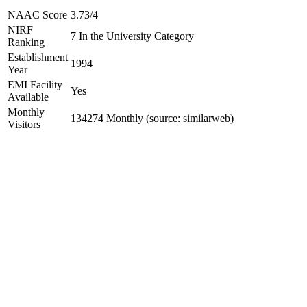
NAAC Score
3.73/4
NIRF
7 In the University Category
Ranking
Establishment
1994
Year
EMI Facility
Yes
Available
Monthly
134274 Monthly (source: similarweb)
Visitors