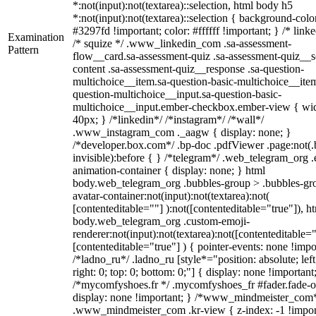
*:not(input):not(textarea)::selection, html body h5
*:not(input):not(textarea)::selection { background-colo
#3297fd !important; color: #ffffff !important; } /* linke
Examination
/* squize */ .www_linkedin_com .sa-assessment-
Pattern
flow__card.sa-assessment-quiz .sa-assessment-quiz__sc
content .sa-assessment-quiz__response .sa-question-
multichoice__item.sa-question-basic-multichoice__item
question-multichoice__input.sa-question-basic-
multichoice__input.ember-checkbox.ember-view { wid
40px; } /*linkedin*/ /*instagram*/ /*wall*/
.www_instagram_com ._aagw { display: none; }
/*developer.box.com*/ .bp-doc .pdfViewer .page:not(.
invisible):before { } /*telegram*/ .web_telegram_org .
animation-container { display: none; } html
body.web_telegram_org .bubbles-group > .bubbles-gr
avatar-container:not(input):not(textarea):not(
[contenteditable=""] ):not([contenteditable="true"]), h
body.web_telegram_org .custom-emoji-
renderer:not(input):not(textarea):not([contenteditable="
[contenteditable="true"] ) { pointer-events: none !impo
/*ladno_ru*/ .ladno_ru [style*="position: absolute; left
right: 0; top: 0; bottom: 0;"] { display: none !important
/*mycomfyshoes.fr */ .mycomfyshoes_fr #fader.fade-o
display: none !important; } /*www_mindmeister_com
.www_mindmeister_com .kr-view { z-index: -1 !impor