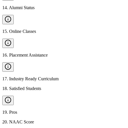
14
.
Alumni Status
15
.
Online Classes
16
.
Placement Assistance
17
.
Industry Ready Curriculum
18
.
Satisfied Students
19
.
Pros
20
.
NAAC Score