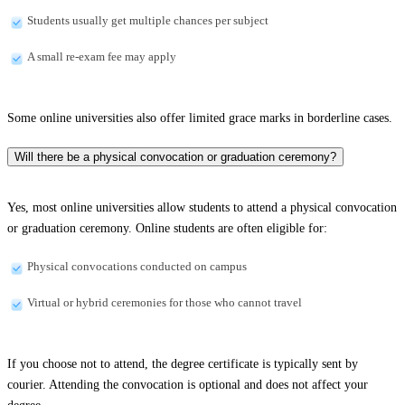
Students usually get multiple chances per subject
A small re-exam fee may apply
Some online universities also offer limited grace marks in borderline cases.
Will there be a physical convocation or graduation ceremony?
Yes, most online universities allow students to attend a physical convocation
or graduation ceremony. Online students are often eligible for:
Physical convocations conducted on campus
Virtual or hybrid ceremonies for those who cannot travel
If you choose not to attend, the degree certificate is typically sent by
courier. Attending the convocation is optional and does not affect your