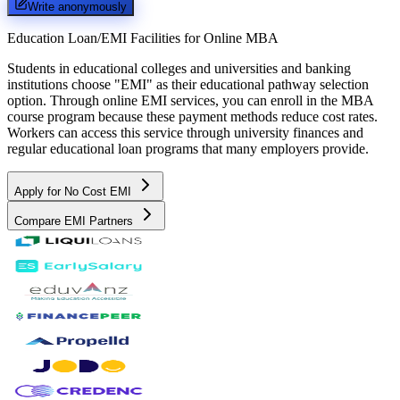
Write anonymously
Education Loan/EMI Facilities for
Online MBA
Students in educational colleges and universities and banking
institutions choose "EMI" as their educational pathway selection
option. Through online EMI services, you can enroll in the MBA
course program because these payment methods reduce cost rates.
Workers can access this service through university finances and
regular educational loan programs that many employers provide.
Apply for No Cost EMI
Compare EMI Partners