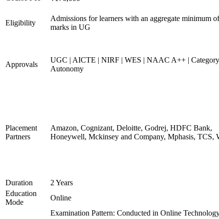
Admissions for learners with an aggregate minimum 
Eligibility
marks in UG
UGC | AICTE | NIRF | WES | NAAC A++ | Category
Approvals
Autonomy
Placement
Amazon, Cognizant, Deloitte, Godrej, HDFC Bank,
Partners
Honeywell, Mckinsey and Company, Mphasis, TCS, 
Duration
2 Years
Education
Online
Mode
Examination Pattern: Conducted in Online Technolog