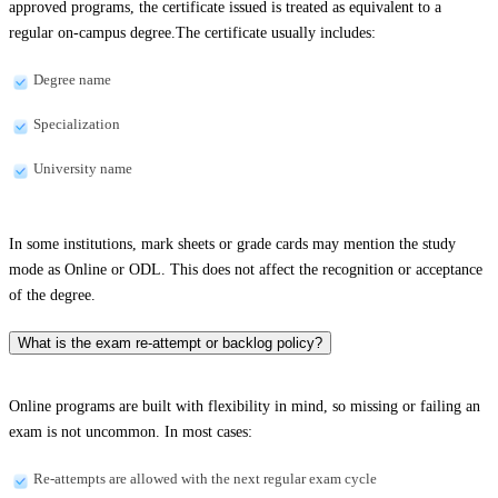
approved programs, the certificate issued is treated as equivalent to a
regular on-campus degree.The certificate usually includes:
Degree name
Specialization
University name
In some institutions, mark sheets or grade cards may mention the study
mode as Online or ODL. This does not affect the recognition or acceptance
of the degree.
What is the exam re-attempt or backlog policy?
Online programs are built with flexibility in mind, so missing or failing an
exam is not uncommon. In most cases:
Re-attempts are allowed with the next regular exam cycle