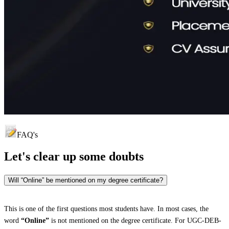
FAQ's
Let's clear up
some doubts
Will “Online” be mentioned on my degree certificate?
This is one of the first questions most students have. In most cases, the
word
“Online”
is not mentioned on the degree certificate. For UGC-DEB-