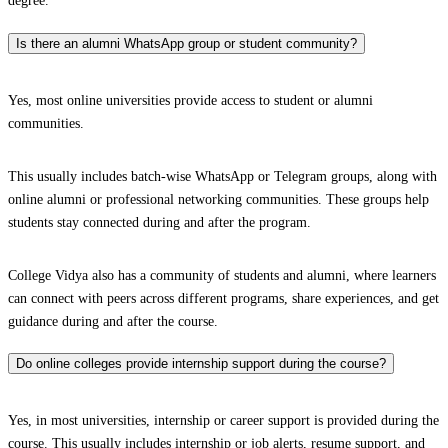
degree.
Is there an alumni WhatsApp group or student community?
Yes, most online universities provide access to student or alumni
communities.
This usually includes batch-wise WhatsApp or Telegram groups, along with
online alumni or professional networking communities. These groups help
students stay connected during and after the program.
College Vidya also has a community of students and alumni, where learners
can connect with peers across different programs, share experiences, and get
guidance during and after the course.
Do online colleges provide internship support during the course?
Yes, in most universities, internship or career support is provided during the
course. This usually includes internship or job alerts, resume support, and