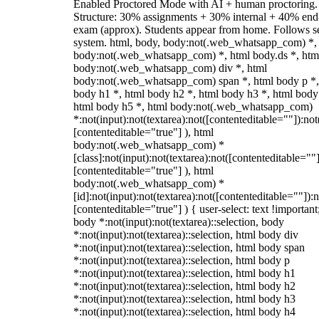
Enabled Proctored Mode with AI + human proctoring.
Structure: 30% assignments + 30% internal + 40% end
exam (approx). Students appear from home. Follows s
system. html, body, body:not(.web_whatsapp_com) *,
body:not(.web_whatsapp_com) *, html body.ds *, htm
body:not(.web_whatsapp_com) div *, html
body:not(.web_whatsapp_com) span *, html body p *,
body h1 *, html body h2 *, html body h3 *, html body
html body h5 *, html body:not(.web_whatsapp_com)
*:not(input):not(textarea):not([contenteditable=""]):not
[contenteditable="true"] ), html
body:not(.web_whatsapp_com) *
[class]:not(input):not(textarea):not([contenteditable=""]
[contenteditable="true"] ), html
body:not(.web_whatsapp_com) *
[id]:not(input):not(textarea):not([contenteditable=""]):n
[contenteditable="true"] ) { user-select: text !important
body *:not(input):not(textarea)::selection, body
*:not(input):not(textarea)::selection, html body div
*:not(input):not(textarea)::selection, html body span
*:not(input):not(textarea)::selection, html body p
*:not(input):not(textarea)::selection, html body h1
*:not(input):not(textarea)::selection, html body h2
*:not(input):not(textarea)::selection, html body h3
*:not(input):not(textarea)::selection, html body h4