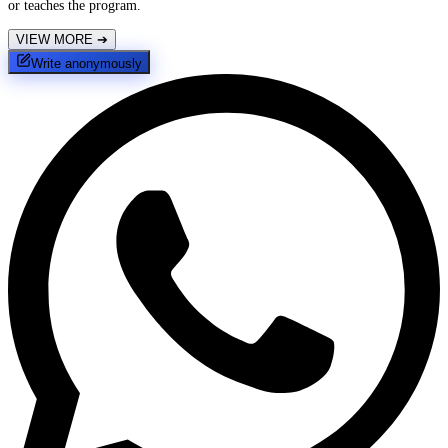
or teaches the program.
VIEW MORE
➔
Write anonymously