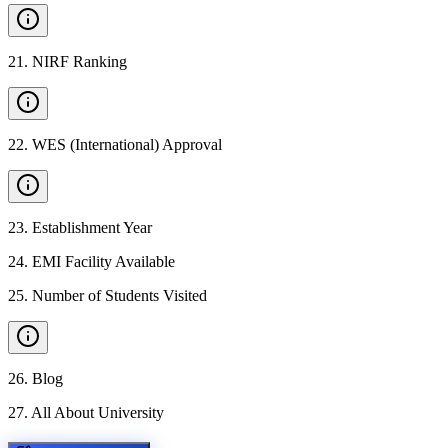
21
.
NIRF Ranking
22
.
WES (International) Approval
23
.
Establishment Year
24
.
EMI Facility Available
25
.
Number of Students Visited
26
.
Blog
27
.
All About University