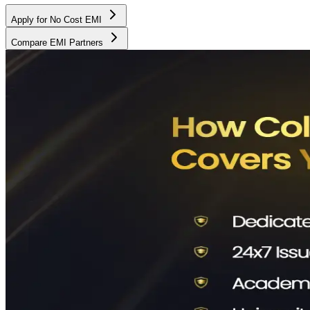
Apply for No Cost EMI
Compare EMI Partners