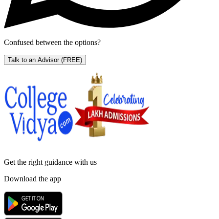
Confused between the options?
Talk to an Advisor
(FREE)
Get the right
guidance with us
Download the app