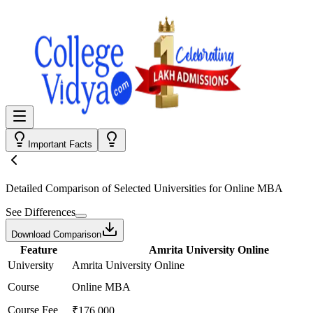
Important Facts
Detailed Comparison
of Selected Universities for
Online MBA
See Differences
Download Comparison
Feature
Amrita University Online
University
Amrita University Online
Course
Online MBA
Course Fee
₹176,000