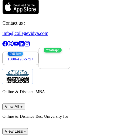
Contact us :
info@collegevidya.com
WhatsApp
Toll Free
1800-420-5757
7303088694
Online & Distance MBA
View All +
Online & Distance Best University for
View Less -