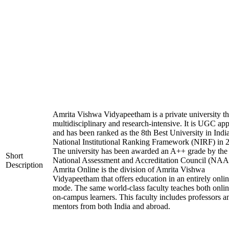
Amrita Vishwa Vidyapeetham is a private university tha
multidisciplinary and research-intensive. It is UGC ap
and has been ranked as the 8th Best University in Indi
National Institutional Ranking Framework (NIRF) in 
The university has been awarded an A++ grade by the
Short
National Assessment and Accreditation Council (NAA
Description
Amrita Online is the division of Amrita Vishwa
Vidyapeetham that offers education in an entirely onli
mode. The same world-class faculty teaches both onli
on-campus learners. This faculty includes professors a
mentors from both India and abroad.