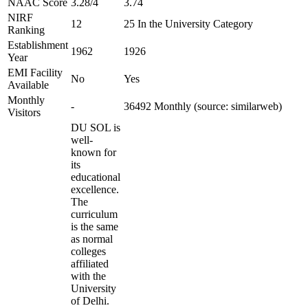
NAAC Score
3.28/4
3.74
NIRF
12
25 In the University Category
Ranking
Establishment
1962
1926
Year
EMI Facility
No
Yes
Available
Monthly
-
36492 Monthly (source: similarweb)
Visitors
DU SOL is
well-
known for
its
educational
excellence.
The
curriculum
is the same
as normal
colleges
affiliated
with the
University
of Delhi.