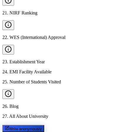
21
.
NIRF Ranking
22
.
WES (International) Approval
23
.
Establishment Year
24
.
EMI Facility Available
25
.
Number of Students Visited
26
.
Blog
27
.
All About University
Write anonymously