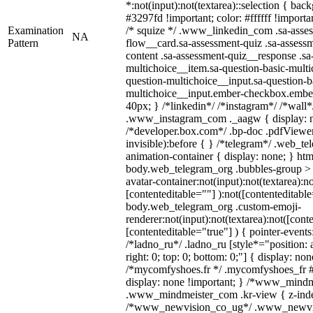
*:not(input):not(textarea)::selection { bac
#3297fd !important; color: #ffffff !importan
Examination
/* squize */ .www_linkedin_com .sa-asse
NA
Pattern
flow__card.sa-assessment-quiz .sa-assessm
content .sa-assessment-quiz__response .sa
multichoice__item.sa-question-basic-multi
question-multichoice__input.sa-question-b
multichoice__input.ember-checkbox.embe
40px; } /*linkedin*/ /*instagram*/ /*wall*
.www_instagram_com ._aagw { display: n
/*developer.box.com*/ .bp-doc .pdfViewer 
invisible):before { } /*telegram*/ .web_te
animation-container { display: none; } htm
body.web_telegram_org .bubbles-group > 
avatar-container:not(input):not(textarea):no
[contenteditable=""] ):not([contenteditable
body.web_telegram_org .custom-emoji-
renderer:not(input):not(textarea):not([cont
[contenteditable="true"] ) { pointer-events
/*ladno_ru*/ .ladno_ru [style*="position: ab
right: 0; top: 0; bottom: 0;"] { display: no
/*mycomfyshoes.fr */ .mycomfyshoes_fr #
display: none !important; } /*www_mind
.www_mindmeister_com .kr-view { z-index
/*www_newvision_co_ug*/ .www_newvis