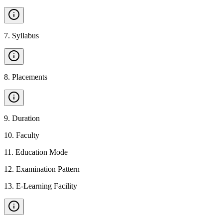
7
.
Syllabus
8
.
Placements
9
.
Duration
10
.
Faculty
11
.
Education Mode
12
.
Examination Pattern
13
.
E-Learning Facility