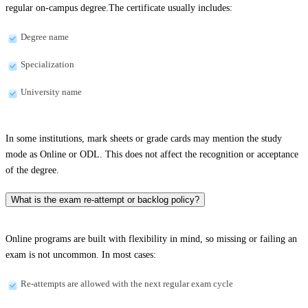
regular on-campus degree.The certificate usually includes:
Degree name
Specialization
University name
In some institutions, mark sheets or grade cards may mention the study
mode as Online or ODL. This does not affect the recognition or acceptance
of the degree.
What is the exam re-attempt or backlog policy?
Online programs are built with flexibility in mind, so missing or failing an
exam is not uncommon. In most cases:
Re-attempts are allowed with the next regular exam cycle