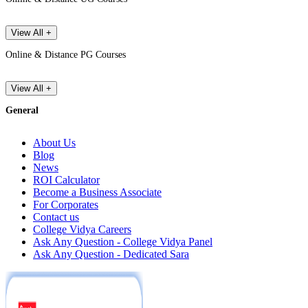
View All +
Online & Distance PG Courses
View All +
General
About Us
Blog
News
ROI Calculator
Become a Business Associate
For Corporates
Contact us
College Vidya Careers
Ask Any Question - College Vidya Panel
Ask Any Question - Dedicated Sara