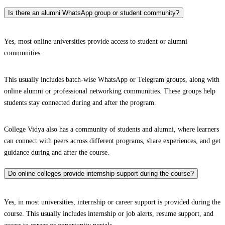
Is there an alumni WhatsApp group or student community?
Yes, most online universities provide access to student or alumni
communities.
This usually includes batch-wise WhatsApp or Telegram groups, along with
online alumni or professional networking communities. These groups help
students stay connected during and after the program.
College Vidya also has a community of students and alumni, where learners
can connect with peers across different programs, share experiences, and get
guidance during and after the course.
Do online colleges provide internship support during the course?
Yes, in most universities, internship or career support is provided during the
course. This usually includes internship or job alerts, resume support, and