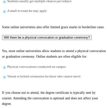
Students usually get multiple chances per subject
A small re-exam fee may apply
Some online universities also offer limited grace marks in borderline cases.
Will there be a physical convocation or graduation ceremony?
Yes, most online universities allow students to attend a physical convocation
or graduation ceremony. Online students are often eligible for:
Physical convocations conducted on campus
Virtual or hybrid ceremonies for those who cannot travel
If you choose not to attend, the degree certificate is typically sent by
courier. Attending the convocation is optional and does not affect your
degree.