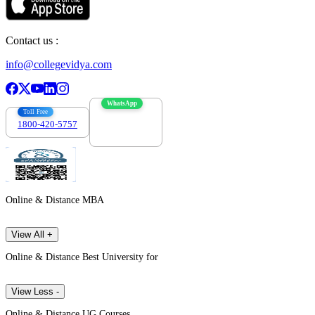
Contact us :
info@collegevidya.com
WhatsApp
Toll Free
1800-420-5757
7303088694
Online & Distance MBA
View All +
Online & Distance Best University for
View Less -
Online & Distance UG Courses