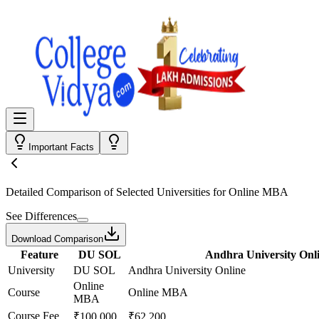
Important Facts
Detailed Comparison
of Selected Universities for
Online MBA
See Differences
Download Comparison
Feature
DU SOL
Andhra University Onl
University
DU SOL
Andhra University Online
Online
Course
Online MBA
MBA
Course Fee
₹100,000
₹62,200