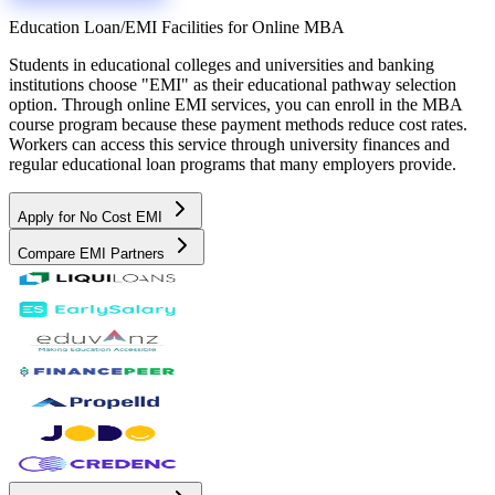
Education Loan/EMI Facilities for
Online MBA
Students in educational colleges and universities and banking
institutions choose "EMI" as their educational pathway selection
option. Through online EMI services, you can enroll in the MBA
course program because these payment methods reduce cost rates.
Workers can access this service through university finances and
regular educational loan programs that many employers provide.
Apply for No Cost EMI
Compare EMI Partners