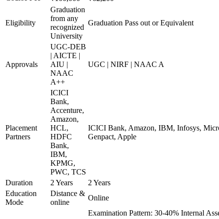
Graduation
from any
Eligibility
Graduation Pass out or Equivalent
recognized
University
UGC-DEB
| AICTE |
Approvals
AIU |
UGC | NIRF | NAAC A
NAAC
A++
ICICI
Bank,
Accenture,
Amazon,
Placement
HCL,
ICICI Bank, Amazon, IBM, Infosys, Micro
Partners
HDFC
Genpact, Apple
Bank,
IBM,
KPMG,
PWC, TCS
Duration
2 Years
2 Years
Education
Distance &
Online
Mode
online
Examination Pattern: 30-40% Internal As