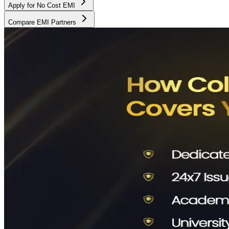
Apply for No Cost EMI
Compare EMI Partners