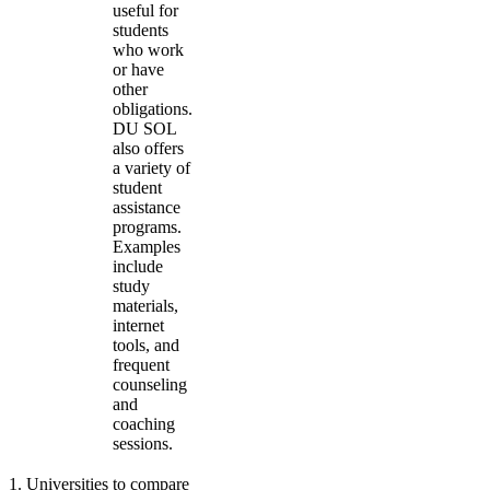
useful for
students
who work
or have
other
obligations.
DU SOL
also offers
a variety of
student
assistance
programs.
Examples
include
study
materials,
internet
tools, and
frequent
counseling
and
coaching
sessions.
1
.
Universities to compare