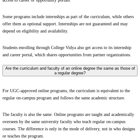
access to career or opportunity portals.
Some programs include internships as part of the curriculum, while others
offer them as optional support. Internships are not guaranteed and may
depend on eligibility and availability.
Students enrolling through College Vidya also get access to its internship
and career portal, which shares opportunities from partner organizations.
Are the curriculum and faculty of an online degree the same as those of
a regular degree?
For UGC-approved online programs, the curriculum is equivalent to the
regular on-campus program and follows the same academic structure.
The faculty is also the same. Online programs are taught and academically
overseen by the same university faculty who teach regular on-campus
courses. The difference is only in the mode of delivery, not in who designs
or teaches the program.