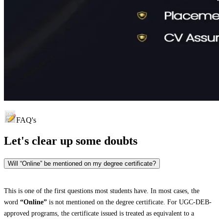
FAQ's
Let's clear up
some doubts
Will “Online” be mentioned on my degree certificate?
This is one of the first questions most students have. In most cases, the
word
“Online”
is not mentioned on the degree certificate. For UGC-DEB-
approved programs, the certificate issued is treated as equivalent to a