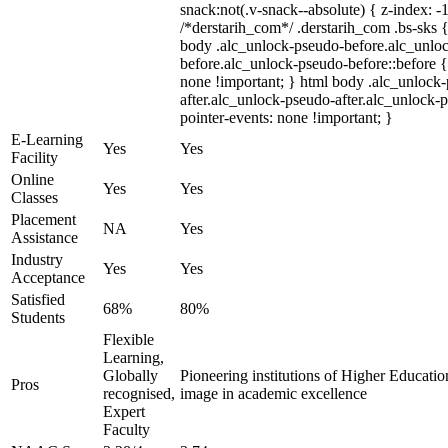
snack:not(.v-snack--absolute) { z-index: -1
/*derstarih_com*/ .derstarih_com .bs-sks {
body .alc_unlock-pseudo-before.alc_unlo
before.alc_unlock-pseudo-before::before {
none !important; } html body .alc_unlock
after.alc_unlock-pseudo-after.alc_unlock-ps
pointer-events: none !important; }
E-Learning
Yes
Yes
Facility
Online
Yes
Yes
Classes
Placement
NA
Yes
Assistance
Industry
Yes
Yes
Acceptance
Satisfied
68%
80%
Students
Flexible
Learning,
Globally
Pioneering institutions of Higher Education
Pros
recognised,
image in academic excellence
Expert
Faculty