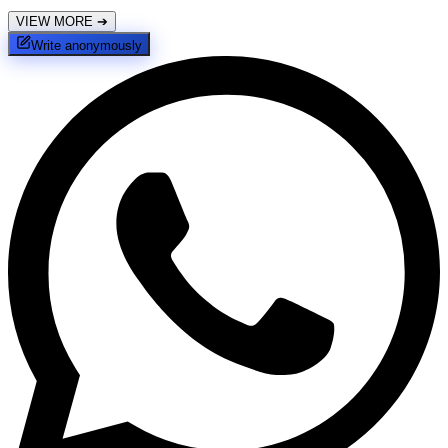
VIEW MORE
➔
Write anonymously