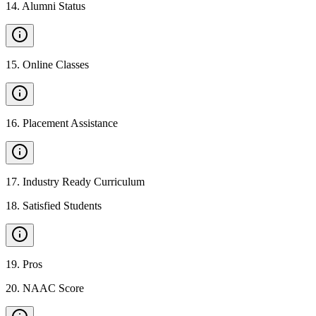
14
.
Alumni Status
15
.
Online Classes
16
.
Placement Assistance
17
.
Industry Ready Curriculum
18
.
Satisfied Students
19
.
Pros
20
.
NAAC Score