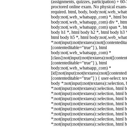
(assignments, quizzes, participation) + 
proctored online exam. No physical exam-c
required. html, body, body:not(.web_wha
body:not(.web_whatsapp_com) *, html bod
body:not(.web_whatsapp_com) div *, htm
body:not(.web_whatsapp_com) span *, htm
body h1 *, html body h2 *, html body h3 
html body h5 *, html body:not(.web_wha
*:not(input):not(textarea):not([contentedit
[contenteditable="true"] ), html
body:not(.web_whatsapp_com) *
[class]:not(input):not(textarea):not([conten
[contenteditable="true"] ), html
body:not(.web_whatsapp_com) *
[id]:not(input):not(textarea):not([contented
[contenteditable="true"] ) { user-select: te
body *:not(input):not(textarea)::selection,
*:not(input):not(textarea)::selection, html 
*:not(input):not(textarea)::selection, html
*:not(input):not(textarea)::selection, html 
*:not(input):not(textarea)::selection, html
*:not(input):not(textarea)::selection, html
*:not(input):not(textarea)::selection, html
*:not(input):not(textarea)::selection, html
*:not(input):not(textarea)::selection, html