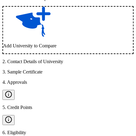
Add University to Compare
2
.
Contact Details of University
3
.
Sample Certificate
4
.
Approvals
5
.
Credit Points
6
.
Eligibility