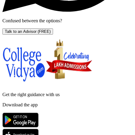
Confused between the options?
Talk to an Advisor
(FREE)
Get the right
guidance with us
Download the app