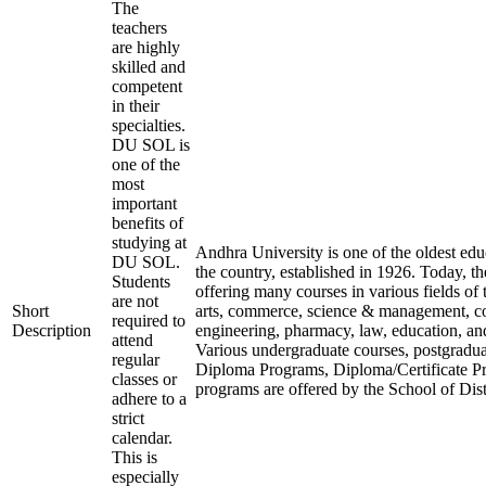
The
teachers
are highly
skilled and
competent
in their
specialties.
DU SOL is
one of the
most
important
benefits of
studying at
Andhra University is one of the oldest educ
DU SOL.
the country, established in 1926. Today, the
Students
offering many courses in various fields of t
are not
Short
arts, commerce, science & management, 
required to
Description
engineering, pharmacy, law, education, a
attend
Various undergraduate courses, postgradu
regular
Diploma Programs, Diploma/Certificate P
classes or
programs are offered by the School of Dis
adhere to a
strict
calendar.
This is
especially