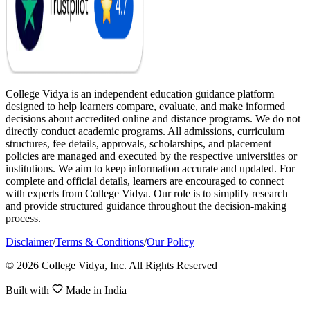
College Vidya is an independent education guidance platform
designed to help learners compare, evaluate, and make informed
decisions about accredited online and distance programs. We do not
directly conduct academic programs. All admissions, curriculum
structures, fee details, approvals, scholarships, and placement
policies are managed and executed by the respective universities or
institutions. We aim to keep information accurate and updated. For
complete and official details, learners are encouraged to connect
with experts from College Vidya. Our role is to simplify research
and provide structured guidance throughout the decision-making
process.
Disclaimer
/
Terms & Conditions
/
Our Policy
© 2026 College Vidya, Inc. All Rights Reserved
Built with
Made in India