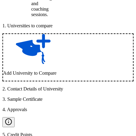
and
coaching
sessions.
1
.
Universities to compare
Add University to Compare
2
.
Contact Details of University
3
.
Sample Certificate
4
.
Approvals
5
.
Credit Points