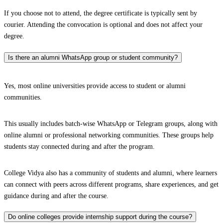
If you choose not to attend, the degree certificate is typically sent by
courier. Attending the convocation is optional and does not affect your
degree.
Is there an alumni WhatsApp group or student community?
Yes, most online universities provide access to student or alumni
communities.
This usually includes batch-wise WhatsApp or Telegram groups, along with
online alumni or professional networking communities. These groups help
students stay connected during and after the program.
College Vidya also has a community of students and alumni, where learners
can connect with peers across different programs, share experiences, and get
guidance during and after the course.
Do online colleges provide internship support during the course?