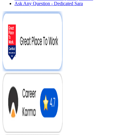
Ask Any Question - Dedicated Sara