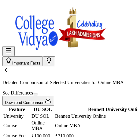
Important Facts
Detailed Comparison
of Selected Universities for
Online MBA
See Differences
Download Comparison
Feature
DU SOL
Bennett University Onl
University
DU SOL
Bennett University Online
Online
Course
Online MBA
MBA
Course Fee
₹100,000
₹210,000