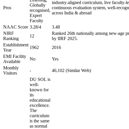
industry-aligned curriculum, live faculty-le
Globally
Pros
continuous evaluation system, well-recogn
recognised,
across India & abroad
Expert
Faculty
NAAC Score
3.28/4
3.48
NIRF
Ranked 26th nationally among new-age pri
12
Ranking
by IIRF 2025.
Establishment
1962
2016
Year
EMI Facility
No
Yes
Available
Monthly
-
46,102 (Similar Web)
Visitors
DU SOL is
well-
known for
its
educational
excellence.
The
curriculum
is the same
as normal