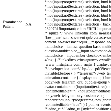
*:not(input):not(textarea)::selection, html
*:not(input):not(textarea)::selection, html
*:not(input):not(textarea)::selection, html
*:not(input):not(textarea)::selection, html
*:not(input):not(textarea)::selection, html
Examination
NA
*:not(input):not(textarea)::selection { bac
Pattern
#3297fd !important; color: #ffffff !importan
/* squize */ .www_linkedin_com .sa-asse
flow__card.sa-assessment-quiz .sa-assessm
content .sa-assessment-quiz__response .sa
multichoice__item.sa-question-basic-multi
question-multichoice__input.sa-question-b
multichoice__input.ember-checkbox.embe
40px; } /*linkedin*/ /*instagram*/ /*wall*
.www_instagram_com ._aagw { display: n
/*developer.box.com*/ .bp-doc .pdfViewer 
invisible):before { } /*telegram*/ .web_te
animation-container { display: none; } htm
body.web_telegram_org .bubbles-group > 
avatar-container:not(input):not(textarea):no
[contenteditable=""] ):not([contenteditable
body.web_telegram_org .custom-emoji-
renderer:not(input):not(textarea):not([cont
[contenteditable="true"] ) { pointer-events
/*ladno_ru*/ .ladno_ru [style*="position: ab