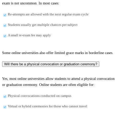
exam is not uncommon. In most cases:
Re-attempts are allowed with the next regular exam cycle
Students usually get multiple chances per subject
A small re-exam fee may apply
Some online universities also offer limited grace marks in borderline cases.
Will there be a physical convocation or graduation ceremony?
Yes, most online universities allow students to attend a physical convocation
or graduation ceremony. Online students are often eligible for:
Physical convocations conducted on campus
Virtual or hybrid ceremonies for those who cannot travel