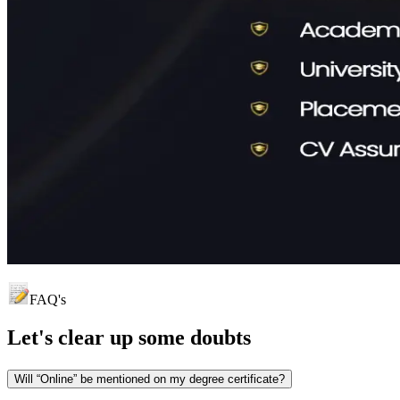
FAQ's
Let's clear up
some doubts
Will “Online” be mentioned on my degree certificate?