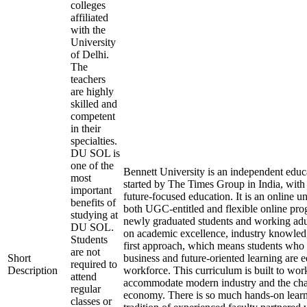
colleges
affiliated
with the
University
of Delhi.
The
teachers
are highly
skilled and
competent
in their
specialties.
DU SOL is
one of the
Bennett University is an independent educa
most
started by The Times Group in India, with 
important
future-focused education. It is an online un
benefits of
both UGC-entitled and flexible online pro
studying at
newly graduated students and working adults
DU SOL.
on academic excellence, industry knowledg
Students
first approach, which means students who 
are not
Short
business and future-oriented learning are 
required to
Description
workforce. This curriculum is built to wor
attend
accommodate modern industry and the cha
regular
economy. There is so much hands-on learn
classes or