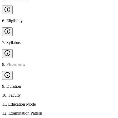
6
.
Eligibility
7
.
Syllabus
8
.
Placements
9
.
Duration
10
.
Faculty
11
.
Education Mode
12
.
Examination Pattern