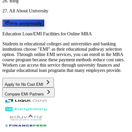
26
.
Blog
27
.
All About University
Write anonymously
Education Loan/EMI Facilities for
Online MBA
Students in educational colleges and universities and banking
institutions choose "EMI" as their educational pathway selection
option. Through online EMI services, you can enroll in the MBA
course program because these payment methods reduce cost rates.
Workers can access this service through university finances and
regular educational loan programs that many employers provide.
Apply for No Cost EMI
Compare EMI Partners