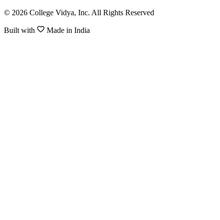
© 2026 College Vidya, Inc. All Rights Reserved
Built with
Made in India