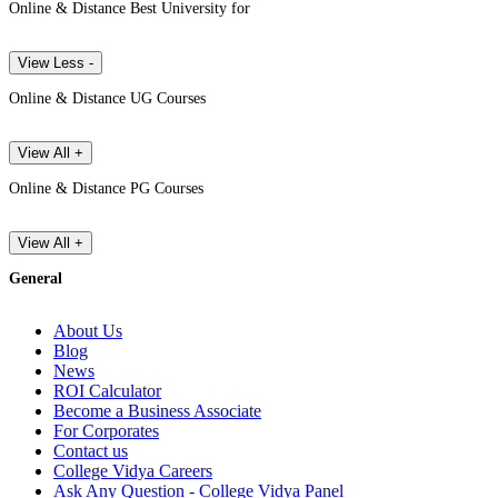
Online & Distance Best University for
View Less -
Online & Distance UG Courses
View All +
Online & Distance PG Courses
View All +
General
About Us
Blog
News
ROI Calculator
Become a Business Associate
For Corporates
Contact us
College Vidya Careers
Ask Any Question - College Vidya Panel