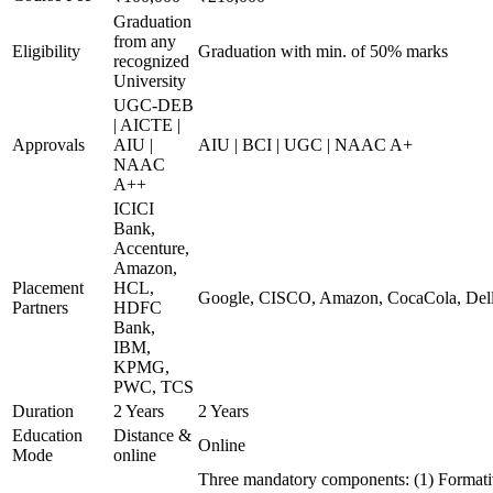
Graduation
from any
Eligibility
Graduation with min. of 50% marks
recognized
University
UGC-DEB
| AICTE |
Approvals
AIU |
AIU | BCI | UGC | NAAC A+
NAAC
A++
ICICI
Bank,
Accenture,
Amazon,
Placement
HCL,
Google, CISCO, Amazon, CocaCola, Dell
Partners
HDFC
Bank,
IBM,
KPMG,
PWC, TCS
Duration
2 Years
2 Years
Education
Distance &
Online
Mode
online
Three mandatory components: (1) Formati