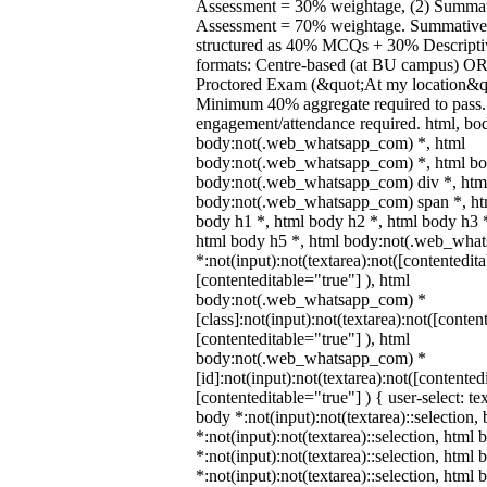
Assessment = 30% weightage, (2) Summa
Assessment = 70% weightage. Summative 
structured as 40% MCQs + 30% Descripti
formats: Centre-based (at BU campus) O
Proctored Exam (&quot;At my location&qu
Minimum 40% aggregate required to pass
engagement/attendance required. html, bo
body:not(.web_whatsapp_com) *, html
body:not(.web_whatsapp_com) *, html bod
body:not(.web_whatsapp_com) div *, htm
body:not(.web_whatsapp_com) span *, htm
body h1 *, html body h2 *, html body h3 
html body h5 *, html body:not(.web_wha
*:not(input):not(textarea):not([contentedit
[contenteditable="true"] ), html
body:not(.web_whatsapp_com) *
[class]:not(input):not(textarea):not([conten
[contenteditable="true"] ), html
body:not(.web_whatsapp_com) *
[id]:not(input):not(textarea):not([contented
[contenteditable="true"] ) { user-select: te
body *:not(input):not(textarea)::selection,
*:not(input):not(textarea)::selection, html 
*:not(input):not(textarea)::selection, html
*:not(input):not(textarea)::selection, html 