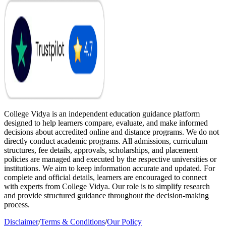
College Vidya is an independent education guidance platform
designed to help learners compare, evaluate, and make informed
decisions about accredited online and distance programs. We do not
directly conduct academic programs. All admissions, curriculum
structures, fee details, approvals, scholarships, and placement
policies are managed and executed by the respective universities or
institutions. We aim to keep information accurate and updated. For
complete and official details, learners are encouraged to connect
with experts from College Vidya. Our role is to simplify research
and provide structured guidance throughout the decision-making
process.
Disclaimer
/
Terms & Conditions
/
Our Policy