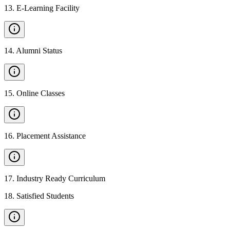
13
.
E-Learning Facility
14
.
Alumni Status
15
.
Online Classes
16
.
Placement Assistance
17
.
Industry Ready Curriculum
18
.
Satisfied Students