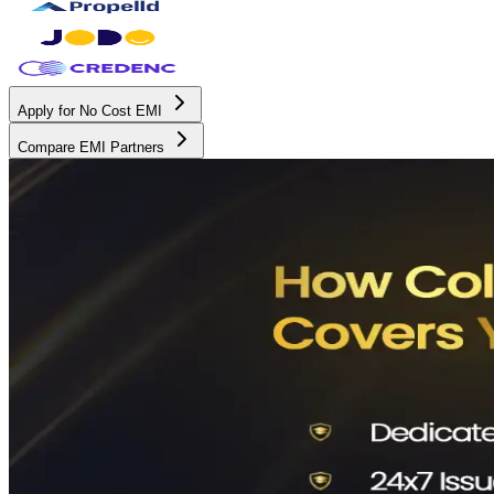
Apply for No Cost EMI
Compare EMI Partners