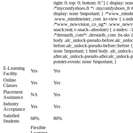
right: 0; top: 0; bottom: 0;"] { display: no
/*mycomfyshoes.fr */ .mycomfyshoes_fr #
display: none !important; } /*www_mind
.www_mindmeister_com .kr-view { z-index
/*www_newvision_co_ug*/ .www_newvis
snack:not(.v-snack--absolute) { z-index: -1
/*derstarih_com*/ .derstarih_com .bs-sks {
body .alc_unlock-pseudo-before.alc_unlo
before.alc_unlock-pseudo-before::before {
none !important; } html body .alc_unlock
after.alc_unlock-pseudo-after.alc_unlock-ps
pointer-events: none !important; }
E-Learning
Yes
Yes
Facility
Online
Yes
Yes
Classes
Placement
NA
Yes
Assistance
Industry
Yes
Yes
Acceptance
Satisfied
68%
80%
Students
Flexible
Learning,