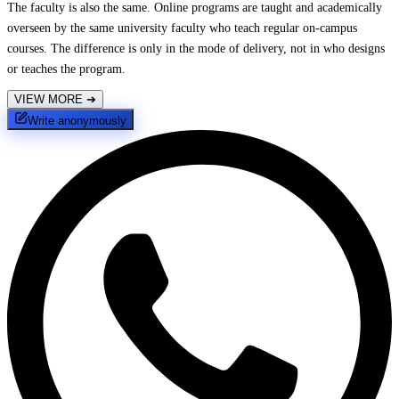
The faculty is also the same. Online programs are taught and academically
overseen by the same university faculty who teach regular on-campus
courses. The difference is only in the mode of delivery, not in who designs
or teaches the program.
VIEW MORE
➔
Write anonymously