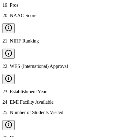
19
.
Pros
20
.
NAAC Score
21
.
NIRF Ranking
22
.
WES (International) Approval
23
.
Establishment Year
24
.
EMI Facility Available
25
.
Number of Students Visited