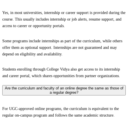
Yes, in most universities, internship or career support is provided during the
course. This usually includes internship or job alerts, resume support, and
access to career or opportunity portals.
Some programs include internships as part of the curriculum, while others
offer them as optional support. Internships are not guaranteed and may
depend on eligibility and availability.
Students enrolling through College Vidya also get access to its internship
and career portal, which shares opportunities from partner organizations.
Are the curriculum and faculty of an online degree the same as those of
a regular degree?
For UGC-approved online programs, the curriculum is equivalent to the
regular on-campus program and follows the same academic structure.