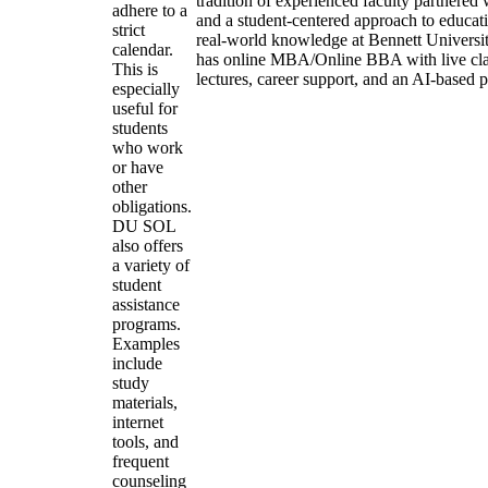
tradition of experienced faculty partnered 
adhere to a
and a student-centered approach to educatio
strict
real-world knowledge at Bennett Universi
calendar.
has online MBA/Online BBA with live cla
This is
lectures, career support, and an AI-based 
especially
useful for
students
who work
or have
other
obligations.
DU SOL
also offers
a variety of
student
assistance
programs.
Examples
include
study
materials,
internet
tools, and
frequent
counseling