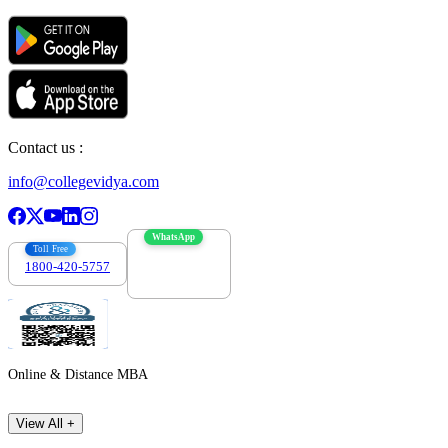
Contact us :
info@collegevidya.com
WhatsApp
Toll Free
1800-420-5757
7303088694
Online & Distance MBA
View All +