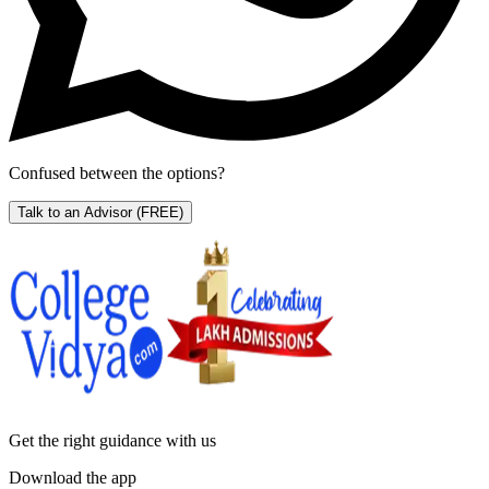
Confused between the options?
Talk to an Advisor
(FREE)
Get the right
guidance with us
Download the app