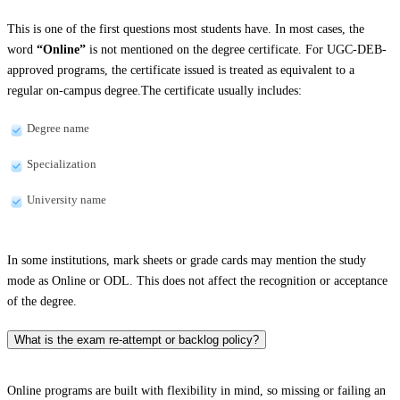
This is one of the first questions most students have. In most cases, the
word
“Online”
is not mentioned on the degree certificate. For UGC-DEB-
approved programs, the certificate issued is treated as equivalent to a
regular on-campus degree.The certificate usually includes:
Degree name
Specialization
University name
In some institutions, mark sheets or grade cards may mention the study
mode as Online or ODL. This does not affect the recognition or acceptance
of the degree.
What is the exam re-attempt or backlog policy?
Online programs are built with flexibility in mind, so missing or failing an