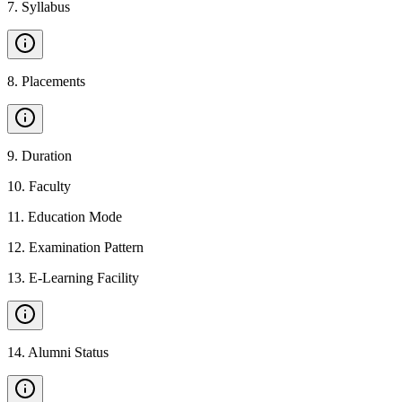
7
.
Syllabus
8
.
Placements
9
.
Duration
10
.
Faculty
11
.
Education Mode
12
.
Examination Pattern
13
.
E-Learning Facility
14
.
Alumni Status