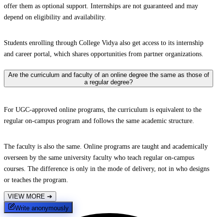
offer them as optional support. Internships are not guaranteed and may
depend on eligibility and availability.
Students enrolling through College Vidya also get access to its internship
and career portal, which shares opportunities from partner organizations.
Are the curriculum and faculty of an online degree the same as those of
a regular degree?
For UGC-approved online programs, the curriculum is equivalent to the
regular on-campus program and follows the same academic structure.
The faculty is also the same. Online programs are taught and academically
overseen by the same university faculty who teach regular on-campus
courses. The difference is only in the mode of delivery, not in who designs
or teaches the program.
VIEW MORE
➔
Write anonymously