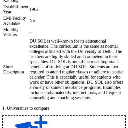
Ranking
Establishment
1962
Year
EMI Facility
No
Available
Monthly
-
Visitors
DU SOL is well-known for its educational
excellence. The curriculum is the same as normal
colleges affiliated with the University of Delhi. The
teachers are highly skilled and competent in their
specialties. DU SOL is one of the most important
Short
benefits of studying at DU SOL. Students are not
Description
required to attend regular classes or adhere to a strict
calendar. This is especially useful for students who
work or have other obligations. DU SOL also offers
a variety of student assistance programs. Examples
include study materials, internet tools, and frequent
counseling and coaching sessions.
1
.
Universities to compare