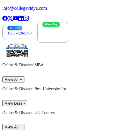
info@collegevidya.com
WhatsApp
Toll Free
1800-420-5757
7303088694
Online & Distance MBA
View All +
Online & Distance Best University for
View Less -
Online & Distance UG Courses
View All +