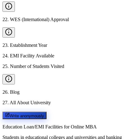
22
.
WES (International) Approval
23
.
Establishment Year
24
.
EMI Facility Available
25
.
Number of Students Visited
26
.
Blog
27
.
All About University
Write anonymously
Education Loan/EMI Facilities for
Online MBA
Students in educational colleges and universities and banking