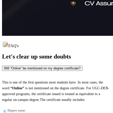
FAQ's
Let's clear up
some doubts
Will “Online” be mentioned on my degree certificate?
This is one of the first questions most students have. In most cases, the
word
“Online”
is not mentioned on the degree certificate. For UGC-DEB-
approved programs, the certificate issued is treated as equivalent to a
regular on-campus degree.The certificate usually includes:
Degree name