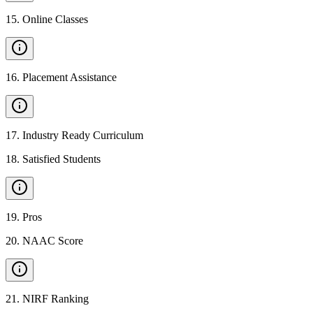
15
.
Online Classes
16
.
Placement Assistance
17
.
Industry Ready Curriculum
18
.
Satisfied Students
19
.
Pros
20
.
NAAC Score
21
.
NIRF Ranking