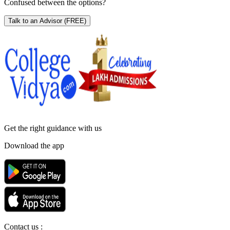
Confused between the options?
Talk to an Advisor
(FREE)
Get the right
guidance with us
Download the app
Contact us :