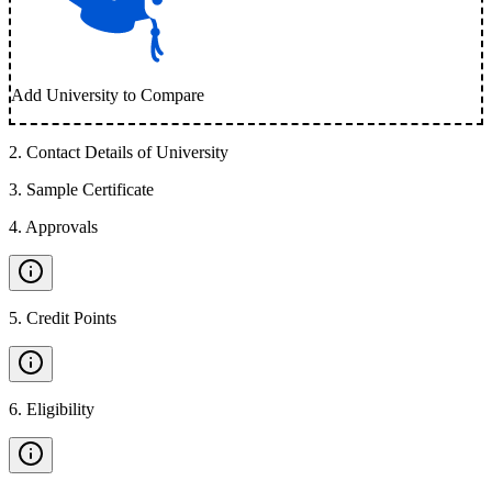
Add University to Compare
2
.
Contact Details of University
3
.
Sample Certificate
4
.
Approvals
5
.
Credit Points
6
.
Eligibility