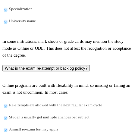
Specialization
University name
In some institutions, mark sheets or grade cards may mention the study
mode as Online or ODL. This does not affect the recognition or acceptance
of the degree.
What is the exam re-attempt or backlog policy?
Online programs are built with flexibility in mind, so missing or failing an
exam is not uncommon. In most cases:
Re-attempts are allowed with the next regular exam cycle
Students usually get multiple chances per subject
A small re-exam fee may apply