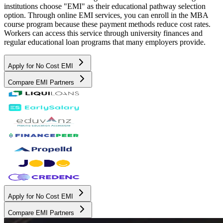
institutions choose "EMI" as their educational pathway selection
option. Through online EMI services, you can enroll in the MBA
course program because these payment methods reduce cost rates.
Workers can access this service through university finances and
regular educational loan programs that many employers provide.
Apply for No Cost EMI
Compare EMI Partners
Apply for No Cost EMI
Compare EMI Partners