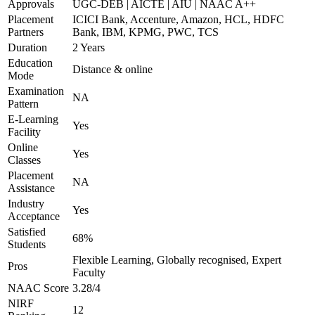
Approvals
UGC-DEB | AICTE | AIU | NAAC A++
Placement
ICICI Bank, Accenture, Amazon, HCL, HDFC
Partners
Bank, IBM, KPMG, PWC, TCS
Duration
2 Years
Education
Distance & online
Mode
Examination
NA
Pattern
E-Learning
Yes
Facility
Online
Yes
Classes
Placement
NA
Assistance
Industry
Yes
Acceptance
Satisfied
68%
Students
Flexible Learning, Globally recognised, Expert
Pros
Faculty
NAAC Score
3.28/4
NIRF
12