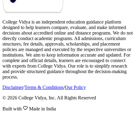
College Vidya is an independent education guidance platform
designed to help learners compare, evaluate, and make informed
decisions about accredited online and distance programs. We do not
directly conduct academic programs. All admissions, curriculum
structures, fee details, approvals, scholarships, and placement
policies are managed and executed by the respective universities or
institutions. We aim to keep information accurate and updated. For
complete and official details, learners are encouraged to connect
with experts from College Vidya. Our role is to simplify research
and provide structured guidance throughout the decision-making
process.
Disclaimer
/
Terms & Conditions
/
Our Policy
© 2026 College Vidya, Inc. All Rights Reserved
Built with
Made in India