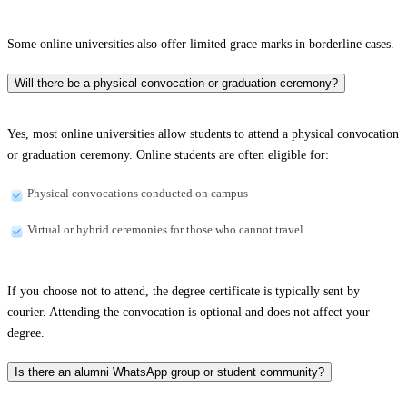
Some online universities also offer limited grace marks in borderline cases.
Will there be a physical convocation or graduation ceremony?
Yes, most online universities allow students to attend a physical convocation
or graduation ceremony. Online students are often eligible for:
Physical convocations conducted on campus
Virtual or hybrid ceremonies for those who cannot travel
If you choose not to attend, the degree certificate is typically sent by
courier. Attending the convocation is optional and does not affect your
degree.
Is there an alumni WhatsApp group or student community?