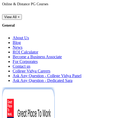
Online & Distance PG Courses
View All +
General
About Us
Blog
News
ROI Calculator
Become a Business Associate
For Corporates
Contact us
College Vidya Careers
Ask Any Question - College Vidya Panel
Ask Any Question - Dedicated Sara