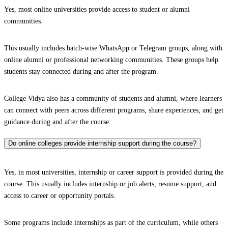
Yes, most online universities provide access to student or alumni
communities.
This usually includes batch-wise WhatsApp or Telegram groups, along with
online alumni or professional networking communities. These groups help
students stay connected during and after the program.
College Vidya also has a community of students and alumni, where learners
can connect with peers across different programs, share experiences, and get
guidance during and after the course.
Do online colleges provide internship support during the course?
Yes, in most universities, internship or career support is provided during the
course. This usually includes internship or job alerts, resume support, and
access to career or opportunity portals.
Some programs include internships as part of the curriculum, while others