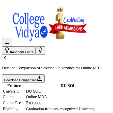
Important Facts
Detailed Comparison
of Selected Universities for
Online MBA
Download Comparison
Feature
DU SOL
University
DU SOL
Course
Online MBA
Course Fee
₹100,000
Eligibility
Graduation from any recognized University