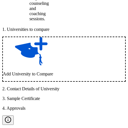
counseling
and
coaching
sessions.
1
.
Universities to compare
Add University to Compare
2
.
Contact Details of University
3
.
Sample Certificate
4
.
Approvals