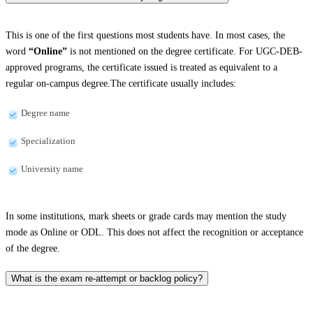
This is one of the first questions most students have. In most cases, the
word
“Online”
is not mentioned on the degree certificate. For UGC-DEB-
approved programs, the certificate issued is treated as equivalent to a
regular on-campus degree.The certificate usually includes:
Degree name
Specialization
University name
In some institutions, mark sheets or grade cards may mention the study
mode as Online or ODL. This does not affect the recognition or acceptance
of the degree.
What is the exam re-attempt or backlog policy?