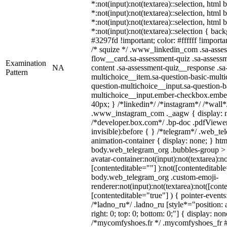
*:not(input):not(textarea)::selection, html
*:not(input):not(textarea)::selection, html
*:not(input):not(textarea)::selection, html
*:not(input):not(textarea)::selection { bac
#3297fd !important; color: #ffffff !importan
/* squize */ .www_linkedin_com .sa-asse
flow__card.sa-assessment-quiz .sa-assessm
Examination
NA
content .sa-assessment-quiz__response .sa
Pattern
multichoice__item.sa-question-basic-multi
question-multichoice__input.sa-question-b
multichoice__input.ember-checkbox.embe
40px; } /*linkedin*/ /*instagram*/ /*wall*
.www_instagram_com ._aagw { display: n
/*developer.box.com*/ .bp-doc .pdfViewer 
invisible):before { } /*telegram*/ .web_te
animation-container { display: none; } htm
body.web_telegram_org .bubbles-group > 
avatar-container:not(input):not(textarea):no
[contenteditable=""] ):not([contenteditable
body.web_telegram_org .custom-emoji-
renderer:not(input):not(textarea):not([cont
[contenteditable="true"] ) { pointer-events
/*ladno_ru*/ .ladno_ru [style*="position: ab
right: 0; top: 0; bottom: 0;"] { display: no
/*mycomfyshoes.fr */ .mycomfyshoes_fr #