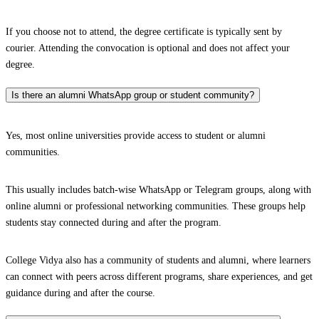
If you choose not to attend, the degree certificate is typically sent by
courier. Attending the convocation is optional and does not affect your
degree.
Is there an alumni WhatsApp group or student community?
Yes, most online universities provide access to student or alumni
communities.
This usually includes batch-wise WhatsApp or Telegram groups, along with
online alumni or professional networking communities. These groups help
students stay connected during and after the program.
College Vidya also has a community of students and alumni, where learners
can connect with peers across different programs, share experiences, and get
guidance during and after the course.