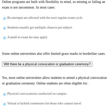
Online programs are built with flexibility in mind, so missing or failing an
exam is not uncommon. In most cases:
Re-attempts are allowed with the next regular exam cycle
Students usually get multiple chances per subject
A small re-exam fee may apply
Some online universities also offer limited grace marks in borderline cases.
Will there be a physical convocation or graduation ceremony?
Yes, most online universities allow students to attend a physical convocation
or graduation ceremony. Online students are often eligible for:
Physical convocations conducted on campus
Virtual or hybrid ceremonies for those who cannot travel