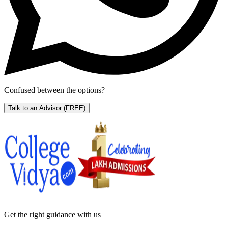
Confused between the options?
Talk to an Advisor
(FREE)
Get the right
guidance with us