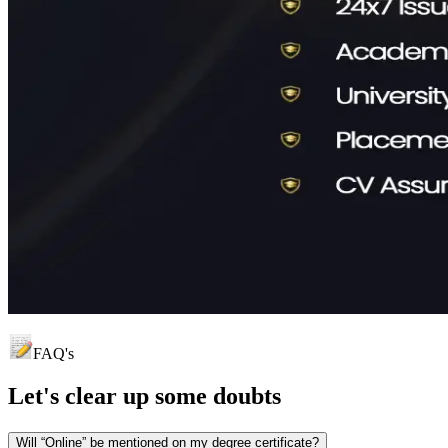
FAQ's
Let's clear up
some doubts
Will “Online” be mentioned on my degree certificate?