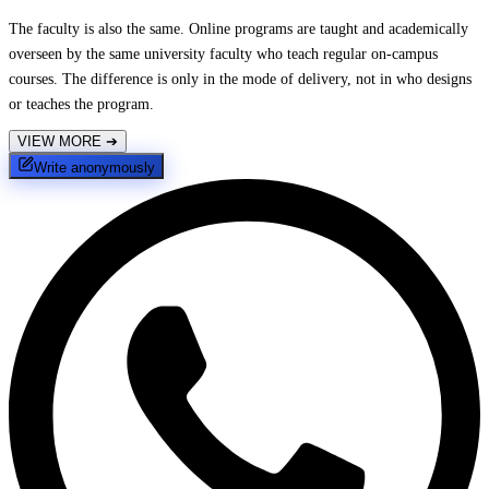
The faculty is also the same. Online programs are taught and academically
overseen by the same university faculty who teach regular on-campus
courses. The difference is only in the mode of delivery, not in who designs
or teaches the program.
VIEW MORE
➔
Write anonymously