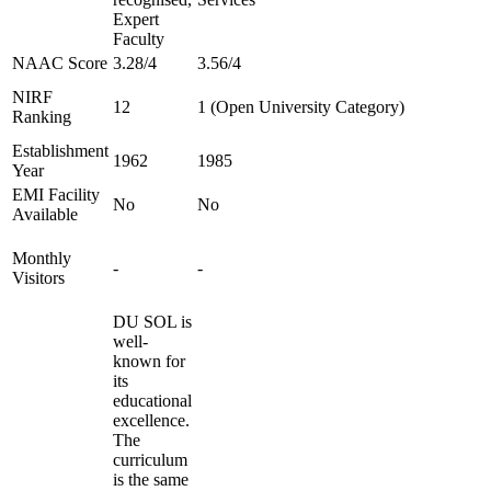
Expert
Faculty
NAAC Score
3.28/4
3.56/4
NIRF
12
1 (Open University Category)
Ranking
Establishment
1962
1985
Year
EMI Facility
No
No
Available
Monthly
-
-
Visitors
DU SOL is
well-
known for
its
educational
excellence.
The
curriculum
is the same