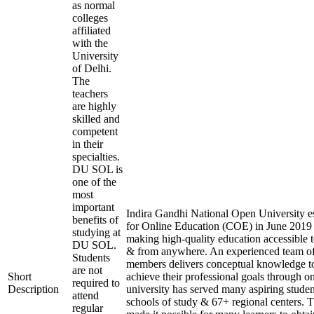
as normal
colleges
affiliated
with the
University
of Delhi.
The
teachers
are highly
skilled and
competent
in their
specialties.
DU SOL is
one of the
most
important
Indira Gandhi National Open University es
benefits of
for Online Education (COE) in June 2019 
studying at
making high-quality education accessible 
DU SOL.
& from anywhere. An experienced team of
Students
members delivers conceptual knowledge to
are not
Short
achieve their professional goals through o
required to
Description
university has served many aspiring studen
attend
schools of study & 67+ regional centers. T
regular