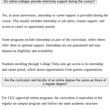
Do online colleges provide internship support during the course?
Yes, in most universities, internship or career support is provided during the
course. This usually includes internship or job alerts, resume support, and
access to career or opportunity portals.
Some programs include internships as part of the curriculum, while others
offer them as optional support. Internships are not guaranteed and may
depend on eligibility and availability.
Students enrolling through College Vidya also get access to its internship
and career portal, which shares opportunities from partner organizations.
Are the curriculum and faculty of an online degree the same as those of
a regular degree?
For UGC-approved online programs, the curriculum is equivalent to the
regular on-campus program and follows the same academic structure.