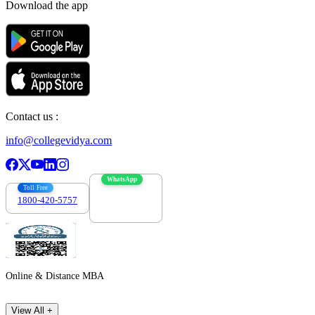
Download the app
Contact us :
info@collegevidya.com
WhatsApp
Toll Free
1800-420-5757
7303088694
Online & Distance MBA
View All +