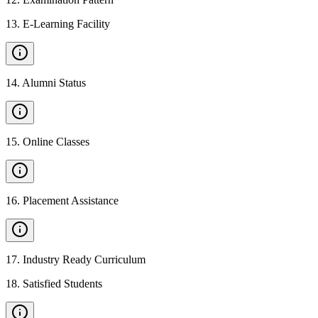
13
.
E-Learning Facility
14
.
Alumni Status
15
.
Online Classes
16
.
Placement Assistance
17
.
Industry Ready Curriculum
18
.
Satisfied Students