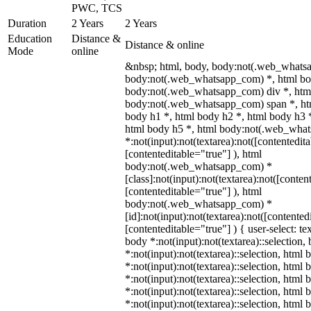
PWC, TCS
Duration
2 Years
2 Years
Education
Distance &
Distance & online
Mode
online
&nbsp; html, body, body:not(.web_whats
body:not(.web_whatsapp_com) *, html bod
body:not(.web_whatsapp_com) div *, htm
body:not(.web_whatsapp_com) span *, htm
body h1 *, html body h2 *, html body h3 
html body h5 *, html body:not(.web_wha
*:not(input):not(textarea):not([contentedit
[contenteditable="true"] ), html
body:not(.web_whatsapp_com) *
[class]:not(input):not(textarea):not([conten
[contenteditable="true"] ), html
body:not(.web_whatsapp_com) *
[id]:not(input):not(textarea):not([contented
[contenteditable="true"] ) { user-select: te
body *:not(input):not(textarea)::selection,
*:not(input):not(textarea)::selection, html 
*:not(input):not(textarea)::selection, html
*:not(input):not(textarea)::selection, html 
*:not(input):not(textarea)::selection, html
*:not(input):not(textarea)::selection, html