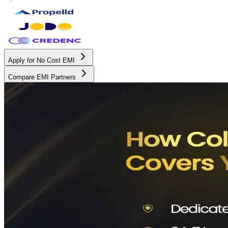
Apply for No Cost EMI
Compare EMI Partners