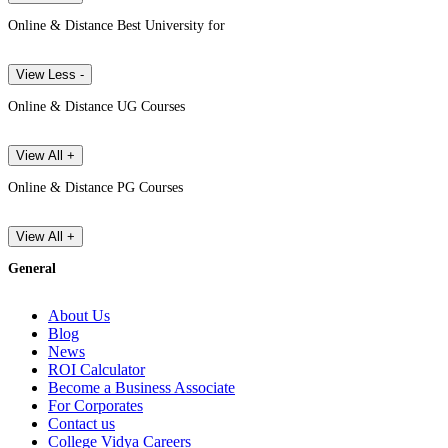
Online & Distance Best University for
View Less -
Online & Distance UG Courses
View All +
Online & Distance PG Courses
View All +
General
About Us
Blog
News
ROI Calculator
Become a Business Associate
For Corporates
Contact us
College Vidya Careers