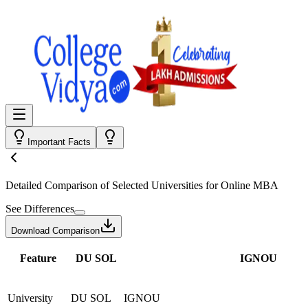
Important Facts
Detailed Comparison
of Selected Universities for
Online MBA
See Differences
Download Comparison
Feature
DU SOL
IGNOU
University
DU SOL
IGNOU