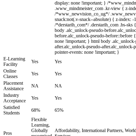
display: none !important; } /*www_mind
.www_mindmeister_com .kr-view { z-index
/*www_newvision_co_ug*/ .www_newvis
snack:not(.v-snack--absolute) { z-index: -1
/*derstarih_com*/ .derstarih_com .bs-sks {
body .alc_unlock-pseudo-before.alc_unlo
before.alc_unlock-pseudo-before::before {
none !important; } html body .alc_unlock
after.alc_unlock-pseudo-after.alc_unlock-ps
pointer-events: none !important; }
E-Learning
Yes
Yes
Facility
Online
Yes
Yes
Classes
Placement
NA
NA
Assistance
Industry
Yes
Yes
Acceptance
Satisfied
68%
65%
Students
Flexible
Learning,
Globally
Affordability, International Partners, Wor
Pros
recognised,
Services