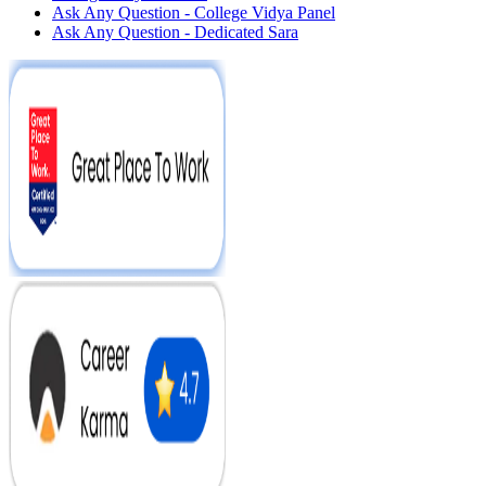
Ask Any Question - College Vidya Panel
Ask Any Question - Dedicated Sara