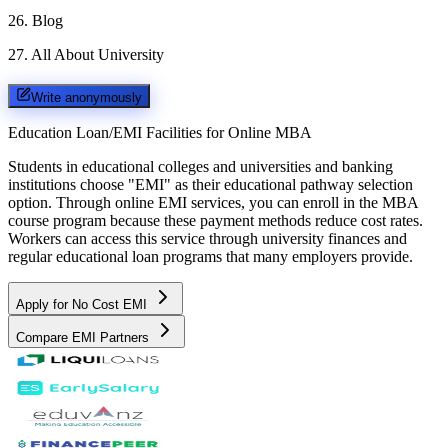
26
.
Blog
27
.
All About University
Write anonymously
Education Loan/EMI Facilities for
Online MBA
Students in educational colleges and universities and banking
institutions choose "EMI" as their educational pathway selection
option. Through online EMI services, you can enroll in the MBA
course program because these payment methods reduce cost rates.
Workers can access this service through university finances and
regular educational loan programs that many employers provide.
Apply for No Cost EMI
Compare EMI Partners