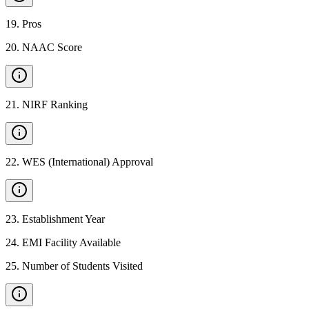
19
.
Pros
20
.
NAAC Score
21
.
NIRF Ranking
22
.
WES (International) Approval
23
.
Establishment Year
24
.
EMI Facility Available
25
.
Number of Students Visited