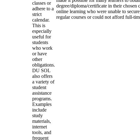
made it possible for many learners to obtai
classes or
degree/diploma/certificate in their chosen
adhere to a
online learning who were unable to secure
strict
regular courses or could not afford full-ti
calendar.
This is
especially
useful for
students
who work
or have
other
obligations.
DU SOL
also offers
a variety of
student
assistance
programs.
Examples
include
study
materials,
internet
tools, and
frequent