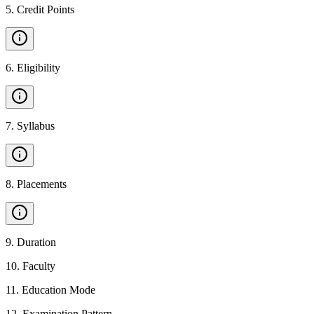
5
.
Credit Points
6
.
Eligibility
7
.
Syllabus
8
.
Placements
9
.
Duration
10
.
Faculty
11
.
Education Mode
12
.
Examination Pattern