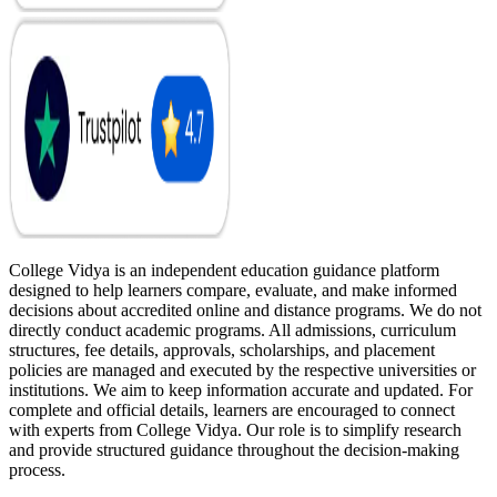
College Vidya is an independent education guidance platform
designed to help learners compare, evaluate, and make informed
decisions about accredited online and distance programs. We do not
directly conduct academic programs. All admissions, curriculum
structures, fee details, approvals, scholarships, and placement
policies are managed and executed by the respective universities or
institutions. We aim to keep information accurate and updated. For
complete and official details, learners are encouraged to connect
with experts from College Vidya. Our role is to simplify research
and provide structured guidance throughout the decision-making
process.