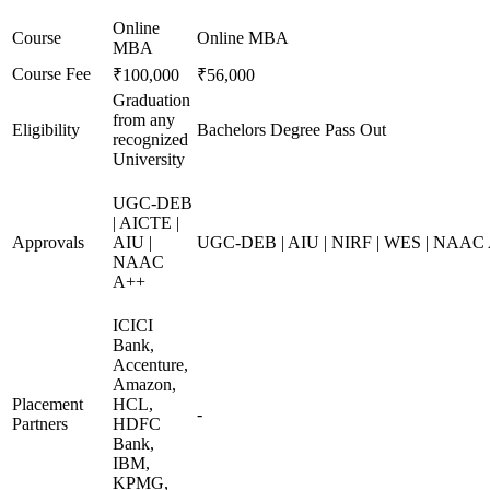
Online
Course
Online MBA
MBA
Course Fee
₹100,000
₹56,000
Graduation
from any
Eligibility
Bachelors Degree Pass Out
recognized
University
UGC-DEB
| AICTE |
Approvals
AIU |
UGC-DEB | AIU | NIRF | WES | NAAC
NAAC
A++
ICICI
Bank,
Accenture,
Amazon,
Placement
HCL,
-
Partners
HDFC
Bank,
IBM,
KPMG,