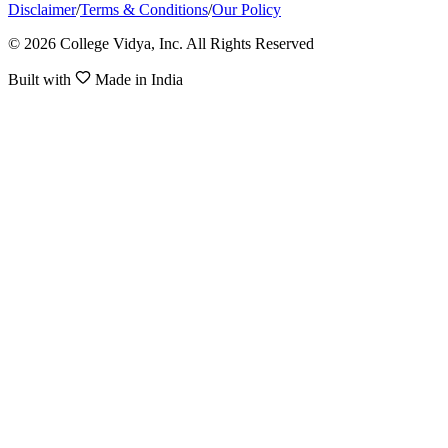
Disclaimer
/
Terms & Conditions
/
Our Policy
© 2026 College Vidya, Inc. All Rights Reserved
Built with
Made in India