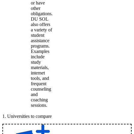
or have
other
obligations.
DU SOL
also offers
a variety of
student
assistance
programs.
Examples
include
study
materials,
internet
tools, and
frequent
counseling
and
coaching
sessions.
1
.
Universities to compare