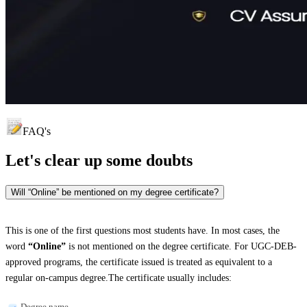
FAQ's
Let's clear up
some doubts
Will “Online” be mentioned on my degree certificate?
This is one of the first questions most students have. In most cases, the
word
“Online”
is not mentioned on the degree certificate. For UGC-DEB-
approved programs, the certificate issued is treated as equivalent to a
regular on-campus degree.The certificate usually includes:
Degree name