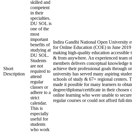
skilled and
competent
in their
specialties.
DU SOL is
one of the
most
important
Indira Gandhi National Open University es
benefits of
for Online Education (COE) in June 2019 
studying at
making high-quality education accessible 
DU SOL.
& from anywhere. An experienced team of
Students
members delivers conceptual knowledge to
are not
Short
achieve their professional goals through o
required to
Description
university has served many aspiring studen
attend
schools of study & 67+ regional centers. T
regular
made it possible for many learners to obtai
classes or
degree/diploma/certificate in their chosen
adhere to a
online learning who were unable to secure
strict
regular courses or could not afford full-ti
calendar.
This is
especially
useful for
students
who work