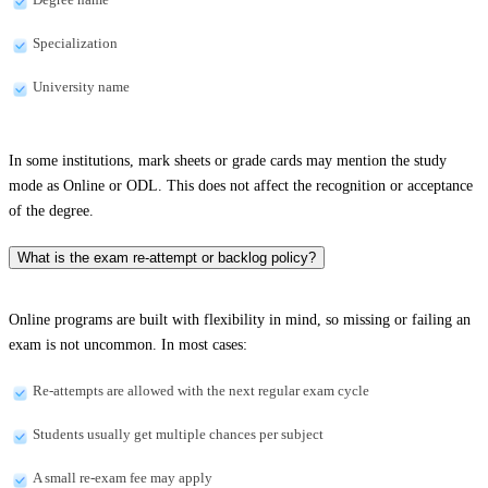
Specialization
University name
In some institutions, mark sheets or grade cards may mention the study
mode as Online or ODL. This does not affect the recognition or acceptance
of the degree.
What is the exam re-attempt or backlog policy?
Online programs are built with flexibility in mind, so missing or failing an
exam is not uncommon. In most cases:
Re-attempts are allowed with the next regular exam cycle
Students usually get multiple chances per subject
A small re-exam fee may apply