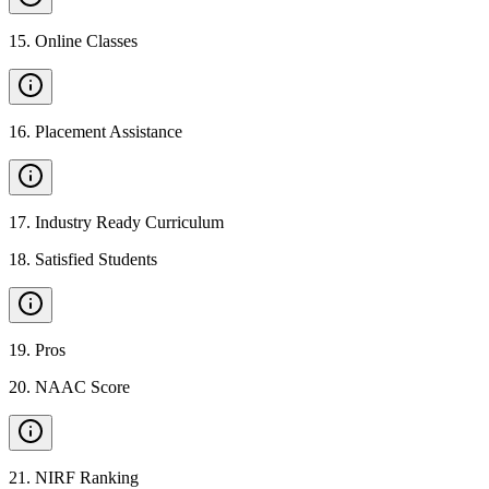
15
.
Online Classes
16
.
Placement Assistance
17
.
Industry Ready Curriculum
18
.
Satisfied Students
19
.
Pros
20
.
NAAC Score
21
.
NIRF Ranking