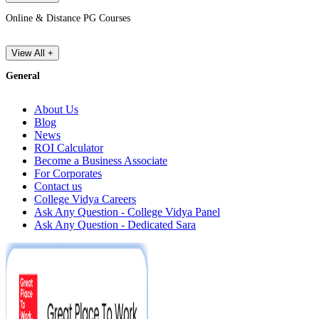
Online & Distance PG Courses
View All +
General
About Us
Blog
News
ROI Calculator
Become a Business Associate
For Corporates
Contact us
College Vidya Careers
Ask Any Question - College Vidya Panel
Ask Any Question - Dedicated Sara