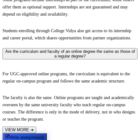
offer them as optional support. Internships are not guaranteed and may
depend on eligibility and availability.
Students enrolling through College Vidya also get access to its internship
and career portal, which shares opportunities from partner organizations.
Are the curriculum and faculty of an online degree the same as those of
a regular degree?
For UGC-approved online programs, the curriculum is equivalent to the
regular on-campus program and follows the same academic structure.
The faculty is also the same. Online programs are taught and academically
overseen by the same university faculty who teach regular on-campus
courses. The difference is only in the mode of delivery, not in who designs
or teaches the program.
VIEW MORE
➔
Write anonymously