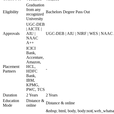
Graduation
from any
Eligibility
Bachelors Degree Pass Out
recognized
University
UGC-DEB
| AICTE |
Approvals
AIU |
UGC-DEB | AIU | NIRF | WES | NAAC
NAAC
A++
ICICI
Bank,
Accenture,
Amazon,
Placement
HCL,
-
Partners
HDFC
Bank,
IBM,
KPMG,
PWC, TCS
Duration
2 Years
2 Years
Education
Distance &
Distance & online
Mode
online
&nbsp; html, body, body:not(.web_whats