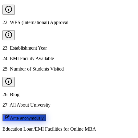
22
.
WES (International) Approval
23
.
Establishment Year
24
.
EMI Facility Available
25
.
Number of Students Visited
26
.
Blog
27
.
All About University
Write anonymously
Education Loan/EMI Facilities for
Online MBA