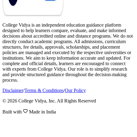
College Vidya is an independent education guidance platform
designed to help learners compare, evaluate, and make informed
decisions about accredited online and distance programs. We do not
directly conduct academic programs. All admissions, curriculum
structures, fee details, approvals, scholarships, and placement
policies are managed and executed by the respective universities or
institutions. We aim to keep information accurate and updated. For
complete and official details, learners are encouraged to connect
with experts from College Vidya. Our role is to simplify research
and provide structured guidance throughout the decision-making
process.
Disclaimer
/
Terms & Conditions
/
Our Policy
© 2026 College Vidya, Inc. All Rights Reserved
Built with
Made in India