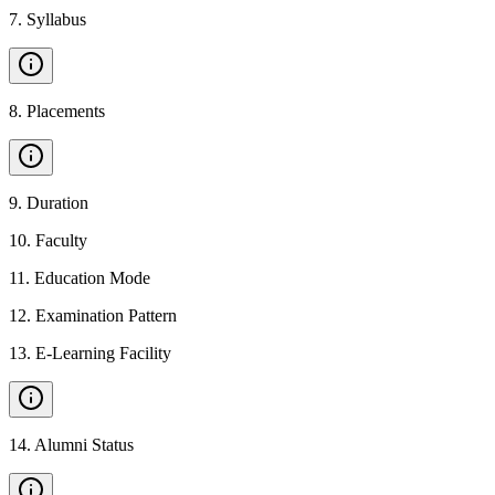
7
.
Syllabus
8
.
Placements
9
.
Duration
10
.
Faculty
11
.
Education Mode
12
.
Examination Pattern
13
.
E-Learning Facility
14
.
Alumni Status