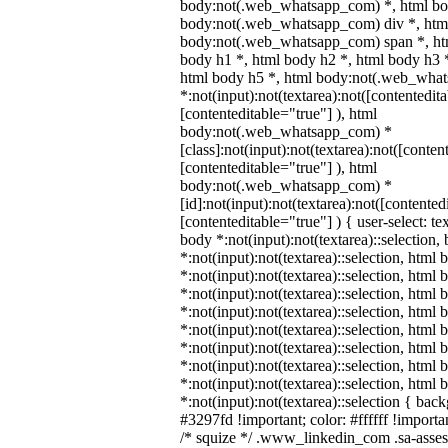
body:not(.web_whatsapp_com) *, html bod
body:not(.web_whatsapp_com) div *, htm
body:not(.web_whatsapp_com) span *, htm
body h1 *, html body h2 *, html body h3 
html body h5 *, html body:not(.web_wha
*:not(input):not(textarea):not([contentedit
[contenteditable="true"] ), html
body:not(.web_whatsapp_com) *
[class]:not(input):not(textarea):not([conten
[contenteditable="true"] ), html
body:not(.web_whatsapp_com) *
[id]:not(input):not(textarea):not([contented
[contenteditable="true"] ) { user-select: te
body *:not(input):not(textarea)::selection,
*:not(input):not(textarea)::selection, html 
*:not(input):not(textarea)::selection, html
*:not(input):not(textarea)::selection, html 
*:not(input):not(textarea)::selection, html
*:not(input):not(textarea)::selection, html
*:not(input):not(textarea)::selection, html
*:not(input):not(textarea)::selection, html
*:not(input):not(textarea)::selection, html
*:not(input):not(textarea)::selection { bac
#3297fd !important; color: #ffffff !importan
/* squize */ .www_linkedin_com .sa-asse