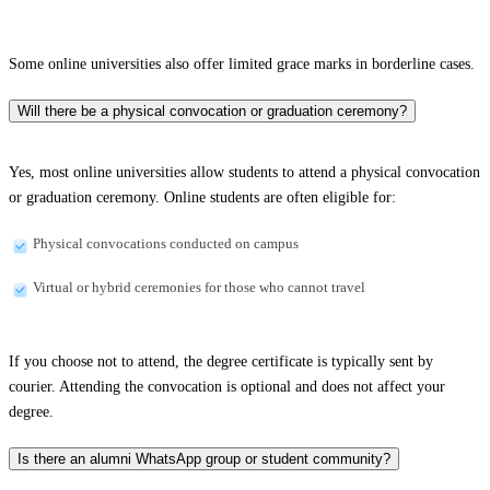
Some online universities also offer limited grace marks in borderline cases.
Will there be a physical convocation or graduation ceremony?
Yes, most online universities allow students to attend a physical convocation
or graduation ceremony. Online students are often eligible for:
Physical convocations conducted on campus
Virtual or hybrid ceremonies for those who cannot travel
If you choose not to attend, the degree certificate is typically sent by
courier. Attending the convocation is optional and does not affect your
degree.
Is there an alumni WhatsApp group or student community?