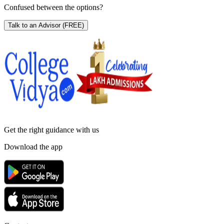
Confused between the options?
Talk to an Advisor
(FREE)
Get the right
guidance with us
Download the app