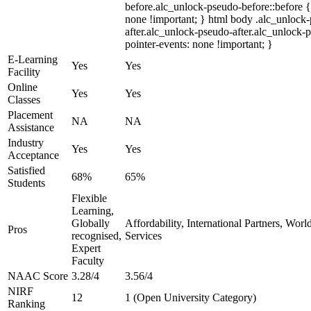
before.alc_unlock-pseudo-before::before {
none !important; } html body .alc_unlock
after.alc_unlock-pseudo-after.alc_unlock-ps
pointer-events: none !important; }
E-Learning
Yes
Yes
Facility
Online
Yes
Yes
Classes
Placement
NA
NA
Assistance
Industry
Yes
Yes
Acceptance
Satisfied
68%
65%
Students
Flexible
Learning,
Globally
Affordability, International Partners, Wor
Pros
recognised,
Services
Expert
Faculty
NAAC Score
3.28/4
3.56/4
NIRF
12
1 (Open University Category)
Ranking