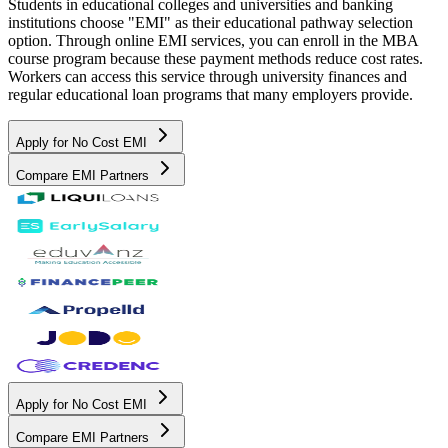
Students in educational colleges and universities and banking
institutions choose "EMI" as their educational pathway selection
option. Through online EMI services, you can enroll in the MBA
course program because these payment methods reduce cost rates.
Workers can access this service through university finances and
regular educational loan programs that many employers provide.
Apply for No Cost EMI
Compare EMI Partners
Apply for No Cost EMI
Compare EMI Partners