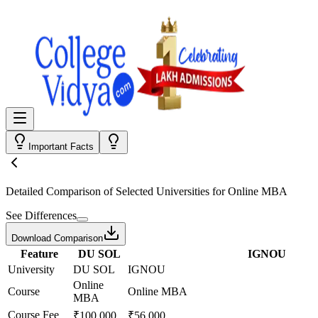
Important Facts
Detailed Comparison
of Selected Universities for
Online MBA
See Differences
Download Comparison
Feature
DU SOL
IGNOU
University
DU SOL
IGNOU
Online
Course
Online MBA
MBA
Course Fee
₹100,000
₹56,000