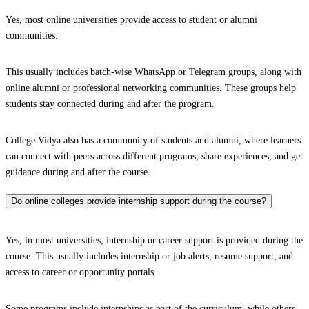
Yes, most online universities provide access to student or alumni
communities.
This usually includes batch-wise WhatsApp or Telegram groups, along with
online alumni or professional networking communities. These groups help
students stay connected during and after the program.
College Vidya also has a community of students and alumni, where learners
can connect with peers across different programs, share experiences, and get
guidance during and after the course.
Do online colleges provide internship support during the course?
Yes, in most universities, internship or career support is provided during the
course. This usually includes internship or job alerts, resume support, and
access to career or opportunity portals.
Some programs include internships as part of the curriculum, while others