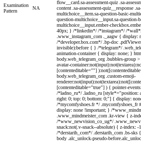
flow__card.sa-assessment-quiz .sa-assessm
Examination
NA
content .sa-assessment-quiz__response .sa
Pattern
multichoice__item.sa-question-basic-multi
question-multichoice__input.sa-question-b
multichoice__input.ember-checkbox.embe
40px; } /*linkedin*/ /*instagram*/ /*wall*
.www_instagram_com ._aagw { display: n
/*developer.box.com*/ .bp-doc .pdfViewer 
invisible):before { } /*telegram*/ .web_te
animation-container { display: none; } htm
body.web_telegram_org .bubbles-group > 
avatar-container:not(input):not(textarea):no
[contenteditable=""] ):not([contenteditable
body.web_telegram_org .custom-emoji-
renderer:not(input):not(textarea):not([cont
[contenteditable="true"] ) { pointer-events
/*ladno_ru*/ .ladno_ru [style*="position: ab
right: 0; top: 0; bottom: 0;"] { display: no
/*mycomfyshoes.fr */ .mycomfyshoes_fr #
display: none !important; } /*www_mind
.www_mindmeister_com .kr-view { z-index
/*www_newvision_co_ug*/ .www_newvis
snack:not(.v-snack--absolute) { z-index: -1
/*derstarih_com*/ .derstarih_com .bs-sks {
body .alc_unlock-pseudo-before.alc_unlo