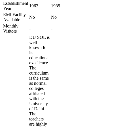
Establishment
1962
1985
Year
EMI Facility
No
No
Available
Monthly
-
-
Visitors
DU SOL is
well-
known for
its
educational
excellence.
The
curriculum
is the same
as normal
colleges
affiliated
with the
University
of Delhi.
The
teachers
are highly