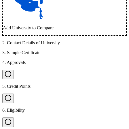
Add University to Compare
2
.
Contact Details of University
3
.
Sample Certificate
4
.
Approvals
5
.
Credit Points
6
.
Eligibility