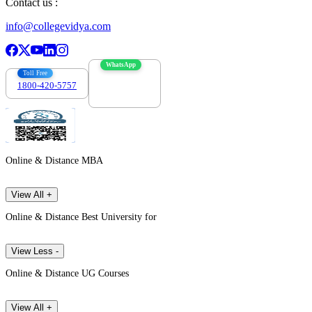
Contact us :
info@collegevidya.com
WhatsApp
Toll Free
1800-420-5757
7303088694
Online & Distance MBA
View All +
Online & Distance Best University for
View Less -
Online & Distance UG Courses
View All +