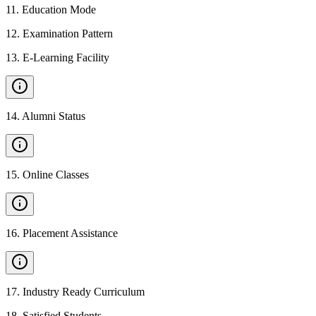
11
.
Education Mode
12
.
Examination Pattern
13
.
E-Learning Facility
14
.
Alumni Status
15
.
Online Classes
16
.
Placement Assistance
17
.
Industry Ready Curriculum
18
.
Satisfied Students