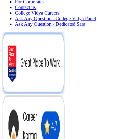
For Corporates
Contact us
College Vidya Careers
Ask Any Question - College Vidya Panel
Ask Any Question - Dedicated Sara