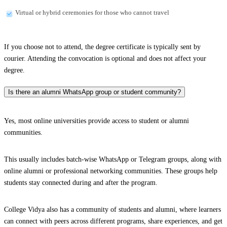
Virtual or hybrid ceremonies for those who cannot travel
If you choose not to attend, the degree certificate is typically sent by
courier. Attending the convocation is optional and does not affect your
degree.
Is there an alumni WhatsApp group or student community?
Yes, most online universities provide access to student or alumni
communities.
This usually includes batch-wise WhatsApp or Telegram groups, along with
online alumni or professional networking communities. These groups help
students stay connected during and after the program.
College Vidya also has a community of students and alumni, where learners
can connect with peers across different programs, share experiences, and get