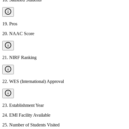
19
.
Pros
20
.
NAAC Score
21
.
NIRF Ranking
22
.
WES (International) Approval
23
.
Establishment Year
24
.
EMI Facility Available
25
.
Number of Students Visited