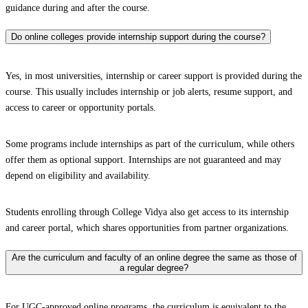
guidance during and after the course.
Do online colleges provide internship support during the course?
Yes, in most universities, internship or career support is provided during the
course. This usually includes internship or job alerts, resume support, and
access to career or opportunity portals.
Some programs include internships as part of the curriculum, while others
offer them as optional support. Internships are not guaranteed and may
depend on eligibility and availability.
Students enrolling through College Vidya also get access to its internship
and career portal, which shares opportunities from partner organizations.
Are the curriculum and faculty of an online degree the same as those of
a regular degree?
For UGC-approved online programs, the curriculum is equivalent to the