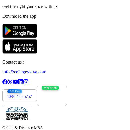
Get the right
guidance with us
Download the app
Contact us :
info@collegevidya.com
WhatsApp
Toll Free
1800-420-5757
7303088694
Online & Distance MBA