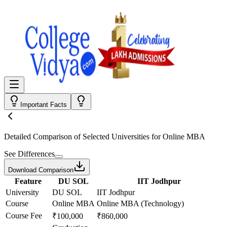
Important Facts
Detailed Comparison
of Selected Universities for
Online MBA
See Differences
Download Comparison
Feature
DU SOL
IIT Jodhpur
University
DU SOL
IIT Jodhpur
Course
Online MBA
Online MBA (Technology)
Course Fee
₹100,000
₹860,000