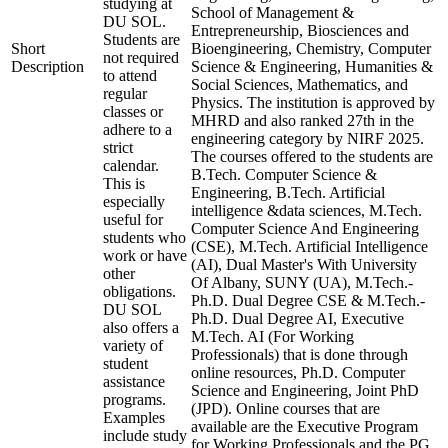
studying at
School of Management &
DU SOL.
Entrepreneurship, Biosciences and
Students are
Short
Bioengineering, Chemistry, Computer
not required
Description
Science & Engineering, Humanities &
to attend
Social Sciences, Mathematics, and
regular
Physics. The institution is approved by
classes or
MHRD and also ranked 27th in the
adhere to a
engineering category by NIRF 2025.
strict
The courses offered to the students are
calendar.
B.Tech. Computer Science &
This is
Engineering, B.Tech. Artificial
especially
intelligence &data sciences, M.Tech.
useful for
Computer Science And Engineering
students who
(CSE), M.Tech. Artificial Intelligence
work or have
(AI), Dual Master's With University
other
Of Albany, SUNY (UA), M.Tech.-
obligations.
Ph.D. Dual Degree CSE & M.Tech.-
DU SOL
Ph.D. Dual Degree AI, Executive
also offers a
M.Tech. AI (For Working
variety of
Professionals) that is done through
student
online resources, Ph.D. Computer
assistance
Science and Engineering, Joint PhD
programs.
(JPD). Online courses that are
Examples
available are the Executive Program
include study
for Working Professionals and the PG