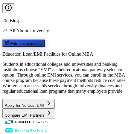
26
.
Blog
27
.
All About University
Write anonymously
Education Loan/EMI Facilities for
Online MBA
Students in educational colleges and universities and banking
institutions choose "EMI" as their educational pathway selection
option. Through online EMI services, you can enroll in the MBA
course program because these payment methods reduce cost rates.
Workers can access this service through university finances and
regular educational loan programs that many employers provide.
Apply for No Cost EMI
Compare EMI Partners