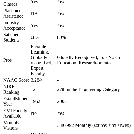
Yes
Yes
Classes
Placement
NA
Yes
Assistance
Industry
Yes
Yes
Acceptance
Satisfied
68%
80%
Students
Flexible
Learning,
Globally
Globally Recognised, Top-Notch
Pros
recognised,
Education, Research-oriented
Expert
Faculty
NAAC Score
3.28/4
-
NIRF
12
27th in the Engineering Category
Ranking
Establishment
1962
2008
Year
EMI Facility
No
Yes
Available
Monthly
-
3,86,992 Monthly (source: similarweb)
Visitors