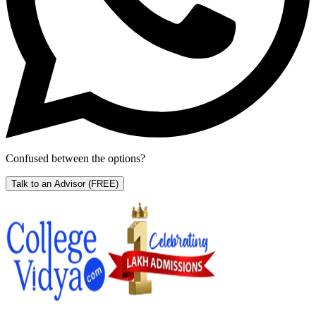
Confused between the options?
Talk to an Advisor
(FREE)