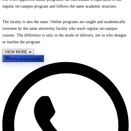
regular on-campus program and follows the same academic structure.
The faculty is also the same. Online programs are taught and academically
overseen by the same university faculty who teach regular on-campus
courses. The difference is only in the mode of delivery, not in who designs
or teaches the program.
VIEW MORE
➔
Write anonymously