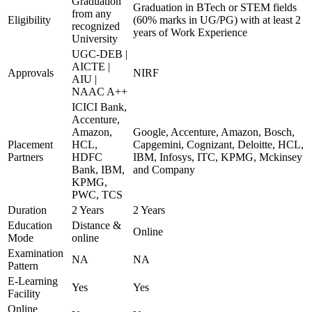
Graduation
Graduation in BTech or STEM fields
from any
Eligibility
(60% marks in UG/PG) with at least 2
recognized
years of Work Experience
University
UGC-DEB |
AICTE |
Approvals
NIRF
AIU |
NAAC A++
ICICI Bank,
Accenture,
Amazon,
Google, Accenture, Amazon, Bosch,
Placement
HCL,
Capgemini, Cognizant, Deloitte, HCL,
Partners
HDFC
IBM, Infosys, ITC, KPMG, Mckinsey
Bank, IBM,
and Company
KPMG,
PWC, TCS
Duration
2 Years
2 Years
Education
Distance &
Online
Mode
online
Examination
NA
NA
Pattern
E-Learning
Yes
Yes
Facility
Online