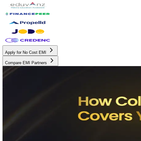
Apply for No Cost EMI
Compare EMI Partners