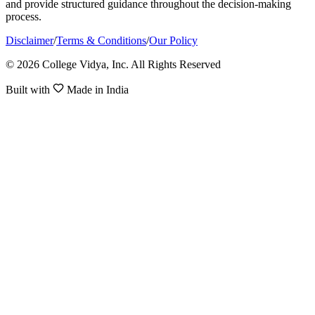
and provide structured guidance throughout the decision-making
process.
Disclaimer
/
Terms & Conditions
/
Our Policy
© 2026 College Vidya, Inc. All Rights Reserved
Built with
Made in India