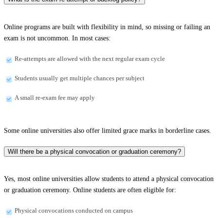
Online programs are built with flexibility in mind, so missing or failing an
exam is not uncommon. In most cases:
Re-attempts are allowed with the next regular exam cycle
Students usually get multiple chances per subject
A small re-exam fee may apply
Some online universities also offer limited grace marks in borderline cases.
Will there be a physical convocation or graduation ceremony?
Yes, most online universities allow students to attend a physical convocation
or graduation ceremony. Online students are often eligible for:
Physical convocations conducted on campus