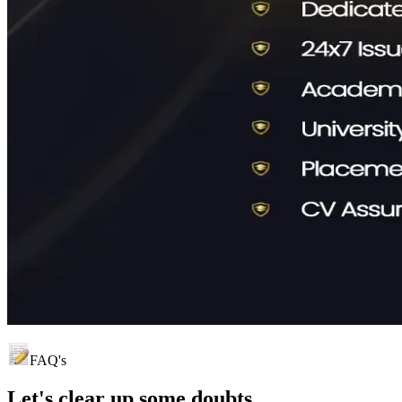
FAQ's
Let's clear up
some doubts