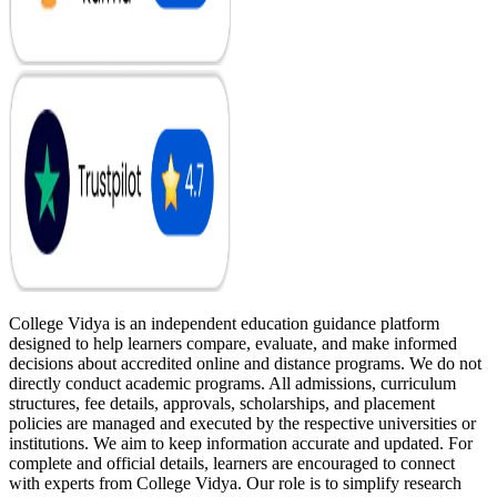
College Vidya is an independent education guidance platform
designed to help learners compare, evaluate, and make informed
decisions about accredited online and distance programs. We do not
directly conduct academic programs. All admissions, curriculum
structures, fee details, approvals, scholarships, and placement
policies are managed and executed by the respective universities or
institutions. We aim to keep information accurate and updated. For
complete and official details, learners are encouraged to connect
with experts from College Vidya. Our role is to simplify research