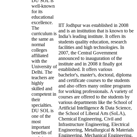
DU SOL is
well-known
for its
educational
excellence.
IIT Jodhpur was established in 2008
The
and is an institution that is known to be
curriculum is
India’s leading institute. It offers its
the same as
students quality education, research
normal
facilities and high technologies. In
colleges
2007, the Central Government
affiliated
announced to inauguration of the
with the
institute and in 2008 it finally got
University of
established. It offers various
Delhi. The
bachelor's, master's, doctoral, diploma
teachers are
and certificate courses to the students
highly
and also offers many online programs
skilled and
for working professionals. A variety of
competent in
courses are offered to the students by
their
various departments like the School of
specialties.
Artificial Intelligence & Data Science,
DU SOL is
the School of Liberal Arts (SoLA),
one of the
Chemical Engineering, Civil and
most
Infrastructure Engineering, Electrical
important
Engineering, Metallurgical & Materials
benefits of
Engineering, Mechanical Engineering,