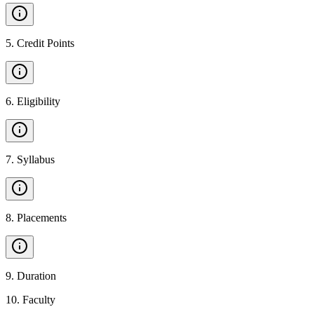
5
.
Credit Points
6
.
Eligibility
7
.
Syllabus
8
.
Placements
9
.
Duration
10
.
Faculty