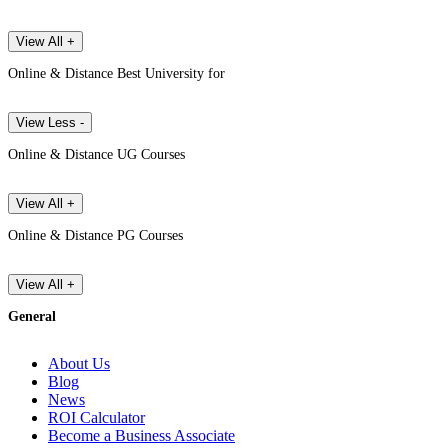
View All +
Online & Distance Best University for
View Less -
Online & Distance UG Courses
View All +
Online & Distance PG Courses
View All +
General
About Us
Blog
News
ROI Calculator
Become a Business Associate