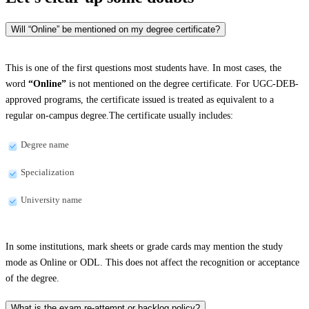
Will “Online” be mentioned on my degree certificate?
This is one of the first questions most students have. In most cases, the
word
“Online”
is not mentioned on the degree certificate. For UGC-DEB-
approved programs, the certificate issued is treated as equivalent to a
regular on-campus degree.The certificate usually includes:
Degree name
Specialization
University name
In some institutions, mark sheets or grade cards may mention the study
mode as Online or ODL. This does not affect the recognition or acceptance
of the degree.
What is the exam re-attempt or backlog policy?