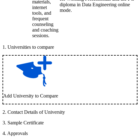
materials,
diploma in Data Engineering online
internet
mode.
tools, and
frequent
counseling
and coaching
sessions.
1
.
Universities to compare
Add University to Compare
2
.
Contact Details of University
3
.
Sample Certificate
4
.
Approvals