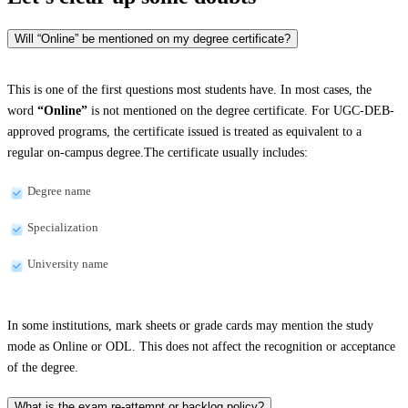
Will “Online” be mentioned on my degree certificate?
This is one of the first questions most students have. In most cases, the
word
“Online”
is not mentioned on the degree certificate. For UGC-DEB-
approved programs, the certificate issued is treated as equivalent to a
regular on-campus degree.The certificate usually includes:
Degree name
Specialization
University name
In some institutions, mark sheets or grade cards may mention the study
mode as Online or ODL. This does not affect the recognition or acceptance
of the degree.
What is the exam re-attempt or backlog policy?