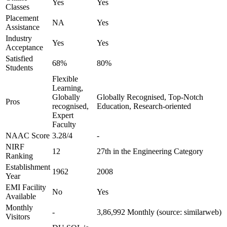
Yes
Yes
Classes
Placement
NA
Yes
Assistance
Industry
Yes
Yes
Acceptance
Satisfied
68%
80%
Students
Flexible
Learning,
Globally
Globally Recognised, Top-Notch
Pros
recognised,
Education, Research-oriented
Expert
Faculty
NAAC Score
3.28/4
-
NIRF
12
27th in the Engineering Category
Ranking
Establishment
1962
2008
Year
EMI Facility
No
Yes
Available
Monthly
-
3,86,992 Monthly (source: similarweb)
Visitors