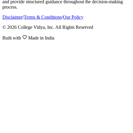
and provide structured guidance throughout the decision-making
process.
Disclaimer
/
Terms & Conditions
/
Our Policy
© 2026 College Vidya, Inc. All Rights Reserved
Built with
Made in India