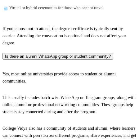
Virtual or hybrid ceremonies for those who cannot travel
If you choose not to attend, the degree certificate is typically sent by
courier. Attending the convocation is optional and does not affect your
degree.
Is there an alumni WhatsApp group or student community?
Yes, most online universities provide access to student or alumni
communities.
This usually includes batch-wise WhatsApp or Telegram groups, along with
online alumni or professional networking communities. These groups help
students stay connected during and after the program.
College Vidya also has a community of students and alumni, where learners
can connect with peers across different programs, share experiences, and get