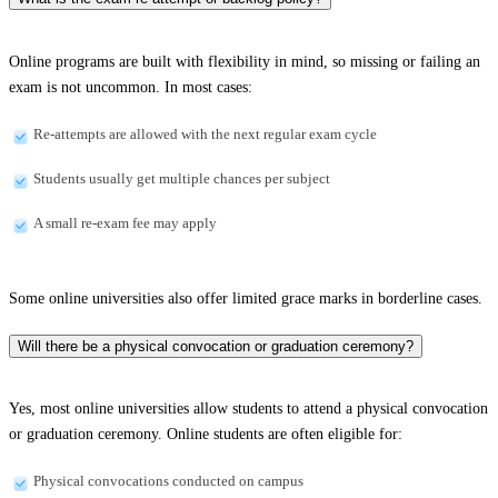
Online programs are built with flexibility in mind, so missing or failing an
exam is not uncommon. In most cases:
Re-attempts are allowed with the next regular exam cycle
Students usually get multiple chances per subject
A small re-exam fee may apply
Some online universities also offer limited grace marks in borderline cases.
Will there be a physical convocation or graduation ceremony?
Yes, most online universities allow students to attend a physical convocation
or graduation ceremony. Online students are often eligible for:
Physical convocations conducted on campus