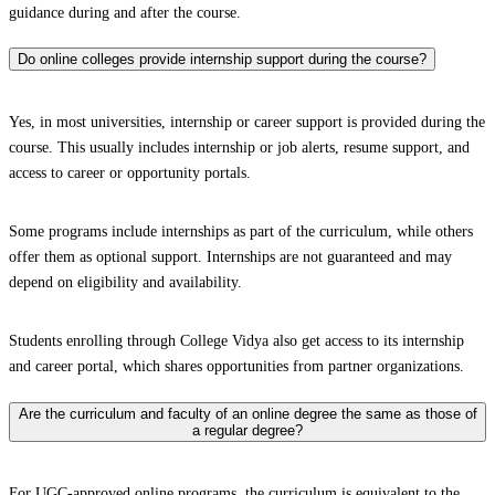
guidance during and after the course.
Do online colleges provide internship support during the course?
Yes, in most universities, internship or career support is provided during the
course. This usually includes internship or job alerts, resume support, and
access to career or opportunity portals.
Some programs include internships as part of the curriculum, while others
offer them as optional support. Internships are not guaranteed and may
depend on eligibility and availability.
Students enrolling through College Vidya also get access to its internship
and career portal, which shares opportunities from partner organizations.
Are the curriculum and faculty of an online degree the same as those of
a regular degree?
For UGC-approved online programs, the curriculum is equivalent to the