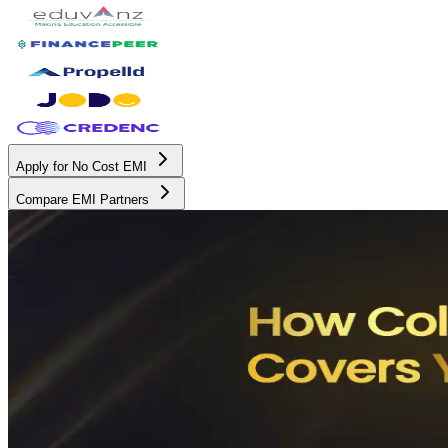
Apply for No Cost EMI
Compare EMI Partners