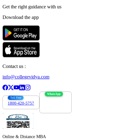
Get the right
guidance with us
Download the app
Contact us :
info@collegevidya.com
WhatsApp
Toll Free
1800-420-5757
7303088694
Online & Distance MBA