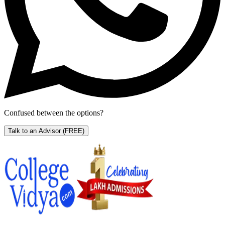
Confused between the options?
Talk to an Advisor
(FREE)