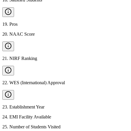
19
.
Pros
20
.
NAAC Score
21
.
NIRF Ranking
22
.
WES (International) Approval
23
.
Establishment Year
24
.
EMI Facility Available
25
.
Number of Students Visited