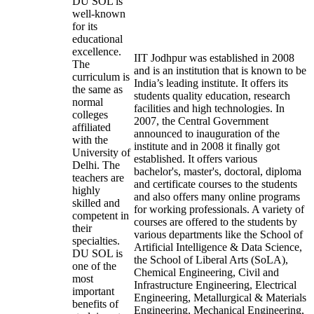
DU SOL is
well-known
for its
educational
excellence.
IIT Jodhpur was established in 2008
The
and is an institution that is known to be
curriculum is
India’s leading institute. It offers its
the same as
students quality education, research
normal
facilities and high technologies. In
colleges
2007, the Central Government
affiliated
announced to inauguration of the
with the
institute and in 2008 it finally got
University of
established. It offers various
Delhi. The
bachelor's, master's, doctoral, diploma
teachers are
and certificate courses to the students
highly
and also offers many online programs
skilled and
for working professionals. A variety of
competent in
courses are offered to the students by
their
various departments like the School of
specialties.
Artificial Intelligence & Data Science,
DU SOL is
the School of Liberal Arts (SoLA),
one of the
Chemical Engineering, Civil and
most
Infrastructure Engineering, Electrical
important
Engineering, Metallurgical & Materials
benefits of
Engineering, Mechanical Engineering,