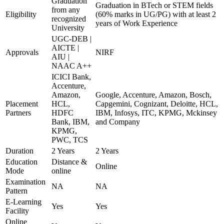
Graduation
Graduation in BTech or STEM fields
from any
Eligibility
(60% marks in UG/PG) with at least 2
recognized
years of Work Experience
University
UGC-DEB |
AICTE |
Approvals
NIRF
AIU |
NAAC A++
ICICI Bank,
Accenture,
Amazon,
Google, Accenture, Amazon, Bosch,
Placement
HCL,
Capgemini, Cognizant, Deloitte, HCL,
Partners
HDFC
IBM, Infosys, ITC, KPMG, Mckinsey
Bank, IBM,
and Company
KPMG,
PWC, TCS
Duration
2 Years
2 Years
Education
Distance &
Online
Mode
online
Examination
NA
NA
Pattern
E-Learning
Yes
Yes
Facility
Online