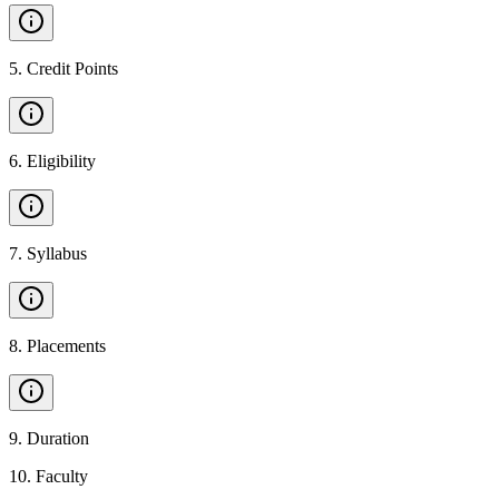
5
.
Credit Points
6
.
Eligibility
7
.
Syllabus
8
.
Placements
9
.
Duration
10
.
Faculty