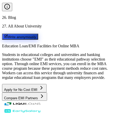
26
.
Blog
27
.
All About University
Write anonymously
Education Loan/EMI Facilities for
Online MBA
Students in educational colleges and universities and banking
institutions choose "EMI" as their educational pathway selection
option. Through online EMI services, you can enroll in the MBA
course program because these payment methods reduce cost rates.
Workers can access this service through university finances and
regular educational loan programs that many employers provide.
Apply for No Cost EMI
Compare EMI Partners