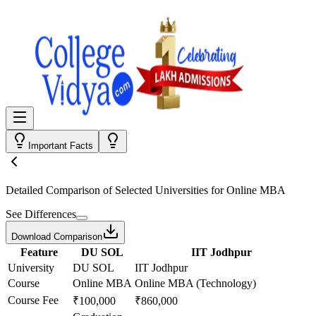
Important Facts
Detailed Comparison
of Selected Universities for
Online MBA
See Differences
Download Comparison
Feature
DU SOL
IIT Jodhpur
University
DU SOL
IIT Jodhpur
Course
Online MBA
Online MBA (Technology)
Course Fee
₹100,000
₹860,000