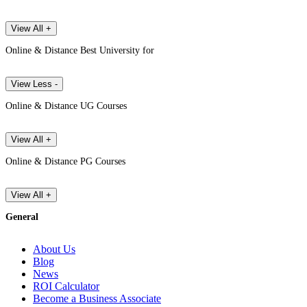
View All +
Online & Distance Best University for
View Less -
Online & Distance UG Courses
View All +
Online & Distance PG Courses
View All +
General
About Us
Blog
News
ROI Calculator
Become a Business Associate