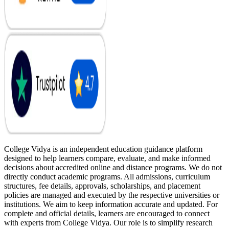
College Vidya is an independent education guidance platform
designed to help learners compare, evaluate, and make informed
decisions about accredited online and distance programs. We do not
directly conduct academic programs. All admissions, curriculum
structures, fee details, approvals, scholarships, and placement
policies are managed and executed by the respective universities or
institutions. We aim to keep information accurate and updated. For
complete and official details, learners are encouraged to connect
with experts from College Vidya. Our role is to simplify research