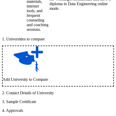
materials,
diploma in Data Engineering online
internet
mode.
tools, and
frequent
counseling
and coaching
sessions.
1
.
Universities to compare
Add University to Compare
2
.
Contact Details of University
3
.
Sample Certificate
4
.
Approvals