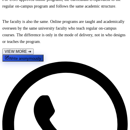
regular on-campus program and follows the same academic structure.
The faculty is also the same. Online programs are taught and academically
overseen by the same university faculty who teach regular on-campus
courses. The difference is only in the mode of delivery, not in who designs
or teaches the program.
VIEW MORE
➔
Write anonymously