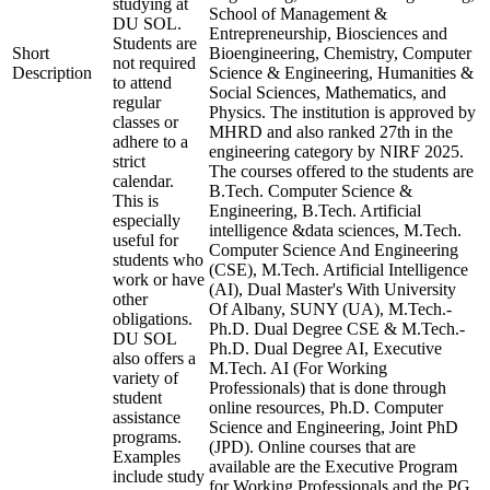
studying at
School of Management &
DU SOL.
Entrepreneurship, Biosciences and
Students are
Short
Bioengineering, Chemistry, Computer
not required
Description
Science & Engineering, Humanities &
to attend
Social Sciences, Mathematics, and
regular
Physics. The institution is approved by
classes or
MHRD and also ranked 27th in the
adhere to a
engineering category by NIRF 2025.
strict
The courses offered to the students are
calendar.
B.Tech. Computer Science &
This is
Engineering, B.Tech. Artificial
especially
intelligence &data sciences, M.Tech.
useful for
Computer Science And Engineering
students who
(CSE), M.Tech. Artificial Intelligence
work or have
(AI), Dual Master's With University
other
Of Albany, SUNY (UA), M.Tech.-
obligations.
Ph.D. Dual Degree CSE & M.Tech.-
DU SOL
Ph.D. Dual Degree AI, Executive
also offers a
M.Tech. AI (For Working
variety of
Professionals) that is done through
student
online resources, Ph.D. Computer
assistance
Science and Engineering, Joint PhD
programs.
(JPD). Online courses that are
Examples
available are the Executive Program
include study
for Working Professionals and the PG