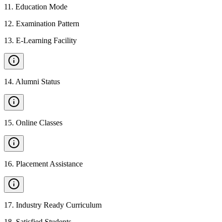
11
.
Education Mode
12
.
Examination Pattern
13
.
E-Learning Facility
14
.
Alumni Status
15
.
Online Classes
16
.
Placement Assistance
17
.
Industry Ready Curriculum
18
.
Satisfied Students