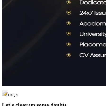
FAQ's
Let's clear up
some doubts