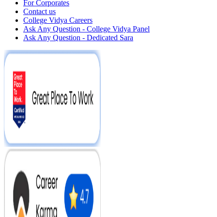
For Corporates
Contact us
College Vidya Careers
Ask Any Question - College Vidya Panel
Ask Any Question - Dedicated Sara