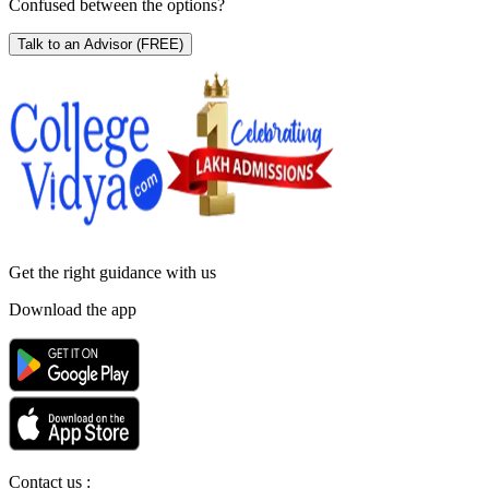
Confused between the options?
Talk to an Advisor
(FREE)
Get the right
guidance with us
Download the app
Contact us :