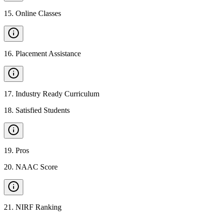
15
.
Online Classes
16
.
Placement Assistance
17
.
Industry Ready Curriculum
18
.
Satisfied Students
19
.
Pros
20
.
NAAC Score
21
.
NIRF Ranking