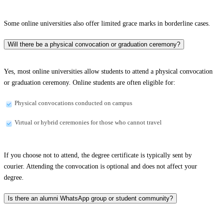
Some online universities also offer limited grace marks in borderline cases.
Will there be a physical convocation or graduation ceremony?
Yes, most online universities allow students to attend a physical convocation
or graduation ceremony. Online students are often eligible for:
Physical convocations conducted on campus
Virtual or hybrid ceremonies for those who cannot travel
If you choose not to attend, the degree certificate is typically sent by
courier. Attending the convocation is optional and does not affect your
degree.
Is there an alumni WhatsApp group or student community?