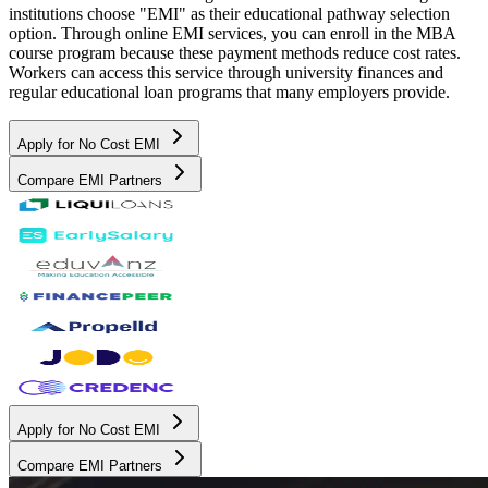
institutions choose "EMI" as their educational pathway selection
option. Through online EMI services, you can enroll in the MBA
course program because these payment methods reduce cost rates.
Workers can access this service through university finances and
regular educational loan programs that many employers provide.
Apply for No Cost EMI
Compare EMI Partners
Apply for No Cost EMI
Compare EMI Partners