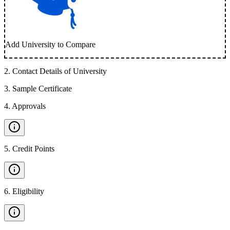
Add University to Compare
2
.
Contact Details of University
3
.
Sample Certificate
4
.
Approvals
5
.
Credit Points
6
.
Eligibility