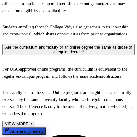
offer them as optional support. Internships are not guaranteed and may
depend on eligibility and availability.
Students enrolling through College Vidya also get access to its internship
and career portal, which shares opportunities from partner organizations.
Are the curriculum and faculty of an online degree the same as those of
a regular degree?
For UGC-approved online programs, the curriculum is equivalent to the
regular on-campus program and follows the same academic structure.
The faculty is also the same. Online programs are taught and academically
overseen by the same university faculty who teach regular on-campus
courses. The difference is only in the mode of delivery, not in who designs
or teaches the program.
VIEW MORE
➔
Write anonymously