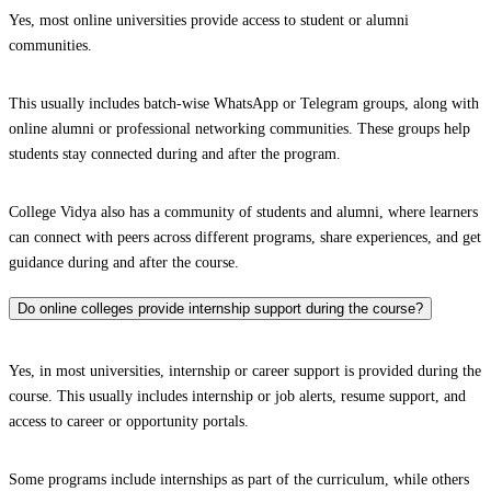
Yes, most online universities provide access to student or alumni
communities.
This usually includes batch-wise WhatsApp or Telegram groups, along with
online alumni or professional networking communities. These groups help
students stay connected during and after the program.
College Vidya also has a community of students and alumni, where learners
can connect with peers across different programs, share experiences, and get
guidance during and after the course.
Do online colleges provide internship support during the course?
Yes, in most universities, internship or career support is provided during the
course. This usually includes internship or job alerts, resume support, and
access to career or opportunity portals.
Some programs include internships as part of the curriculum, while others