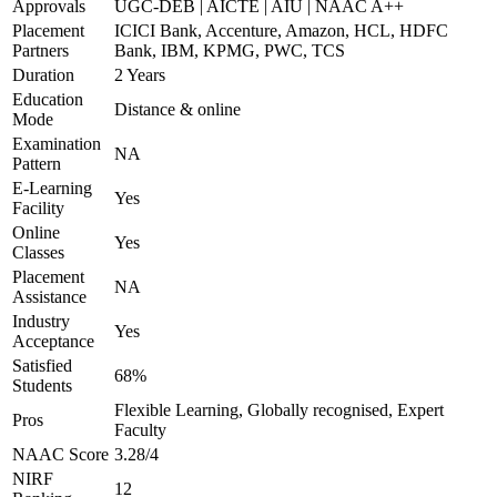
Approvals
UGC-DEB | AICTE | AIU | NAAC A++
Placement
ICICI Bank, Accenture, Amazon, HCL, HDFC
Partners
Bank, IBM, KPMG, PWC, TCS
Duration
2 Years
Education
Distance & online
Mode
Examination
NA
Pattern
E-Learning
Yes
Facility
Online
Yes
Classes
Placement
NA
Assistance
Industry
Yes
Acceptance
Satisfied
68%
Students
Flexible Learning, Globally recognised, Expert
Pros
Faculty
NAAC Score
3.28/4
NIRF
12