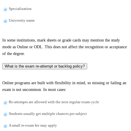
Specialization
University name
In some institutions, mark sheets or grade cards may mention the study
mode as Online or ODL. This does not affect the recognition or acceptance
of the degree.
What is the exam re-attempt or backlog policy?
Online programs are built with flexibility in mind, so missing or failing an
exam is not uncommon. In most cases:
Re-attempts are allowed with the next regular exam cycle
Students usually get multiple chances per subject
A small re-exam fee may apply