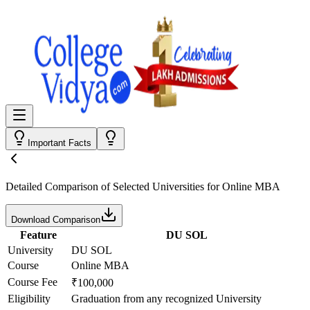
Important Facts
Detailed Comparison
of Selected Universities for
Online MBA
Download Comparison
Feature
DU SOL
University
DU SOL
Course
Online MBA
Course Fee
₹100,000
Eligibility
Graduation from any recognized University