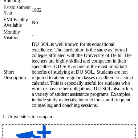
Ranking
Establishment
1962
Year
EMI Facility
No
Available
Monthly
-
Visitors
DU SOL is well-known for its educational
excellence. The curriculum is the same as normal
colleges affiliated with the University of Delhi. The
teachers are highly skilled and competent in their
specialties. DU SOL is one of the most important
Short
benefits of studying at DU SOL. Students are not
Description
required to attend regular classes or adhere to a strict
calendar. This is especially useful for students who
work or have other obligations. DU SOL also offers
a variety of student assistance programs. Examples
include study materials, internet tools, and frequent
counseling and coaching sessions.
1
.
Universities to compare