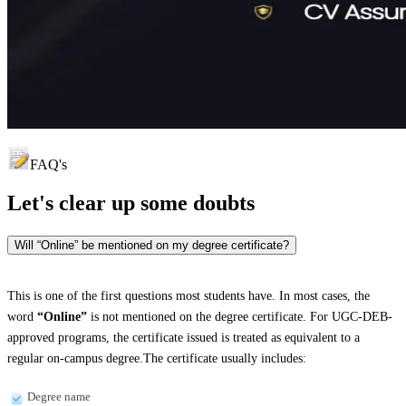
FAQ's
Let's clear up
some doubts
Will “Online” be mentioned on my degree certificate?
This is one of the first questions most students have. In most cases, the
word
“Online”
is not mentioned on the degree certificate. For UGC-DEB-
approved programs, the certificate issued is treated as equivalent to a
regular on-campus degree.The certificate usually includes:
Degree name