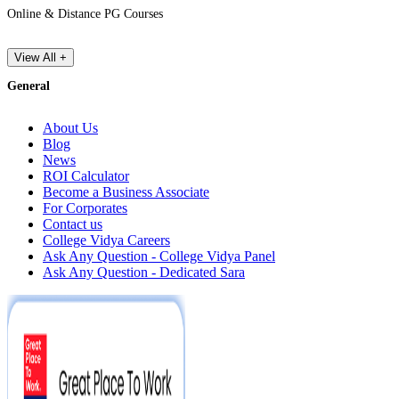
Online & Distance PG Courses
View All +
General
About Us
Blog
News
ROI Calculator
Become a Business Associate
For Corporates
Contact us
College Vidya Careers
Ask Any Question - College Vidya Panel
Ask Any Question - Dedicated Sara