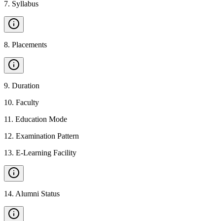
7
.
Syllabus
8
.
Placements
9
.
Duration
10
.
Faculty
11
.
Education Mode
12
.
Examination Pattern
13
.
E-Learning Facility
14
.
Alumni Status