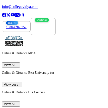
info@collegevidya.com
WhatsApp
Toll Free
1800-420-5757
7303088694
Online & Distance MBA
View All +
Online & Distance Best University for
View Less -
Online & Distance UG Courses
View All +