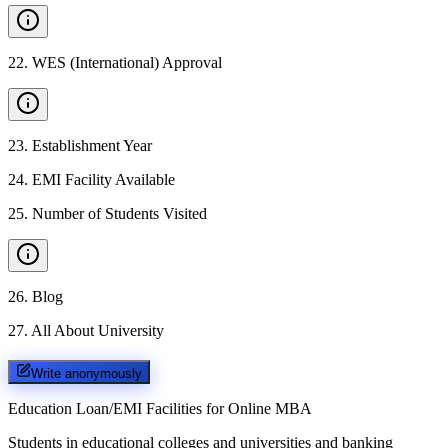
22
.
WES (International) Approval
23
.
Establishment Year
24
.
EMI Facility Available
25
.
Number of Students Visited
26
.
Blog
27
.
All About University
Write anonymously
Education Loan/EMI Facilities for
Online MBA
Students in educational colleges and universities and banking