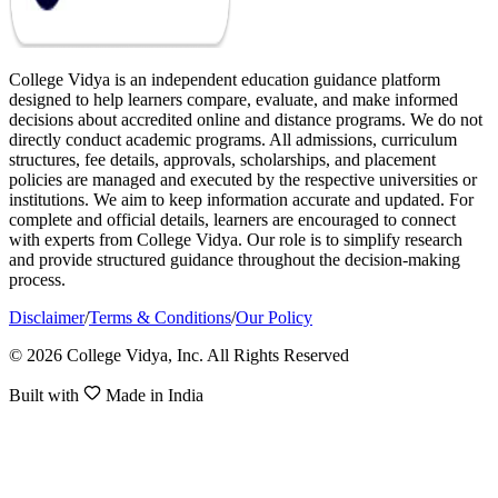
College Vidya is an independent education guidance platform
designed to help learners compare, evaluate, and make informed
decisions about accredited online and distance programs. We do not
directly conduct academic programs. All admissions, curriculum
structures, fee details, approvals, scholarships, and placement
policies are managed and executed by the respective universities or
institutions. We aim to keep information accurate and updated. For
complete and official details, learners are encouraged to connect
with experts from College Vidya. Our role is to simplify research
and provide structured guidance throughout the decision-making
process.
Disclaimer
/
Terms & Conditions
/
Our Policy
© 2026 College Vidya, Inc. All Rights Reserved
Built with
Made in India