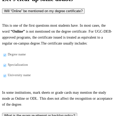
Will “Online” be mentioned on my degree certificate?
This is one of the first questions most students have. In most cases, the
word
“Online”
is not mentioned on the degree certificate. For UGC-DEB-
approved programs, the certificate issued is treated as equivalent to a
regular on-campus degree.The certificate usually includes:
Degree name
Specialization
University name
In some institutions, mark sheets or grade cards may mention the study
mode as Online or ODL. This does not affect the recognition or acceptance
of the degree.
What is the exam re-attempt or backlog policy?