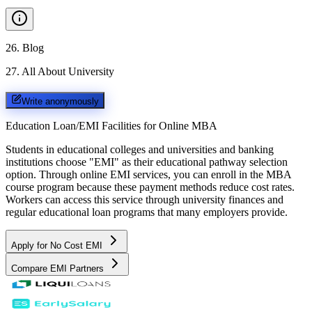
26
.
Blog
27
.
All About University
Write anonymously
Education Loan/EMI Facilities for
Online MBA
Students in educational colleges and universities and banking
institutions choose "EMI" as their educational pathway selection
option. Through online EMI services, you can enroll in the MBA
course program because these payment methods reduce cost rates.
Workers can access this service through university finances and
regular educational loan programs that many employers provide.
Apply for No Cost EMI
Compare EMI Partners