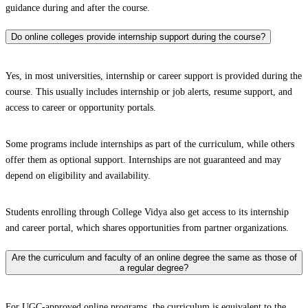
guidance during and after the course.
Do online colleges provide internship support during the course?
Yes, in most universities, internship or career support is provided during the
course. This usually includes internship or job alerts, resume support, and
access to career or opportunity portals.
Some programs include internships as part of the curriculum, while others
offer them as optional support. Internships are not guaranteed and may
depend on eligibility and availability.
Students enrolling through College Vidya also get access to its internship
and career portal, which shares opportunities from partner organizations.
Are the curriculum and faculty of an online degree the same as those of
a regular degree?
For UGC-approved online programs, the curriculum is equivalent to the