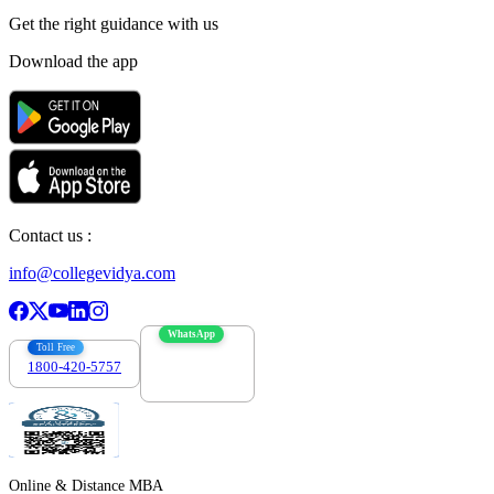
Get the right
guidance with us
Download the app
Contact us :
info@collegevidya.com
WhatsApp
Toll Free
1800-420-5757
7303088694
Online & Distance MBA