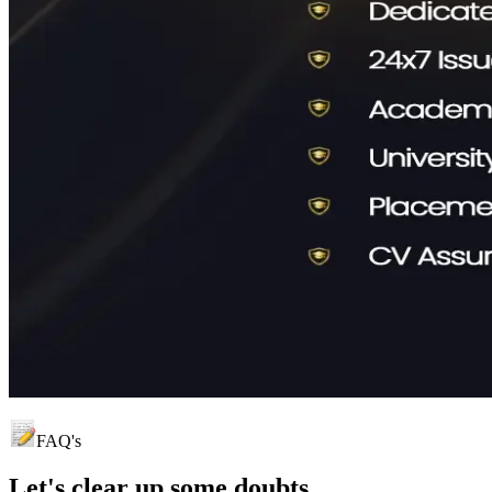
FAQ's
Let's clear up
some doubts