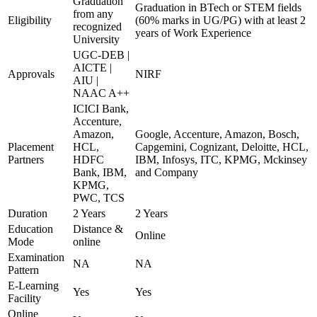
Graduation
Graduation in BTech or STEM fields
from any
Eligibility
(60% marks in UG/PG) with at least 2
recognized
years of Work Experience
University
UGC-DEB |
AICTE |
Approvals
NIRF
AIU |
NAAC A++
ICICI Bank,
Accenture,
Amazon,
Google, Accenture, Amazon, Bosch,
Placement
HCL,
Capgemini, Cognizant, Deloitte, HCL,
Partners
HDFC
IBM, Infosys, ITC, KPMG, Mckinsey
Bank, IBM,
and Company
KPMG,
PWC, TCS
Duration
2 Years
2 Years
Education
Distance &
Online
Mode
online
Examination
NA
NA
Pattern
E-Learning
Yes
Yes
Facility
Online