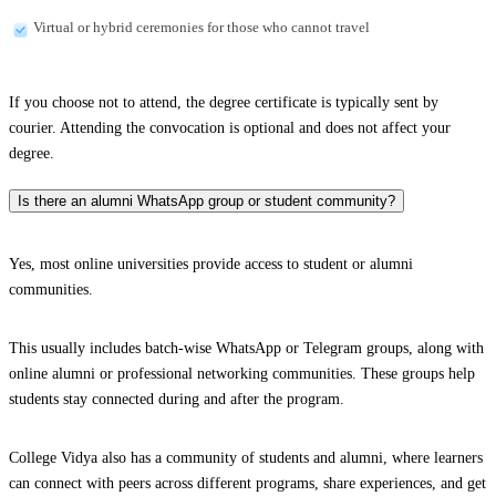
Virtual or hybrid ceremonies for those who cannot travel
If you choose not to attend, the degree certificate is typically sent by
courier. Attending the convocation is optional and does not affect your
degree.
Is there an alumni WhatsApp group or student community?
Yes, most online universities provide access to student or alumni
communities.
This usually includes batch-wise WhatsApp or Telegram groups, along with
online alumni or professional networking communities. These groups help
students stay connected during and after the program.
College Vidya also has a community of students and alumni, where learners
can connect with peers across different programs, share experiences, and get