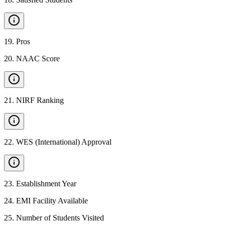
19
.
Pros
20
.
NAAC Score
21
.
NIRF Ranking
22
.
WES (International) Approval
23
.
Establishment Year
24
.
EMI Facility Available
25
.
Number of Students Visited