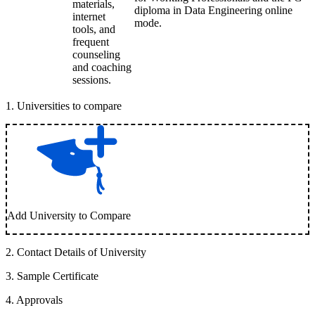
materials,
diploma in Data Engineering online
internet
mode.
tools, and
frequent
counseling
and coaching
sessions.
1
.
Universities to compare
Add University to Compare
2
.
Contact Details of University
3
.
Sample Certificate
4
.
Approvals