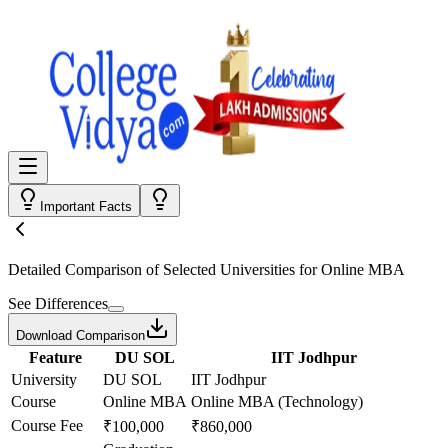
Important Facts
Detailed Comparison
of Selected Universities for
Online MBA
See Differences
Download Comparison
Feature
DU SOL
IIT Jodhpur
University
DU SOL
IIT Jodhpur
Course
Online MBA
Online MBA (Technology)
Course Fee
₹100,000
₹860,000