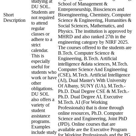
studying at
School of Management &
DU SOL.
Entrepreneurship, Biosciences and
Students are
Short
Bioengineering, Chemistry, Computer
not required
Description
Science & Engineering, Humanities &
to attend
Social Sciences, Mathematics, and
regular
Physics. The institution is approved by
classes or
MHRD and also ranked 27th in the
adhere to a
engineering category by NIRF 2025.
strict
The courses offered to the students are
calendar.
B.Tech. Computer Science &
This is
Engineering, B.Tech. Artificial
especially
intelligence &data sciences, M.Tech.
useful for
Computer Science And Engineering
students who
(CSE), M.Tech. Artificial Intelligence
work or have
(AI), Dual Master's With University
other
Of Albany, SUNY (UA), M.Tech.-
obligations.
Ph.D. Dual Degree CSE & M.Tech.-
DU SOL
Ph.D. Dual Degree AI, Executive
also offers a
M.Tech. AI (For Working
variety of
Professionals) that is done through
student
online resources, Ph.D. Computer
assistance
Science and Engineering, Joint PhD
programs.
(JPD). Online courses that are
Examples
available are the Executive Program
include study
for Working Professionals and the PG