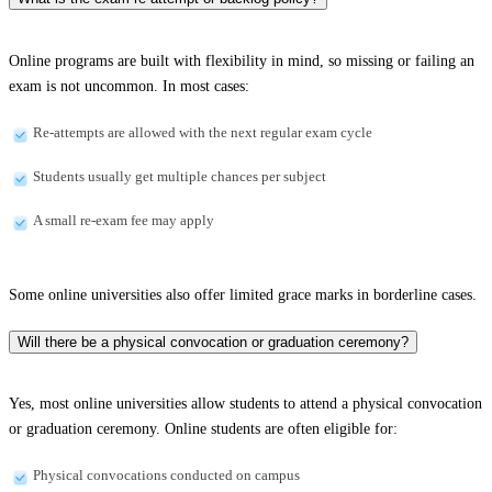
Online programs are built with flexibility in mind, so missing or failing an
exam is not uncommon. In most cases:
Re-attempts are allowed with the next regular exam cycle
Students usually get multiple chances per subject
A small re-exam fee may apply
Some online universities also offer limited grace marks in borderline cases.
Will there be a physical convocation or graduation ceremony?
Yes, most online universities allow students to attend a physical convocation
or graduation ceremony. Online students are often eligible for:
Physical convocations conducted on campus