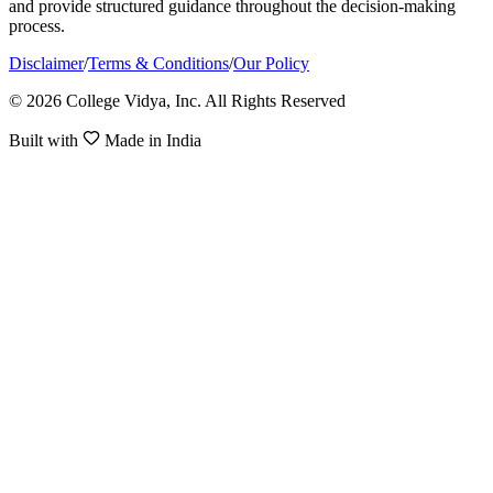
and provide structured guidance throughout the decision-making
process.
Disclaimer
/
Terms & Conditions
/
Our Policy
© 2026 College Vidya, Inc. All Rights Reserved
Built with
Made in India