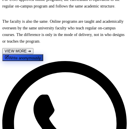
regular on-campus program and follows the same academic structure.
The faculty is also the same. Online programs are taught and academically
overseen by the same university faculty who teach regular on-campus
courses. The difference is only in the mode of delivery, not in who designs
or teaches the program.
VIEW MORE
➔
Write anonymously