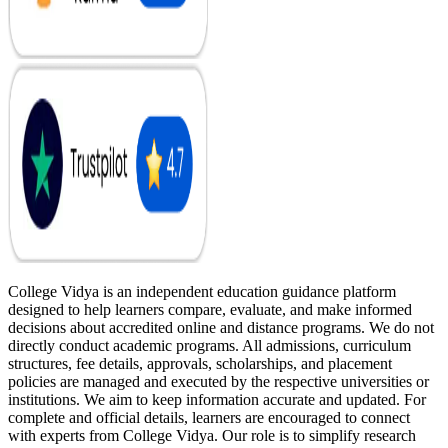
College Vidya is an independent education guidance platform
designed to help learners compare, evaluate, and make informed
decisions about accredited online and distance programs. We do not
directly conduct academic programs. All admissions, curriculum
structures, fee details, approvals, scholarships, and placement
policies are managed and executed by the respective universities or
institutions. We aim to keep information accurate and updated. For
complete and official details, learners are encouraged to connect
with experts from College Vidya. Our role is to simplify research