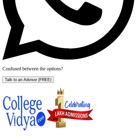
Confused between the options?
Talk to an Advisor
(FREE)