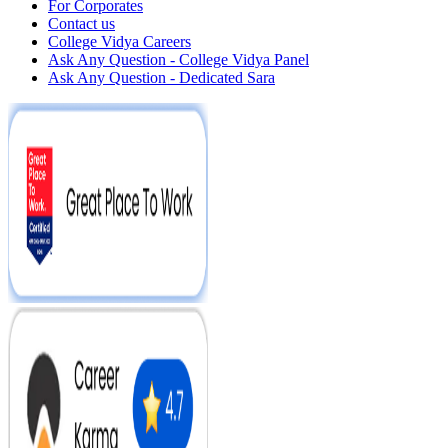
For Corporates
Contact us
College Vidya Careers
Ask Any Question - College Vidya Panel
Ask Any Question - Dedicated Sara