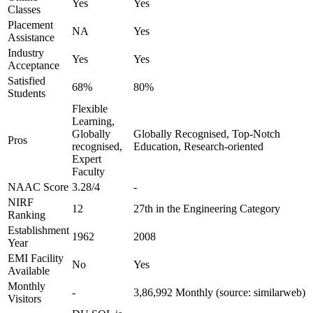
Yes
Yes
Classes
Placement
NA
Yes
Assistance
Industry
Yes
Yes
Acceptance
Satisfied
68%
80%
Students
Flexible
Learning,
Globally
Globally Recognised, Top-Notch
Pros
recognised,
Education, Research-oriented
Expert
Faculty
NAAC Score
3.28/4
-
NIRF
12
27th in the Engineering Category
Ranking
Establishment
1962
2008
Year
EMI Facility
No
Yes
Available
Monthly
-
3,86,992 Monthly (source: similarweb)
Visitors