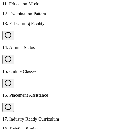
11
.
Education Mode
12
.
Examination Pattern
13
.
E-Learning Facility
14
.
Alumni Status
15
.
Online Classes
16
.
Placement Assistance
17
.
Industry Ready Curriculum
18
.
Satisfied Students