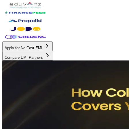
Apply for No Cost EMI
Compare EMI Partners