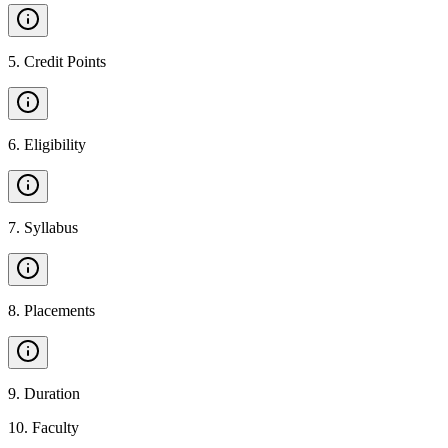
5
.
Credit Points
6
.
Eligibility
7
.
Syllabus
8
.
Placements
9
.
Duration
10
.
Faculty