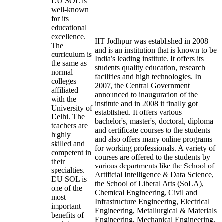
DU SOL is
well-known
for its
educational
excellence.
IIT Jodhpur was established in 2008
The
and is an institution that is known to be
curriculum is
India’s leading institute. It offers its
the same as
students quality education, research
normal
facilities and high technologies. In
colleges
2007, the Central Government
affiliated
announced to inauguration of the
with the
institute and in 2008 it finally got
University of
established. It offers various
Delhi. The
bachelor's, master's, doctoral, diploma
teachers are
and certificate courses to the students
highly
and also offers many online programs
skilled and
for working professionals. A variety of
competent in
courses are offered to the students by
their
various departments like the School of
specialties.
Artificial Intelligence & Data Science,
DU SOL is
the School of Liberal Arts (SoLA),
one of the
Chemical Engineering, Civil and
most
Infrastructure Engineering, Electrical
important
Engineering, Metallurgical & Materials
benefits of
Engineering, Mechanical Engineering,