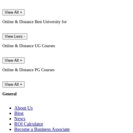
View All +
Online & Distance Best University for
View Less -
Online & Distance UG Courses
View All +
Online & Distance PG Courses
View All +
General
About Us
Blog
News
ROI Calculator
Become a Business Associate