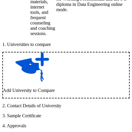
materials,
diploma in Data Engineering online
internet
mode.
tools, and
frequent
counseling
and coaching
sessions.
1
.
Universities to compare
Add University to Compare
2
.
Contact Details of University
3
.
Sample Certificate
4
.
Approvals