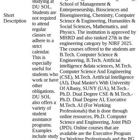
studying at
School of Management &
DU SOL.
Entrepreneurship, Biosciences and
Students are
Short
Bioengineering, Chemistry, Computer
not required
Description
Science & Engineering, Humanities &
to attend
Social Sciences, Mathematics, and
regular
Physics. The institution is approved by
classes or
MHRD and also ranked 27th in the
adhere to a
engineering category by NIRF 2025.
strict
The courses offered to the students are
calendar.
B.Tech. Computer Science &
This is
Engineering, B.Tech. Artificial
especially
intelligence &data sciences, M.Tech.
useful for
Computer Science And Engineering
students who
(CSE), M.Tech. Artificial Intelligence
work or have
(AI), Dual Master's With University
other
Of Albany, SUNY (UA), M.Tech.-
obligations.
Ph.D. Dual Degree CSE & M.Tech.-
DU SOL
Ph.D. Dual Degree AI, Executive
also offers a
M.Tech. AI (For Working
variety of
Professionals) that is done through
student
online resources, Ph.D. Computer
assistance
Science and Engineering, Joint PhD
programs.
(JPD). Online courses that are
Examples
available are the Executive Program
include study
for Working Professionals and the PG