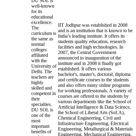
DU SOL is
well-known
for its
educational
excellence.
IIT Jodhpur was established in 2008
The
and is an institution that is known to be
curriculum is
India’s leading institute. It offers its
the same as
students quality education, research
normal
facilities and high technologies. In
colleges
2007, the Central Government
affiliated
announced to inauguration of the
with the
institute and in 2008 it finally got
University of
established. It offers various
Delhi. The
bachelor's, master's, doctoral, diploma
teachers are
and certificate courses to the students
highly
and also offers many online programs
skilled and
for working professionals. A variety of
competent in
courses are offered to the students by
their
various departments like the School of
specialties.
Artificial Intelligence & Data Science,
DU SOL is
the School of Liberal Arts (SoLA),
one of the
Chemical Engineering, Civil and
most
Infrastructure Engineering, Electrical
important
Engineering, Metallurgical & Materials
benefits of
Engineering, Mechanical Engineering,