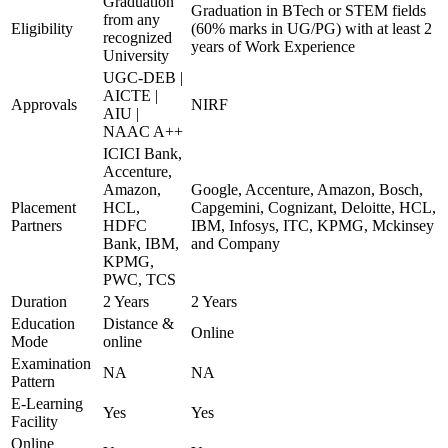
Graduation
Graduation in BTech or STEM fields
from any
Eligibility
(60% marks in UG/PG) with at least 2
recognized
years of Work Experience
University
UGC-DEB |
AICTE |
Approvals
NIRF
AIU |
NAAC A++
ICICI Bank,
Accenture,
Amazon,
Google, Accenture, Amazon, Bosch,
Placement
HCL,
Capgemini, Cognizant, Deloitte, HCL,
Partners
HDFC
IBM, Infosys, ITC, KPMG, Mckinsey
Bank, IBM,
and Company
KPMG,
PWC, TCS
Duration
2 Years
2 Years
Education
Distance &
Online
Mode
online
Examination
NA
NA
Pattern
E-Learning
Yes
Yes
Facility
Online