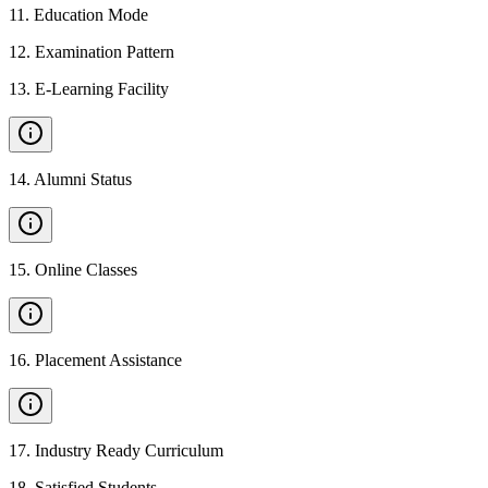
11
.
Education Mode
12
.
Examination Pattern
13
.
E-Learning Facility
14
.
Alumni Status
15
.
Online Classes
16
.
Placement Assistance
17
.
Industry Ready Curriculum
18
.
Satisfied Students