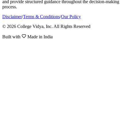
and provide structured guidance throughout the decision-making
process.
Disclaimer
/
Terms & Conditions
/
Our Policy
© 2026 College Vidya, Inc. All Rights Reserved
Built with
Made in India