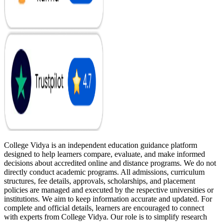
College Vidya is an independent education guidance platform
designed to help learners compare, evaluate, and make informed
decisions about accredited online and distance programs. We do not
directly conduct academic programs. All admissions, curriculum
structures, fee details, approvals, scholarships, and placement
policies are managed and executed by the respective universities or
institutions. We aim to keep information accurate and updated. For
complete and official details, learners are encouraged to connect
with experts from College Vidya. Our role is to simplify research