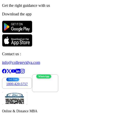
Get the right
guidance with us
Download the app
Contact us :
info@collegevidya.com
WhatsApp
Toll Free
1800-420-5757
7303088694
Online & Distance MBA