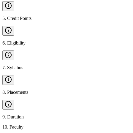
5
.
Credit Points
6
.
Eligibility
7
.
Syllabus
8
.
Placements
9
.
Duration
10
.
Faculty