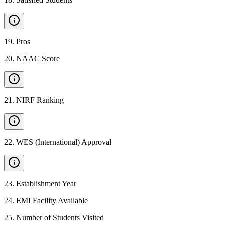
19
.
Pros
20
.
NAAC Score
21
.
NIRF Ranking
22
.
WES (International) Approval
23
.
Establishment Year
24
.
EMI Facility Available
25
.
Number of Students Visited