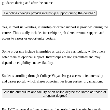
guidance during and after the course.
Do online colleges provide internship support during the course?
Yes, in most universities, internship or career support is provided during the
course. This usually includes internship or job alerts, resume support, and
access to career or opportunity portals.
Some programs include internships as part of the curriculum, while others
offer them as optional support. Internships are not guaranteed and may
depend on eligibility and availability.
Students enrolling through College Vidya also get access to its internship
and career portal, which shares opportunities from partner organizations.
Are the curriculum and faculty of an online degree the same as those of
a regular degree?
For UGC-approved online programs, the curriculum is equivalent to the