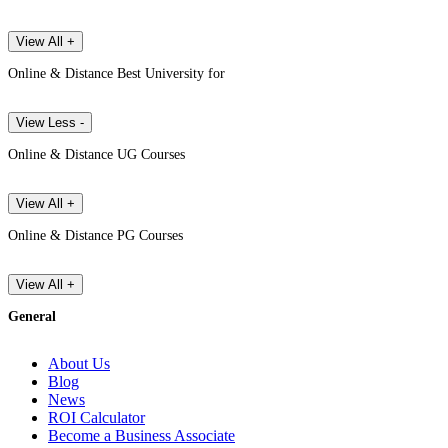
View All +
Online & Distance Best University for
View Less -
Online & Distance UG Courses
View All +
Online & Distance PG Courses
View All +
General
About Us
Blog
News
ROI Calculator
Become a Business Associate