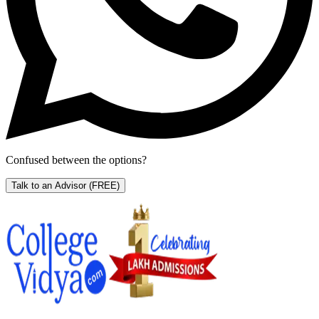
Confused between the options?
Talk to an Advisor
(FREE)