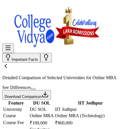
Important Facts
Detailed Comparison
of Selected Universities for
Online MBA
See Differences
Download Comparison
Feature
DU SOL
IIT Jodhpur
University
DU SOL
IIT Jodhpur
Course
Online MBA
Online MBA (Technology)
Course Fee
₹100,000
₹860,000