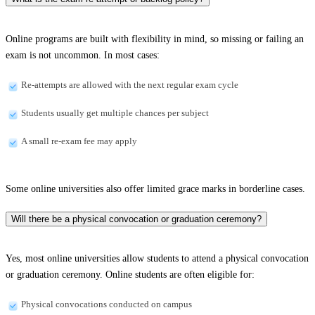
Online programs are built with flexibility in mind, so missing or failing an
exam is not uncommon. In most cases:
Re-attempts are allowed with the next regular exam cycle
Students usually get multiple chances per subject
A small re-exam fee may apply
Some online universities also offer limited grace marks in borderline cases.
Will there be a physical convocation or graduation ceremony?
Yes, most online universities allow students to attend a physical convocation
or graduation ceremony. Online students are often eligible for:
Physical convocations conducted on campus