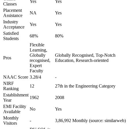
Yes
Yes
Classes
Placement
NA
Yes
Assistance
Industry
Yes
Yes
Acceptance
Satisfied
68%
80%
Students
Flexible
Learning,
Globally
Globally Recognised, Top-Notch
Pros
recognised,
Education, Research-oriented
Expert
Faculty
NAAC Score
3.28/4
-
NIRF
12
27th in the Engineering Category
Ranking
Establishment
1962
2008
Year
EMI Facility
No
Yes
Available
Monthly
-
3,86,992 Monthly (source: similarweb)
Visitors