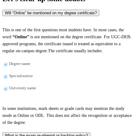
Will “Online” be mentioned on my degree certificate?
This is one of the first questions most students have. In most cases, the
word
“Online”
is not mentioned on the degree certificate. For UGC-DEB-
approved programs, the certificate issued is treated as equivalent to a
regular on-campus degree.The certificate usually includes:
Degree name
Specialization
University name
In some institutions, mark sheets or grade cards may mention the study
mode as Online or ODL. This does not affect the recognition or acceptance
of the degree.
What is the exam re-attempt or backlog policy?