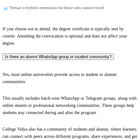
Virtual or hybrid ceremonies for those who cannot travel
If you choose not to attend, the degree certificate is typically sent by
courier. Attending the convocation is optional and does not affect your
degree.
Is there an alumni WhatsApp group or student community?
Yes, most online universities provide access to student or alumni
communities.
This usually includes batch-wise WhatsApp or Telegram groups, along with
online alumni or professional networking communities. These groups help
students stay connected during and after the program.
College Vidya also has a community of students and alumni, where learners
can connect with peers across different programs, share experiences, and get