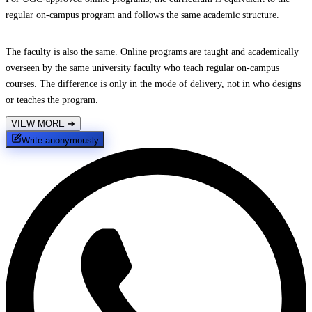
regular on-campus program and follows the same academic structure.
The faculty is also the same. Online programs are taught and academically
overseen by the same university faculty who teach regular on-campus
courses. The difference is only in the mode of delivery, not in who designs
or teaches the program.
VIEW MORE
➔
Write anonymously