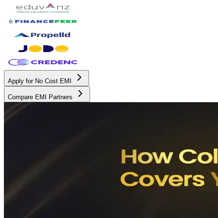
Apply for No Cost EMI
Compare EMI Partners