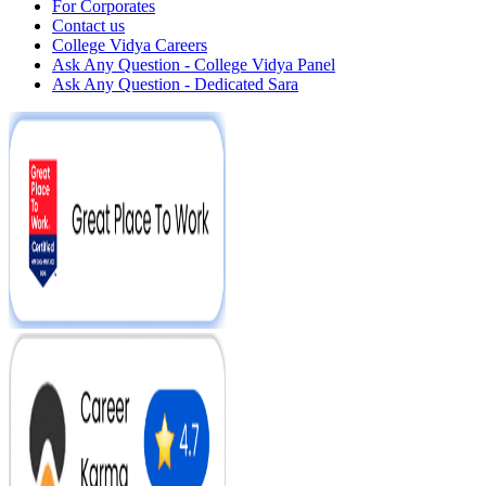
For Corporates
Contact us
College Vidya Careers
Ask Any Question - College Vidya Panel
Ask Any Question - Dedicated Sara