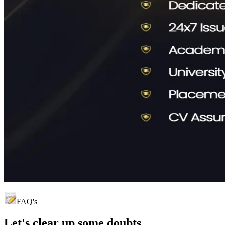
FAQ's
Let's clear up
some doubts