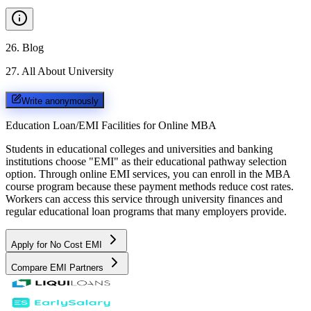
26
.
Blog
27
.
All About University
Write anonymously
Education Loan/EMI Facilities for
Online MBA
Students in educational colleges and universities and banking
institutions choose "EMI" as their educational pathway selection
option. Through online EMI services, you can enroll in the MBA
course program because these payment methods reduce cost rates.
Workers can access this service through university finances and
regular educational loan programs that many employers provide.
Apply for No Cost EMI
Compare EMI Partners