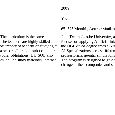
2009
Yes
651525 Monthly (source: simila
The curriculum is the same as
Jain (Deemed-to-be University)
 The teachers are highly skilled and
focuses on applying Artificial Int
st important benefits of studying at
the UGC-titled degree from a NAA
sses or adhere to a strict calendar.
AI Specializations across differe
ve other obligations. DU SOL also
professionals, agentic simulation
es include study materials, internet
The program is designed to give s
change in their companies and su