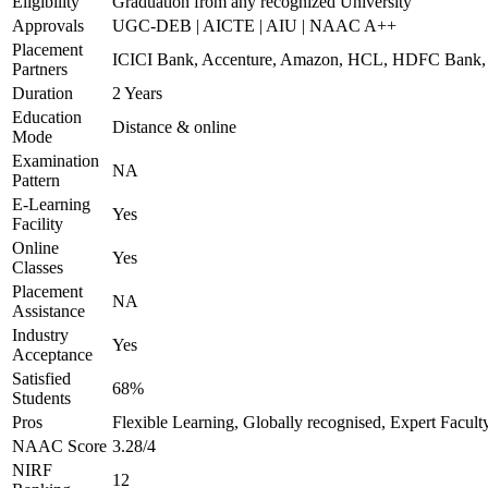
Eligibility
Graduation from any recognized University
Approvals
UGC-DEB | AICTE | AIU | NAAC A++
Placement
ICICI Bank, Accenture, Amazon, HCL, HDFC Ban
Partners
Duration
2 Years
Education
Distance & online
Mode
Examination
NA
Pattern
E-Learning
Yes
Facility
Online
Yes
Classes
Placement
NA
Assistance
Industry
Yes
Acceptance
Satisfied
68%
Students
Pros
Flexible Learning, Globally recognised, Expert Facult
NAAC Score
3.28/4
NIRF
12