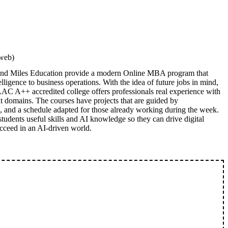
rweb)
 and Miles Education provide a modern Online MBA program that
elligence to business operations. With the idea of future jobs in mind,
C A++ accredited college offers professionals real experience with
nt domains. The courses have projects that are guided by
s, and a schedule adapted for those already working during the week.
tudents useful skills and AI knowledge so they can drive digital
cceed in an AI-driven world.