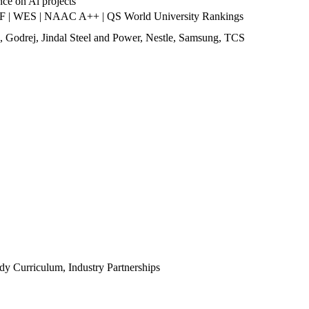
nce on Al projects
 | WES | NAAC A++ | QS World University Rankings
 Godrej, Jindal Steel and Power, Nestle, Samsung, TCS
y Curriculum, Industry Partnerships