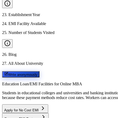
23
.
Establishment Year
24
.
EMI Facility Available
25
.
Number of Students Visited
26
.
Blog
27
.
All About University
Write anonymously
Education Loan/EMI Facilities for
Online MBA
Students in educational colleges and universities and banking instit
because these payment methods reduce cost rates. Workers can access 
Apply for No Cost EMI