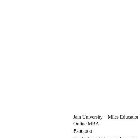
Jain University + Miles Educatio
Online MBA
₹300,000