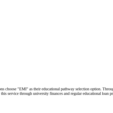
utions choose "EMI" as their educational pathway selection option. Thr
this service through university finances and regular educational loan 