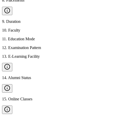
8
.
Placements
9
.
Duration
10
.
Faculty
11
.
Education Mode
12
.
Examination Pattern
13
.
E-Learning Facility
14
.
Alumni Status
15
.
Online Classes