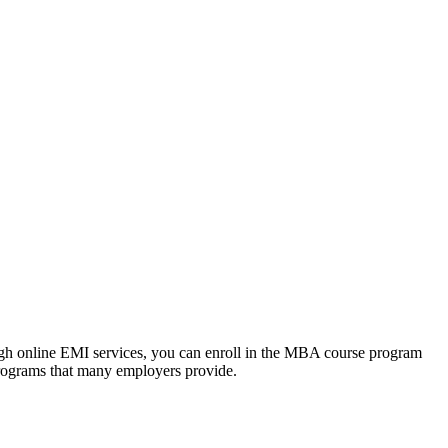
ough online EMI services, you can enroll in the MBA course program
programs that many employers provide.