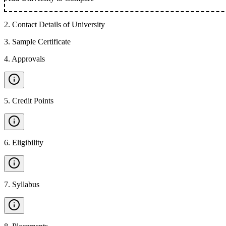
2
.
Contact Details of University
3
.
Sample Certificate
4
.
Approvals
5
.
Credit Points
6
.
Eligibility
7
.
Syllabus