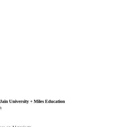
Jain University + Miles Education
n