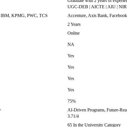
Graduate with 2 years of experie
UGC-DEB | AICTE | AIU | NIRF
k, IBM, KPMG, PWC, TCS
Accenture, Axis Bank, Facebook,
2 Years
Online
NA
Yes
Yes
Yes
Yes
75%
y
AI-Driven Programs, Future-Read
3.71/4
65 In the University Category