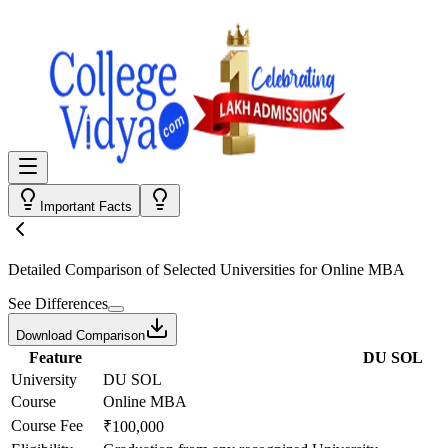
Important Facts
Detailed Comparison
of Selected Universities for
Online MBA
See Differences
Download Comparison
Feature
DU SOL
University
DU SOL
Course
Online MBA
Course Fee
₹100,000