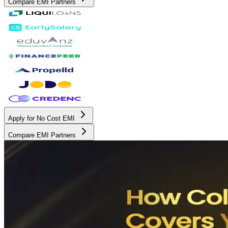
Compare EMI Partners
Apply for No Cost EMI
Compare EMI Partners