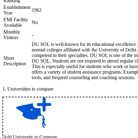
Ranking
Establishment
1962
Year
EMI Facility
No
Available
Monthly
-
Visitors
DU SOL is well-known for its educational excellence. 
normal colleges affiliated with the University of Delhi.
competent in their specialties. DU SOL is one of the mo
Short
DU SOL. Students are not required to attend regular cla
Description
This is especially useful for students who work or ha
offers a variety of student assistance programs. Exampl
tools, and frequent counseling and coaching sessions.
1
.
Universities to compare
Add University to Compare