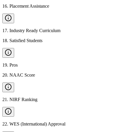
16
.
Placement Assistance
17
.
Industry Ready Curriculum
18
.
Satisfied Students
19
.
Pros
20
.
NAAC Score
21
.
NIRF Ranking
22
.
WES (International) Approval