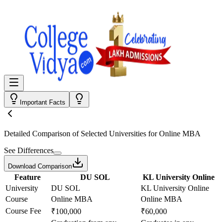
Important Facts
Detailed Comparison
of Selected Universities for
Online MBA
See Differences
Download Comparison
Feature
DU SOL
KL University Online
University
DU SOL
KL University Online
Course
Online MBA
Online MBA
Course Fee
₹100,000
₹60,000