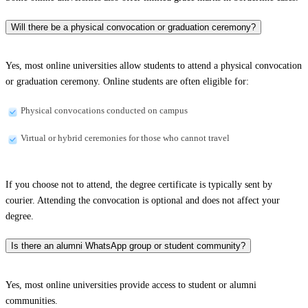
Will there be a physical convocation or graduation ceremony?
Yes, most online universities allow students to attend a physical convocation
or graduation ceremony. Online students are often eligible for:
Physical convocations conducted on campus
Virtual or hybrid ceremonies for those who cannot travel
If you choose not to attend, the degree certificate is typically sent by
courier. Attending the convocation is optional and does not affect your
degree.
Is there an alumni WhatsApp group or student community?
Yes, most online universities provide access to student or alumni
communities.