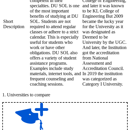
competent in their
College of Engineering,
specialties. DU SOL is one
and later it was known
of the most important
to be KL College of
benefits of studying at DU
Engineering But 2009
Short
SOL. Students are not
became the lucky year
Description
required to attend regular
for the University as it
classes or adhere to a strict
was designated as
calendar. This is especially
Deemed to be
useful for students who
University by the UGC.
work or have other
And later, the Institution
obligations. DU SOL also
got the accreditation
offers a variety of student
from National
assistance programs.
Assessment and
Examples include study
Accreditation Council.
materials, internet tools, and
In 2019 the institution
frequent counseling and
was categorized as
coaching sessions.
Category I University.
1
.
Universities to compare