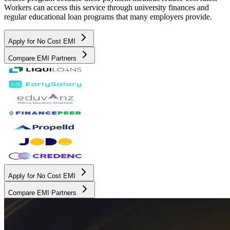
Workers can access this service through university finances and
regular educational loan programs that many employers provide.
Apply for No Cost EMI
Compare EMI Partners
Apply for No Cost EMI
Compare EMI Partners