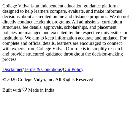
College Vidya is an independent education guidance platform
designed to help learners compare, evaluate, and make informed
decisions about accredited online and distance programs. We do not
directly conduct academic programs. All admissions, curriculum
structures, fee details, approvals, scholarships, and placement
policies are managed and executed by the respective universities or
institutions. We aim to keep information accurate and updated. For
complete and official details, learners are encouraged to connect
with experts from College Vidya. Our role is to simplify research
and provide structured guidance throughout the decision-making
process.
Disclaimer
/
Terms & Conditions
/
Our Policy
© 2026 College Vidya, Inc. All Rights Reserved
Built with
Made in India