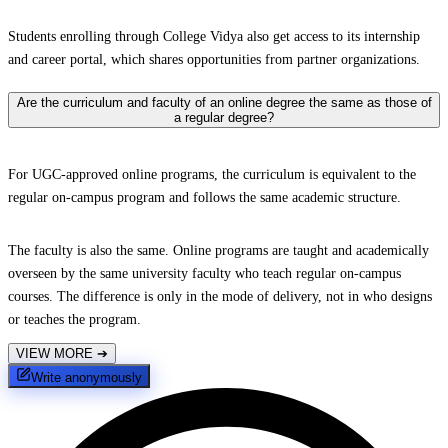
Students enrolling through College Vidya also get access to its internship
and career portal, which shares opportunities from partner organizations.
Are the curriculum and faculty of an online degree the same as those of
a regular degree?
For UGC-approved online programs, the curriculum is equivalent to the
regular on-campus program and follows the same academic structure.
The faculty is also the same. Online programs are taught and academically
overseen by the same university faculty who teach regular on-campus
courses. The difference is only in the mode of delivery, not in who designs
or teaches the program.
VIEW MORE
➔
Write anonymously