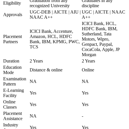
Graduation from any
Graduates in any
Eligibility
recognized University
discipline
UGC-DEB | AICTE | AIU |
UGC | AICTE | NAAC
Approvals
NAAC A++
A++
ICICI Bank, HCL,
HDFC Bank, IBM,
ICICI Bank, Accenture,
Sutherland, Tata
Placement
Amazon, HCL, HDFC
Motors, Wipro,
Partners
Bank, IBM, KPMG, PWC,
Genpact, Paypal,
TCS
CocaCola, Apple, JP
Morgan
Duration
2 Years
2 Years
Education
Distance & online
Online
Mode
Examination
NA
NA
Pattern
E-Learning
Yes
Yes
Facility
Online
Yes
Yes
Classes
Placement
NA
-
Assistance
Industry
Yes
Yes