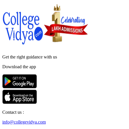
Get the right
guidance with us
Download the app
Contact us :
info@collegevidya.com