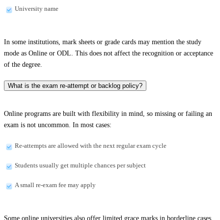
University name
In some institutions, mark sheets or grade cards may mention the study
mode as Online or ODL. This does not affect the recognition or acceptance
of the degree.
What is the exam re-attempt or backlog policy?
Online programs are built with flexibility in mind, so missing or failing an
exam is not uncommon. In most cases:
Re-attempts are allowed with the next regular exam cycle
Students usually get multiple chances per subject
A small re-exam fee may apply
Some online universities also offer limited grace marks in borderline cases.