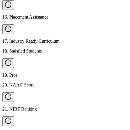
16
.
Placement Assistance
17
.
Industry Ready Curriculum
18
.
Satisfied Students
19
.
Pros
20
.
NAAC Score
21
.
NIRF Ranking