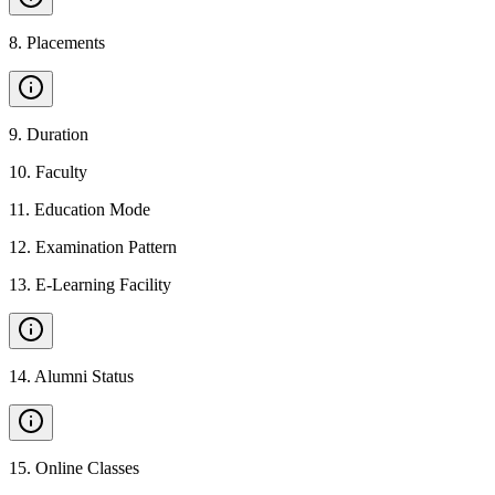
8
.
Placements
9
.
Duration
10
.
Faculty
11
.
Education Mode
12
.
Examination Pattern
13
.
E-Learning Facility
14
.
Alumni Status
15
.
Online Classes