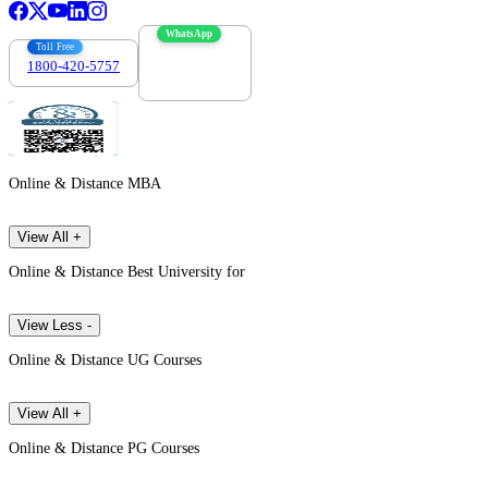
WhatsApp
Toll Free
1800-420-5757
7303088694
Online & Distance MBA
View All +
Online & Distance Best University for
View Less -
Online & Distance UG Courses
View All +
Online & Distance PG Courses