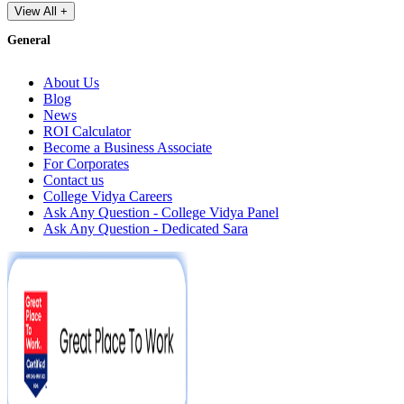
View All +
General
About Us
Blog
News
ROI Calculator
Become a Business Associate
For Corporates
Contact us
College Vidya Careers
Ask Any Question - College Vidya Panel
Ask Any Question - Dedicated Sara