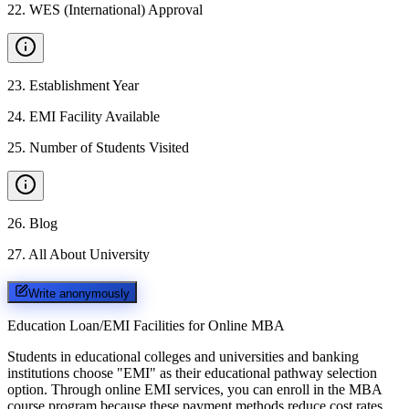
22
.
WES (International) Approval
23
.
Establishment Year
24
.
EMI Facility Available
25
.
Number of Students Visited
26
.
Blog
27
.
All About University
Write anonymously
Education Loan/EMI Facilities for
Online MBA
Students in educational colleges and universities and banking
institutions choose "EMI" as their educational pathway selection
option. Through online EMI services, you can enroll in the MBA
course program because these payment methods reduce cost rates.