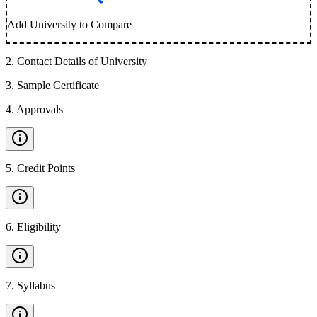
Add University to Compare
2
.
Contact Details of University
3
.
Sample Certificate
4
.
Approvals
5
.
Credit Points
6
.
Eligibility
7
.
Syllabus