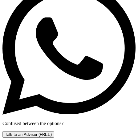
Confused between the options?
Talk to an Advisor
(FREE)