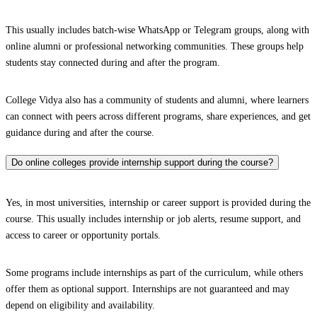
This usually includes batch-wise WhatsApp or Telegram groups, along with
online alumni or professional networking communities. These groups help
students stay connected during and after the program.
College Vidya also has a community of students and alumni, where learners
can connect with peers across different programs, share experiences, and get
guidance during and after the course.
Do online colleges provide internship support during the course?
Yes, in most universities, internship or career support is provided during the
course. This usually includes internship or job alerts, resume support, and
access to career or opportunity portals.
Some programs include internships as part of the curriculum, while others
offer them as optional support. Internships are not guaranteed and may
depend on eligibility and availability.