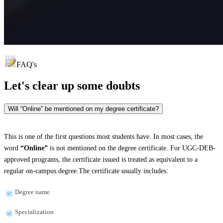
FAQ's
Let's clear up
some doubts
Will “Online” be mentioned on my degree certificate?
This is one of the first questions most students have. In most cases, the
word
“Online”
is not mentioned on the degree certificate. For UGC-DEB-
approved programs, the certificate issued is treated as equivalent to a
regular on-campus degree.The certificate usually includes:
Degree name
Specialization