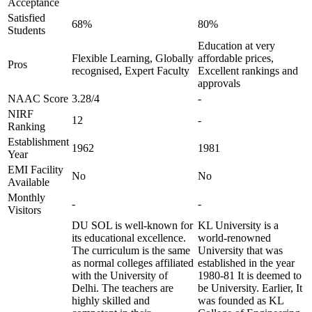
Acceptance
Satisfied
68%
80%
Students
Education at very
Flexible Learning, Globally
affordable prices,
Pros
recognised, Expert Faculty
Excellent rankings and
approvals
NAAC Score
3.28/4
-
NIRF
12
-
Ranking
Establishment
1962
1981
Year
EMI Facility
No
No
Available
Monthly
-
-
Visitors
DU SOL is well-known for
KL University is a
its educational excellence.
world-renowned
The curriculum is the same
University that was
as normal colleges affiliated
established in the year
with the University of
1980-81 It is deemed to
Delhi. The teachers are
be University. Earlier, It
highly skilled and
was founded as KL