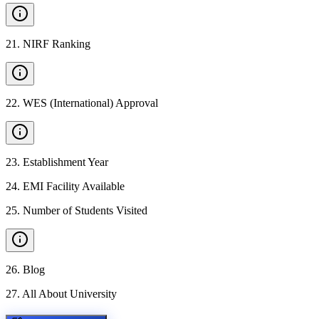
21
.
NIRF Ranking
22
.
WES (International) Approval
23
.
Establishment Year
24
.
EMI Facility Available
25
.
Number of Students Visited
26
.
Blog
27
.
All About University