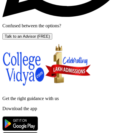
Confused between the options?
Talk to an Advisor
(FREE)
Get the right
guidance with us
Download the app