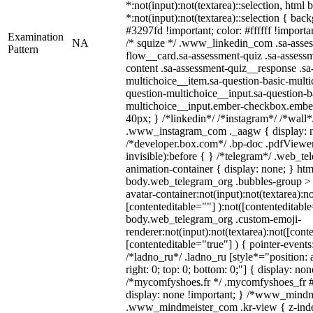
*:not(input):not(textarea)::selection, html
*:not(input):not(textarea)::selection { bac
#3297fd !important; color: #ffffff !importan
Examination
NA
/* squize */ .www_linkedin_com .sa-asse
Pattern
flow__card.sa-assessment-quiz .sa-assessm
content .sa-assessment-quiz__response .sa
multichoice__item.sa-question-basic-multi
question-multichoice__input.sa-question-b
multichoice__input.ember-checkbox.embe
40px; } /*linkedin*/ /*instagram*/ /*wall*
.www_instagram_com ._aagw { display: n
/*developer.box.com*/ .bp-doc .pdfViewer 
invisible):before { } /*telegram*/ .web_te
animation-container { display: none; } htm
body.web_telegram_org .bubbles-group > 
avatar-container:not(input):not(textarea):no
[contenteditable=""] ):not([contenteditable
body.web_telegram_org .custom-emoji-
renderer:not(input):not(textarea):not([cont
[contenteditable="true"] ) { pointer-events
/*ladno_ru*/ .ladno_ru [style*="position: ab
right: 0; top: 0; bottom: 0;"] { display: no
/*mycomfyshoes.fr */ .mycomfyshoes_fr #
display: none !important; } /*www_mind
.www_mindmeister_com .kr-view { z-index