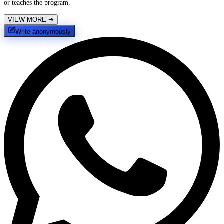
or teaches the program.
VIEW MORE
➔
Write anonymously