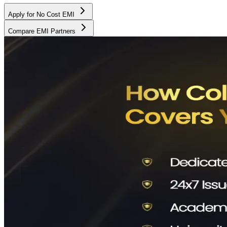
Apply for No Cost EMI
Compare EMI Partners