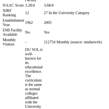
NAAC Score
3.28/4
3.68/4
NIRF
12
27 In the University Category
Ranking
Establishment
1962
2005
Year
EMI Facility
No
Yes
Available
Monthly
-
212754 Monthly (source: similarweb)
Visitors
DU SOL is
well-
known for
its
educational
excellence.
The
curriculum
is the same
as normal
colleges
affiliated
with the
University