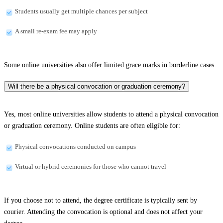
Students usually get multiple chances per subject
A small re-exam fee may apply
Some online universities also offer limited grace marks in borderline cases.
Will there be a physical convocation or graduation ceremony?
Yes, most online universities allow students to attend a physical convocation
or graduation ceremony. Online students are often eligible for:
Physical convocations conducted on campus
Virtual or hybrid ceremonies for those who cannot travel
If you choose not to attend, the degree certificate is typically sent by
courier. Attending the convocation is optional and does not affect your