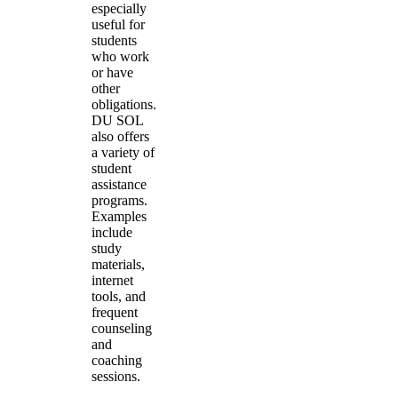
especially
useful for
students
who work
or have
other
obligations.
DU SOL
also offers
a variety of
student
assistance
programs.
Examples
include
study
materials,
internet
tools, and
frequent
counseling
and
coaching
sessions.