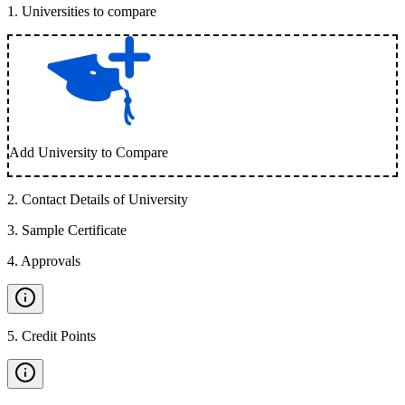
1
.
Universities to compare
Add University to Compare
2
.
Contact Details of University
3
.
Sample Certificate
4
.
Approvals
5
.
Credit Points