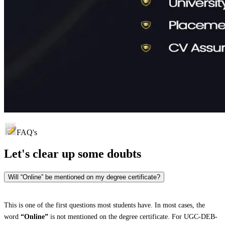
FAQ's
Let's clear up
some doubts
Will “Online” be mentioned on my degree certificate?
This is one of the first questions most students have. In most cases, the
word
“Online”
is not mentioned on the degree certificate. For UGC-DEB-