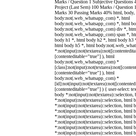
Marks / Question 1 Subjective Questions 4
Project (Last Sem) 100 Marks / Question
Marks 30 Passing Marks 40% html, body,
body:not(.web_whatsapp_com) *, html
body:not(.web_whatsapp_com) *, html bod
body:not(.web_whatsapp_com) div *, htm
body:not(.web_whatsapp_com) span *, htm
body h1 *, html body h2 *, html body h3 
html body h5 *, html body:not(.web_wha
*:not(input):not(textarea):not([contentedit
[contenteditable="true"] ), html
body:not(.web_whatsapp_com) *
[class]:not(input):not(textarea):not([conten
[contenteditable="true"] ), html
body:not(.web_whatsapp_com) *
[id]:not(input):not(textarea):not([contented
[contenteditable="true"] ) { user-select: te
body *:not(input):not(textarea)::selection,
*:not(input):not(textarea)::selection, html 
*:not(input):not(textarea)::selection, html
*:not(input):not(textarea)::selection, html 
*:not(input):not(textarea)::selection, html
*:not(input):not(textarea)::selection, html
*:not(input):not(textarea)::selection, html
*:not(input):not(textarea)::selection, html