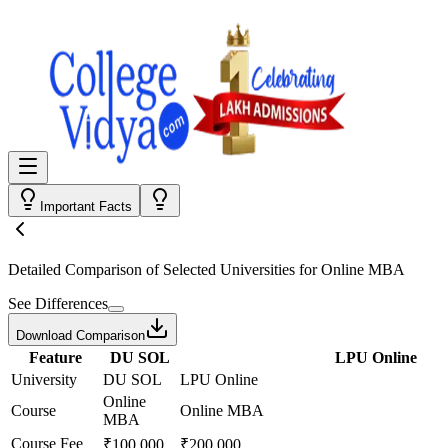
Important Facts
Detailed Comparison
of Selected Universities for
Online MBA
See Differences
Download Comparison
Feature
DU SOL
LPU Online
University
DU SOL
LPU Online
Online
Course
Online MBA
MBA
Course Fee
₹100,000
₹200,000