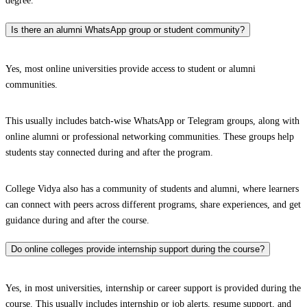
degree.
Is there an alumni WhatsApp group or student community?
Yes, most online universities provide access to student or alumni
communities.
This usually includes batch-wise WhatsApp or Telegram groups, along with
online alumni or professional networking communities. These groups help
students stay connected during and after the program.
College Vidya also has a community of students and alumni, where learners
can connect with peers across different programs, share experiences, and get
guidance during and after the course.
Do online colleges provide internship support during the course?
Yes, in most universities, internship or career support is provided during the
course. This usually includes internship or job alerts, resume support, and