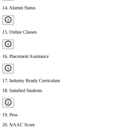
14
.
Alumni Status
15
.
Online Classes
16
.
Placement Assistance
17
.
Industry Ready Curriculum
18
.
Satisfied Students
19
.
Pros
20
.
NAAC Score