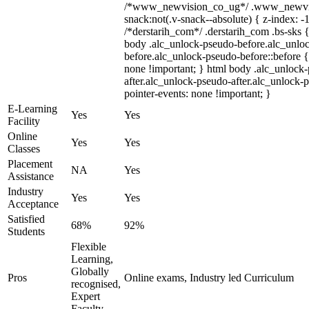
/*www_newvision_co_ug*/ .www_newvis
snack:not(.v-snack--absolute) { z-index: -1
/*derstarih_com*/ .derstarih_com .bs-sks {
body .alc_unlock-pseudo-before.alc_unlo
before.alc_unlock-pseudo-before::before {
none !important; } html body .alc_unlock
after.alc_unlock-pseudo-after.alc_unlock-ps
pointer-events: none !important; }
E-Learning
Yes
Yes
Facility
Online
Yes
Yes
Classes
Placement
NA
Yes
Assistance
Industry
Yes
Yes
Acceptance
Satisfied
68%
92%
Students
Flexible
Learning,
Globally
Pros
Online exams, Industry led Curriculum
recognised,
Expert
Faculty