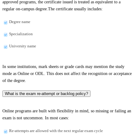
approved programs, the certificate issued is treated as equivalent to a
regular on-campus degree.The certificate usually includes:
Degree name
Specialization
University name
In some institutions, mark sheets or grade cards may mention the study
mode as Online or ODL. This does not affect the recognition or acceptance
of the degree.
What is the exam re-attempt or backlog policy?
Online programs are built with flexibility in mind, so missing or failing an
exam is not uncommon. In most cases:
Re-attempts are allowed with the next regular exam cycle