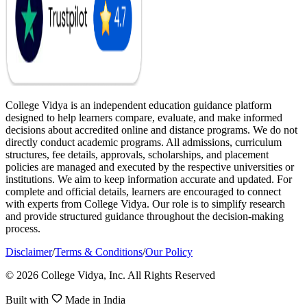
College Vidya is an independent education guidance platform
designed to help learners compare, evaluate, and make informed
decisions about accredited online and distance programs. We do not
directly conduct academic programs. All admissions, curriculum
structures, fee details, approvals, scholarships, and placement
policies are managed and executed by the respective universities or
institutions. We aim to keep information accurate and updated. For
complete and official details, learners are encouraged to connect
with experts from College Vidya. Our role is to simplify research
and provide structured guidance throughout the decision-making
process.
Disclaimer
/
Terms & Conditions
/
Our Policy
© 2026 College Vidya, Inc. All Rights Reserved
Built with
Made in India