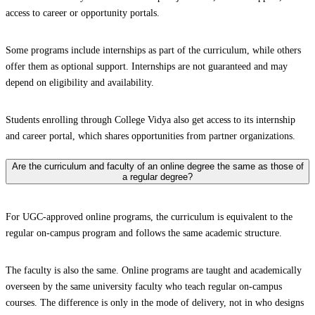
access to career or opportunity portals.
Some programs include internships as part of the curriculum, while others
offer them as optional support. Internships are not guaranteed and may
depend on eligibility and availability.
Students enrolling through College Vidya also get access to its internship
and career portal, which shares opportunities from partner organizations.
Are the curriculum and faculty of an online degree the same as those of
a regular degree?
For UGC-approved online programs, the curriculum is equivalent to the
regular on-campus program and follows the same academic structure.
The faculty is also the same. Online programs are taught and academically
overseen by the same university faculty who teach regular on-campus
courses. The difference is only in the mode of delivery, not in who designs