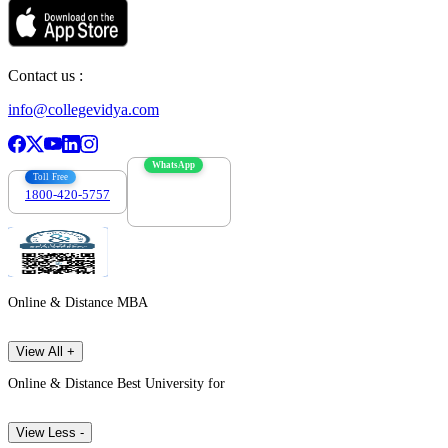
Contact us :
info@collegevidya.com
WhatsApp
Toll Free
1800-420-5757
7303088694
Online & Distance MBA
View All +
Online & Distance Best University for
View Less -