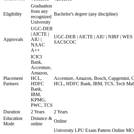
Graduation
from any
Eligibility
Bachelor's degree (any discipline)
recognized
University
UGC-DEB
| AICTE |
UGC-DEB | AICTE | AIU | NIRF | WES
Approvals
AIU |
SACSCOC
NAAC
A++
ICICI
Bank,
Accenture,
Amazon,
Placement
HCL,
Accenture, Amazon, Bosch, Capgemini, Co
Partners
HDFC
HCL, HDFC Bank, IBM, TCS, Tech Mahi
Bank,
IBM,
KPMG,
PWC, TCS
Duration
2 Years
2 Years
Education
Distance &
Online
Mode
online
University LPU Exam Pattern Online MC