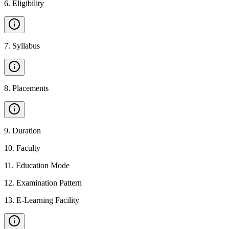
6
.
Eligibility
7
.
Syllabus
8
.
Placements
9
.
Duration
10
.
Faculty
11
.
Education Mode
12
.
Examination Pattern
13
.
E-Learning Facility