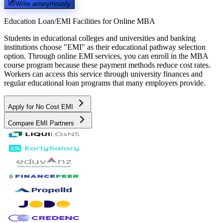
Write anonymously
Education Loan/EMI Facilities for
Online MBA
Students in educational colleges and universities and banking
institutions choose "EMI" as their educational pathway selection
option. Through online EMI services, you can enroll in the MBA
course program because these payment methods reduce cost rates.
Workers can access this service through university finances and
regular educational loan programs that many employers provide.
Apply for No Cost EMI
Compare EMI Partners