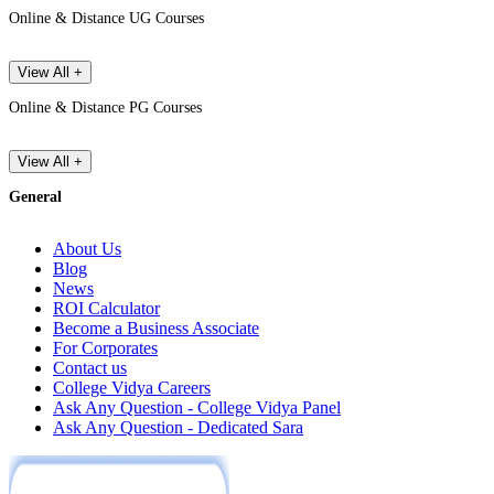
Online & Distance UG Courses
View All +
Online & Distance PG Courses
View All +
General
About Us
Blog
News
ROI Calculator
Become a Business Associate
For Corporates
Contact us
College Vidya Careers
Ask Any Question - College Vidya Panel
Ask Any Question - Dedicated Sara