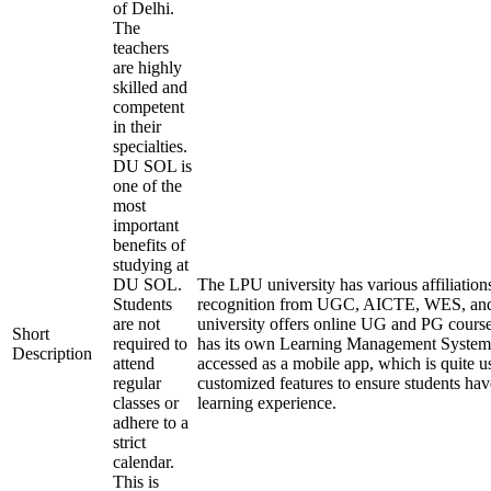
of Delhi.
The
teachers
are highly
skilled and
competent
in their
specialties.
DU SOL is
one of the
most
important
benefits of
studying at
DU SOL.
The LPU university has various affiliation
Students
recognition from UGC, AICTE, WES, a
are not
university offers online UG and PG course
Short
required to
has its own Learning Management System
Description
attend
accessed as a mobile app, which is quite u
regular
customized features to ensure students hav
classes or
learning experience.
adhere to a
strict
calendar.
This is