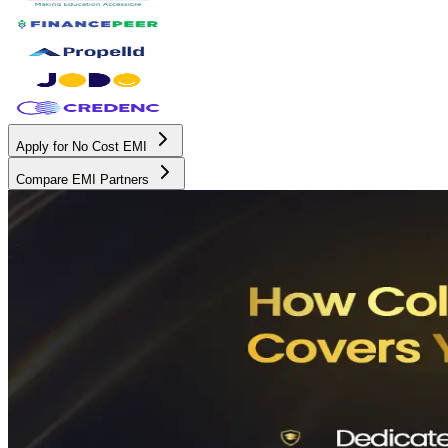
Apply for No Cost EMI
Compare EMI Partners