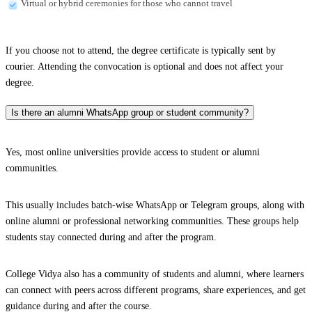
Virtual or hybrid ceremonies for those who cannot travel
If you choose not to attend, the degree certificate is typically sent by
courier. Attending the convocation is optional and does not affect your
degree.
Is there an alumni WhatsApp group or student community?
Yes, most online universities provide access to student or alumni
communities.
This usually includes batch-wise WhatsApp or Telegram groups, along with
online alumni or professional networking communities. These groups help
students stay connected during and after the program.
College Vidya also has a community of students and alumni, where learners
can connect with peers across different programs, share experiences, and get
guidance during and after the course.