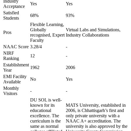
Industry
Yes
Yes
Acceptance
Satisfied
68%
93%
Students
Flexible Learning,
Globally
Virtual Labs and Simulations,
Pros
recognised, Expert
Industry Collaborations
Faculty
NAAC Score
3.28/4
-
NIRF
12
-
Ranking
Establishment
1962
2006
Year
EMI Facility
No
Yes
Available
Monthly
-
-
Visitors
DU SOL is well-
known for its
MATS University, established in
educational
2006, is Chhattisgarh’s first and
excellence. The
only private university with a
curriculum is the
NAAC A+ accreditation. The
same as normal
university is also approved by the