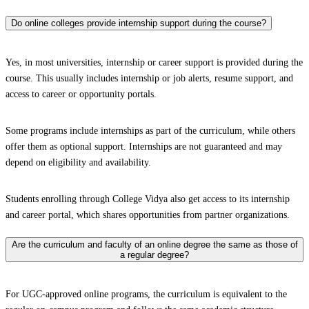
Do online colleges provide internship support during the course?
Yes, in most universities, internship or career support is provided during the
course. This usually includes internship or job alerts, resume support, and
access to career or opportunity portals.
Some programs include internships as part of the curriculum, while others
offer them as optional support. Internships are not guaranteed and may
depend on eligibility and availability.
Students enrolling through College Vidya also get access to its internship
and career portal, which shares opportunities from partner organizations.
Are the curriculum and faculty of an online degree the same as those of
a regular degree?
For UGC-approved online programs, the curriculum is equivalent to the