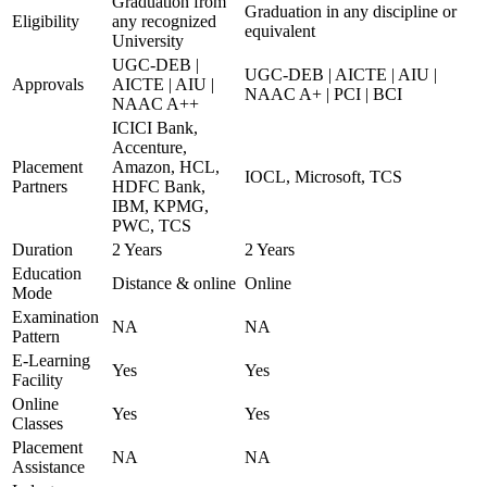
Graduation from
Graduation in any discipline or
Eligibility
any recognized
equivalent
University
UGC-DEB |
UGC-DEB | AICTE | AIU |
Approvals
AICTE | AIU |
NAAC A+ | PCI | BCI
NAAC A++
ICICI Bank,
Accenture,
Placement
Amazon, HCL,
IOCL, Microsoft, TCS
Partners
HDFC Bank,
IBM, KPMG,
PWC, TCS
Duration
2 Years
2 Years
Education
Distance & online
Online
Mode
Examination
NA
NA
Pattern
E-Learning
Yes
Yes
Facility
Online
Yes
Yes
Classes
Placement
NA
NA
Assistance