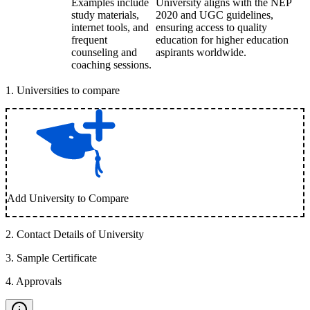
Examples include
University aligns with the NEP
study materials,
2020 and UGC guidelines,
internet tools, and
ensuring access to quality
frequent
education for higher education
counseling and
aspirants worldwide.
coaching sessions.
1
.
Universities to compare
Add University to Compare
2
.
Contact Details of University
3
.
Sample Certificate
4
.
Approvals