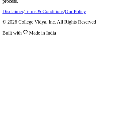
process.
Disclaimer
/
Terms & Conditions
/
Our Policy
© 2026 College Vidya, Inc. All Rights Reserved
Built with
Made in India