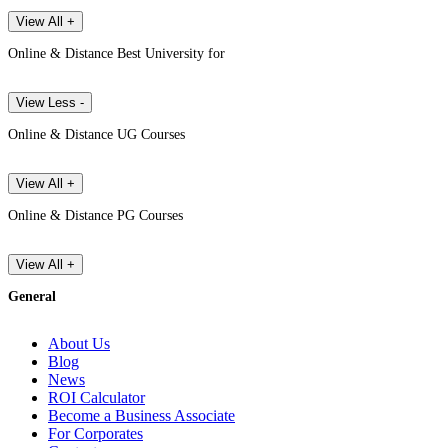
View All +
Online & Distance Best University for
View Less -
Online & Distance UG Courses
View All +
Online & Distance PG Courses
View All +
General
About Us
Blog
News
ROI Calculator
Become a Business Associate
For Corporates