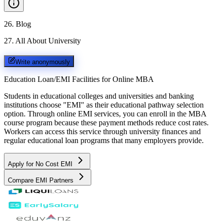
26
.
Blog
27
.
All About University
Write anonymously
Education Loan/EMI Facilities for
Online MBA
Students in educational colleges and universities and banking
institutions choose "EMI" as their educational pathway selection
option. Through online EMI services, you can enroll in the MBA
course program because these payment methods reduce cost rates.
Workers can access this service through university finances and
regular educational loan programs that many employers provide.
Apply for No Cost EMI
Compare EMI Partners