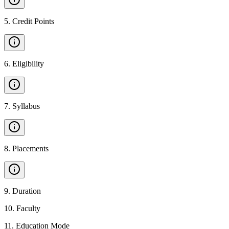
5
.
Credit Points
6
.
Eligibility
7
.
Syllabus
8
.
Placements
9
.
Duration
10
.
Faculty
11
.
Education Mode