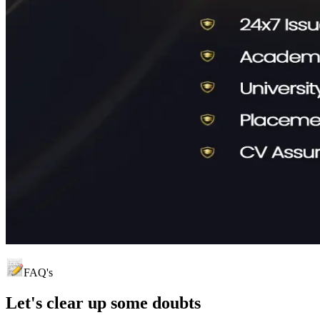
FAQ's
Let's clear up
some doubts