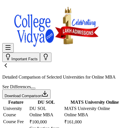
Important Facts
Detailed Comparison
of Selected Universities for
Online MBA
See Differences
Download Comparison
Feature
DU SOL
MATS University Online
University
DU SOL
MATS University Online
Course
Online MBA
Online MBA
Course Fee
₹100,000
₹161,000