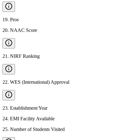
19
.
Pros
20
.
NAAC Score
21
.
NIRF Ranking
22
.
WES (International) Approval
23
.
Establishment Year
24
.
EMI Facility Available
25
.
Number of Students Visited