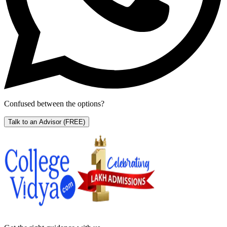
Confused between the options?
Talk to an Advisor
(FREE)