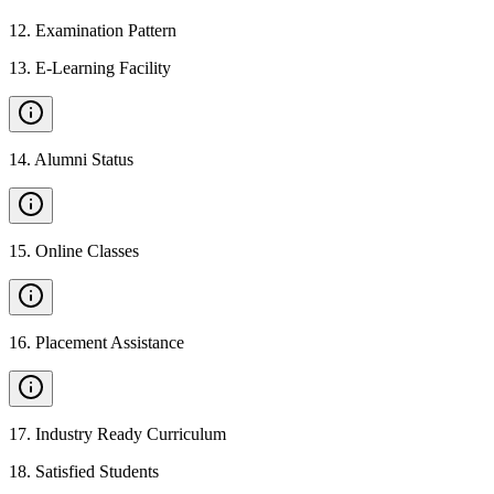
12
.
Examination Pattern
13
.
E-Learning Facility
14
.
Alumni Status
15
.
Online Classes
16
.
Placement Assistance
17
.
Industry Ready Curriculum
18
.
Satisfied Students