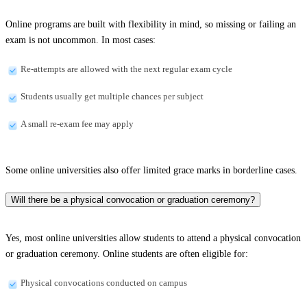
Online programs are built with flexibility in mind, so missing or failing an
exam is not uncommon. In most cases:
Re-attempts are allowed with the next regular exam cycle
Students usually get multiple chances per subject
A small re-exam fee may apply
Some online universities also offer limited grace marks in borderline cases.
Will there be a physical convocation or graduation ceremony?
Yes, most online universities allow students to attend a physical convocation
or graduation ceremony. Online students are often eligible for:
Physical convocations conducted on campus