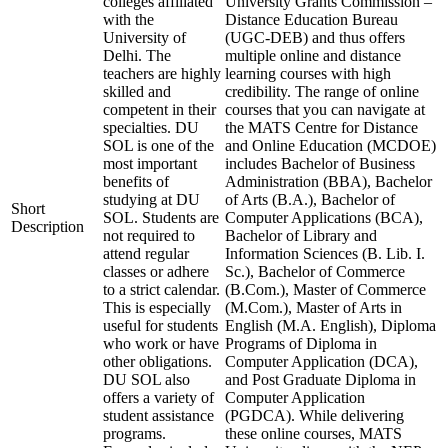
colleges affiliated
University Grants Commission –
with the
Distance Education Bureau
University of
(UGC-DEB) and thus offers
Delhi. The
multiple online and distance
teachers are highly
learning courses with high
skilled and
credibility. The range of online
competent in their
courses that you can navigate at
specialties. DU
the MATS Centre for Distance
SOL is one of the
and Online Education (MCDOE)
most important
includes Bachelor of Business
benefits of
Administration (BBA), Bachelor
studying at DU
of Arts (B.A.), Bachelor of
Short
SOL. Students are
Computer Applications (BCA),
Description
not required to
Bachelor of Library and
attend regular
Information Sciences (B. Lib. I.
classes or adhere
Sc.), Bachelor of Commerce
to a strict calendar.
(B.Com.), Master of Commerce
This is especially
(M.Com.), Master of Arts in
useful for students
English (M.A. English), Diploma
who work or have
Programs of Diploma in
other obligations.
Computer Application (DCA),
DU SOL also
and Post Graduate Diploma in
offers a variety of
Computer Application
student assistance
(PGDCA). While delivering
programs.
these online courses, MATS