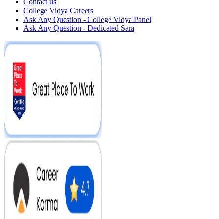
Contact us
College Vidya Careers
Ask Any Question - College Vidya Panel
Ask Any Question - Dedicated Sara