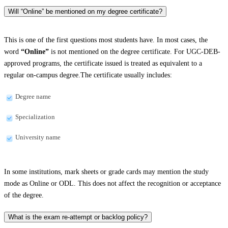
Will “Online” be mentioned on my degree certificate?
This is one of the first questions most students have. In most cases, the
word
“Online”
is not mentioned on the degree certificate. For UGC-DEB-
approved programs, the certificate issued is treated as equivalent to a
regular on-campus degree.The certificate usually includes:
Degree name
Specialization
University name
In some institutions, mark sheets or grade cards may mention the study
mode as Online or ODL. This does not affect the recognition or acceptance
of the degree.
What is the exam re-attempt or backlog policy?