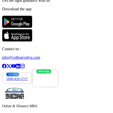
Get the right
guidance with us
Download the app
Contact us :
info@collegevidya.com
WhatsApp
Toll Free
1800-420-5757
7303088694
Online & Distance MBA