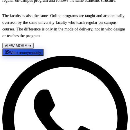
regular on-campus program and follows the same academic structure.
The faculty is also the same. Online programs are taught and academically
overseen by the same university faculty who teach regular on-campus
courses. The difference is only in the mode of delivery, not in who designs
or teaches the program.
VIEW MORE
➔
Write anonymously