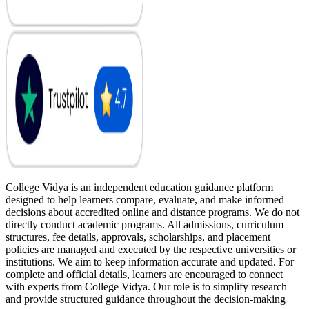
College Vidya is an independent education guidance platform
designed to help learners compare, evaluate, and make informed
decisions about accredited online and distance programs. We do not
directly conduct academic programs. All admissions, curriculum
structures, fee details, approvals, scholarships, and placement
policies are managed and executed by the respective universities or
institutions. We aim to keep information accurate and updated. For
complete and official details, learners are encouraged to connect
with experts from College Vidya. Our role is to simplify research
and provide structured guidance throughout the decision-making