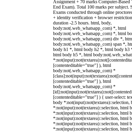
Assignment + 70 marks Computer-Based 
End Exam). Total 100 marks per subject. 
Exams conducted through online proctore
+ identity verification + browser restric
duration -2.5 hours. html, body,
body:not(.web_whatsapp_com) *, html
body:not(.web_whatsapp_com) *, html bod
body:not(.web_whatsapp_com) div *, htm
body:not(.web_whatsapp_com) span *, htm
body h1 *, html body h2 *, html body h3 
html body h5 *, html body:not(.web_wha
*:not(input):not(textarea):not([contentedit
[contenteditable="true"] ), html
body:not(.web_whatsapp_com) *
[class]:not(input):not(textarea):not([conten
[contenteditable="true"] ), html
body:not(.web_whatsapp_com) *
[id]:not(input):not(textarea):not([contented
[contenteditable="true"] ) { user-select: te
body *:not(input):not(textarea)::selection,
*:not(input):not(textarea)::selection, html 
*:not(input):not(textarea)::selection, html
*:not(input):not(textarea)::selection, html 
*:not(input):not(textarea)::selection, html
*:not(input):not(textarea)::selection, html