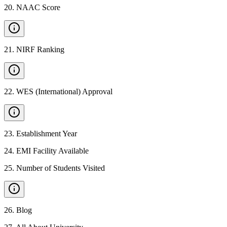
20
.
NAAC Score
21
.
NIRF Ranking
22
.
WES (International) Approval
23
.
Establishment Year
24
.
EMI Facility Available
25
.
Number of Students Visited
26
.
Blog