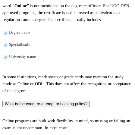
word
“Online”
is not mentioned on the degree certificate. For UGC-DEB-
approved programs, the certificate issued is treated as equivalent to a
regular on-campus degree.The certificate usually includes:
Degree name
Specialization
University name
In some institutions, mark sheets or grade cards may mention the study
mode as Online or ODL. This does not affect the recognition or acceptance
of the degree.
What is the exam re-attempt or backlog policy?
Online programs are built with flexibility in mind, so missing or failing an
exam is not uncommon. In most cases: