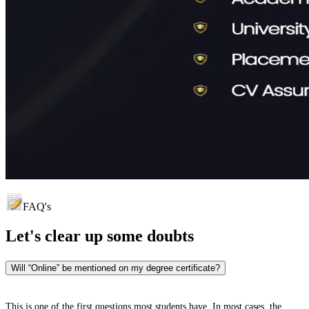
FAQ's
Let's clear up
some doubts
Will “Online” be mentioned on my degree certificate?
This is one of the first questions most students have. In most cases, the