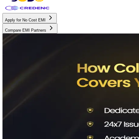
Apply for No Cost EMI
Compare EMI Partners