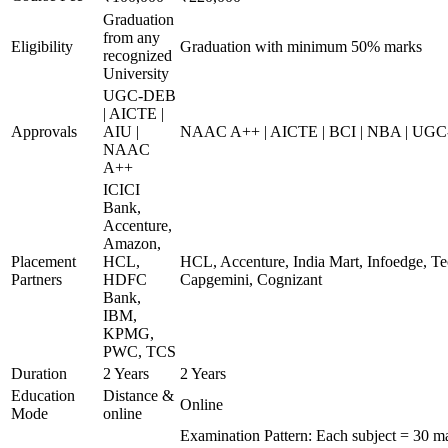
Graduation
from any
Eligibility
Graduation with minimum 50% marks
recognized
University
UGC-DEB
| AICTE |
Approvals
AIU |
NAAC A++ | AICTE | BCI | NBA | UG
NAAC
A++
ICICI
Bank,
Accenture,
Amazon,
Placement
HCL,
HCL, Accenture, India Mart, Infoedge, T
Partners
HDFC
Capgemini, Cognizant
Bank,
IBM,
KPMG,
PWC, TCS
Duration
2 Years
2 Years
Education
Distance &
Online
Mode
online
Examination Pattern: Each subject = 30 ma