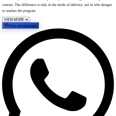
courses. The difference is only in the mode of delivery, not in who designs
or teaches the program.
VIEW MORE
➔
Write anonymously