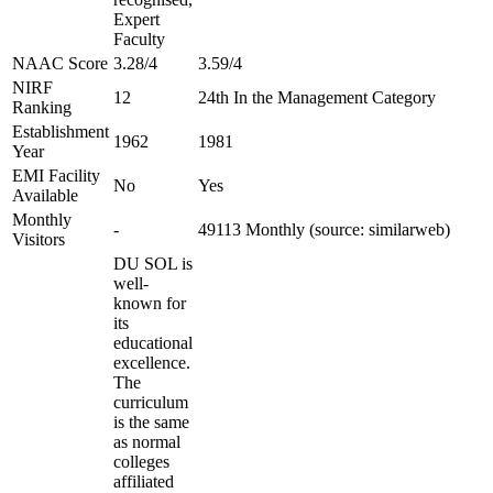
Expert
Faculty
NAAC Score
3.28/4
3.59/4
NIRF
12
24th In the Management Category
Ranking
Establishment
1962
1981
Year
EMI Facility
No
Yes
Available
Monthly
-
49113 Monthly (source: similarweb)
Visitors
DU SOL is
well-
known for
its
educational
excellence.
The
curriculum
is the same
as normal
colleges
affiliated