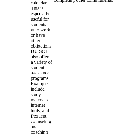
completing other commitments.
calendar.
This is
especially
useful for
students
who work
or have
other
obligations.
DU SOL
also offers
a variety of
student
assistance
programs.
Examples
include
study
materials,
internet
tools, and
frequent
counseling
and
coaching