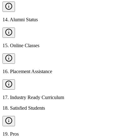
14
.
Alumni Status
15
.
Online Classes
16
.
Placement Assistance
17
.
Industry Ready Curriculum
18
.
Satisfied Students
19
.
Pros