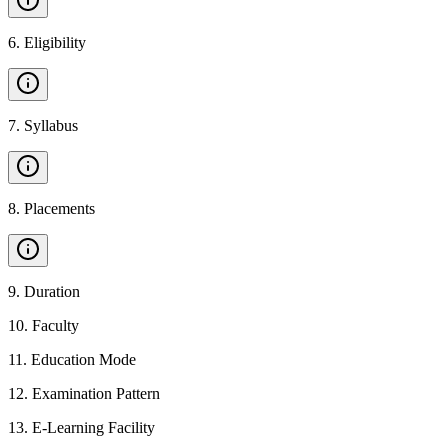
6
.
Eligibility
7
.
Syllabus
8
.
Placements
9
.
Duration
10
.
Faculty
11
.
Education Mode
12
.
Examination Pattern
13
.
E-Learning Facility