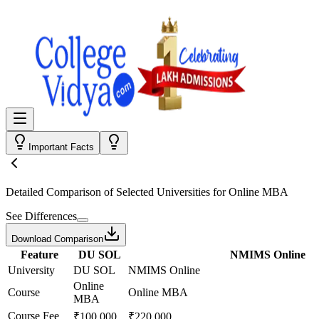
Important Facts
Detailed Comparison
of Selected Universities for
Online MBA
See Differences
Download Comparison
Feature
DU SOL
NMIMS Online
University
DU SOL
NMIMS Online
Online
Course
Online MBA
MBA
Course Fee
₹100,000
₹220,000