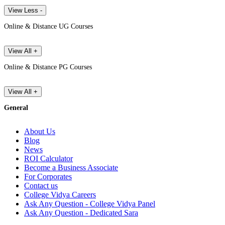
View Less -
Online & Distance UG Courses
View All +
Online & Distance PG Courses
View All +
General
About Us
Blog
News
ROI Calculator
Become a Business Associate
For Corporates
Contact us
College Vidya Careers
Ask Any Question - College Vidya Panel
Ask Any Question - Dedicated Sara