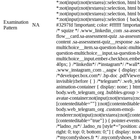
*:not(input):not(textarea)::selection, html
*:not(input):not(textarea)::selection, html
*:not(input):not(textarea)::selection, html
*:not(input):not(textarea)::selection { bac
Examination
NA
#3297fd !important; color: #ffffff !importan
Pattern
/* squize */ .www_linkedin_com .sa-asse
flow__card.sa-assessment-quiz .sa-assessm
content .sa-assessment-quiz__response .sa
multichoice__item.sa-question-basic-multi
question-multichoice__input.sa-question-b
multichoice__input.ember-checkbox.embe
40px; } /*linkedin*/ /*instagram*/ /*wall*
.www_instagram_com ._aagw { display: n
/*developer.box.com*/ .bp-doc .pdfViewer 
invisible):before { } /*telegram*/ .web_te
animation-container { display: none; } htm
body.web_telegram_org .bubbles-group > 
avatar-container:not(input):not(textarea):no
[contenteditable=""] ):not([contenteditable
body.web_telegram_org .custom-emoji-
renderer:not(input):not(textarea):not([cont
[contenteditable="true"] ) { pointer-events
/*ladno_ru*/ .ladno_ru [style*="position: ab
right: 0; top: 0; bottom: 0;"] { display: no
/*mycomfyshoes.fr */ .mycomfyshoes_fr #