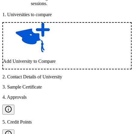
sessions.
1
.
Universities to compare
Add University to Compare
2
.
Contact Details of University
3
.
Sample Certificate
4
.
Approvals
5
.
Credit Points