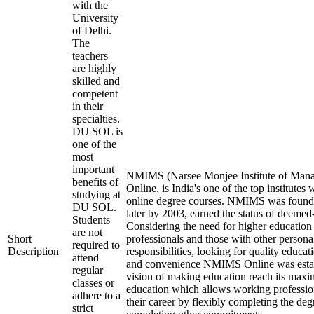
with the
University
of Delhi.
The
teachers
are highly
skilled and
competent
in their
specialties.
DU SOL is
one of the
most
important
NMIMS (Narsee Monjee Institute of Mana
benefits of
Online, is India's one of the top institutes
studying at
online degree courses. NMIMS was found
DU SOL.
later by 2003, earned the status of deemed-
Students
Considering the need for higher education
are not
Short
professionals and those with other persona
required to
Description
responsibilities, looking for quality educati
attend
and convenience NMIMS Online was estab
regular
vision of making education reach its max
classes or
education which allows working professio
adhere to a
their career by flexibly completing the deg
strict