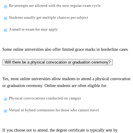
Re-attempts are allowed with the next regular exam cycle
Students usually get multiple chances per subject
A small re-exam fee may apply
Some online universities also offer limited grace marks in borderline cases.
Will there be a physical convocation or graduation ceremony?
Yes, most online universities allow students to attend a physical convocation
or graduation ceremony. Online students are often eligible for:
Physical convocations conducted on campus
Virtual or hybrid ceremonies for those who cannot travel
If you choose not to attend, the degree certificate is typically sent by