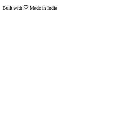
Built with
Made in India