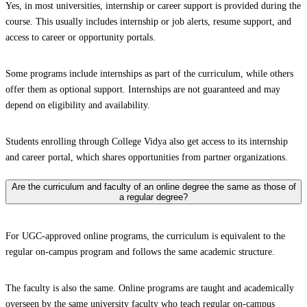
Yes, in most universities, internship or career support is provided during the
course. This usually includes internship or job alerts, resume support, and
access to career or opportunity portals.
Some programs include internships as part of the curriculum, while others
offer them as optional support. Internships are not guaranteed and may
depend on eligibility and availability.
Students enrolling through College Vidya also get access to its internship
and career portal, which shares opportunities from partner organizations.
Are the curriculum and faculty of an online degree the same as those of
a regular degree?
For UGC-approved online programs, the curriculum is equivalent to the
regular on-campus program and follows the same academic structure.
The faculty is also the same. Online programs are taught and academically
overseen by the same university faculty who teach regular on-campus