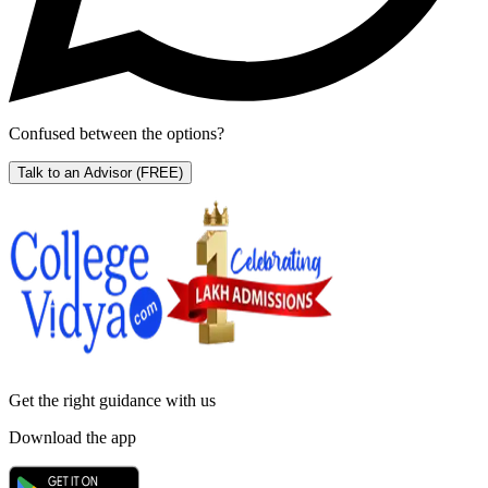
Confused between the options?
Talk to an Advisor
(FREE)
Get the right
guidance with us
Download the app