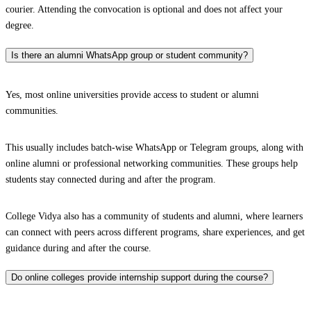
courier. Attending the convocation is optional and does not affect your
degree.
Is there an alumni WhatsApp group or student community?
Yes, most online universities provide access to student or alumni
communities.
This usually includes batch-wise WhatsApp or Telegram groups, along with
online alumni or professional networking communities. These groups help
students stay connected during and after the program.
College Vidya also has a community of students and alumni, where learners
can connect with peers across different programs, share experiences, and get
guidance during and after the course.
Do online colleges provide internship support during the course?