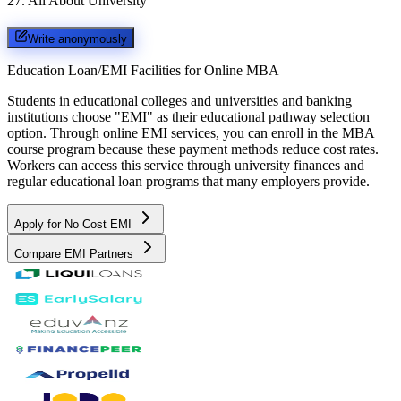
27
.
All About University
Write anonymously
Education Loan/EMI Facilities for
Online MBA
Students in educational colleges and universities and banking
institutions choose "EMI" as their educational pathway selection
option. Through online EMI services, you can enroll in the MBA
course program because these payment methods reduce cost rates.
Workers can access this service through university finances and
regular educational loan programs that many employers provide.
Apply for No Cost EMI
Compare EMI Partners