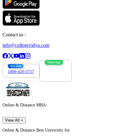
Contact us :
info@collegevidya.com
WhatsApp
Toll Free
1800-420-5757
7303088694
Online & Distance MBA
View All +
Online & Distance Best University for