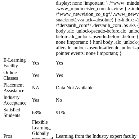
display: none !important; } /*www_mind
.www_mindmeister_com .kr-view { z-index
/*www_newvision_co_ug*/ .www_newvis
snack:not(.v-snack--absolute) { z-index: -1
/*derstarih_com*/ .derstarih_com .bs-sks {
body .alc_unlock-pseudo-before.alc_unlo
before.alc_unlock-pseudo-before::before {
none !important; } html body .alc_unlock
after.alc_unlock-pseudo-after.alc_unlock-ps
pointer-events: none !important; }
E-Learning
Yes
Yes
Facility
Online
Yes
Yes
Classes
Placement
NA
Data Not Available
Assistance
Industry
Yes
No
Acceptance
Satisfied
68%
91%
Students
Flexible
Learning,
Globally
Pros
Learning from the Industry expert faculty
recognised,