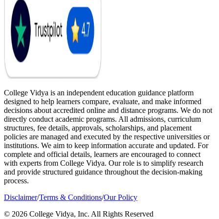
College Vidya is an independent education guidance platform
designed to help learners compare, evaluate, and make informed
decisions about accredited online and distance programs. We do not
directly conduct academic programs. All admissions, curriculum
structures, fee details, approvals, scholarships, and placement
policies are managed and executed by the respective universities or
institutions. We aim to keep information accurate and updated. For
complete and official details, learners are encouraged to connect
with experts from College Vidya. Our role is to simplify research
and provide structured guidance throughout the decision-making
process.
Disclaimer
/
Terms & Conditions
/
Our Policy
© 2026 College Vidya, Inc. All Rights Reserved