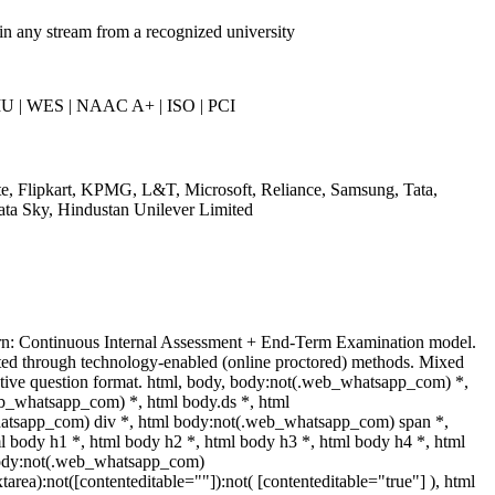
in any stream from a recognized university
U | WES | NAAC A+ | ISO | PCI
te, Flipkart, KPMG, L&T, Microsoft, Reliance, Samsung, Tata,
ata Sky, Hindustan Unilever Limited
rn: Continuous Internal Assessment + End-Term Examination model.
ed through technology-enabled (online proctored) methods. Mixed
ptive question format. html, body, body:not(.web_whatsapp_com) *,
b_whatsapp_com) *, html body.ds *, html
tsapp_com) div *, html body:not(.web_whatsapp_com) span *,
l body h1 *, html body h2 *, html body h3 *, html body h4 *, html
body:not(.web_whatsapp_com)
xtarea):not([contenteditable=""]):not( [contenteditable="true"] ), html