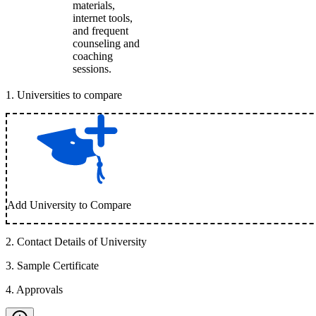
materials,
internet tools,
and frequent
counseling and
coaching
sessions.
1
.
Universities to compare
Add University to Compare
2
.
Contact Details of University
3
.
Sample Certificate
4
.
Approvals