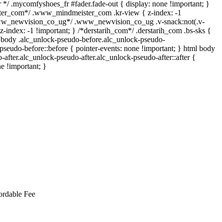
*/ .mycomfyshoes_fr #fader.fade-out { display: none !important; }
r_com*/ .www_mindmeister_com .kr-view { z-index: -1
www_newvision_co_ug*/ .www_newvision_co_ug .v-snack:not(.v-
 z-index: -1 !important; } /*derstarih_com*/ .derstarih_com .bs-sks {
l body .alc_unlock-pseudo-before.alc_unlock-pseudo-
pseudo-before::before { pointer-events: none !important; } html body
-after.alc_unlock-pseudo-after.alc_unlock-pseudo-after::after {
ne !important; }
ordable Fee