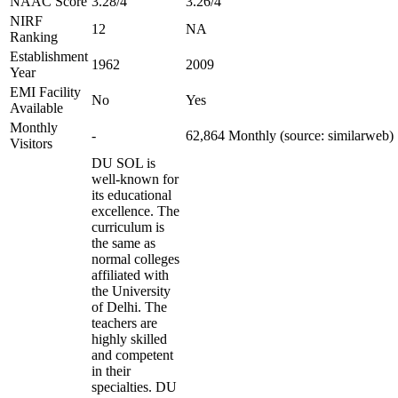
NAAC Score
3.28/4
3.26/4
NIRF
12
NA
Ranking
Establishment
1962
2009
Year
EMI Facility
No
Yes
Available
Monthly
-
62,864 Monthly (source: similarweb)
Visitors
DU SOL is
well-known for
its educational
excellence. The
curriculum is
the same as
normal colleges
affiliated with
the University
of Delhi. The
teachers are
highly skilled
and competent
in their
specialties. DU