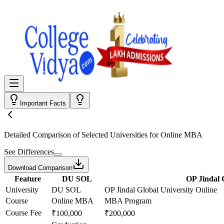
Important Facts
Detailed Comparison
of Selected Universities for
Online MBA
See Differences
Download Comparison
Feature
DU SOL
OP Jindal 
University
DU SOL
OP Jindal Global University Online
Course
Online MBA
MBA Program
Course Fee
₹100,000
₹200,000