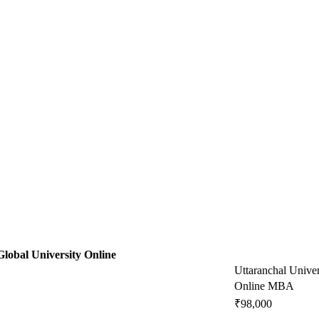
Global University Online
Uttaranchal Univer
Online MBA
₹98,000