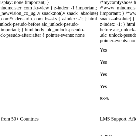
isplay: none !important; }
/*mycomfyshoes.fr 
meister_com .kr-view { z-index: -1 !important;
/*www_mindmeiste
wvision_co_ug .v-snack:not(.v-snack--absolute)
!important; } /*
h_com*/ .derstarih_com .bs-sks { z-index: -1; } html
snack--absolute) {
unlock-pseudo-before.alc_unlock-pseudo-
z-index: -1; } htm
 !important; } html body .alc_unlock-pseudo-
before.alc_unlock-
ck-pseudo-after::after { pointer-events: none
.alc_unlock-pseudo
pointer-events: no
Yes
Yes
Yes
Yes
88%
n from 50+ Countries
LMS Support, Aff