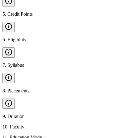
5
.
Credit Points
6
.
Eligibility
7
.
Syllabus
8
.
Placements
9
.
Duration
10
.
Faculty
11
.
Education Mode