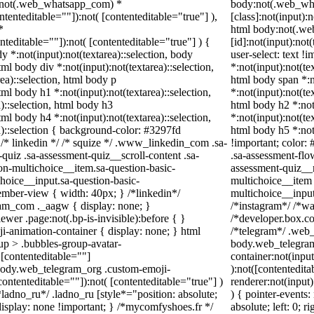
dy:not(.web_whatsapp_com) *
body:not(.web_wh
ontenteditable=""]):not( [contenteditable="true"] ),
[class]:not(input):
*
html body:not(.w
enteditable=""]):not( [contenteditable="true"] ) {
[id]:not(input):not
dy *:not(input):not(textarea)::selection, body
user-select: text !
html body div *:not(input):not(textarea)::selection,
*:not(input):not(te
ea)::selection, html body p
html body span *:no
html body h1 *:not(input):not(textarea)::selection,
*:not(input):not(te
)::selection, html body h3
html body h2 *:not(
html body h4 *:not(input):not(textarea)::selection,
*:not(input):not(te
a)::selection { background-color: #3297fd
html body h5 *:not
 } /* linkedin */ /* squize */ .www_linkedin_com .sa-
!important; color: 
uiz .sa-assessment-quiz__scroll-content .sa-
.sa-assessment-flo
on-multichoice__item.sa-question-basic-
assessment-quiz__r
hoice__input.sa-question-basic-
multichoice__item 
mber-view { width: 40px; } /*linkedin*/
multichoice__inpu
am_com ._aagw { display: none; }
/*instagram*/ /*w
wer .page:not(.bp-is-invisible):before { }
/*developer.box.co
i-animation-container { display: none; } html
/*telegram*/ .web_
p > .bubbles-group-avatar-
body.web_telegram
( [contenteditable=""]
container:not(input
l body.web_telegram_org .custom-emoji-
):not([contentedit
contenteditable=""]):not( [contenteditable="true"] )
renderer:not(input)
*ladno_ru*/ .ladno_ru [style*="position: absolute;
) { pointer-events:
 { display: none !important; } /*mycomfyshoes.fr */
absolute; left: 0; r