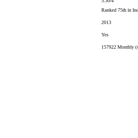
3.30/4
Ranked 75th in In
2013
Yes
157922 Monthly (s