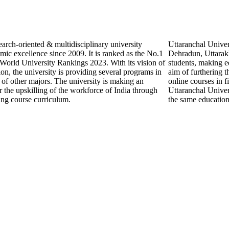
search-oriented & multidisciplinary university
Uttaranchal Univer
mic excellence since 2009. It is ranked as the No.1
Dehradun, Uttarakh
 World University Rankings 2023. With its vision of
students, making ed
on, the university is providing several programs in
aim of furthering th
s of other majors. The university is making an
online courses in 
 the upskilling of the workforce of India through
Uttaranchal Univers
ning course curriculum.
the same education