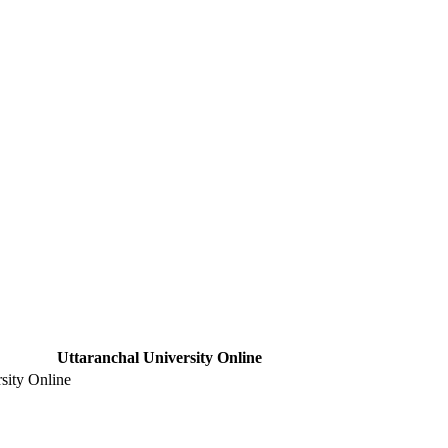
Uttaranchal University Online
sity Online