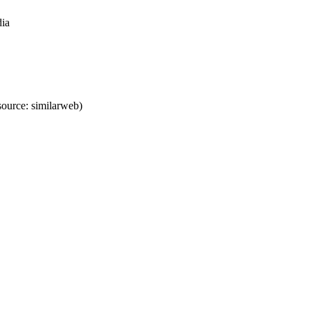
dia
ource: similarweb)