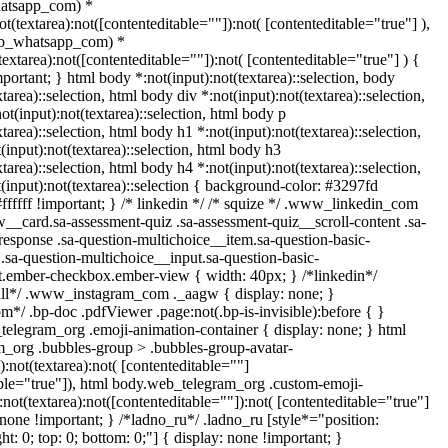
atsapp_com) *
not(textarea):not([contenteditable=""]):not( [contenteditable="true"] ),
eb_whatsapp_com) *
(textarea):not([contenteditable=""]):not( [contenteditable="true"] ) {
important; } html body *:not(input):not(textarea)::selection, body
xtarea)::selection, html body div *:not(input):not(textarea)::selection,
t(input):not(textarea)::selection, html body p
xtarea)::selection, html body h1 *:not(input):not(textarea)::selection,
input):not(textarea)::selection, html body h3
xtarea)::selection, html body h4 *:not(input):not(textarea)::selection,
(input):not(textarea)::selection { background-color: #3297fd
#ffffff !important; } /* linkedin */ /* squize */ .www_linkedin_com
w__card.sa-assessment-quiz .sa-assessment-quiz__scroll-content .sa-
esponse .sa-question-multichoice__item.sa-question-basic-
.sa-question-multichoice__input.sa-question-basic-
t.ember-checkbox.ember-view { width: 40px; } /*linkedin*/
all*/ .www_instagram_com ._aagw { display: none; }
m*/ .bp-doc .pdfViewer .page:not(.bp-is-invisible):before { }
telegram_org .emoji-animation-container { display: none; } html
_org .bubbles-group > .bubbles-group-avatar-
):not(textarea):not( [contenteditable=""]
able="true"]), html body.web_telegram_org .custom-emoji-
:not(textarea):not([contenteditable=""]):not( [contenteditable="true"]
 none !important; } /*ladno_ru*/ .ladno_ru [style*="position:
ight: 0; top: 0; bottom: 0;"] { display: none !important; }