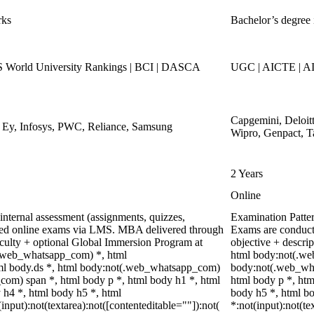
rks
Bachelor’s degree 
World University Rankings | BCI | DASCA
UGC | AICTE | AI
Capgemini, Deloit
, Ey, Infosys, PWC, Reliance, Samsung
Wipro, Genpact, T
2 Years
Online
nternal assessment (assignments, quizzes,
Examination Patte
ored online exams via LMS. MBA delivered through
Exams are conduct
faculty + optional Global Immersion Program at
objective + descri
(.web_whatsapp_com) *, html
html body:not(.we
l body.ds *, html body:not(.web_whatsapp_com)
body:not(.web_wha
com) span *, html body p *, html body h1 *, html
html body p *, htm
 h4 *, html body h5 *, html
body h5 *, html 
put):not(textarea):not([contenteditable=""]):not(
*:not(input):not(te