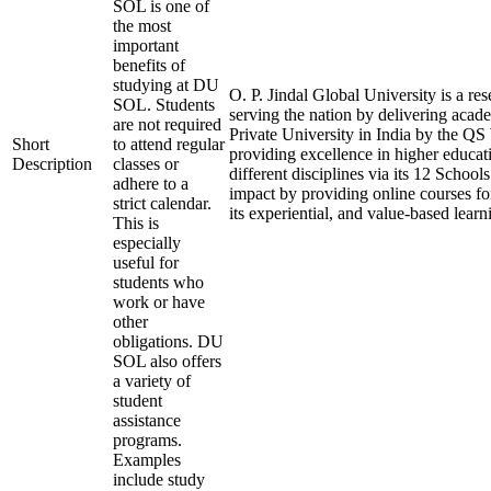
SOL is one of
the most
important
benefits of
studying at DU
O. P. Jindal Global University is a re
SOL. Students
serving the nation by delivering acade
are not required
Private University in India by the QS
Short
to attend regular
providing excellence in higher educati
Description
classes or
different disciplines via its 12 School
adhere to a
impact by providing online courses for
strict calendar.
its experiential, and value-based lear
This is
especially
useful for
students who
work or have
other
obligations. DU
SOL also offers
a variety of
student
assistance
programs.
Examples
include study