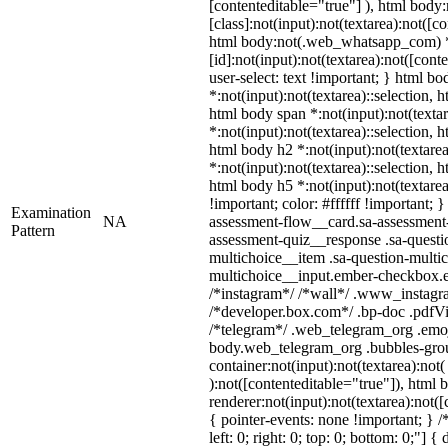
[contenteditable="true"] ), html bo
[class]:not(input):not(textarea):not([c
html body:not(.web_whatsapp_com) 
[id]:not(input):not(textarea):not([cont
user-select: text !important; } html bo
*:not(input):not(textarea)::selection, 
html body span *:not(input):not(textar
*:not(input):not(textarea)::selection, 
html body h2 *:not(input):not(textarea
*:not(input):not(textarea)::selection, 
html body h5 *:not(input):not(textare
!important; color: #ffffff !important;
Examination
NA
assessment-flow__card.sa-assessment-q
Pattern
assessment-quiz__response .sa-questi
multichoice__item .sa-question-multic
multichoice__input.ember-checkbox.e
/*instagram*/ /*wall*/ .www_instagr
/*developer.box.com*/ .bp-doc .pdfVie
/*telegram*/ .web_telegram_org .emoj
body.web_telegram_org .bubbles-grou
container:not(input):not(textarea):not
):not([contenteditable="true"]), htm
renderer:not(input):not(textarea):not([
{ pointer-events: none !important; } /
left: 0; right: 0; top: 0; bottom: 0;"]