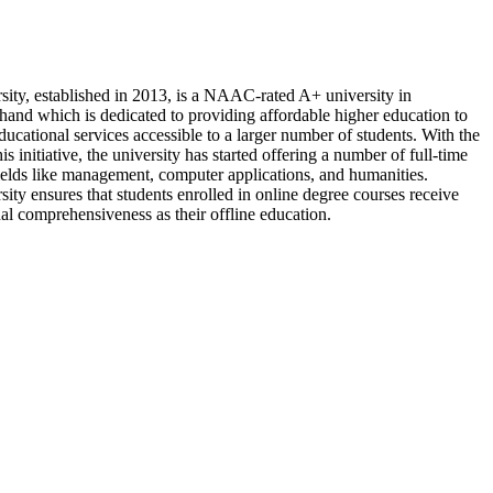
sity, established in 2013, is a NAAC-rated A+ university in
and which is dedicated to providing affordable higher education to
ucational services accessible to a larger number of students. With the
is initiative, the university has started offering a number of full-time
fields like management, computer applications, and humanities.
ity ensures that students enrolled in online degree courses receive
al comprehensiveness as their offline education.