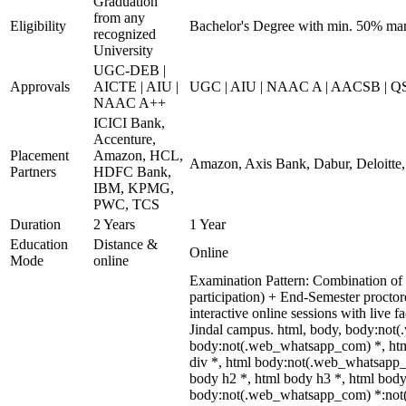
Graduation
from any
Eligibility
Bachelor's Degree with min. 50% ma
recognized
University
UGC-DEB |
Approvals
AICTE | AIU |
UGC | AIU | NAAC A | AACSB | QS 
NAAC A++
ICICI Bank,
Accenture,
Placement
Amazon, HCL,
Amazon, Axis Bank, Dabur, Deloitte
Partners
HDFC Bank,
IBM, KPMG,
PWC, TCS
Duration
2 Years
1 Year
Education
Distance &
Online
Mode
online
Examination Pattern: Combination of i
participation) + End-Semester proct
interactive online sessions with live 
Jindal campus. html, body, body:not
body:not(.web_whatsapp_com) *, htm
div *, html body:not(.web_whatsapp_
body h2 *, html body h3 *, html body
body:not(.web_whatsapp_com) *:not(in