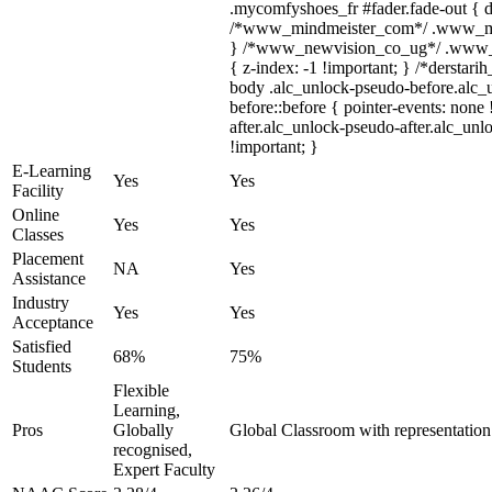
.mycomfyshoes_fr #fader.fade-out { d
/*www_mindmeister_com*/ .www_mind
} /*www_newvision_co_ug*/ .www_ne
{ z-index: -1 !important; } /*derstari
body .alc_unlock-pseudo-before.alc_
before::before { pointer-events: none
after.alc_unlock-pseudo-after.alc_unlo
!important; }
E-Learning
Yes
Yes
Facility
Online
Yes
Yes
Classes
Placement
NA
Yes
Assistance
Industry
Yes
Yes
Acceptance
Satisfied
68%
75%
Students
Flexible
Learning,
Pros
Globally
Global Classroom with representatio
recognised,
Expert Faculty