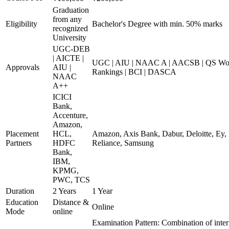
Graduation
from any
Eligibility
Bachelor's Degree with min. 50% marks
recognized
University
UGC-DEB
| AICTE |
UGC | AIU | NAAC A | AACSB | QS Worl
Approvals
AIU |
Rankings | BCI | DASCA
NAAC
A++
ICICI
Bank,
Accenture,
Amazon,
Placement
HCL,
Amazon, Axis Bank, Dabur, Deloitte, Ey,
Partners
HDFC
Reliance, Samsung
Bank,
IBM,
KPMG,
PWC, TCS
Duration
2 Years
1 Year
Education
Distance &
Online
Mode
online
Examination Pattern: Combination of inter