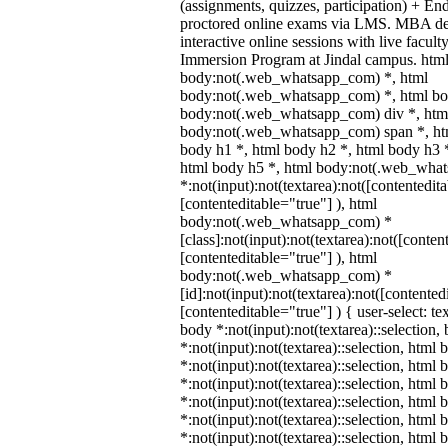
(assignments, quizzes, participation) + E
proctored online exams via LMS. MBA de
interactive online sessions with live facul
Immersion Program at Jindal campus. html
body:not(.web_whatsapp_com) *, html
body:not(.web_whatsapp_com) *, html bod
body:not(.web_whatsapp_com) div *, htm
body:not(.web_whatsapp_com) span *, htm
body h1 *, html body h2 *, html body h3 
html body h5 *, html body:not(.web_wha
*:not(input):not(textarea):not([contentedit
[contenteditable="true"] ), html
body:not(.web_whatsapp_com) *
[class]:not(input):not(textarea):not([conten
[contenteditable="true"] ), html
body:not(.web_whatsapp_com) *
[id]:not(input):not(textarea):not([contented
[contenteditable="true"] ) { user-select: te
body *:not(input):not(textarea)::selection,
*:not(input):not(textarea)::selection, html 
*:not(input):not(textarea)::selection, html
*:not(input):not(textarea)::selection, html 
*:not(input):not(textarea)::selection, html
*:not(input):not(textarea)::selection, html
*:not(input):not(textarea)::selection, html