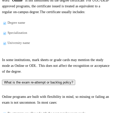
word
“Online”
is not mentioned on the degree certificate. For UGC-DEB-
approved programs, the certificate issued is treated as equivalent to a
regular on-campus degree.The certificate usually includes:
Degree name
Specialization
University name
In some institutions, mark sheets or grade cards may mention the study
mode as Online or ODL. This does not affect the recognition or acceptance
of the degree.
What is the exam re-attempt or backlog policy?
Online programs are built with flexibility in mind, so missing or failing an
exam is not uncommon. In most cases: