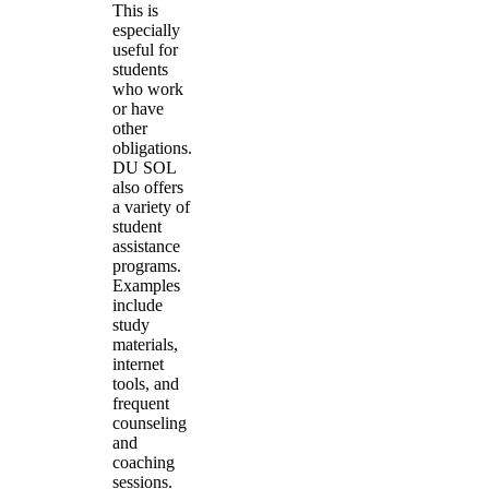
This is
especially
useful for
students
who work
or have
other
obligations.
DU SOL
also offers
a variety of
student
assistance
programs.
Examples
include
study
materials,
internet
tools, and
frequent
counseling
and
coaching
sessions.