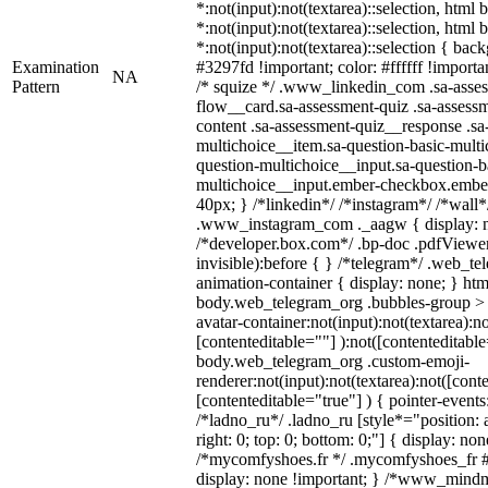
*:not(input):not(textarea)::selection, html
*:not(input):not(textarea)::selection, html
*:not(input):not(textarea)::selection { bac
Examination
#3297fd !important; color: #ffffff !importan
NA
Pattern
/* squize */ .www_linkedin_com .sa-asse
flow__card.sa-assessment-quiz .sa-assessm
content .sa-assessment-quiz__response .sa
multichoice__item.sa-question-basic-multi
question-multichoice__input.sa-question-b
multichoice__input.ember-checkbox.embe
40px; } /*linkedin*/ /*instagram*/ /*wall*
.www_instagram_com ._aagw { display: n
/*developer.box.com*/ .bp-doc .pdfViewer 
invisible):before { } /*telegram*/ .web_te
animation-container { display: none; } htm
body.web_telegram_org .bubbles-group > 
avatar-container:not(input):not(textarea):no
[contenteditable=""] ):not([contenteditable
body.web_telegram_org .custom-emoji-
renderer:not(input):not(textarea):not([cont
[contenteditable="true"] ) { pointer-events
/*ladno_ru*/ .ladno_ru [style*="position: ab
right: 0; top: 0; bottom: 0;"] { display: no
/*mycomfyshoes.fr */ .mycomfyshoes_fr #
display: none !important; } /*www_mind