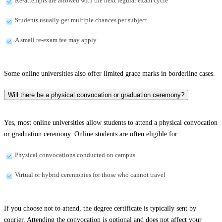
Re-attempts are allowed with the next regular exam cycle
Students usually get multiple chances per subject
A small re-exam fee may apply
Some online universities also offer limited grace marks in borderline cases.
Will there be a physical convocation or graduation ceremony?
Yes, most online universities allow students to attend a physical convocation
or graduation ceremony. Online students are often eligible for:
Physical convocations conducted on campus
Virtual or hybrid ceremonies for those who cannot travel
If you choose not to attend, the degree certificate is typically sent by
courier. Attending the convocation is optional and does not affect your