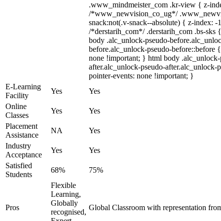
.www_mindmeister_com .kr-view { z-index
/*www_newvision_co_ug*/ .www_newvis
snack:not(.v-snack--absolute) { z-index: -1
/*derstarih_com*/ .derstarih_com .bs-sks {
body .alc_unlock-pseudo-before.alc_unlo
before.alc_unlock-pseudo-before::before {
none !important; } html body .alc_unlock
after.alc_unlock-pseudo-after.alc_unlock-ps
pointer-events: none !important; }
E-Learning
Yes
Yes
Facility
Online
Yes
Yes
Classes
Placement
NA
Yes
Assistance
Industry
Yes
Yes
Acceptance
Satisfied
68%
75%
Students
Flexible
Learning,
Globally
Pros
Global Classroom with representation fro
recognised,
Expert