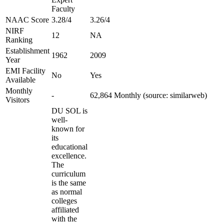
Faculty
NAAC Score
3.28/4
3.26/4
NIRF
12
NA
Ranking
Establishment
1962
2009
Year
EMI Facility
No
Yes
Available
Monthly
-
62,864 Monthly (source: similarweb)
Visitors
DU SOL is
well-
known for
its
educational
excellence.
The
curriculum
is the same
as normal
colleges
affiliated
with the