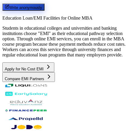
Write anonymously
Education Loan/EMI Facilities for
Online MBA
Students in educational colleges and universities and banking
institutions choose "EMI" as their educational pathway selection
option. Through online EMI services, you can enroll in the MBA
course program because these payment methods reduce cost rates.
Workers can access this service through university finances and
regular educational loan programs that many employers provide.
Apply for No Cost EMI
Compare EMI Partners