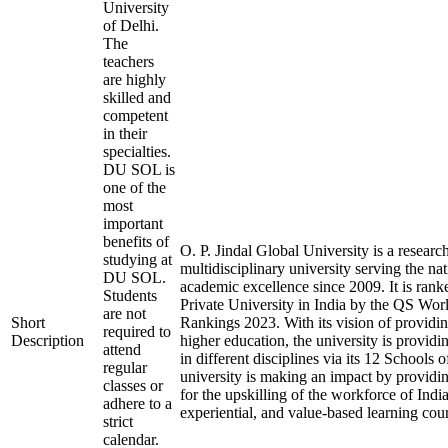
University
of Delhi.
The
teachers
are highly
skilled and
competent
in their
specialties.
DU SOL is
one of the
most
important
benefits of
O. P. Jindal Global University is a researc
studying at
multidisciplinary university serving the na
DU SOL.
academic excellence since 2009. It is rank
Students
Private University in India by the QS Wor
are not
Short
Rankings 2023. With its vision of providin
required to
Description
higher education, the university is provid
attend
in different disciplines via its 12 Schools 
regular
university is making an impact by providi
classes or
for the upskilling of the workforce of India
adhere to a
experiential, and value-based learning cou
strict
calendar.