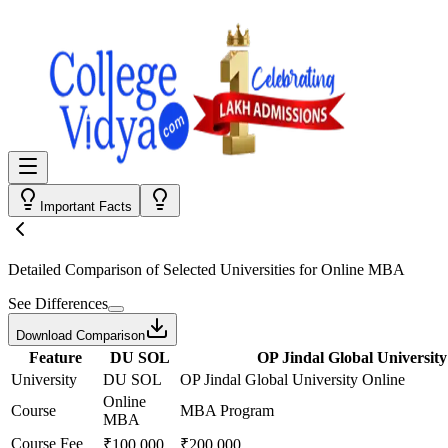
Important Facts
Detailed Comparison
of Selected Universities for
Online MBA
See Differences
Download Comparison
Feature
DU SOL
OP Jindal Global University
University
DU SOL
OP Jindal Global University Online
Online
Course
MBA Program
MBA
Course Fee
₹100,000
₹200,000