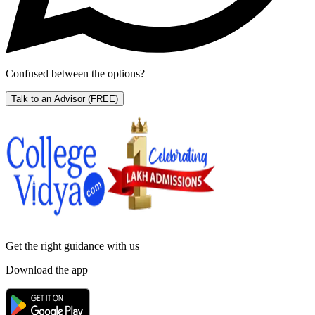
Confused between the options?
Talk to an Advisor
(FREE)
Get the right
guidance with us
Download the app