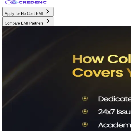
Apply for No Cost EMI
Compare EMI Partners