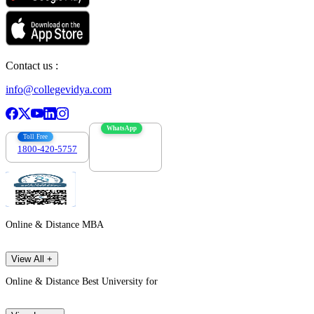
Contact us :
info@collegevidya.com
WhatsApp
Toll Free
1800-420-5757
7303088694
Online & Distance MBA
View All +
Online & Distance Best University for