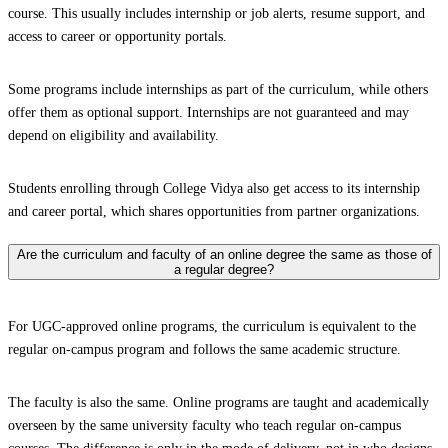
course. This usually includes internship or job alerts, resume support, and
access to career or opportunity portals.
Some programs include internships as part of the curriculum, while others
offer them as optional support. Internships are not guaranteed and may
depend on eligibility and availability.
Students enrolling through College Vidya also get access to its internship
and career portal, which shares opportunities from partner organizations.
Are the curriculum and faculty of an online degree the same as those of
a regular degree?
For UGC-approved online programs, the curriculum is equivalent to the
regular on-campus program and follows the same academic structure.
The faculty is also the same. Online programs are taught and academically
overseen by the same university faculty who teach regular on-campus