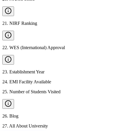
21
.
NIRF Ranking
22
.
WES (International) Approval
23
.
Establishment Year
24
.
EMI Facility Available
25
.
Number of Students Visited
26
.
Blog
27
.
All About University