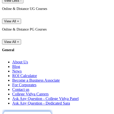
View Less -
Online & Distance UG Courses
View All +
Online & Distance PG Courses
View All +
General
About Us
Blog
News
ROI Calculator
Become a Business Associate
For Corporates
Contact us
College Vidya Careers
Ask Any Question - College Vidya Panel
Ask Any Question - Dedicated Sara