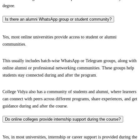
degree.
Is there an alumni WhatsApp group or student community?
Yes, most online universities provide access to student or alumni
communities.
This usually includes batch-wise WhatsApp or Telegram groups, along with
online alumni or professional networking communities. These groups help
students stay connected during and after the program.
College Vidya also has a community of students and alumni, where learners
can connect with peers across different programs, share experiences, and get
guidance during and after the course.
Do online colleges provide internship support during the course?
Yes, in most universities, internship or career support is provided during the