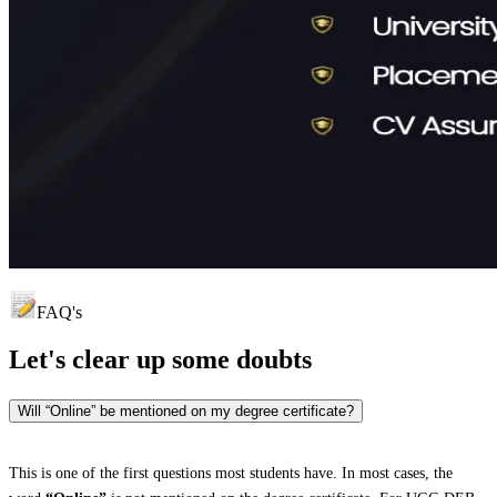
FAQ's
Let's clear up
some doubts
Will “Online” be mentioned on my degree certificate?
This is one of the first questions most students have. In most cases, the