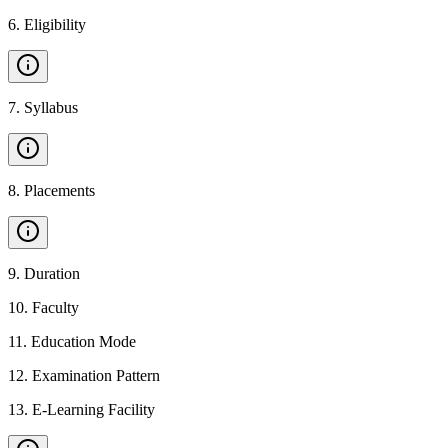
6
.
Eligibility
7
.
Syllabus
8
.
Placements
9
.
Duration
10
.
Faculty
11
.
Education Mode
12
.
Examination Pattern
13
.
E-Learning Facility