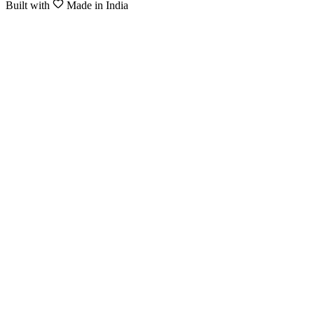
Built with
Made in India