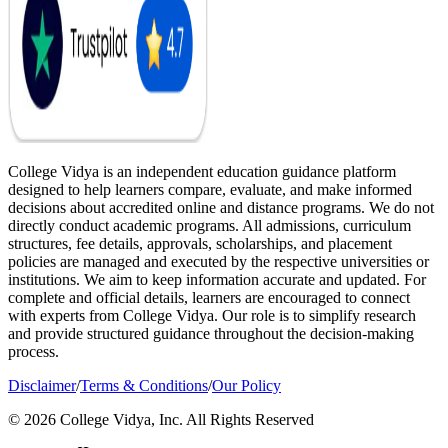
College Vidya is an independent education guidance platform
designed to help learners compare, evaluate, and make informed
decisions about accredited online and distance programs. We do not
directly conduct academic programs. All admissions, curriculum
structures, fee details, approvals, scholarships, and placement
policies are managed and executed by the respective universities or
institutions. We aim to keep information accurate and updated. For
complete and official details, learners are encouraged to connect
with experts from College Vidya. Our role is to simplify research
and provide structured guidance throughout the decision-making
process.
Disclaimer
/
Terms & Conditions
/
Our Policy
© 2026 College Vidya, Inc. All Rights Reserved