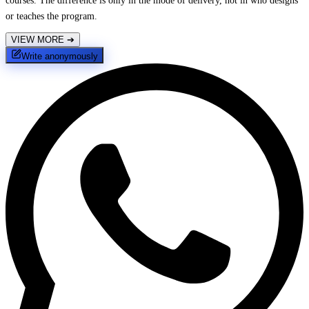
courses. The difference is only in the mode of delivery, not in who designs
or teaches the program.
VIEW MORE
➔
Write anonymously