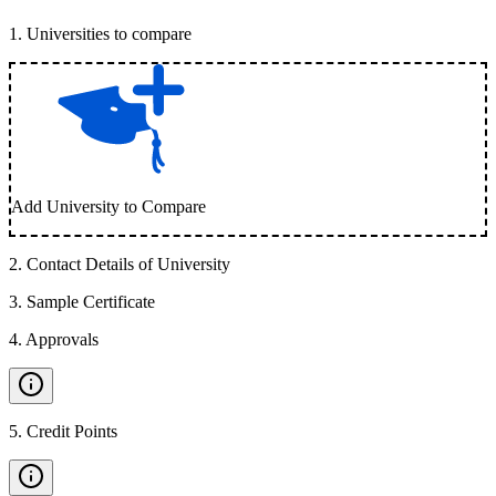
1
.
Universities to compare
Add University to Compare
2
.
Contact Details of University
3
.
Sample Certificate
4
.
Approvals
5
.
Credit Points