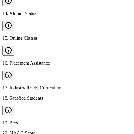
14
.
Alumni Status
15
.
Online Classes
16
.
Placement Assistance
17
.
Industry Ready Curriculum
18
.
Satisfied Students
19
.
Pros
20
.
NAAC Score