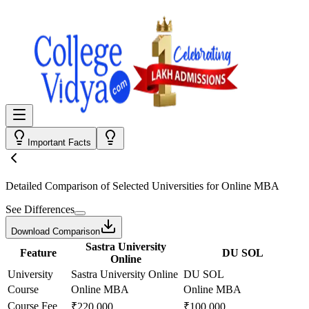
Important Facts
Detailed Comparison
of Selected Universities for
Online MBA
See Differences
Download Comparison
Sastra University
Feature
DU SOL
Online
University
Sastra University Online
DU SOL
Course
Online MBA
Online MBA
Course Fee
₹220,000
₹100,000