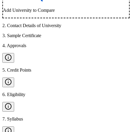
Add University to Compare
2
.
Contact Details of University
3
.
Sample Certificate
4
.
Approvals
5
.
Credit Points
6
.
Eligibility
7
.
Syllabus