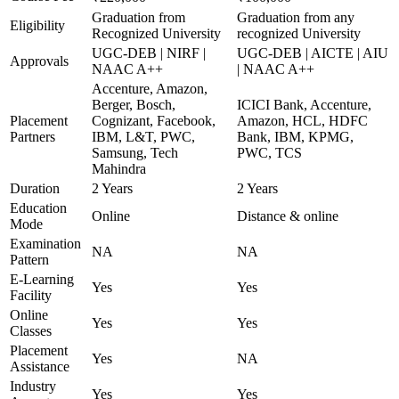
Graduation from
Graduation from any
Eligibility
Recognized University
recognized University
UGC-DEB | NIRF |
UGC-DEB | AICTE | AIU
Approvals
NAAC A++
| NAAC A++
Accenture, Amazon,
Berger, Bosch,
ICICI Bank, Accenture,
Placement
Cognizant, Facebook,
Amazon, HCL, HDFC
Partners
IBM, L&T, PWC,
Bank, IBM, KPMG,
Samsung, Tech
PWC, TCS
Mahindra
Duration
2 Years
2 Years
Education
Online
Distance & online
Mode
Examination
NA
NA
Pattern
E-Learning
Yes
Yes
Facility
Online
Yes
Yes
Classes
Placement
Yes
NA
Assistance
Industry
Yes
Yes