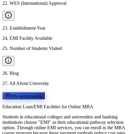
22
.
WES (International) Approval
23
.
Establishment Year
24
.
EMI Facility Available
25
.
Number of Students Visited
26
.
Blog
27
.
All About University
Write anonymously
Education Loan/EMI Facilities for
Online MBA
Students in educational colleges and universities and banking
institutions choose "EMI" as their educational pathway selection
option. Through online EMI services, you can enroll in the MBA
course program because these payment methods reduce cost rates.