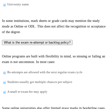
University name
In some institutions, mark sheets or grade cards may mention the study
mode as Online or ODL. This does not affect the recognition or acceptance
of the degree.
What is the exam re-attempt or backlog policy?
Online programs are built with flexibility in mind, so missing or failing an
exam is not uncommon. In most cases:
Re-attempts are allowed with the next regular exam cycle
Students usually get multiple chances per subject
A small re-exam fee may apply
Some online universities also offer limited grace marks in borderline cases.