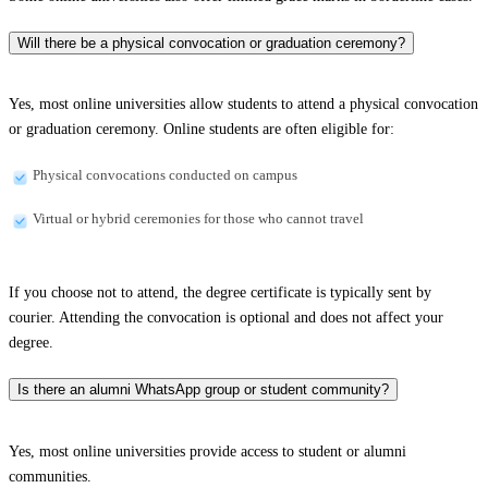
Will there be a physical convocation or graduation ceremony?
Yes, most online universities allow students to attend a physical convocation
or graduation ceremony. Online students are often eligible for:
Physical convocations conducted on campus
Virtual or hybrid ceremonies for those who cannot travel
If you choose not to attend, the degree certificate is typically sent by
courier. Attending the convocation is optional and does not affect your
degree.
Is there an alumni WhatsApp group or student community?
Yes, most online universities provide access to student or alumni
communities.