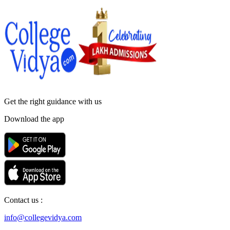
Get the right
guidance with us
Download the app
Contact us :
info@collegevidya.com