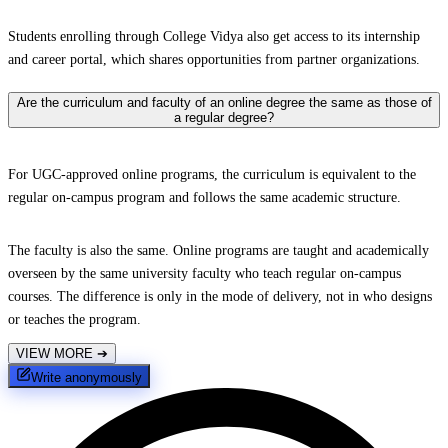
Students enrolling through College Vidya also get access to its internship
and career portal, which shares opportunities from partner organizations.
Are the curriculum and faculty of an online degree the same as those of
a regular degree?
For UGC-approved online programs, the curriculum is equivalent to the
regular on-campus program and follows the same academic structure.
The faculty is also the same. Online programs are taught and academically
overseen by the same university faculty who teach regular on-campus
courses. The difference is only in the mode of delivery, not in who designs
or teaches the program.
VIEW MORE
➔
Write anonymously