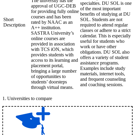
The university has the
specialties. DU SOL is one
approval of UGC-DEB
of the most important
for providing fully online
benefits of studying at DU
courses and has been
Short
SOL. Students are not
rated by NAAC as an
Description
required to attend regular
A++ institution.
classes or adhere to a strict
SASTRA University’s
calendar. This is especially
online courses are
useful for students who
provided in association
work or have other
with TCS iON, which
obligations. DU SOL also
provides students with
offers a variety of student
access to its learning and
assistance programs.
placement portal,
Examples include study
bringing a large number
materials, internet tools,
of opportunities to
and frequent counseling
students’ doorsteps
and coaching sessions.
through virtual means.
1
.
Universities to compare