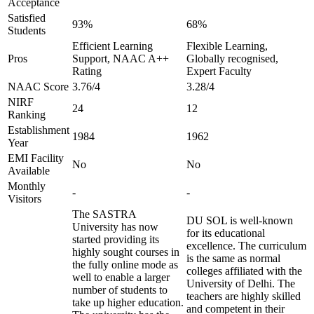
Acceptance
Satisfied
93%
68%
Students
Efficient Learning
Flexible Learning,
Pros
Support, NAAC A++
Globally recognised,
Rating
Expert Faculty
NAAC Score
3.76/4
3.28/4
NIRF
24
12
Ranking
Establishment
1984
1962
Year
EMI Facility
No
No
Available
Monthly
-
-
Visitors
The SASTRA
DU SOL is well-known
University has now
for its educational
started providing its
excellence. The curriculum
highly sought courses in
is the same as normal
the fully online mode as
colleges affiliated with the
well to enable a larger
University of Delhi. The
number of students to
teachers are highly skilled
take up higher education.
and competent in their