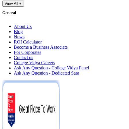
View All +
General
About Us
Blog
News
ROI Calculator
Become a Business Associate
For Corporates
Contact us
College Vidya Careers
Ask Any Question - College Vidya Panel
Ask Any Question - Dedicated Sara