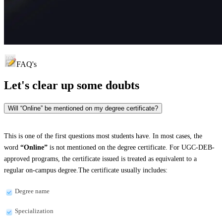
FAQ's
Let's clear up
some doubts
Will “Online” be mentioned on my degree certificate?
This is one of the first questions most students have. In most cases, the
word
“Online”
is not mentioned on the degree certificate. For UGC-DEB-
approved programs, the certificate issued is treated as equivalent to a
regular on-campus degree.The certificate usually includes:
Degree name
Specialization