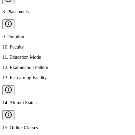
8
.
Placements
9
.
Duration
10
.
Faculty
11
.
Education Mode
12
.
Examination Pattern
13
.
E-Learning Facility
14
.
Alumni Status
15
.
Online Classes