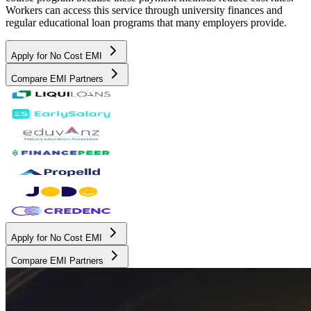
Workers can access this service through university finances and
regular educational loan programs that many employers provide.
Apply for No Cost EMI
Compare EMI Partners
Apply for No Cost EMI
Compare EMI Partners