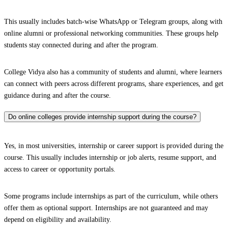
This usually includes batch-wise WhatsApp or Telegram groups, along with
online alumni or professional networking communities. These groups help
students stay connected during and after the program.
College Vidya also has a community of students and alumni, where learners
can connect with peers across different programs, share experiences, and get
guidance during and after the course.
Do online colleges provide internship support during the course?
Yes, in most universities, internship or career support is provided during the
course. This usually includes internship or job alerts, resume support, and
access to career or opportunity portals.
Some programs include internships as part of the curriculum, while others
offer them as optional support. Internships are not guaranteed and may
depend on eligibility and availability.