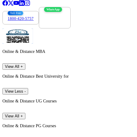
WhatsApp
Toll Free
1800-420-5757
7303088694
Online & Distance MBA
View All +
Online & Distance Best University for
View Less -
Online & Distance UG Courses
View All +
Online & Distance PG Courses