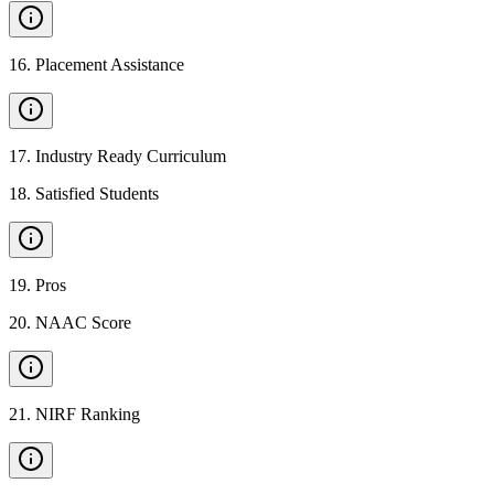
16
.
Placement Assistance
17
.
Industry Ready Curriculum
18
.
Satisfied Students
19
.
Pros
20
.
NAAC Score
21
.
NIRF Ranking