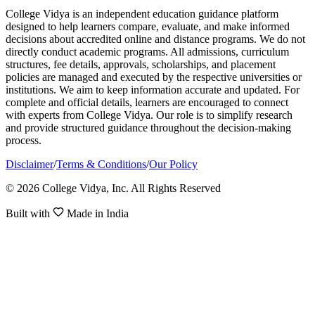
College Vidya is an independent education guidance platform
designed to help learners compare, evaluate, and make informed
decisions about accredited online and distance programs. We do not
directly conduct academic programs. All admissions, curriculum
structures, fee details, approvals, scholarships, and placement
policies are managed and executed by the respective universities or
institutions. We aim to keep information accurate and updated. For
complete and official details, learners are encouraged to connect
with experts from College Vidya. Our role is to simplify research
and provide structured guidance throughout the decision-making
process.
Disclaimer
/
Terms & Conditions
/
Our Policy
© 2026 College Vidya, Inc. All Rights Reserved
Built with
Made in India