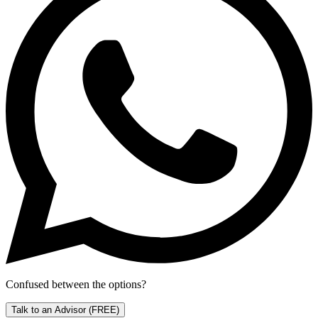
Confused between the options?
Talk to an Advisor
(FREE)