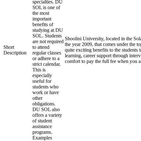
specialties. DU
SOL is one of
the most
important
benefits of
studying at DU
SOL. Students
Shoolini University, located in the Sol
are not required
the year 2009, that comes under the top
Short
to attend
quite exciting benefits to the students 
Description
regular classes
learning, career support through inter
or adhere to a
comfort to pay the full fee when you a
strict calendar.
This is
especially
useful for
students who
work or have
other
obligations.
DU SOL also
offers a variety
of student
assistance
programs.
Examples