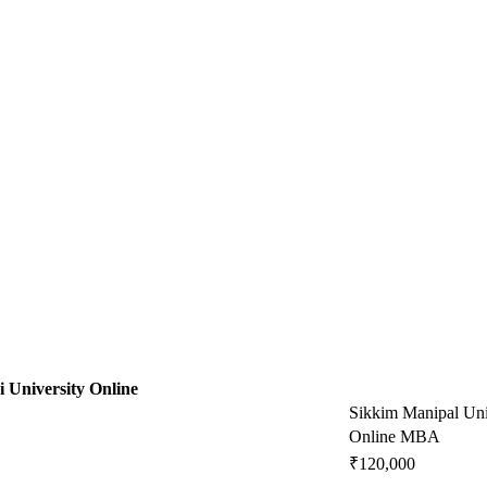
i University Online
Sikkim Manipal Uni
Online MBA
₹120,000