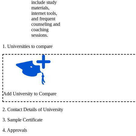
include study
materials,
internet tools,
and frequent
counseling and
coaching
sessions.
1
.
Universities to compare
Add University to Compare
2
.
Contact Details of University
3
.
Sample Certificate
4
.
Approvals