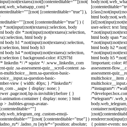
ut):not(textarea):not([contenteditable=""]):not(
body:not(.web_whats
y:not(.web_whatsapp_com) *
[contenteditable="t
ntenteditable=""]):not( [contenteditable="true"] ),
[class]:not(input):no
*
html body:not(.we
enteditable=""]):not( [contenteditable="true"] ) {
[id]:not(input):not(
y *:not(input):not(textarea)::selection, body
user-select: text !im
tml body div *:not(input):not(textarea)::selection,
*:not(input):not(text
ea)::selection, html body p
html body span *:not
tml body h1 *:not(input):not(textarea)::selection,
*:not(input):not(text
)::selection, html body h3
html body h2 *:not(i
tml body h4 *:not(input):not(textarea)::selection,
*:not(input):not(text
a)::selection { background-color: #3297fd
html body h5 *:not(
 } /* linkedin */ /* squize */ .www_linkedin_com
!important; color: #
nt-quiz .sa-assessment-quiz__scroll-content .sa-
assessment-flow__ca
n-multichoice__item.sa-question-basic-
assessment-quiz__re
hoice__input.sa-question-basic-
multichoice__item .
ber-view { width: 40px; } /*linkedin*/
multichoice__input
am_com ._aagw { display: none; }
/*instagram*/ /*wa
wer .page:not(.bp-is-invisible):before { }
/*developer.box.com
-animation-container { display: none; } html
/*telegram*/ .web_t
p > .bubbles-group-avatar-
body.web_telegram_
 [contenteditable=""]
container:not(input)
 body.web_telegram_org .custom-emoji-
):not([contentedita
contenteditable=""]):not( [contenteditable="true"] )
renderer:not(input):
*ladno_ru*/ .ladno_ru [style*="position: absolute;
{ pointer-events: no