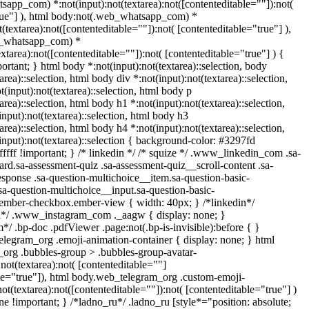
app_com) *:not(input):not(textarea):not([contenteditable=""]):not(
rue"] ), html body:not(.web_whatsapp_com) *
t(textarea):not([contenteditable=""]):not( [contenteditable="true"] ),
b_whatsapp_com) *
textarea):not([contenteditable=""]):not( [contenteditable="true"] ) {
portant; } html body *:not(input):not(textarea)::selection, body
area)::selection, html body div *:not(input):not(textarea)::selection,
(input):not(textarea)::selection, html body p
area)::selection, html body h1 *:not(input):not(textarea)::selection,
nput):not(textarea)::selection, html body h3
area)::selection, html body h4 *:not(input):not(textarea)::selection,
input):not(textarea)::selection { background-color: #3297fd
ffffff !important; } /* linkedin */ /* squize */ .www_linkedin_com .sa-
rd.sa-assessment-quiz .sa-assessment-quiz__scroll-content .sa-
sponse .sa-question-multichoice__item.sa-question-basic-
sa-question-multichoice__input.sa-question-basic-
.ember-checkbox.ember-view { width: 40px; } /*linkedin*/
ll*/ .www_instagram_com ._aagw { display: none; }
*/ .bp-doc .pdfViewer .page:not(.bp-is-invisible):before { }
elegram_org .emoji-animation-container { display: none; } html
org .bubbles-group > .bubbles-group-avatar-
:not(textarea):not( [contenteditable=""]
ble="true"]), html body.web_telegram_org .custom-emoji-
not(textarea):not([contenteditable=""]):not( [contenteditable="true"] )
ne !important; } /*ladno_ru*/ .ladno_ru [style*="position: absolute;