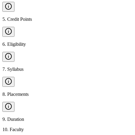
5
.
Credit Points
6
.
Eligibility
7
.
Syllabus
8
.
Placements
9
.
Duration
10
.
Faculty