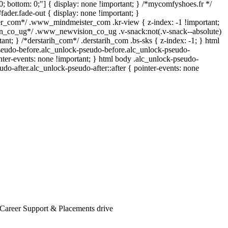
p: 0; bottom: 0;"] { display: none !important; } /*mycomfyshoes.fr */
ader.fade-out { display: none !important; }
_com*/ .www_mindmeister_com .kr-view { z-index: -1 !important;
_co_ug*/ .www_newvision_co_ug .v-snack:not(.v-snack--absolute)
tant; } /*derstarih_com*/ .derstarih_com .bs-sks { z-index: -1; } html
seudo-before.alc_unlock-pseudo-before.alc_unlock-pseudo-
inter-events: none !important; } html body .alc_unlock-pseudo-
udo-after.alc_unlock-pseudo-after::after { pointer-events: none
 Career Support & Placements drive