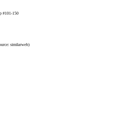
op #101-150
urce: similarweb)