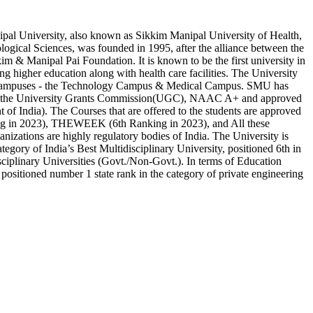
al University, also known as Sikkim Manipal University of Health,
ogical Sciences, was founded in 1995, after the alliance between the
m & Manipal Pai Foundation. It is known to be the first university in
ing higher education along with health care facilities. The University
 campuses - the Technology Campus & Medical Campus. SMU has
y the University Grants Commission(UGC), NAAC A+ and approved
f India). The Courses that are offered to the students are approved
ng in 2023), THEWEEK (6th Ranking in 2023), and All these
anizations are highly regulatory bodies of India. The University is
ategory of India’s Best Multidisciplinary University, positioned 6th in
ciplinary Universities (Govt./Non-Govt.). In terms of Education
s positioned number 1 state rank in the category of private engineering