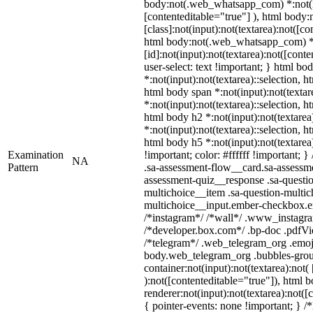
body:not(.web_whatsapp_com) *:not(inp
[contenteditable="true"] ), html bod
[class]:not(input):not(textarea):not([co
html body:not(.web_whatsapp_com) 
[id]:not(input):not(textarea):not([cont
user-select: text !important; } html bod
*:not(input):not(textarea)::selection, h
html body span *:not(input):not(textar
*:not(input):not(textarea)::selection, h
html body h2 *:not(input):not(textarea
*:not(input):not(textarea)::selection, h
html body h5 *:not(input):not(textare
Examination
!important; color: #ffffff !important;
NA
Pattern
.sa-assessment-flow__card.sa-assessme
assessment-quiz__response .sa-questio
multichoice__item .sa-question-multic
multichoice__input.ember-checkbox.em
/*instagram*/ /*wall*/ .www_instagr
/*developer.box.com*/ .bp-doc .pdfVie
/*telegram*/ .web_telegram_org .emoji
body.web_telegram_org .bubbles-grou
container:not(input):not(textarea):not(
):not([contenteditable="true"]), html
renderer:not(input):not(textarea):not([
{ pointer-events: none !important; } /