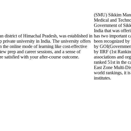
(SMU) Sikkim Manip
Medical and Technol
Government of Sikki
India that was offer
an district of Himachal Pradesh, was established in
has two important
 private university in India. The university offers
been recognized b
in the online mode of learning like cost-effective
by GOI(Government o
view prep and career sessions, and a sense of
by IIRF (1st Ranki
re satisfied with your after-course outcome.
associations and org
ranked 51st in the c
East Zone Multi-Dis
world rankings, it i
institutes.