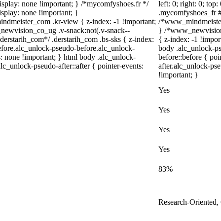
{ display: none !important; } /*mycomfyshoes.fr */
left: 0; right: 0; to
splay: none !important; }
.mycomfyshoes_fr #f
eister_com .kr-view { z-index: -1 !important;
/*www_mindmeister
wvision_co_ug .v-snack:not(.v-snack--
} /*www_newvision
/*derstarih_com*/ .derstarih_com .bs-sks { z-index:
{ z-index: -1 !impor
efore.alc_unlock-pseudo-before.alc_unlock-
body .alc_unlock-p
s: none !important; } html body .alc_unlock-
before::before { po
lc_unlock-pseudo-after::after { pointer-events:
after.alc_unlock-pse
!important; }
Yes
Yes
Yes
Yes
83%
Research-Oriented,