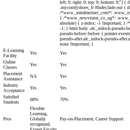
left: 0; right: 0; top: 0; bottom: 0;"] 
.mycomfyshoes_fr #fader.fade-out { di
/*www_mindmeister_com*/ .www_mindm
} /*www_newvision_co_ug*/ .www_ne
absolute) { z-index: -1 !important; } 
-1; } html body .alc_unlock-pseudo-b
pseudo-before::before { pointer-event
pseudo-after.alc_unlock-pseudo-after.a
none !important; }
E-Learning
Yes
Yes
Facility
Online
Yes
Yes
Classes
Placement
NA
Yes
Assistance
Industry
Yes
Yes
Acceptance
Satisfied
68%
70%
Students
Flexible
Learning,
Pros
Globally
Pay-on-Placement, Career Support
recognised,
Expert Faculty