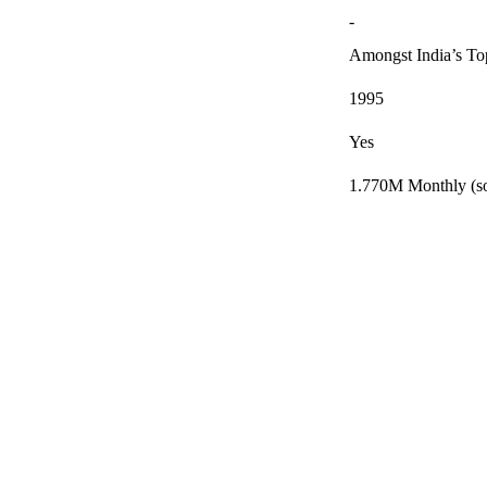
-
Amongst India’s T
1995
Yes
1.770M Monthly (so