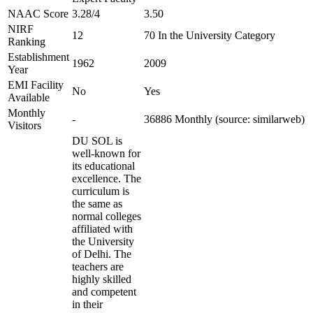
NAAC Score
3.28/4
3.50
NIRF
12
70 In the University Category
Ranking
Establishment
1962
2009
Year
EMI Facility
No
Yes
Available
Monthly
-
36886 Monthly (source: similarweb)
Visitors
DU SOL is
well-known for
its educational
excellence. The
curriculum is
the same as
normal colleges
affiliated with
the University
of Delhi. The
teachers are
highly skilled
and competent
in their