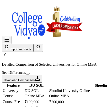
Important Facts
Detailed Comparison
of Selected Universities for
Online MBA
See Differences
Download Comparison
Feature
DU SOL
Shoolin
University
DU SOL
Shoolini University Online
Course
Online MBA
Online MBA
Course Fee
₹100,000
₹200,000