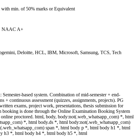
 with min. of 50% marks or Equivalent
| NAAC A+
pgemini, Deloitte, HCL, IBM, Microsoft, Samsung, TCS, Tech
: Semester-based system. Combination of mid-semester + end-
ns + continuous assessment (quizzes, assignments, projects). PG
written exams, project work, presentations, thesis submission for
am booking is done through the Online Examination Booking System
online proctored. html, body, body:not(.web_whatsapp_com) *, html
sapp_com) *, html body.ds *, html body:not(.web_whatsapp_com)
t(.web_whatsapp_com) span *, html body p *, html body h1 *, html
y h3 *, html body h4 *, html body h5 *, html