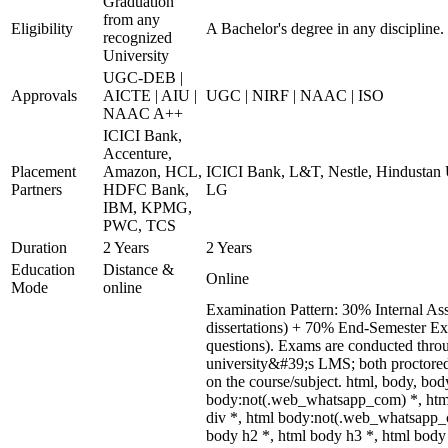
Graduation
from any
Eligibility
A Bachelor's degree in any discipline.
recognized
University
UGC-DEB |
Approvals
AICTE | AIU |
UGC | NIRF | NAAC | ISO
NAAC A++
ICICI Bank,
Accenture,
Placement
Amazon, HCL,
ICICI Bank, L&T, Nestle, Hindustan U
Partners
HDFC Bank,
LG
IBM, KPMG,
PWC, TCS
Duration
2 Years
2 Years
Education
Distance &
Online
Mode
online
Examination Pattern: 30% Internal Asse
dissertations) + 70% End-Semester E
questions). Exams are conducted thro
university&#39;s LMS; both proctored
on the course/subject. html, body, b
body:not(.web_whatsapp_com) *, htm
div *, html body:not(.web_whatsapp_c
body h2 *, html body h3 *, html body 