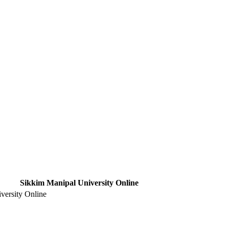
Sikkim Manipal University Online
versity Online