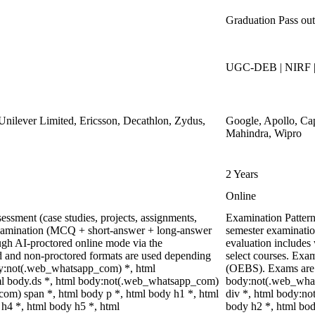
Graduation Pass out
UGC-DEB | NIRF 
nilever Limited, Ericsson, Decathlon, Zydus,
Google, Apollo, Ca
Mahindra, Wipro
2 Years
Online
ssment (case studies, projects, assignments,
Examination Pattern
xamination (MCQ + short-answer + long-answer
semester examinatio
ugh AI-proctored online mode via the
evaluation includes 
 and non-proctored formats are used depending
select courses. Ex
ody:not(.web_whatsapp_com) *, html
(OEBS). Exams are 
l body.ds *, html body:not(.web_whatsapp_com)
body:not(.web_what
om) span *, html body p *, html body h1 *, html
div *, html body:no
h4 *, html body h5 *, html
body h2 *, html bod