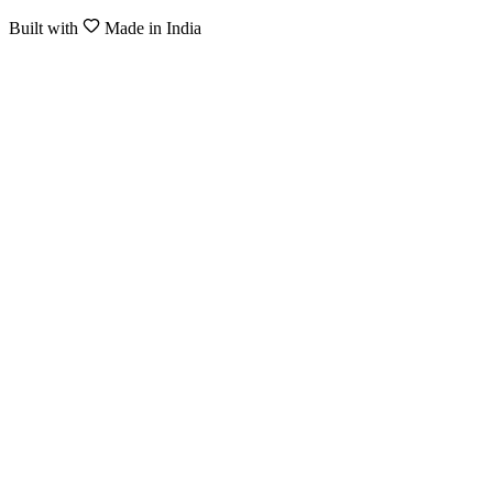
Built with
Made in India