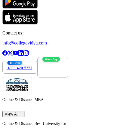
Contact us :
info@collegevidya.com
WhatsApp
Toll Free
1800-420-5757
7303088694
Online & Distance MBA
View All +
Online & Distance Best University for