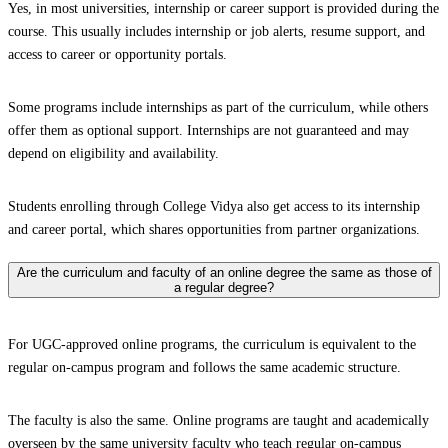
Yes, in most universities, internship or career support is provided during the
course. This usually includes internship or job alerts, resume support, and
access to career or opportunity portals.
Some programs include internships as part of the curriculum, while others
offer them as optional support. Internships are not guaranteed and may
depend on eligibility and availability.
Students enrolling through College Vidya also get access to its internship
and career portal, which shares opportunities from partner organizations.
Are the curriculum and faculty of an online degree the same as those of
a regular degree?
For UGC-approved online programs, the curriculum is equivalent to the
regular on-campus program and follows the same academic structure.
The faculty is also the same. Online programs are taught and academically
overseen by the same university faculty who teach regular on-campus