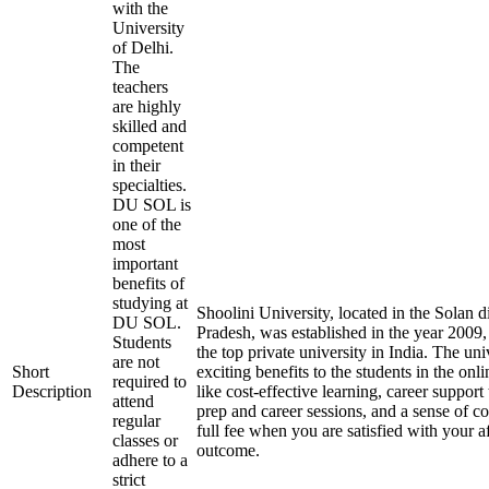
with the
University
of Delhi.
The
teachers
are highly
skilled and
competent
in their
specialties.
DU SOL is
one of the
most
important
benefits of
studying at
Shoolini University, located in the Solan d
DU SOL.
Pradesh, was established in the year 2009
Students
the top private university in India. The uni
are not
Short
exciting benefits to the students in the on
required to
Description
like cost-effective learning, career suppor
attend
prep and career sessions, and a sense of c
regular
full fee when you are satisfied with your a
classes or
outcome.
adhere to a
strict