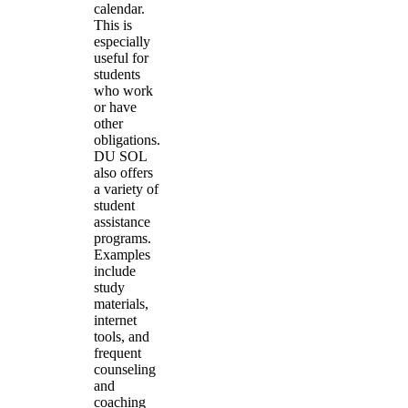
calendar.
This is
especially
useful for
students
who work
or have
other
obligations.
DU SOL
also offers
a variety of
student
assistance
programs.
Examples
include
study
materials,
internet
tools, and
frequent
counseling
and
coaching