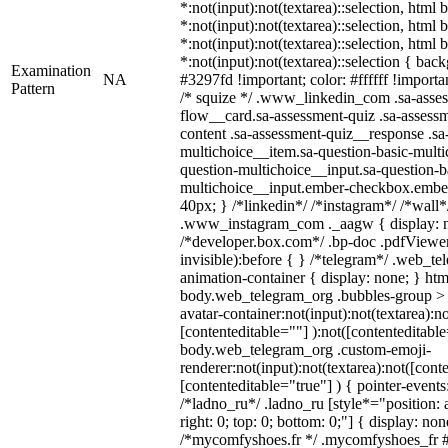
*:not(input):not(textarea)::selection, html
*:not(input):not(textarea)::selection, html
*:not(input):not(textarea)::selection, html
*:not(input):not(textarea)::selection { bac
Examination
NA
#3297fd !important; color: #ffffff !importan
Pattern
/* squize */ .www_linkedin_com .sa-asse
flow__card.sa-assessment-quiz .sa-assessm
content .sa-assessment-quiz__response .sa
multichoice__item.sa-question-basic-multi
question-multichoice__input.sa-question-b
multichoice__input.ember-checkbox.embe
40px; } /*linkedin*/ /*instagram*/ /*wall*
.www_instagram_com ._aagw { display: n
/*developer.box.com*/ .bp-doc .pdfViewer 
invisible):before { } /*telegram*/ .web_te
animation-container { display: none; } htm
body.web_telegram_org .bubbles-group > 
avatar-container:not(input):not(textarea):no
[contenteditable=""] ):not([contenteditable
body.web_telegram_org .custom-emoji-
renderer:not(input):not(textarea):not([cont
[contenteditable="true"] ) { pointer-events
/*ladno_ru*/ .ladno_ru [style*="position: ab
right: 0; top: 0; bottom: 0;"] { display: no
/*mycomfyshoes.fr */ .mycomfyshoes_fr #