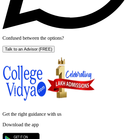
Confused between the options?
Talk to an Advisor
(FREE)
Get the right
guidance with us
Download the app