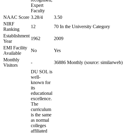
Expert
Faculty
NAAC Score
3.28/4
3.50
NIRF
12
70 In the University Category
Ranking
Establishment
1962
2009
Year
EMI Facility
No
Yes
Available
Monthly
-
36886 Monthly (source: similarweb)
Visitors
DU SOL is
well-
known for
its
educational
excellence.
The
curriculum
is the same
as normal
colleges
affiliated