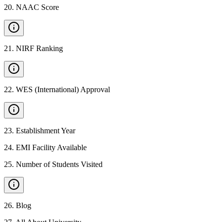
20
.
NAAC Score
21
.
NIRF Ranking
22
.
WES (International) Approval
23
.
Establishment Year
24
.
EMI Facility Available
25
.
Number of Students Visited
26
.
Blog