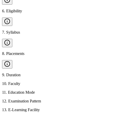
6
.
Eligibility
7
.
Syllabus
8
.
Placements
9
.
Duration
10
.
Faculty
11
.
Education Mode
12
.
Examination Pattern
13
.
E-Learning Facility