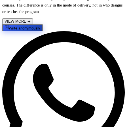
courses. The difference is only in the mode of delivery, not in who designs
or teaches the program.
VIEW MORE
➔
Write anonymously