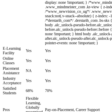
display: none !important; } /*www_mind
.www_mindmeister_com .kr-view { z-index
/*www_newvision_co_ug*/ .www_newvis
snack:not(.v-snack--absolute) { z-index: -1
/*derstarih_com*/ .derstarih_com .bs-sks {
body .alc_unlock-pseudo-before.alc_unlo
before.alc_unlock-pseudo-before::before {
none !important; } html body .alc_unlock
after.alc_unlock-pseudo-after.alc_unlock-ps
pointer-events: none !important; }
E-Learning
Yes
Yes
Facility
Online
Yes
Yes
Classes
Placement
NA
Yes
Assistance
Industry
Yes
Yes
Acceptance
Satisfied
68%
70%
Students
Flexible
Learning,
Globally
Pros
Pay-on-Placement, Career Support
recognised,