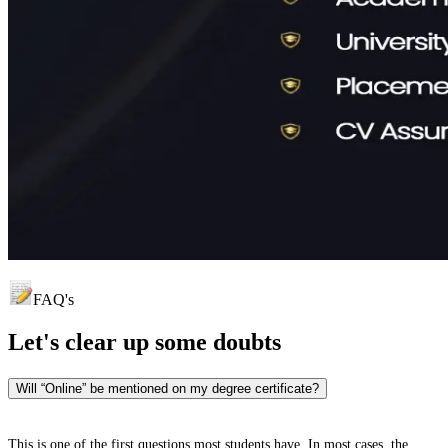
FAQ's
Let's clear up
some doubts
Will “Online” be mentioned on my degree certificate?
This is one of the first questions most students have. In most cases, the