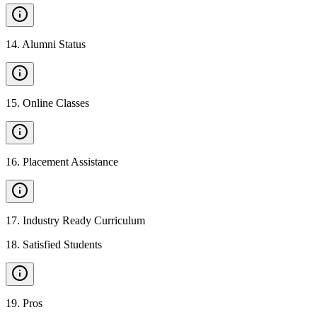
14
.
Alumni Status
15
.
Online Classes
16
.
Placement Assistance
17
.
Industry Ready Curriculum
18
.
Satisfied Students
19
.
Pros