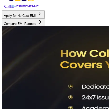
Apply for No Cost EMI
Compare EMI Partners