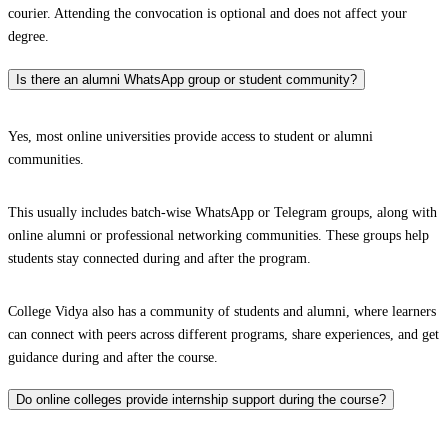
courier. Attending the convocation is optional and does not affect your
degree.
Is there an alumni WhatsApp group or student community?
Yes, most online universities provide access to student or alumni
communities.
This usually includes batch-wise WhatsApp or Telegram groups, along with
online alumni or professional networking communities. These groups help
students stay connected during and after the program.
College Vidya also has a community of students and alumni, where learners
can connect with peers across different programs, share experiences, and get
guidance during and after the course.
Do online colleges provide internship support during the course?