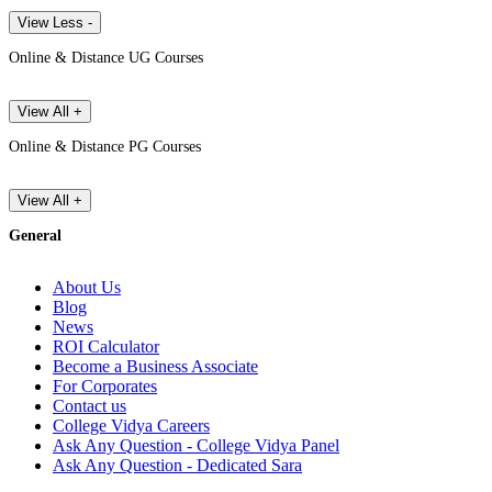
View Less -
Online & Distance UG Courses
View All +
Online & Distance PG Courses
View All +
General
About Us
Blog
News
ROI Calculator
Become a Business Associate
For Corporates
Contact us
College Vidya Careers
Ask Any Question - College Vidya Panel
Ask Any Question - Dedicated Sara