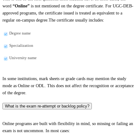
word
“Online”
is not mentioned on the degree certificate. For UGC-DEB-
approved programs, the certificate issued is treated as equivalent to a
regular on-campus degree.The certificate usually includes:
Degree name
Specialization
University name
In some institutions, mark sheets or grade cards may mention the study
mode as Online or ODL. This does not affect the recognition or acceptance
of the degree.
What is the exam re-attempt or backlog policy?
Online programs are built with flexibility in mind, so missing or failing an
exam is not uncommon. In most cases: