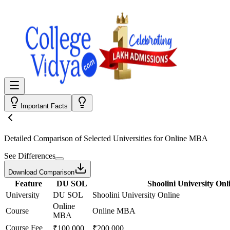
Important Facts
Detailed Comparison
of Selected Universities for
Online MBA
See Differences
Download Comparison
Feature
DU SOL
Shoolini University Onl
University
DU SOL
Shoolini University Online
Online
Course
Online MBA
MBA
Course Fee
₹100,000
₹200,000