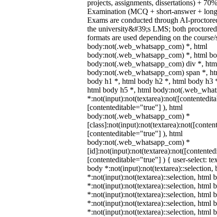
projects, assignments, dissertations) + 7
Examination (MCQ + short-answer + long-
Exams are conducted through AI-proctore
the university&#39;s LMS; both proctored
formats are used depending on the course/s
body:not(.web_whatsapp_com) *, html
body:not(.web_whatsapp_com) *, html bod
body:not(.web_whatsapp_com) div *, htm
body:not(.web_whatsapp_com) span *, htm
body h1 *, html body h2 *, html body h3 
html body h5 *, html body:not(.web_wha
*:not(input):not(textarea):not([contentedit
[contenteditable="true"] ), html
body:not(.web_whatsapp_com) *
[class]:not(input):not(textarea):not([conten
[contenteditable="true"] ), html
body:not(.web_whatsapp_com) *
[id]:not(input):not(textarea):not([contented
[contenteditable="true"] ) { user-select: te
body *:not(input):not(textarea)::selection,
*:not(input):not(textarea)::selection, html 
*:not(input):not(textarea)::selection, html
*:not(input):not(textarea)::selection, html 
*:not(input):not(textarea)::selection, html
*:not(input):not(textarea)::selection, html