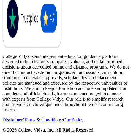
College Vidya is an independent education guidance platform
designed to help learners compare, evaluate, and make informed
decisions about accredited online and distance programs. We do not
directly conduct academic programs. All admissions, curriculum
structures, fee details, approvals, scholarships, and placement
policies are managed and executed by the respective universities or
institutions. We aim to keep information accurate and updated. For
complete and official details, learners are encouraged to connect
with experts from College Vidya. Our role is to simplify research
and provide structured guidance throughout the decision-making
process.
Disclaimer
/
Terms & Conditions
/
Our Policy
© 2026 College Vidya, Inc. All Rights Reserved