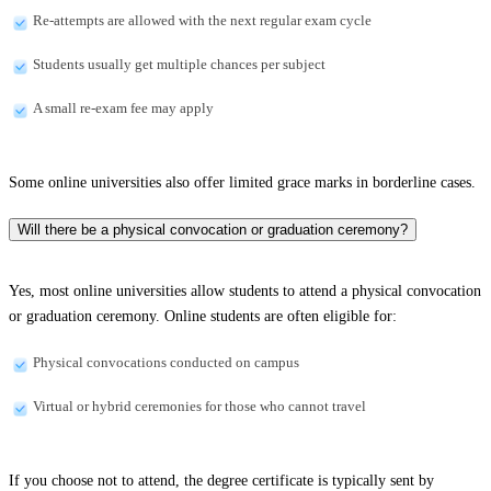
Re-attempts are allowed with the next regular exam cycle
Students usually get multiple chances per subject
A small re-exam fee may apply
Some online universities also offer limited grace marks in borderline cases.
Will there be a physical convocation or graduation ceremony?
Yes, most online universities allow students to attend a physical convocation
or graduation ceremony. Online students are often eligible for:
Physical convocations conducted on campus
Virtual or hybrid ceremonies for those who cannot travel
If you choose not to attend, the degree certificate is typically sent by