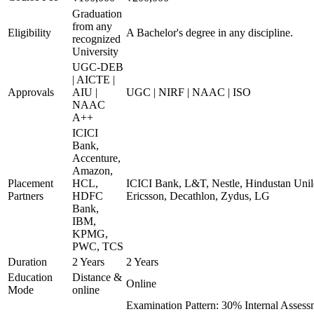
Graduation
from any
Eligibility
A Bachelor's degree in any discipline.
recognized
University
UGC-DEB
| AICTE |
Approvals
AIU |
UGC | NIRF | NAAC | ISO
NAAC
A++
ICICI
Bank,
Accenture,
Amazon,
Placement
HCL,
ICICI Bank, L&T, Nestle, Hindustan Unil
Partners
HDFC
Ericsson, Decathlon, Zydus, LG
Bank,
IBM,
KPMG,
PWC, TCS
Duration
2 Years
2 Years
Education
Distance &
Online
Mode
online
Examination Pattern: 30% Internal Assessm