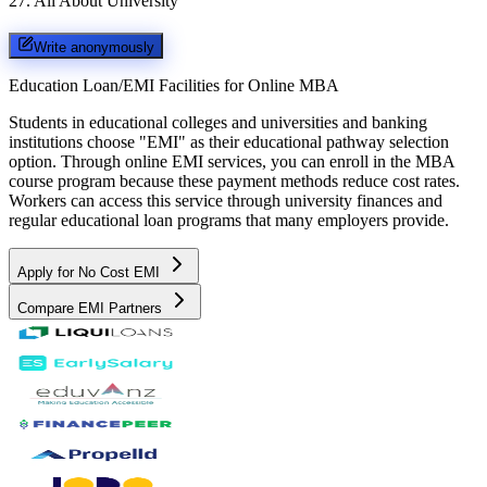
27
.
All About University
Write anonymously
Education Loan/EMI Facilities for
Online MBA
Students in educational colleges and universities and banking
institutions choose "EMI" as their educational pathway selection
option. Through online EMI services, you can enroll in the MBA
course program because these payment methods reduce cost rates.
Workers can access this service through university finances and
regular educational loan programs that many employers provide.
Apply for No Cost EMI
Compare EMI Partners