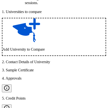
sessions.
1
.
Universities to compare
Add University to Compare
2
.
Contact Details of University
3
.
Sample Certificate
4
.
Approvals
5
.
Credit Points