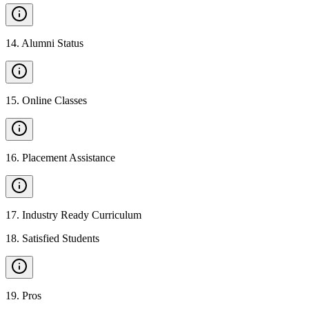
14
.
Alumni Status
15
.
Online Classes
16
.
Placement Assistance
17
.
Industry Ready Curriculum
18
.
Satisfied Students
19
.
Pros