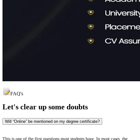
FAQ's
Let's clear up
some doubts
Will “Online” be mentioned on my degree certificate?
This is one of the first questions most students have. In most cases, the