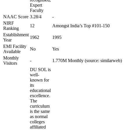
Expert
Faculty
NAAC Score
3.28/4
-
NIRF
12
Amongst India’s Top #101-150
Ranking
Establishment
1962
1995
Year
EMI Facility
No
Yes
Available
Monthly
-
1.770M Monthly (source: similarweb)
Visitors
DU SOL is
well-
known for
its
educational
excellence.
The
curriculum
is the same
as normal
colleges
affiliated