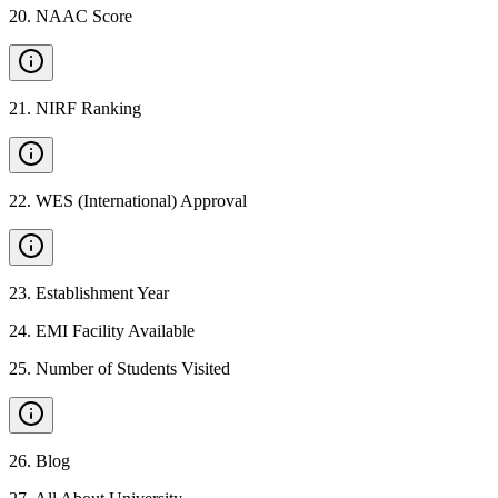
20
.
NAAC Score
21
.
NIRF Ranking
22
.
WES (International) Approval
23
.
Establishment Year
24
.
EMI Facility Available
25
.
Number of Students Visited
26
.
Blog