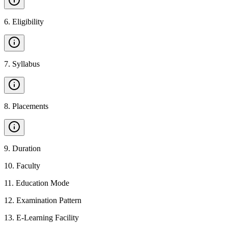
6
.
Eligibility
7
.
Syllabus
8
.
Placements
9
.
Duration
10
.
Faculty
11
.
Education Mode
12
.
Examination Pattern
13
.
E-Learning Facility