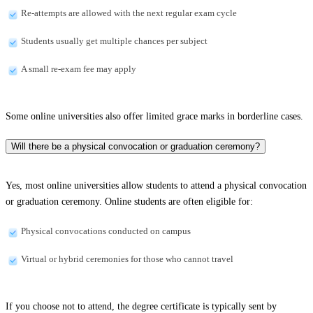
Re-attempts are allowed with the next regular exam cycle
Students usually get multiple chances per subject
A small re-exam fee may apply
Some online universities also offer limited grace marks in borderline cases.
Will there be a physical convocation or graduation ceremony?
Yes, most online universities allow students to attend a physical convocation
or graduation ceremony. Online students are often eligible for:
Physical convocations conducted on campus
Virtual or hybrid ceremonies for those who cannot travel
If you choose not to attend, the degree certificate is typically sent by