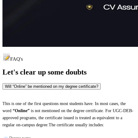
FAQ's
Let's clear up
some doubts
Will “Online” be mentioned on my degree certificate?
This is one of the first questions most students have. In most cases, the
word
“Online”
is not mentioned on the degree certificate. For UGC-DEB-
approved programs, the certificate issued is treated as equivalent to a
regular on-campus degree.The certificate usually includes:
Degree name