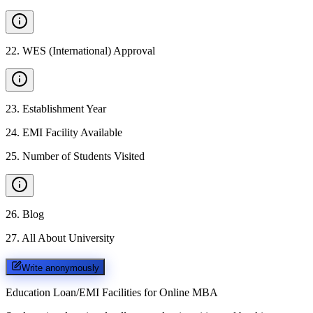
22
.
WES (International) Approval
23
.
Establishment Year
24
.
EMI Facility Available
25
.
Number of Students Visited
26
.
Blog
27
.
All About University
Write anonymously
Education Loan/EMI Facilities for
Online MBA