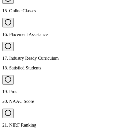
15
.
Online Classes
16
.
Placement Assistance
17
.
Industry Ready Curriculum
18
.
Satisfied Students
19
.
Pros
20
.
NAAC Score
21
.
NIRF Ranking