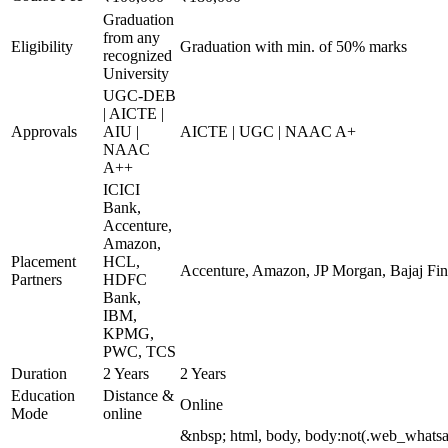
Graduation
from any
Eligibility
Graduation with min. of 50% marks
recognized
University
UGC-DEB
| AICTE |
Approvals
AIU |
AICTE | UGC | NAAC A+
NAAC
A++
ICICI
Bank,
Accenture,
Amazon,
Placement
HCL,
Accenture, Amazon, JP Morgan, Bajaj Fins
Partners
HDFC
Bank,
IBM,
KPMG,
PWC, TCS
Duration
2 Years
2 Years
Education
Distance &
Online
Mode
online
&nbsp; html, body, body:not(.web_whats