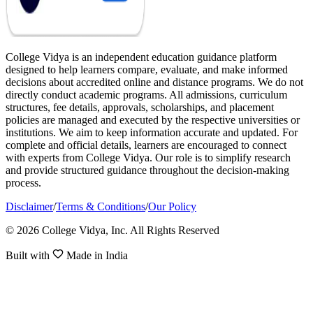
College Vidya is an independent education guidance platform
designed to help learners compare, evaluate, and make informed
decisions about accredited online and distance programs. We do not
directly conduct academic programs. All admissions, curriculum
structures, fee details, approvals, scholarships, and placement
policies are managed and executed by the respective universities or
institutions. We aim to keep information accurate and updated. For
complete and official details, learners are encouraged to connect
with experts from College Vidya. Our role is to simplify research
and provide structured guidance throughout the decision-making
process.
Disclaimer
/
Terms & Conditions
/
Our Policy
© 2026 College Vidya, Inc. All Rights Reserved
Built with
Made in India