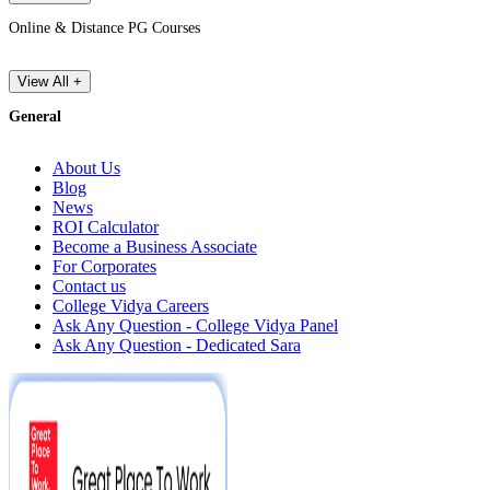
Online & Distance PG Courses
View All +
General
About Us
Blog
News
ROI Calculator
Become a Business Associate
For Corporates
Contact us
College Vidya Careers
Ask Any Question - College Vidya Panel
Ask Any Question - Dedicated Sara