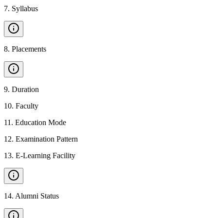
7
.
Syllabus
8
.
Placements
9
.
Duration
10
.
Faculty
11
.
Education Mode
12
.
Examination Pattern
13
.
E-Learning Facility
14
.
Alumni Status