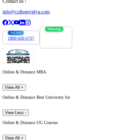
Contact us :
info@collegevidya.com
WhatsApp
Toll Free
1800-420-5757
7303088694
Online & Distance MBA
View All +
Online & Distance Best University for
View Less -
Online & Distance UG Courses
View All +