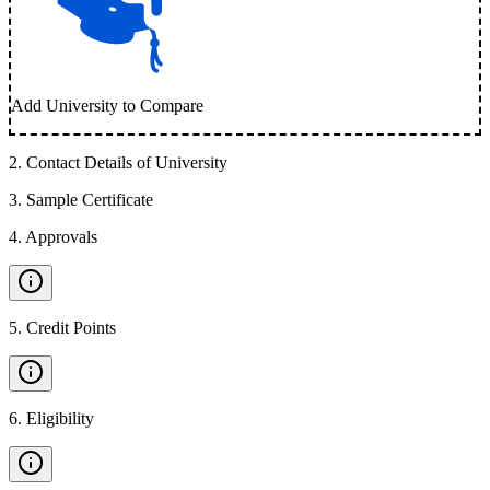
Add University to Compare
2
.
Contact Details of University
3
.
Sample Certificate
4
.
Approvals
5
.
Credit Points
6
.
Eligibility