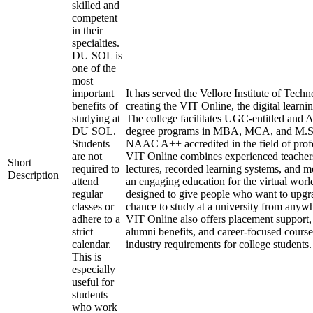
skilled and
competent
in their
specialties.
DU SOL is
one of the
most
important
It has served the Vellore Institute of Tech
benefits of
creating the VIT Online, the digital learni
studying at
The college facilitates UGC-entitled an
DU SOL.
degree programs in MBA, MCA, and M.Sc
Students
NAAC A++ accredited in the field of profe
are not
VIT Online combines experienced teachers,
Short
required to
lectures, recorded learning systems, and mo
Description
attend
an engaging education for the virtual wor
regular
designed to give people who want to upgra
classes or
chance to study at a university from anywh
adhere to a
VIT Online also offers placement support, 
strict
alumni benefits, and career-focused courses
calendar.
industry requirements for college students.
This is
especially
useful for
students
who work