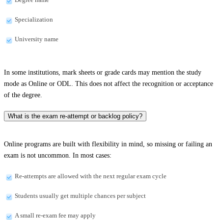
Specialization
University name
In some institutions, mark sheets or grade cards may mention the study
mode as Online or ODL. This does not affect the recognition or acceptance
of the degree.
What is the exam re-attempt or backlog policy?
Online programs are built with flexibility in mind, so missing or failing an
exam is not uncommon. In most cases:
Re-attempts are allowed with the next regular exam cycle
Students usually get multiple chances per subject
A small re-exam fee may apply