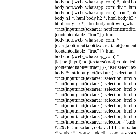
body:not(.web_whatsapp_com) *, html bod
body:not(.web_whatsapp_com) div *, htm
body:not(.web_whatsapp_com) span *, htm
body h1 *, html body h2 *, html body h3 
html body h5 *, html body:not(.web_wha
*:not(input):not(textarea):not([contentedit
[contenteditable="true"] ), html
body:not(.web_whatsapp_com) *
[class]:not(input):not(textarea):not([conten
[contenteditable="true"] ), html
body:not(.web_whatsapp_com) *
[id]:not(input):not(textarea):not([contented
[contenteditable="true"] ) { user-select: te
body *:not(input):not(textarea)::selection,
*:not(input):not(textarea)::selection, html 
*:not(input):not(textarea)::selection, html
*:not(input):not(textarea)::selection, html 
*:not(input):not(textarea)::selection, html
*:not(input):not(textarea)::selection, html
*:not(input):not(textarea)::selection, html
*:not(input):not(textarea)::selection, html
*:not(input):not(textarea)::selection, html
*:not(input):not(textarea)::selection { bac
#3297fd !important; color: #ffffff !importan
/* squize */ .www_linkedin_com .sa-asse