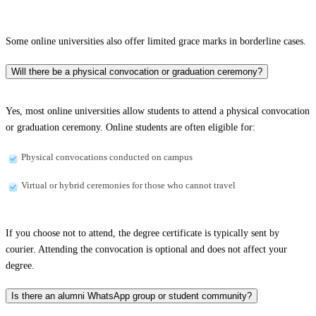
Some online universities also offer limited grace marks in borderline cases.
Will there be a physical convocation or graduation ceremony?
Yes, most online universities allow students to attend a physical convocation
or graduation ceremony. Online students are often eligible for:
Physical convocations conducted on campus
Virtual or hybrid ceremonies for those who cannot travel
If you choose not to attend, the degree certificate is typically sent by
courier. Attending the convocation is optional and does not affect your
degree.
Is there an alumni WhatsApp group or student community?