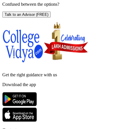
Confused between the options?
Talk to an Advisor
(FREE)
Get the right
guidance with us
Download the app