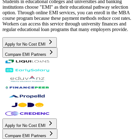
Students in educational colleges and universities and banking
institutions choose "EMI" as their educational pathway selection
option. Through online EMI services, you can enroll in the MBA
course program because these payment methods reduce cost rates.
Workers can access this service through university finances and
regular educational loan programs that many employers provide.
Apply for No Cost EMI
Compare EMI Partners
Apply for No Cost EMI
Compare EMI Partners