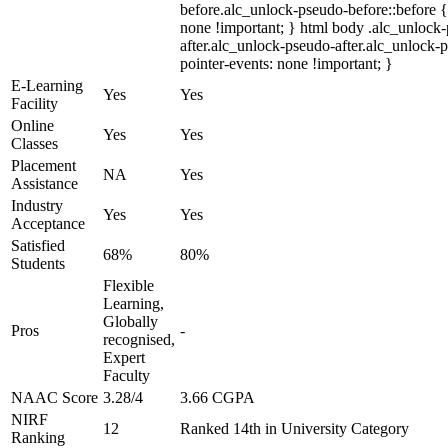
before.alc_unlock-pseudo-before::before {
none !important; } html body .alc_unlock
after.alc_unlock-pseudo-after.alc_unlock-ps
pointer-events: none !important; }
E-Learning
Yes
Yes
Facility
Online
Yes
Yes
Classes
Placement
NA
Yes
Assistance
Industry
Yes
Yes
Acceptance
Satisfied
68%
80%
Students
Flexible
Learning,
Globally
Pros
-
recognised,
Expert
Faculty
NAAC Score
3.28/4
3.66 CGPA
NIRF
12
Ranked 14th in University Category
Ranking