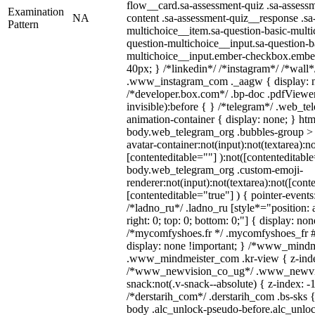
flow__card.sa-assessment-quiz .sa-assessm
Examination
NA
content .sa-assessment-quiz__response .sa
Pattern
multichoice__item.sa-question-basic-multi
question-multichoice__input.sa-question-b
multichoice__input.ember-checkbox.embe
40px; } /*linkedin*/ /*instagram*/ /*wall*
.www_instagram_com ._aagw { display: n
/*developer.box.com*/ .bp-doc .pdfViewer 
invisible):before { } /*telegram*/ .web_te
animation-container { display: none; } htm
body.web_telegram_org .bubbles-group > 
avatar-container:not(input):not(textarea):no
[contenteditable=""] ):not([contenteditable
body.web_telegram_org .custom-emoji-
renderer:not(input):not(textarea):not([cont
[contenteditable="true"] ) { pointer-events
/*ladno_ru*/ .ladno_ru [style*="position: ab
right: 0; top: 0; bottom: 0;"] { display: no
/*mycomfyshoes.fr */ .mycomfyshoes_fr #
display: none !important; } /*www_mind
.www_mindmeister_com .kr-view { z-index
/*www_newvision_co_ug*/ .www_newvis
snack:not(.v-snack--absolute) { z-index: -1
/*derstarih_com*/ .derstarih_com .bs-sks {
body .alc_unlock-pseudo-before.alc_unlo