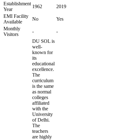
Establishment
1962
2019
Year
EMI Facility
No
Yes
Available
Monthly
-
-
Visitors
DU SOL is
well-
known for
its
educational
excellence.
The
curriculum
is the same
as normal
colleges
affiliated
with the
University
of Delhi.
The
teachers
are highly