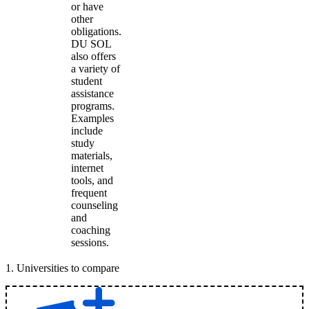
or have
other
obligations.
DU SOL
also offers
a variety of
student
assistance
programs.
Examples
include
study
materials,
internet
tools, and
frequent
counseling
and
coaching
sessions.
1
.
Universities to compare