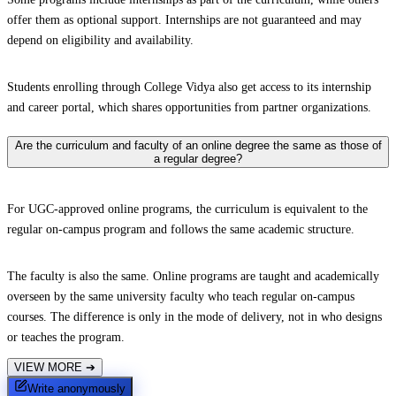
offer them as optional support. Internships are not guaranteed and may
depend on eligibility and availability.
Students enrolling through College Vidya also get access to its internship
and career portal, which shares opportunities from partner organizations.
Are the curriculum and faculty of an online degree the same as those of
a regular degree?
For UGC-approved online programs, the curriculum is equivalent to the
regular on-campus program and follows the same academic structure.
The faculty is also the same. Online programs are taught and academically
overseen by the same university faculty who teach regular on-campus
courses. The difference is only in the mode of delivery, not in who designs
or teaches the program.
VIEW MORE
➔
Write anonymously