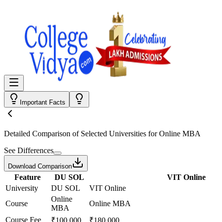
Important Facts
Detailed Comparison
of Selected Universities for
Online MBA
See Differences
Download Comparison
Feature
DU SOL
VIT Online
University
DU SOL
VIT Online
Online
Course
Online MBA
MBA
Course Fee
₹100,000
₹180,000