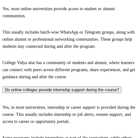
Yes, most online universities provide access to student or alumni
communities.
This usually includes batch-wise WhatsApp or Telegram groups, along with
online alumni or professional networking communities. These groups help
students stay connected during and after the program.
College Vidya also has a community of students and alumni, where learners
can connect with peers across different programs, share experiences, and get
guidance during and after the course.
Do online colleges provide internship support during the course?
Yes, in most universities, internship or career support is provided during the
course. This usually includes internship or job alerts, resume support, and
access to career or opportunity portals.
Some programs include internships as part of the curriculum, while others