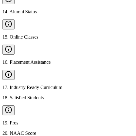
14
.
Alumni Status
15
.
Online Classes
16
.
Placement Assistance
17
.
Industry Ready Curriculum
18
.
Satisfied Students
19
.
Pros
20
.
NAAC Score