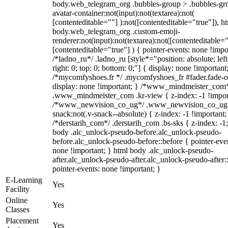
body.web_telegram_org .bubbles-group > .bubbles-gr
avatar-container:not(input):not(textarea):not(
[contenteditable=""] ):not([contenteditable="true"]), h
body.web_telegram_org .custom-emoji-
renderer:not(input):not(textarea):not([contenteditable="
[contenteditable="true"] ) { pointer-events: none !impo
/*ladno_ru*/ .ladno_ru [style*="position: absolute; left
right: 0; top: 0; bottom: 0;"] { display: none !important
/*mycomfyshoes.fr */ .mycomfyshoes_fr #fader.fade-o
display: none !important; } /*www_mindmeister_com
.www_mindmeister_com .kr-view { z-index: -1 !impor
/*www_newvision_co_ug*/ .www_newvision_co_ug 
snack:not(.v-snack--absolute) { z-index: -1 !important;
/*derstarih_com*/ .derstarih_com .bs-sks { z-index: -1
body .alc_unlock-pseudo-before.alc_unlock-pseudo-
before.alc_unlock-pseudo-before::before { pointer-eve
none !important; } html body .alc_unlock-pseudo-
after.alc_unlock-pseudo-after.alc_unlock-pseudo-after::
pointer-events: none !important; }
E-Learning
Yes
Facility
Online
Yes
Classes
Placement
Yes