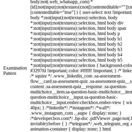
body:not(.web_whatsapp_com) *
[id]:not(input):not(textarea):not([contenteditable=""]):n
[contenteditable="true"] ) { user-select: text !important
body *:not(input):not(textarea)::selection, body
*:not(input):not(textarea)::selection, html body div
*:not(input):not(textarea)::selection, html body span
*:not(input):not(textarea)::selection, html body p
*:not(input):not(textarea)::selection, html body h1
*:not(input):not(textarea)::selection, html body h2
*:not(input):not(textarea)::selection, html body h3
*:not(input):not(textarea)::selection, html body h4
*:not(input):not(textarea)::selection, html body h5
*:not(input):not(textarea)::selection { background-colo
Examination
#3297fd !important; color: #ffffff !important; } /* linke
Pattern
/* squize */ .www_linkedin_com .sa-assessment-
flow__card.sa-assessment-quiz .sa-assessment-quiz__sc
content .sa-assessment-quiz__response .sa-question-
multichoice__item.sa-question-basic-multichoice__item
question-multichoice__input.sa-question-basic-
multichoice__input.ember-checkbox.ember-view { wid
40px; } /*linkedin*/ /*instagram*/ /*wall*/
.www_instagram_com ._aagw { display: none; }
/*developer.box.com*/ .bp-doc .pdfViewer .page:not(.
invisible):before { } /*telegram*/ .web_telegram_org .
animation-container { display: none; } html