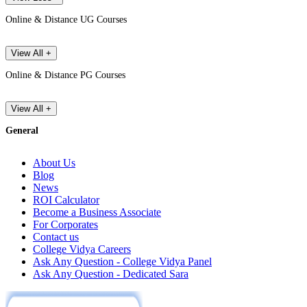
Online & Distance UG Courses
View All +
Online & Distance PG Courses
View All +
General
About Us
Blog
News
ROI Calculator
Become a Business Associate
For Corporates
Contact us
College Vidya Careers
Ask Any Question - College Vidya Panel
Ask Any Question - Dedicated Sara