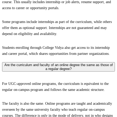
course. This usually includes internship or job alerts, resume support, and
access to career or opportunity portals.
Some programs include internships as part of the curriculum, while others
offer them as optional support. Internships are not guaranteed and may
depend on eligibility and availability.
Students enrolling through College Vidya also get access to its internship
and career portal, which shares opportunities from partner organizations.
Are the curriculum and faculty of an online degree the same as those of
a regular degree?
For UGC-approved online programs, the curriculum is equivalent to the
regular on-campus program and follows the same academic structure.
The faculty is also the same. Online programs are taught and academically
overseen by the same university faculty who teach regular on-campus
courses. The difference is only in the mode of delivery, not in who designs