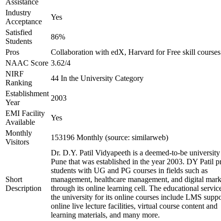
Assistance
Industry
Yes
Acceptance
Satisfied
86%
Students
Pros
Collaboration with edX, Harvard for Free skill courses
NAAC Score
3.62/4
NIRF
44 In the University Category
Ranking
Establishment
2003
Year
EMI Facility
Yes
Available
Monthly
153196 Monthly (source: similarweb)
Visitors
Dr. D.Y. Patil Vidyapeeth is a deemed-to-be university
Pune that was established in the year 2003. DY Patil p
students with UG and PG courses in fields such as
Short
management, healthcare management, and digital mark
Description
through its online learning cell. The educational servic
the university for its online courses include LMS suppo
online live lecture facilities, virtual course content and
learning materials, and many more.