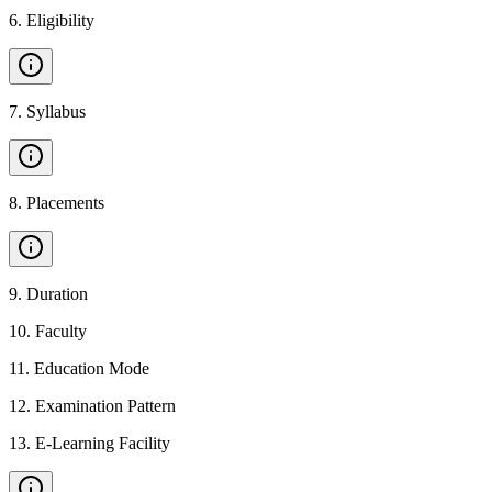
6
.
Eligibility
7
.
Syllabus
8
.
Placements
9
.
Duration
10
.
Faculty
11
.
Education Mode
12
.
Examination Pattern
13
.
E-Learning Facility