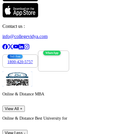
Contact us :
info@collegevidya.com
WhatsApp
Toll Free
1800-420-5757
7303088694
Online & Distance MBA
View All +
Online & Distance Best University for
View Less -