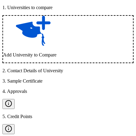
1
.
Universities to compare
Add University to Compare
2
.
Contact Details of University
3
.
Sample Certificate
4
.
Approvals
5
.
Credit Points