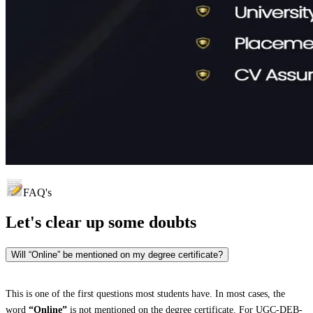
FAQ's
Let's clear up
some doubts
Will “Online” be mentioned on my degree certificate?
This is one of the first questions most students have. In most cases, the
word
“Online”
is not mentioned on the degree certificate. For UGC-DEB-