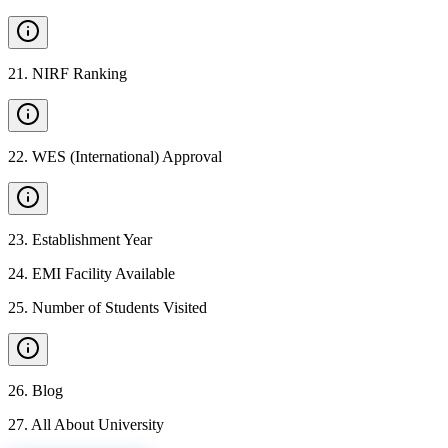
21
.
NIRF Ranking
22
.
WES (International) Approval
23
.
Establishment Year
24
.
EMI Facility Available
25
.
Number of Students Visited
26
.
Blog
27
.
All About University