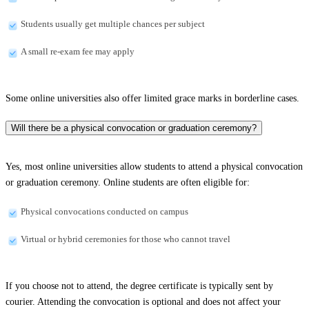
Students usually get multiple chances per subject
A small re-exam fee may apply
Some online universities also offer limited grace marks in borderline cases.
Will there be a physical convocation or graduation ceremony?
Yes, most online universities allow students to attend a physical convocation
or graduation ceremony. Online students are often eligible for:
Physical convocations conducted on campus
Virtual or hybrid ceremonies for those who cannot travel
If you choose not to attend, the degree certificate is typically sent by
courier. Attending the convocation is optional and does not affect your