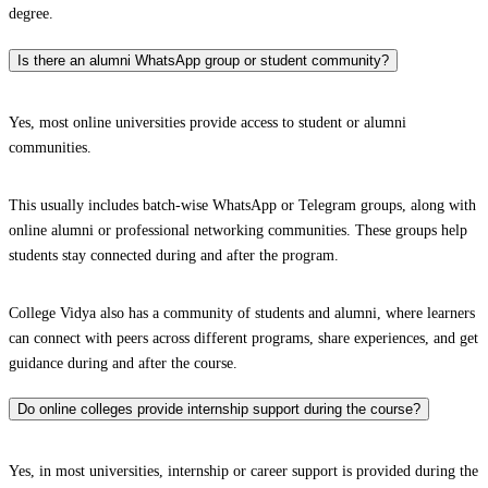
degree.
Is there an alumni WhatsApp group or student community?
Yes, most online universities provide access to student or alumni
communities.
This usually includes batch-wise WhatsApp or Telegram groups, along with
online alumni or professional networking communities. These groups help
students stay connected during and after the program.
College Vidya also has a community of students and alumni, where learners
can connect with peers across different programs, share experiences, and get
guidance during and after the course.
Do online colleges provide internship support during the course?
Yes, in most universities, internship or career support is provided during the