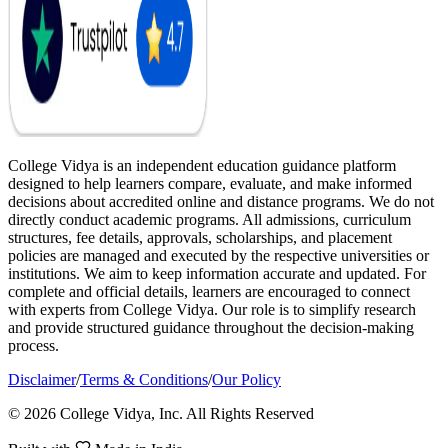
College Vidya is an independent education guidance platform
designed to help learners compare, evaluate, and make informed
decisions about accredited online and distance programs. We do not
directly conduct academic programs. All admissions, curriculum
structures, fee details, approvals, scholarships, and placement
policies are managed and executed by the respective universities or
institutions. We aim to keep information accurate and updated. For
complete and official details, learners are encouraged to connect
with experts from College Vidya. Our role is to simplify research
and provide structured guidance throughout the decision-making
process.
Disclaimer
/
Terms & Conditions
/
Our Policy
© 2026 College Vidya, Inc. All Rights Reserved