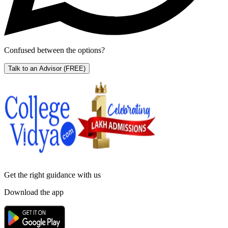
Confused between the options?
Talk to an Advisor
(FREE)
Get the right
guidance with us
Download the app