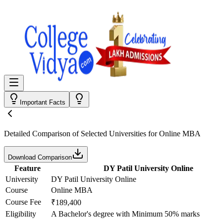
Important Facts
Detailed Comparison
of Selected Universities for
Online MBA
Download Comparison
Feature
DY Patil University Online
University
DY Patil University Online
Course
Online MBA
Course Fee
₹189,400
Eligibility
A Bachelor's degree with Minimum 50% marks