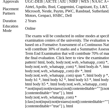
Approvals
UGC-DEB | AICTE | AIU | NIRF | WES | NAAC A++
Airtel, Apollo, Bsnl, Capgemini, Cognizant, Ey, L&T,
Placement
Microsoft, Nestle, Paytm, PWC, Randstad, Sutherland,
Partners
Motors, Genpact, HSBC, Dell
Duration
2 Years
Education
Online
Mode
The exams will be conducted in online modes at specif
examination centres of the university. The evaluation w
based on a Formative Assessment of a Continuous Natu
will contribute 30% of marks and a Summative Assess
Term End Examination that will contribute 70% of mar
the final evaluation. Click here to view the examinatio
pattern! html, body, body:not(.web_whatsapp_com) *,
body:not(.web_whatsapp_com) *, html body.ds *, htm
body:not(.web_whatsapp_com) div *, html
body:not(.web_whatsapp_com) span *, html body p *,
body h1 *, html body h2 *, html body h3 *, html body
html body h5 *, html body:not(.web_whatsapp_com)
*:not(input):not(textarea):not([contenteditable=""]):not
[contenteditable="true"] ), html
body:not(.web_whatsapp_com) *
[class]:not(input):not(textarea):not([contenteditable=""]
[contenteditable="true"] ), html