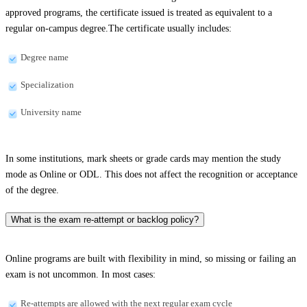
approved programs, the certificate issued is treated as equivalent to a
regular on-campus degree.The certificate usually includes:
Degree name
Specialization
University name
In some institutions, mark sheets or grade cards may mention the study
mode as Online or ODL. This does not affect the recognition or acceptance
of the degree.
What is the exam re-attempt or backlog policy?
Online programs are built with flexibility in mind, so missing or failing an
exam is not uncommon. In most cases:
Re-attempts are allowed with the next regular exam cycle