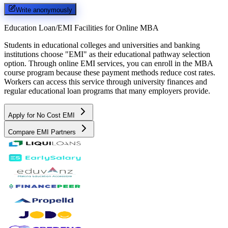
Write anonymously
Education Loan/EMI Facilities for
Online MBA
Students in educational colleges and universities and banking
institutions choose "EMI" as their educational pathway selection
option. Through online EMI services, you can enroll in the MBA
course program because these payment methods reduce cost rates.
Workers can access this service through university finances and
regular educational loan programs that many employers provide.
Apply for No Cost EMI
Compare EMI Partners