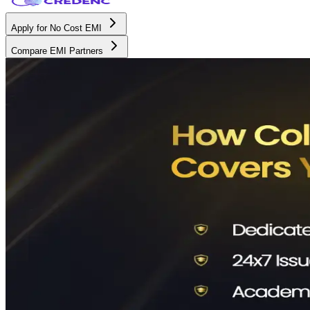
Apply for No Cost EMI
Compare EMI Partners