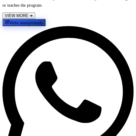
or teaches the program.
VIEW MORE
➔
Write anonymously