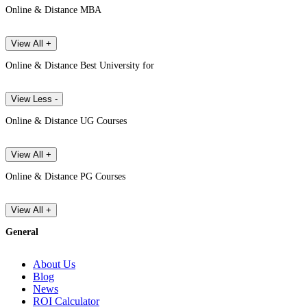
Online & Distance MBA
View All +
Online & Distance Best University for
View Less -
Online & Distance UG Courses
View All +
Online & Distance PG Courses
View All +
General
About Us
Blog
News
ROI Calculator