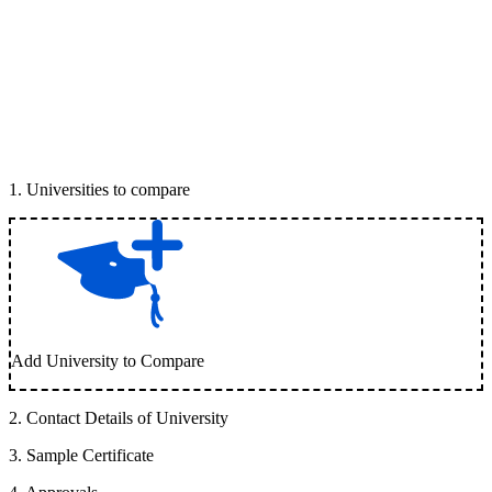
1
.
Universities to compare
Add University to Compare
2
.
Contact Details of University
3
.
Sample Certificate