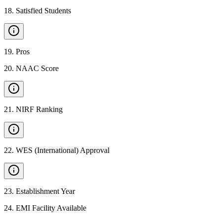
18
.
Satisfied Students
19
.
Pros
20
.
NAAC Score
21
.
NIRF Ranking
22
.
WES (International) Approval
23
.
Establishment Year
24
.
EMI Facility Available