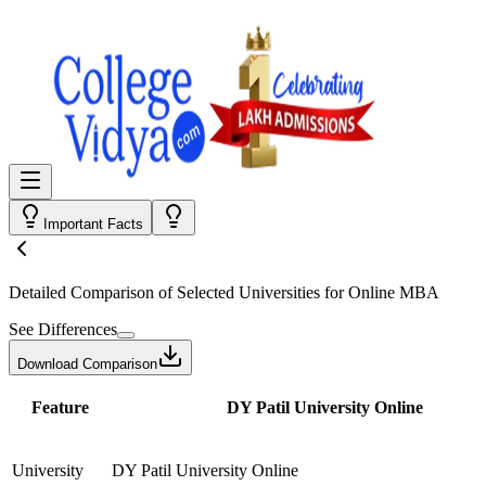
Important Facts
Detailed Comparison
of Selected Universities for
Online MBA
See Differences
Download Comparison
Feature
DY Patil University Online
University
DY Patil University Online