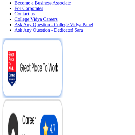
Become a Business Associate
For Corporates
Contact us
College Vidya Careers
Ask Any Question - College Vidya Panel
Ask Any Question - Dedicated Sara