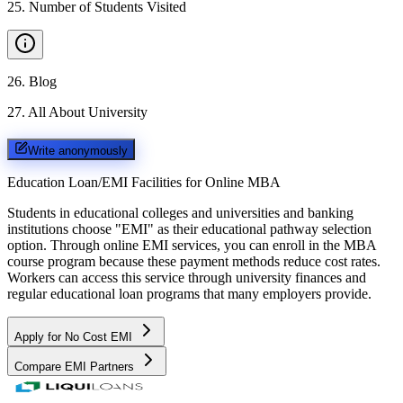
25
.
Number of Students Visited
26
.
Blog
27
.
All About University
Write anonymously
Education Loan/EMI Facilities for
Online MBA
Students in educational colleges and universities and banking
institutions choose "EMI" as their educational pathway selection
option. Through online EMI services, you can enroll in the MBA
course program because these payment methods reduce cost rates.
Workers can access this service through university finances and
regular educational loan programs that many employers provide.
Apply for No Cost EMI
Compare EMI Partners