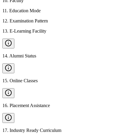
10
.
Faculty
11
.
Education Mode
12
.
Examination Pattern
13
.
E-Learning Facility
14
.
Alumni Status
15
.
Online Classes
16
.
Placement Assistance
17
.
Industry Ready Curriculum