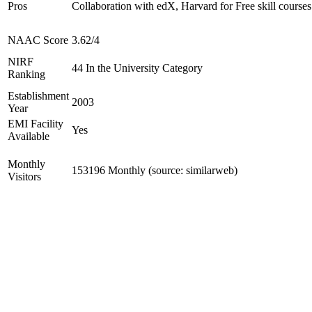
Pros
Collaboration with edX, Harvard for Free skill courses
NAAC Score
3.62/4
NIRF
44 In the University Category
Ranking
Establishment
2003
Year
EMI Facility
Yes
Available
Monthly
153196 Monthly (source: similarweb)
Visitors