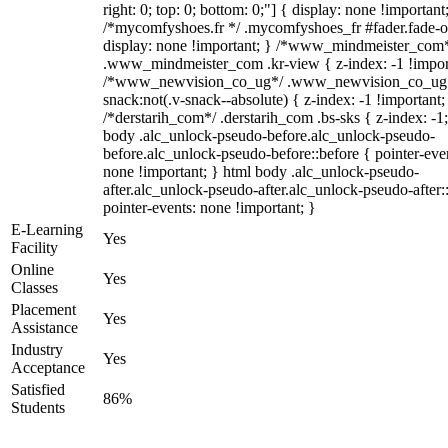
right: 0; top: 0; bottom: 0;"] { display: none !important
/*mycomfyshoes.fr */ .mycomfyshoes_fr #fader.fade-o
display: none !important; } /*www_mindmeister_com
.www_mindmeister_com .kr-view { z-index: -1 !impor
/*www_newvision_co_ug*/ .www_newvision_co_ug 
snack:not(.v-snack--absolute) { z-index: -1 !important;
/*derstarih_com*/ .derstarih_com .bs-sks { z-index: -1
body .alc_unlock-pseudo-before.alc_unlock-pseudo-
before.alc_unlock-pseudo-before::before { pointer-eve
none !important; } html body .alc_unlock-pseudo-
after.alc_unlock-pseudo-after.alc_unlock-pseudo-after::
pointer-events: none !important; }
E-Learning
Yes
Facility
Online
Yes
Classes
Placement
Yes
Assistance
Industry
Yes
Acceptance
Satisfied
86%
Students