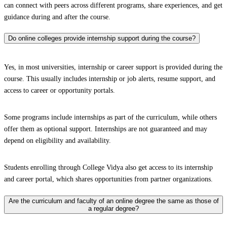
can connect with peers across different programs, share experiences, and get
guidance during and after the course.
Do online colleges provide internship support during the course?
Yes, in most universities, internship or career support is provided during the
course. This usually includes internship or job alerts, resume support, and
access to career or opportunity portals.
Some programs include internships as part of the curriculum, while others
offer them as optional support. Internships are not guaranteed and may
depend on eligibility and availability.
Students enrolling through College Vidya also get access to its internship
and career portal, which shares opportunities from partner organizations.
Are the curriculum and faculty of an online degree the same as those of
a regular degree?