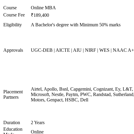
Course
Online MBA
Course Fee
₹189,400
Eligibility
A Bachelor's degree with Minimum 50% marks
Approvals
UGC-DEB | AICTE | AIU | NIRF | WES | NAAC A++
Airtel, Apollo, Bsnl, Capgemini, Cognizant, Ey, L&T,
Placement
Microsoft, Nestle, Paytm, PWC, Randstad, Sutherland,
Partners
Motors, Genpact, HSBC, Dell
Duration
2 Years
Education
Online