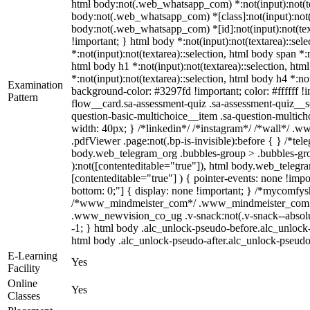
html body:not(.web_whatsapp_com) *:not(input):not(text
body:not(.web_whatsapp_com) *[class]:not(input):not(te
body:not(.web_whatsapp_com) *[id]:not(input):not(textar
!important; } html body *:not(input):not(textarea)::sele
*:not(input):not(textarea)::selection, html body span *:n
html body h1 *:not(input):not(textarea)::selection, htm
*:not(input):not(textarea)::selection, html body h4 *:not
Examination
background-color: #3297fd !important; color: #ffffff !
Pattern
flow__card.sa-assessment-quiz .sa-assessment-quiz__sc
question-basic-multichoice__item .sa-question-multic
width: 40px; } /*linkedin*/ /*instagram*/ /*wall*/ .
.pdfViewer .page:not(.bp-is-invisible):before { } /*te
body.web_telegram_org .bubbles-group > .bubbles-group
):not([contenteditable="true"]), html body.web_telegra
[contenteditable="true"] ) { pointer-events: none !import
bottom: 0;"] { display: none !important; } /*mycomfys
/*www_mindmeister_com*/ .www_mindmeister_com .kr
.www_newvision_co_ug .v-snack:not(.v-snack--absolute)
-1; } html body .alc_unlock-pseudo-before.alc_unlock-
html body .alc_unlock-pseudo-after.alc_unlock-pseudo-a
E-Learning
Yes
Facility
Online
Yes
Classes