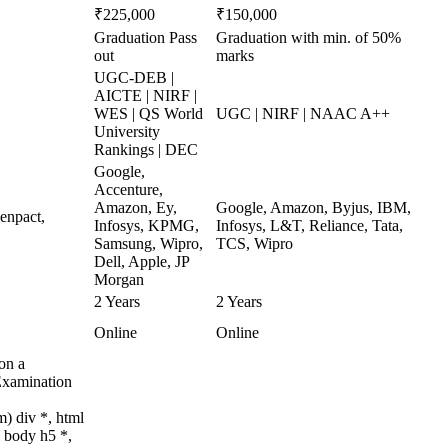
₹225,000
₹150,000
Graduation Pass
Graduation with min. of 50%
out
marks
UGC-DEB |
AICTE | NIRF |
WES | QS World
UGC | NIRF | NAAC A++
University
Rankings | DEC
Google,
Accenture,
Amazon, Ey,
Google, Amazon, Byjus, IBM,
enpact,
Infosys, KPMG,
Infosys, L&T, Reliance, Tata,
Samsung, Wipro,
TCS, Wipro
Dell, Apple, JP
Morgan
2 Years
2 Years
Online
Online
on a
Examination
) div *, html
 body h5 *,