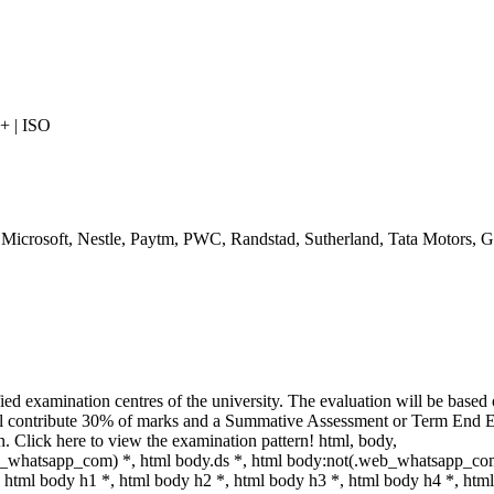
 | ISO
 Microsoft, Nestle, Paytm, PWC, Randstad, Sutherland, Tata Motors, G
ed examination centres of the university. The evaluation will be based 
ll contribute 30% of marks and a Summative Assessment or Term End 
on. Click here to view the examination pattern! html, body,
_whatsapp_com) *, html body.ds *, html body:not(.web_whatsapp_com
html body h1 *, html body h2 *, html body h3 *, html body h4 *, html