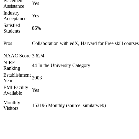
Placement
Yes
Assistance
Industry
Yes
Acceptance
Satisfied
86%
Students
Pros
Collaboration with edX, Harvard for Free skill courses
NAAC Score
3.62/4
NIRF
44 In the University Category
Ranking
Establishment
2003
Year
EMI Facility
Yes
Available
Monthly
153196 Monthly (source: similarweb)
Visitors