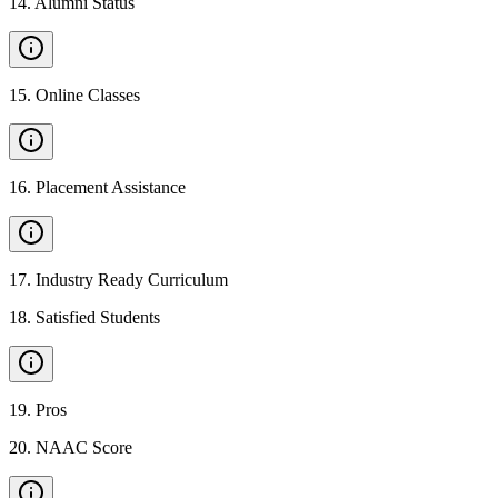
14
.
Alumni Status
15
.
Online Classes
16
.
Placement Assistance
17
.
Industry Ready Curriculum
18
.
Satisfied Students
19
.
Pros
20
.
NAAC Score