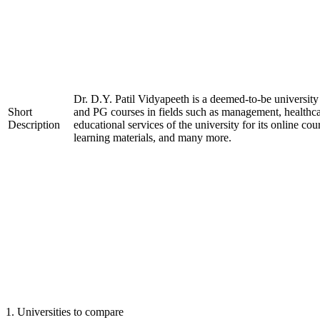
Dr. D.Y. Patil Vidyapeeth is a deemed-to-be university
Short
and PG courses in fields such as management, healthca
Description
educational services of the university for its online cou
learning materials, and many more.
1
.
Universities to compare