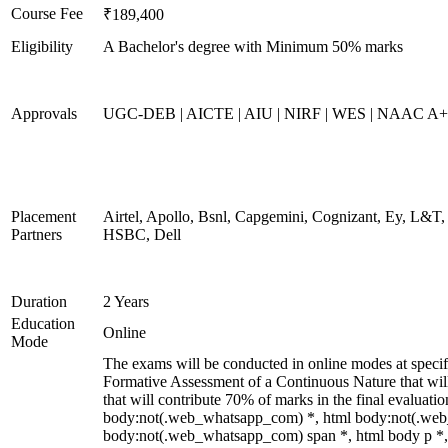
Course Fee
₹189,400
Eligibility
A Bachelor's degree with Minimum 50% marks
Approvals
UGC-DEB | AICTE | AIU | NIRF | WES | NAAC A++
Placement
Airtel, Apollo, Bsnl, Capgemini, Cognizant, Ey, L&T,
Partners
HSBC, Dell
Duration
2 Years
Education
Online
Mode
The exams will be conducted in online modes at specifi
Formative Assessment of a Continuous Nature that wi
that will contribute 70% of marks in the final evaluati
body:not(.web_whatsapp_com) *, html body:not(.web
body:not(.web_whatsapp_com) span *, html body p *, 