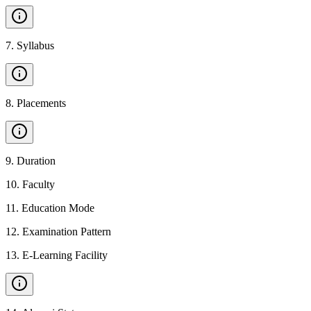
7
.
Syllabus
8
.
Placements
9
.
Duration
10
.
Faculty
11
.
Education Mode
12
.
Examination Pattern
13
.
E-Learning Facility