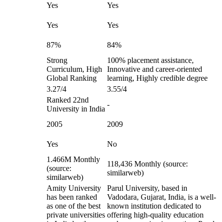
Yes
Yes
Yes
Yes
87%
84%
Strong
100% placement assistance,
Curriculum, High
Innovative and career-oriented
Global Ranking
learning, Highly credible degree
3.27/4
3.55/4
Ranked 22nd
-
University in India
2005
2009
Yes
No
1.466M Monthly
118,436 Monthly (source:
(source:
similarweb)
similarweb)
Amity University
Parul University, based in
has been ranked
Vadodara, Gujarat, India, is a well-
as one of the best
known institution dedicated to
private universities
offering high-quality education