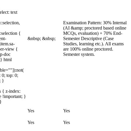
lect: text
::selection,
Examination Pattern: 30% Internal
(AI &amp; proctored based online
:selection {
MCQs, evaluation) + 70% End-
ent-
&nbsp; &nbsp;
Semester Descriptive (Case
item.sa-
Studies, learning etc.). All exams
ber-view {
are 100% online proctored.
bp-doc
Semester system.
 } html
ble=""]):not(
 0; top: 0;
; }
 { z-index:
 !important; }
}
Yes
Yes
Yes
Yes