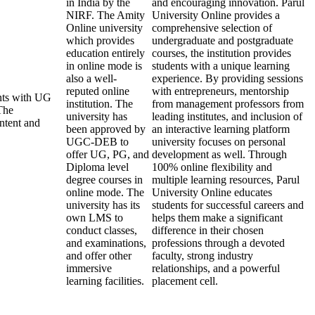
in India by the
and encouraging innovation. Parul
NIRF. The Amity
University Online provides a
Online university
comprehensive selection of
which provides
undergraduate and postgraduate
education entirely
courses, the institution provides
in online mode is
students with a unique learning
also a well-
experience. By providing sessions
reputed online
with entrepreneurs, mentorship
ents with UG
institution. The
from management professors from
The
university has
leading institutes, and inclusion of
ontent and
been approved by
an interactive learning platform
UGC-DEB to
university focuses on personal
offer UG, PG, and
development as well. Through
Diploma level
100% online flexibility and
degree courses in
multiple learning resources, Parul
online mode. The
University Online educates
university has its
students for successful careers and
own LMS to
helps them make a significant
conduct classes,
difference in their chosen
and examinations,
professions through a devoted
and offer other
faculty, strong industry
immersive
relationships, and a powerful
learning facilities.
placement cell.