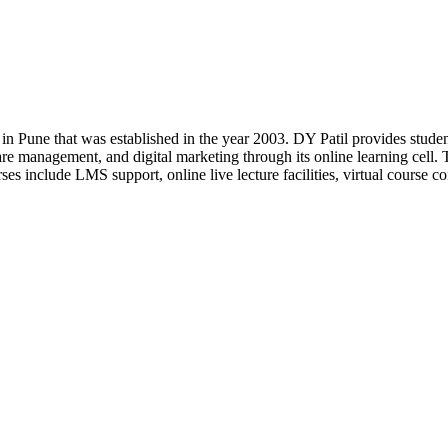
 in Pune that was established in the year 2003. DY Patil provides stud
re management, and digital marketing through its online learning cell. 
rses include LMS support, online live lecture facilities, virtual course c