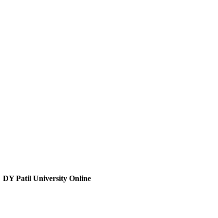
DY Patil University Online