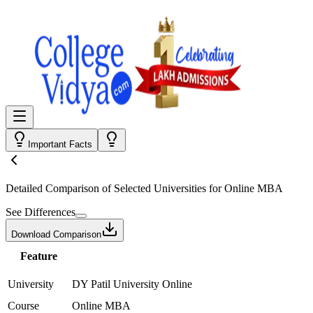
Important Facts
Detailed Comparison
of Selected Universities for
Online MBA
See Differences
Download Comparison
Feature
University
DY Patil University Online
Course
Online MBA