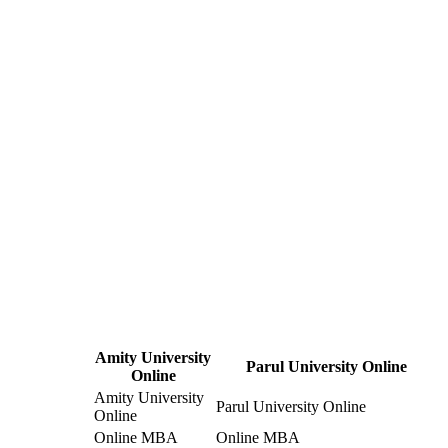
Amity University
Parul University Online
Online
Amity University
Parul University Online
Online
Online MBA
Online MBA