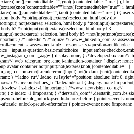
area):not([contenteditable=""]):not( [contenteditable="true"] ), html
xtarea):not([contenteditable=""]):not( [contenteditable="true"] ), html
ea):not([contenteditable=""]):not( [contenteditable="true"] ) { user-se
ction, body *:not(input):not(textarea)::selection, html body div
ot(input):not(textarea)::selection, html body p *:not(input):not(textarea)
l body h2 *:not(input):not(textarea)::selection, html body h3
(input):not(textarea)::selection, html body h5 *:not(input):not(textarea):
important; } /* linkedin */ /* squize */ .www_linkedin_com .sa-assessm
roll-content .sa-assessment-quiz__response .sa-question-multichoice__
hoice__input.sa-question-basic-multichoice__input.ember-checkbox.em
www_instagram_com ._aagw { display: none; } /*developer.box.com*/ .
legram*/ .web_telegram_org .emoji-animation-container { display: none;
-avatar-container:not(input):not(textarea):not( [contenteditable=""]
m_org .custom-emoji-renderer:not(input):not(textarea):not([contentedita
ant; } /*ladno_ru*/ .ladno_ru [style*="position: absolute; left: 0; right:
hoes.fr */ .mycomfyshoes_fr #fader.fade-out { display: none !important
-view { z-index: -1 !important; } /*www_newvision_co_ug*/
 { z-index: -1 !important; } /*derstarih_com*/ .derstarih_com .bs-sks
pseudo-before.alc_unlock-pseudo-before::before { pointer-events: none
fter.alc_unlock-pseudo-after::after { pointer-events: none !important; 