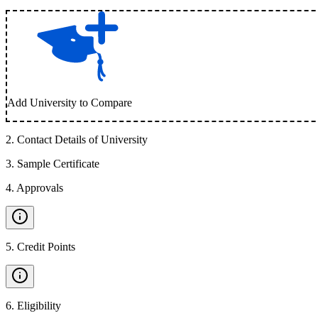
Add University to Compare
2
.
Contact Details of University
3
.
Sample Certificate
4
.
Approvals
5
.
Credit Points
6
.
Eligibility