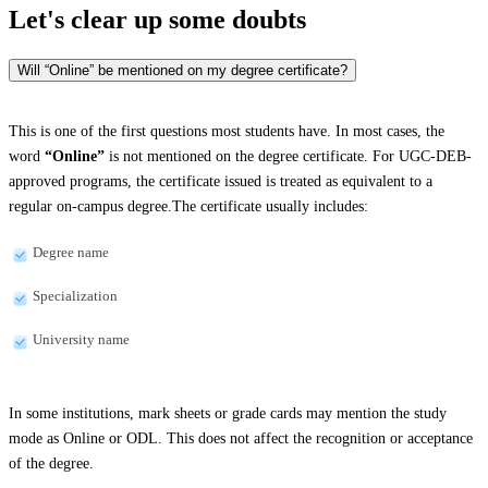
Let's clear up
some doubts
Will “Online” be mentioned on my degree certificate?
This is one of the first questions most students have. In most cases, the
word
“Online”
is not mentioned on the degree certificate. For UGC-DEB-
approved programs, the certificate issued is treated as equivalent to a
regular on-campus degree.The certificate usually includes:
Degree name
Specialization
University name
In some institutions, mark sheets or grade cards may mention the study
mode as Online or ODL. This does not affect the recognition or acceptance
of the degree.