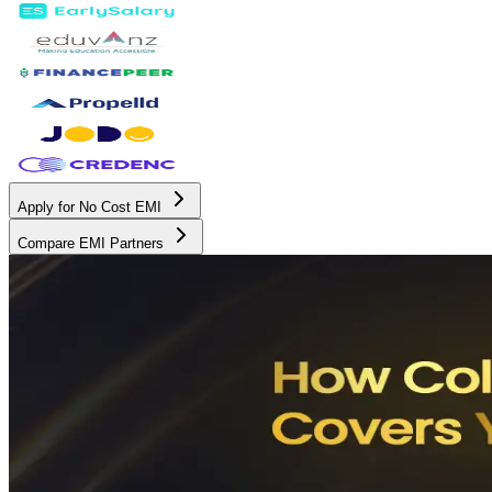
Apply for No Cost EMI
Compare EMI Partners