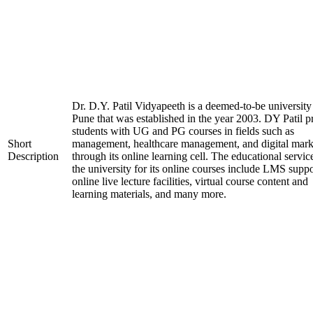
Dr. D.Y. Patil Vidyapeeth is a deemed-to-be university
Pune that was established in the year 2003. DY Patil p
students with UG and PG courses in fields such as
Short
management, healthcare management, and digital mark
Description
through its online learning cell. The educational servic
the university for its online courses include LMS suppo
online live lecture facilities, virtual course content and
learning materials, and many more.