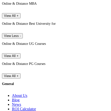
Online & Distance MBA
View All +
Online & Distance Best University for
View Less -
Online & Distance UG Courses
View All +
Online & Distance PG Courses
View All +
General
About Us
Blog
News
ROI Calculator