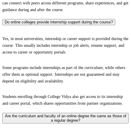
can connect with peers across different programs, share experiences, and get
guidance during and after the course.
Do online colleges provide internship support during the course?
Yes, in most universities, internship or career support is provided during the
course. This usually includes internship or job alerts, resume support, and
access to career or opportunity portals.
Some programs include internships as part of the curriculum, while others
offer them as optional support. Internships are not guaranteed and may
depend on eligibility and availability.
Students enrolling through College Vidya also get access to its internship
and career portal, which shares opportunities from partner organizations.
Are the curriculum and faculty of an online degree the same as those of
a regular degree?