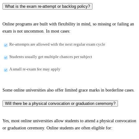
What is the exam re-attempt or backlog policy?
Online programs are built with flexibility in mind, so missing or failing an
exam is not uncommon. In most cases:
Re-attempts are allowed with the next regular exam cycle
Students usually get multiple chances per subject
A small re-exam fee may apply
Some online universities also offer limited grace marks in borderline cases.
Will there be a physical convocation or graduation ceremony?
Yes, most online universities allow students to attend a physical convocation
or graduation ceremony. Online students are often eligible for: