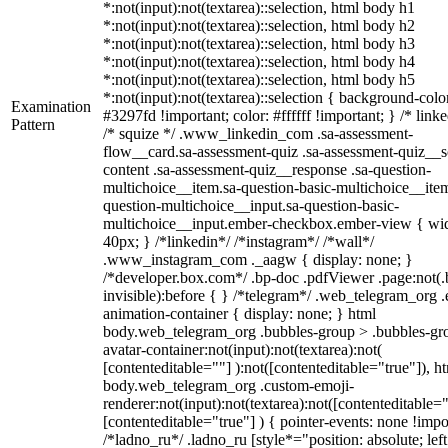
*:not(input):not(textarea)::selection, html body h1
*:not(input):not(textarea)::selection, html body h2
*:not(input):not(textarea)::selection, html body h3
*:not(input):not(textarea)::selection, html body h4
*:not(input):not(textarea)::selection, html body h5
*:not(input):not(textarea)::selection { background-colo
Examination
#3297fd !important; color: #ffffff !important; } /* linke
Pattern
/* squize */ .www_linkedin_com .sa-assessment-
flow__card.sa-assessment-quiz .sa-assessment-quiz__sc
content .sa-assessment-quiz__response .sa-question-
multichoice__item.sa-question-basic-multichoice__item
question-multichoice__input.sa-question-basic-
multichoice__input.ember-checkbox.ember-view { wid
40px; } /*linkedin*/ /*instagram*/ /*wall*/
.www_instagram_com ._aagw { display: none; }
/*developer.box.com*/ .bp-doc .pdfViewer .page:not(.
invisible):before { } /*telegram*/ .web_telegram_org .
animation-container { display: none; } html
body.web_telegram_org .bubbles-group > .bubbles-gr
avatar-container:not(input):not(textarea):not(
[contenteditable=""] ):not([contenteditable="true"]), h
body.web_telegram_org .custom-emoji-
renderer:not(input):not(textarea):not([contenteditable="
[contenteditable="true"] ) { pointer-events: none !impo
/*ladno_ru*/ .ladno_ru [style*="position: absolute; left