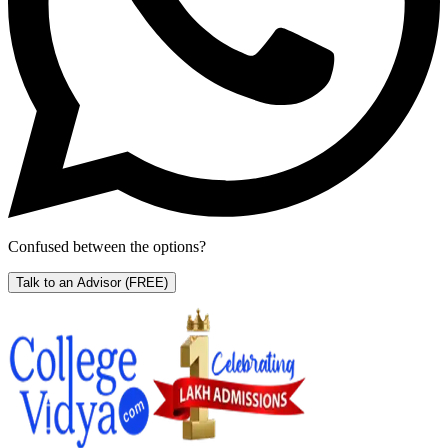
Confused between the options?
Talk to an Advisor
(FREE)