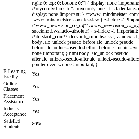
right: 0; top: 0; bottom: 0;"] { display: none !important
/*mycomfyshoes.fr */ .mycomfyshoes_fr #fader.fade-o
display: none !important; } /*www_mindmeister_com
.www_mindmeister_com .kr-view { z-index: -1 !impor
/*www_newvision_co_ug*/ .www_newvision_co_ug 
snack:not(.v-snack--absolute) { z-index: -1 !important;
/*derstarih_com*/ .derstarih_com .bs-sks { z-index: -1
body .alc_unlock-pseudo-before.alc_unlock-pseudo-
before.alc_unlock-pseudo-before::before { pointer-eve
none !important; } html body .alc_unlock-pseudo-
after.alc_unlock-pseudo-after.alc_unlock-pseudo-after::
pointer-events: none !important; }
E-Learning
Yes
Facility
Online
Yes
Classes
Placement
Yes
Assistance
Industry
Yes
Acceptance
Satisfied
86%
Students