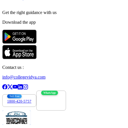
Get the right
guidance with us
Download the app
Contact us :
info@collegevidya.com
WhatsApp
Toll Free
1800-420-5757
7303088694