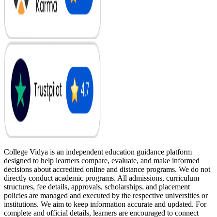
College Vidya is an independent education guidance platform
designed to help learners compare, evaluate, and make informed
decisions about accredited online and distance programs. We do not
directly conduct academic programs. All admissions, curriculum
structures, fee details, approvals, scholarships, and placement
policies are managed and executed by the respective universities or
institutions. We aim to keep information accurate and updated. For
complete and official details, learners are encouraged to connect