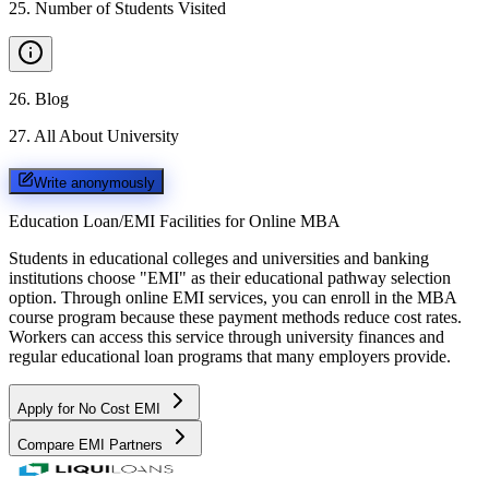
25
.
Number of Students Visited
26
.
Blog
27
.
All About University
Write anonymously
Education Loan/EMI Facilities for
Online MBA
Students in educational colleges and universities and banking
institutions choose "EMI" as their educational pathway selection
option. Through online EMI services, you can enroll in the MBA
course program because these payment methods reduce cost rates.
Workers can access this service through university finances and
regular educational loan programs that many employers provide.
Apply for No Cost EMI
Compare EMI Partners