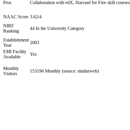
Pros
Collaboration with edX, Harvard for Free skill courses
NAAC Score
3.62/4
NIRF
44 In the University Category
Ranking
Establishment
2003
Year
EMI Facility
Yes
Available
Monthly
153196 Monthly (source: similarweb)
Visitors