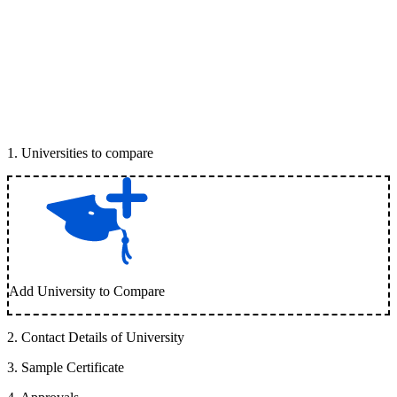
1
.
Universities to compare
Add University to Compare
2
.
Contact Details of University
3
.
Sample Certificate