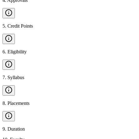
4
.
Approvals
5
.
Credit Points
6
.
Eligibility
7
.
Syllabus
8
.
Placements
9
.
Duration