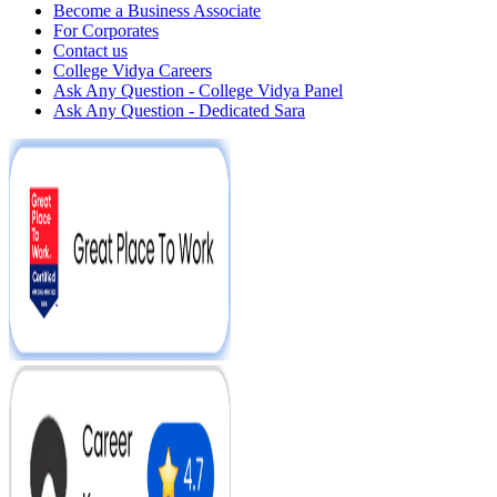
Become a Business Associate
For Corporates
Contact us
College Vidya Careers
Ask Any Question - College Vidya Panel
Ask Any Question - Dedicated Sara