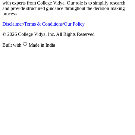
with experts from College Vidya. Our role is to simplify research
and provide structured guidance throughout the decision-making
process.
Disclaimer
/
Terms & Conditions
/
Our Policy
© 2026 College Vidya, Inc. All Rights Reserved
Built with
Made in India