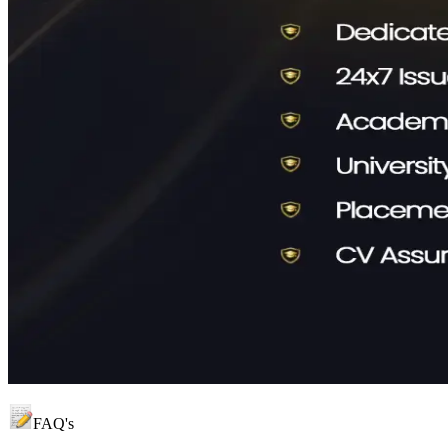
FAQ's