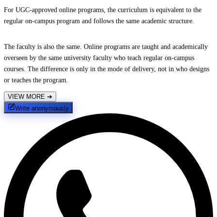
For UGC-approved online programs, the curriculum is equivalent to the
regular on-campus program and follows the same academic structure.
The faculty is also the same. Online programs are taught and academically
overseen by the same university faculty who teach regular on-campus
courses. The difference is only in the mode of delivery, not in who designs
or teaches the program.
VIEW MORE
➔
Write anonymously