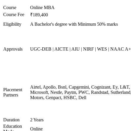
Course
Online MBA
Course Fee
₹189,400
Eligibility
A Bachelor's degree with Minimum 50% marks
Approvals
UGC-DEB | AICTE | AIU | NIRF | WES | NAAC A++
Airtel, Apollo, Bsnl, Capgemini, Cognizant, Ey, L&T,
Placement
Microsoft, Nestle, Paytm, PWC, Randstad, Sutherland,
Partners
Motors, Genpact, HSBC, Dell
Duration
2 Years
Education
Online