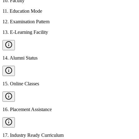
10
.
Faculty
11
.
Education Mode
12
.
Examination Pattern
13
.
E-Learning Facility
14
.
Alumni Status
15
.
Online Classes
16
.
Placement Assistance
17
.
Industry Ready Curriculum