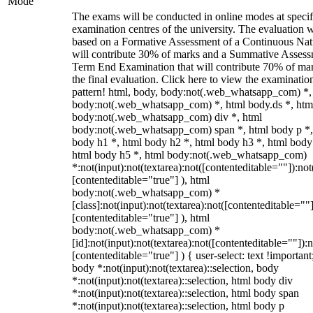
Mode
The exams will be conducted in online modes at specif
examination centres of the university. The evaluation w
based on a Formative Assessment of a Continuous Natu
will contribute 30% of marks and a Summative Assess
Term End Examination that will contribute 70% of mar
the final evaluation. Click here to view the examinatio
pattern! html, body, body:not(.web_whatsapp_com) *,
body:not(.web_whatsapp_com) *, html body.ds *, htm
body:not(.web_whatsapp_com) div *, html
body:not(.web_whatsapp_com) span *, html body p *,
body h1 *, html body h2 *, html body h3 *, html body
html body h5 *, html body:not(.web_whatsapp_com)
*:not(input):not(textarea):not([contenteditable=""]):not
[contenteditable="true"] ), html
body:not(.web_whatsapp_com) *
[class]:not(input):not(textarea):not([contenteditable=""]
[contenteditable="true"] ), html
body:not(.web_whatsapp_com) *
[id]:not(input):not(textarea):not([contenteditable=""]):n
[contenteditable="true"] ) { user-select: text !important
body *:not(input):not(textarea)::selection, body
*:not(input):not(textarea)::selection, html body div
*:not(input):not(textarea)::selection, html body span
*:not(input):not(textarea)::selection, html body p