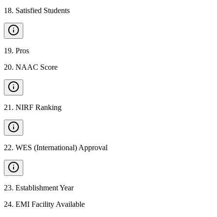
18
.
Satisfied Students
19
.
Pros
20
.
NAAC Score
21
.
NIRF Ranking
22
.
WES (International) Approval
23
.
Establishment Year
24
.
EMI Facility Available