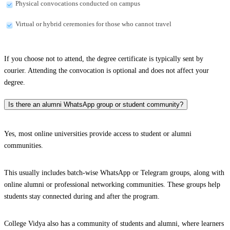
Physical convocations conducted on campus
Virtual or hybrid ceremonies for those who cannot travel
If you choose not to attend, the degree certificate is typically sent by
courier. Attending the convocation is optional and does not affect your
degree.
Is there an alumni WhatsApp group or student community?
Yes, most online universities provide access to student or alumni
communities.
This usually includes batch-wise WhatsApp or Telegram groups, along with
online alumni or professional networking communities. These groups help
students stay connected during and after the program.
College Vidya also has a community of students and alumni, where learners