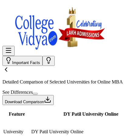
Important Facts
Detailed Comparison
of Selected Universities for
Online MBA
See Differences
Download Comparison
Feature
DY Patil University Online
University
DY Patil University Online