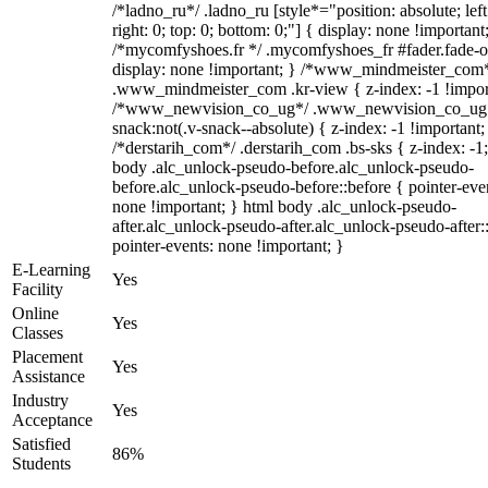
/*ladno_ru*/ .ladno_ru [style*="position: absolute; left
right: 0; top: 0; bottom: 0;"] { display: none !important
/*mycomfyshoes.fr */ .mycomfyshoes_fr #fader.fade-o
display: none !important; } /*www_mindmeister_com
.www_mindmeister_com .kr-view { z-index: -1 !impor
/*www_newvision_co_ug*/ .www_newvision_co_ug 
snack:not(.v-snack--absolute) { z-index: -1 !important;
/*derstarih_com*/ .derstarih_com .bs-sks { z-index: -1
body .alc_unlock-pseudo-before.alc_unlock-pseudo-
before.alc_unlock-pseudo-before::before { pointer-eve
none !important; } html body .alc_unlock-pseudo-
after.alc_unlock-pseudo-after.alc_unlock-pseudo-after::
pointer-events: none !important; }
E-Learning
Yes
Facility
Online
Yes
Classes
Placement
Yes
Assistance
Industry
Yes
Acceptance
Satisfied
86%
Students