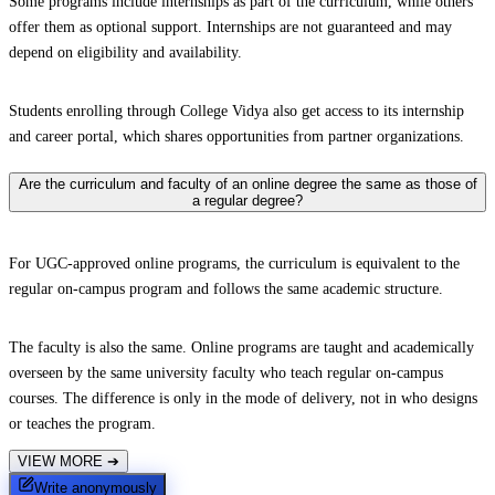
Some programs include internships as part of the curriculum, while others
offer them as optional support. Internships are not guaranteed and may
depend on eligibility and availability.
Students enrolling through College Vidya also get access to its internship
and career portal, which shares opportunities from partner organizations.
Are the curriculum and faculty of an online degree the same as those of
a regular degree?
For UGC-approved online programs, the curriculum is equivalent to the
regular on-campus program and follows the same academic structure.
The faculty is also the same. Online programs are taught and academically
overseen by the same university faculty who teach regular on-campus
courses. The difference is only in the mode of delivery, not in who designs
or teaches the program.
VIEW MORE
➔
Write anonymously