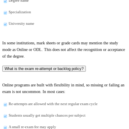
Degree name
Specialization
University name
In some institutions, mark sheets or grade cards may mention the study
mode as Online or ODL. This does not affect the recognition or acceptance
of the degree.
What is the exam re-attempt or backlog policy?
Online programs are built with flexibility in mind, so missing or failing an
exam is not uncommon. In most cases:
Re-attempts are allowed with the next regular exam cycle
Students usually get multiple chances per subject
A small re-exam fee may apply