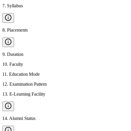
7
.
Syllabus
8
.
Placements
9
.
Duration
10
.
Faculty
11
.
Education Mode
12
.
Examination Pattern
13
.
E-Learning Facility
14
.
Alumni Status