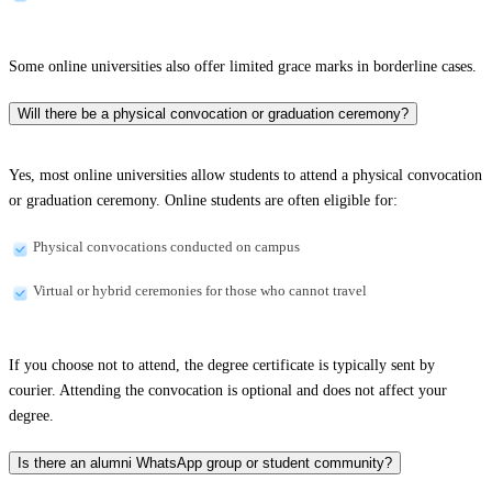
Some online universities also offer limited grace marks in borderline cases.
Will there be a physical convocation or graduation ceremony?
Yes, most online universities allow students to attend a physical convocation
or graduation ceremony. Online students are often eligible for:
Physical convocations conducted on campus
Virtual or hybrid ceremonies for those who cannot travel
If you choose not to attend, the degree certificate is typically sent by
courier. Attending the convocation is optional and does not affect your
degree.
Is there an alumni WhatsApp group or student community?