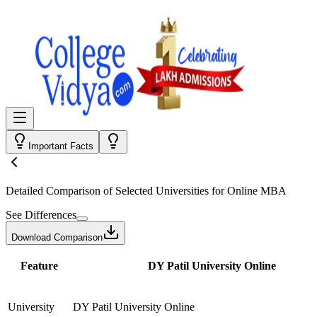
Important Facts
Detailed Comparison
of Selected Universities for
Online MBA
See Differences
Download Comparison
Feature
DY Patil University Online
University
DY Patil University Online