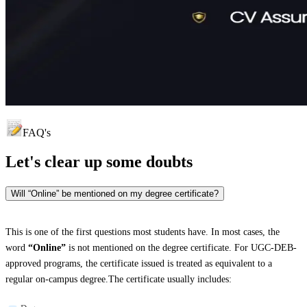
FAQ's
Let's clear up
some doubts
Will “Online” be mentioned on my degree certificate?
This is one of the first questions most students have. In most cases, the
word
“Online”
is not mentioned on the degree certificate. For UGC-DEB-
approved programs, the certificate issued is treated as equivalent to a
regular on-campus degree.The certificate usually includes: