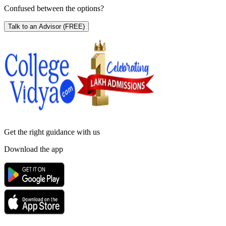
Confused between the options?
Talk to an Advisor
(FREE)
Get the right
guidance with us
Download the app