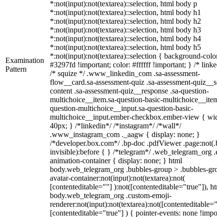
*:not(input):not(textarea)::selection, html body p
*:not(input):not(textarea)::selection, html body h1
*:not(input):not(textarea)::selection, html body h2
*:not(input):not(textarea)::selection, html body h3
*:not(input):not(textarea)::selection, html body h4
*:not(input):not(textarea)::selection, html body h5
*:not(input):not(textarea)::selection { background-colo
Examination
#3297fd !important; color: #ffffff !important; } /* linke
Pattern
/* squize */ .www_linkedin_com .sa-assessment-
flow__card.sa-assessment-quiz .sa-assessment-quiz__sc
content .sa-assessment-quiz__response .sa-question-
multichoice__item.sa-question-basic-multichoice__item
question-multichoice__input.sa-question-basic-
multichoice__input.ember-checkbox.ember-view { wid
40px; } /*linkedin*/ /*instagram*/ /*wall*/
.www_instagram_com ._aagw { display: none; }
/*developer.box.com*/ .bp-doc .pdfViewer .page:not(.
invisible):before { } /*telegram*/ .web_telegram_org .
animation-container { display: none; } html
body.web_telegram_org .bubbles-group > .bubbles-gr
avatar-container:not(input):not(textarea):not(
[contenteditable=""] ):not([contenteditable="true"]), h
body.web_telegram_org .custom-emoji-
renderer:not(input):not(textarea):not([contenteditable="
[contenteditable="true"] ) { pointer-events: none !impo