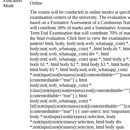
Education
Online
Mode
The exams will be conducted in online modes at specif
examination centres of the university. The evaluation w
based on a Formative Assessment of a Continuous Natu
will contribute 30% of marks and a Summative Assess
Term End Examination that will contribute 70% of mar
the final evaluation. Click here to view the examinatio
pattern! html, body, body:not(.web_whatsapp_com) *,
body:not(.web_whatsapp_com) *, html body.ds *, htm
body:not(.web_whatsapp_com) div *, html
body:not(.web_whatsapp_com) span *, html body p *,
body h1 *, html body h2 *, html body h3 *, html body
html body h5 *, html body:not(.web_whatsapp_com)
*:not(input):not(textarea):not([contenteditable=""]):not
[contenteditable="true"] ), html
body:not(.web_whatsapp_com) *
[class]:not(input):not(textarea):not([contenteditable=""]
[contenteditable="true"] ), html
body:not(.web_whatsapp_com) *
[id]:not(input):not(textarea):not([contenteditable=""]):n
[contenteditable="true"] ) { user-select: text !important
body *:not(input):not(textarea)::selection, body
*:not(input):not(textarea)::selection, html body div
*:not(input):not(textarea)::selection, html body span