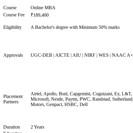
Course
Online MBA
Course Fee
₹189,400
Eligibility
A Bachelor's degree with Minimum 50% marks
Approvals
UGC-DEB | AICTE | AIU | NIRF | WES | NAAC A++
Airtel, Apollo, Bsnl, Capgemini, Cognizant, Ey, L&T,
Placement
Microsoft, Nestle, Paytm, PWC, Randstad, Sutherland,
Partners
Motors, Genpact, HSBC, Dell
Duration
2 Years