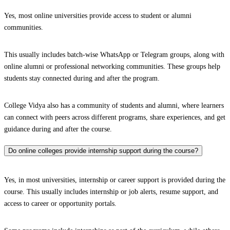
Yes, most online universities provide access to student or alumni
communities.
This usually includes batch-wise WhatsApp or Telegram groups, along with
online alumni or professional networking communities. These groups help
students stay connected during and after the program.
College Vidya also has a community of students and alumni, where learners
can connect with peers across different programs, share experiences, and get
guidance during and after the course.
Do online colleges provide internship support during the course?
Yes, in most universities, internship or career support is provided during the
course. This usually includes internship or job alerts, resume support, and
access to career or opportunity portals.