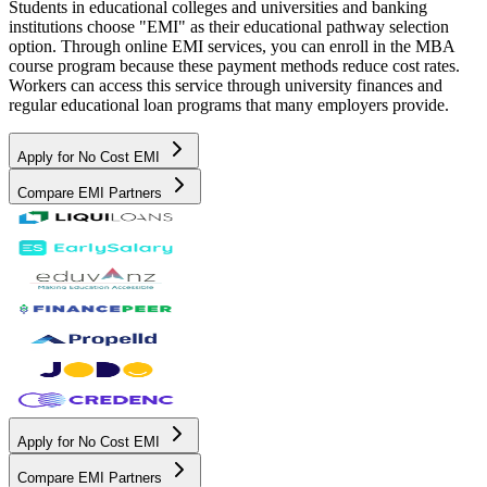
Students in educational colleges and universities and banking
institutions choose "EMI" as their educational pathway selection
option. Through online EMI services, you can enroll in the MBA
course program because these payment methods reduce cost rates.
Workers can access this service through university finances and
regular educational loan programs that many employers provide.
Apply for No Cost EMI
Compare EMI Partners
Apply for No Cost EMI
Compare EMI Partners