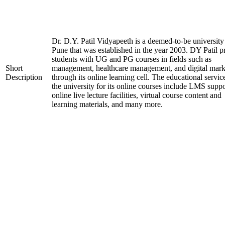
Dr. D.Y. Patil Vidyapeeth is a deemed-to-be university
Pune that was established in the year 2003. DY Patil p
students with UG and PG courses in fields such as
Short
management, healthcare management, and digital mark
Description
through its online learning cell. The educational servic
the university for its online courses include LMS suppo
online live lecture facilities, virtual course content and
learning materials, and many more.