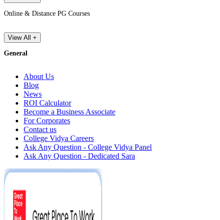
Online & Distance PG Courses
View All +
General
About Us
Blog
News
ROI Calculator
Become a Business Associate
For Corporates
Contact us
College Vidya Careers
Ask Any Question - College Vidya Panel
Ask Any Question - Dedicated Sara