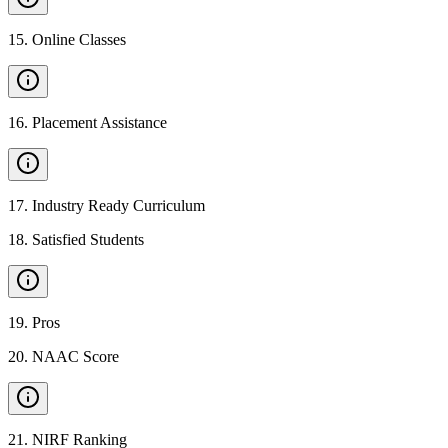
15
.
Online Classes
16
.
Placement Assistance
17
.
Industry Ready Curriculum
18
.
Satisfied Students
19
.
Pros
20
.
NAAC Score
21
.
NIRF Ranking