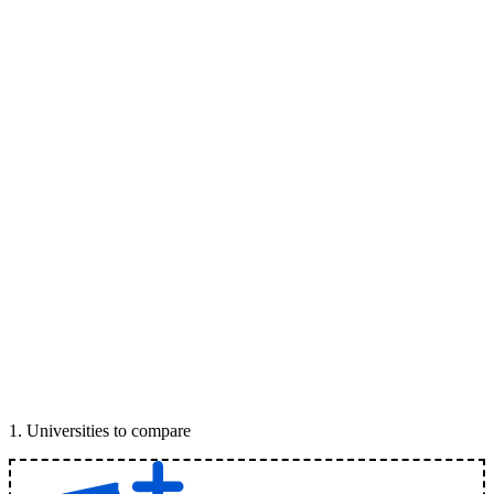
1
.
Universities to compare