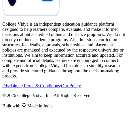
College Vidya is an independent education guidance platform
designed to help learners compare, evaluate, and make informed
decisions about accredited online and distance programs. We do not
directly conduct academic programs. All admissions, curriculum
structures, fee details, approvals, scholarships, and placement
policies are managed and executed by the respective universities or
institutions. We aim to keep information accurate and updated. For
complete and official details, learners are encouraged to connect
with experts from College Vidya. Our role is to simplify research
and provide structured guidance throughout the decision-making
process.
Disclaimer
/
Terms & Conditions
/
Our Policy
© 2026 College Vidya, Inc. All Rights Reserved
Built with
Made in India