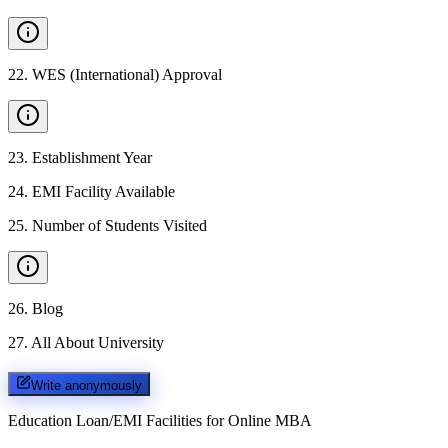
22
.
WES (International) Approval
23
.
Establishment Year
24
.
EMI Facility Available
25
.
Number of Students Visited
26
.
Blog
27
.
All About University
Write anonymously
Education Loan/EMI Facilities for
Online MBA