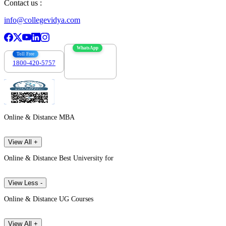
Contact us :
info@collegevidya.com
WhatsApp
Toll Free
1800-420-5757
7303088694
Online & Distance MBA
View All +
Online & Distance Best University for
View Less -
Online & Distance UG Courses
View All +