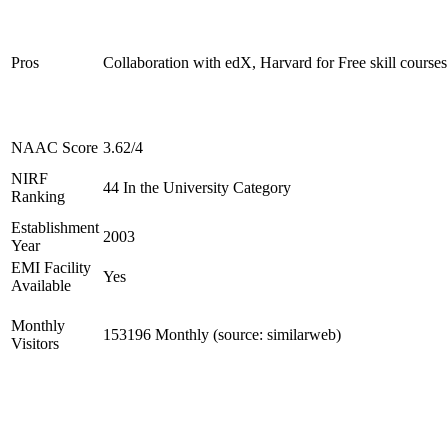
Pros
Collaboration with edX, Harvard for Free skill courses
NAAC Score
3.62/4
NIRF
44 In the University Category
Ranking
Establishment
2003
Year
EMI Facility
Yes
Available
Monthly
153196 Monthly (source: similarweb)
Visitors