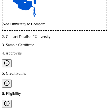
Add University to Compare
2
.
Contact Details of University
3
.
Sample Certificate
4
.
Approvals
5
.
Credit Points
6
.
Eligibility