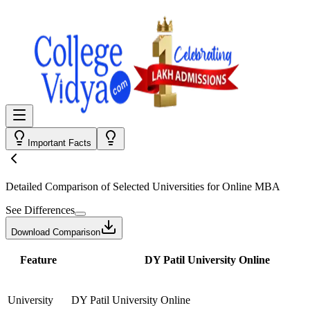
Important Facts
Detailed Comparison
of Selected Universities for
Online MBA
See Differences
Download Comparison
Feature
DY Patil University Online
University
DY Patil University Online