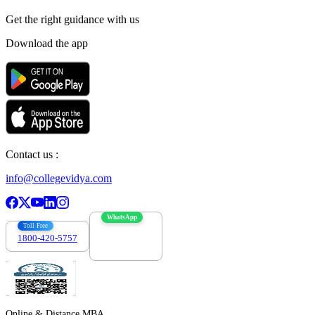
Get the right
guidance with us
Download the app
Contact us :
info@collegevidya.com
WhatsApp
Toll Free
1800-420-5757
7303088694
Online & Distance MBA