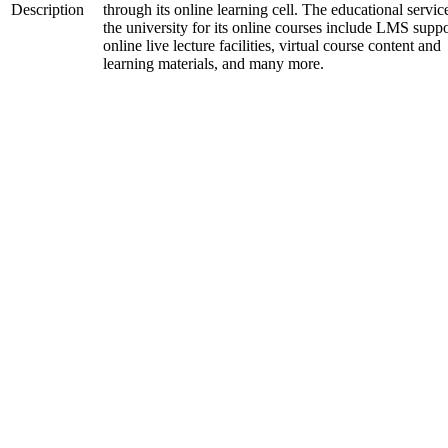
Description
through its online learning cell. The educational servic
the university for its online courses include LMS suppo
online live lecture facilities, virtual course content and
learning materials, and many more.