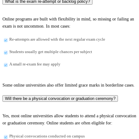
What is the exam re-attempt or backlog policy?
Online programs are built with flexibility in mind, so missing or failing an
exam is not uncommon. In most cases:
Re-attempts are allowed with the next regular exam cycle
Students usually get multiple chances per subject
A small re-exam fee may apply
Some online universities also offer limited grace marks in borderline cases.
Will there be a physical convocation or graduation ceremony?
Yes, most online universities allow students to attend a physical convocation
or graduation ceremony. Online students are often eligible for:
Physical convocations conducted on campus