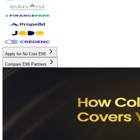
Apply for No Cost EMI
Compare EMI Partners