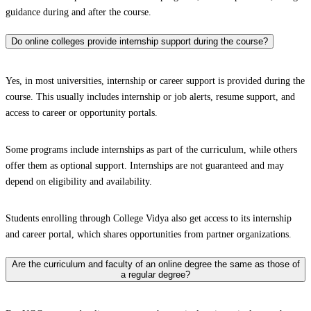
guidance during and after the course.
Do online colleges provide internship support during the course?
Yes, in most universities, internship or career support is provided during the
course. This usually includes internship or job alerts, resume support, and
access to career or opportunity portals.
Some programs include internships as part of the curriculum, while others
offer them as optional support. Internships are not guaranteed and may
depend on eligibility and availability.
Students enrolling through College Vidya also get access to its internship
and career portal, which shares opportunities from partner organizations.
Are the curriculum and faculty of an online degree the same as those of
a regular degree?