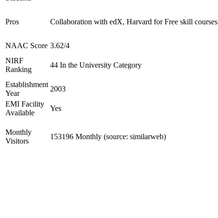
Pros
Collaboration with edX, Harvard for Free skill courses
NAAC Score
3.62/4
NIRF
44 In the University Category
Ranking
Establishment
2003
Year
EMI Facility
Yes
Available
Monthly
153196 Monthly (source: similarweb)
Visitors