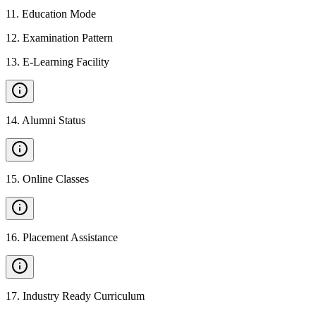
11
.
Education Mode
12
.
Examination Pattern
13
.
E-Learning Facility
14
.
Alumni Status
15
.
Online Classes
16
.
Placement Assistance
17
.
Industry Ready Curriculum