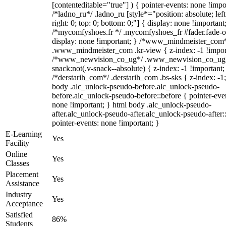
[contenteditable="true"] ) { pointer-events: none !impo
/*ladno_ru*/ .ladno_ru [style*="position: absolute; left
right: 0; top: 0; bottom: 0;"] { display: none !important
/*mycomfyshoes.fr */ .mycomfyshoes_fr #fader.fade-o
display: none !important; } /*www_mindmeister_com
.www_mindmeister_com .kr-view { z-index: -1 !impor
/*www_newvision_co_ug*/ .www_newvision_co_ug 
snack:not(.v-snack--absolute) { z-index: -1 !important;
/*derstarih_com*/ .derstarih_com .bs-sks { z-index: -1
body .alc_unlock-pseudo-before.alc_unlock-pseudo-
before.alc_unlock-pseudo-before::before { pointer-eve
none !important; } html body .alc_unlock-pseudo-
after.alc_unlock-pseudo-after.alc_unlock-pseudo-after::
pointer-events: none !important; }
E-Learning
Yes
Facility
Online
Yes
Classes
Placement
Yes
Assistance
Industry
Yes
Acceptance
Satisfied
86%
Students