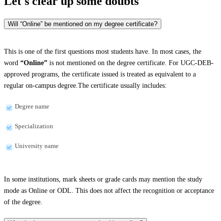
Let's clear up
some doubts
Will “Online” be mentioned on my degree certificate?
This is one of the first questions most students have. In most cases, the
word
“Online”
is not mentioned on the degree certificate. For UGC-DEB-
approved programs, the certificate issued is treated as equivalent to a
regular on-campus degree.The certificate usually includes:
Degree name
Specialization
University name
In some institutions, mark sheets or grade cards may mention the study
mode as Online or ODL. This does not affect the recognition or acceptance
of the degree.