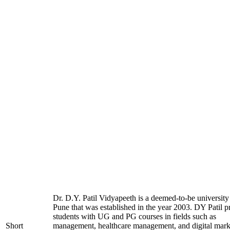
Dr. D.Y. Patil Vidyapeeth is a deemed-to-be university
Pune that was established in the year 2003. DY Patil p
students with UG and PG courses in fields such as
Short
management, healthcare management, and digital mark