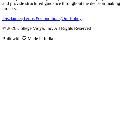
and provide structured guidance throughout the decision-making
process.
Disclaimer
/
Terms & Conditions
/
Our Policy
© 2026 College Vidya, Inc. All Rights Reserved
Built with
Made in India