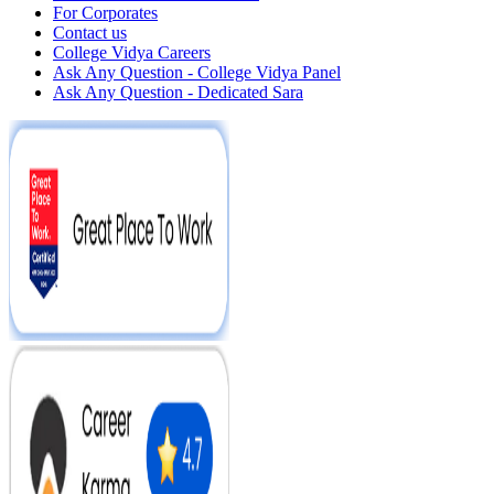
For Corporates
Contact us
College Vidya Careers
Ask Any Question - College Vidya Panel
Ask Any Question - Dedicated Sara