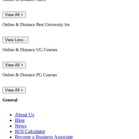
View All +
Online & Distance Best University for
View Less -
Online & Distance UG Courses
View All +
Online & Distance PG Courses
View All +
General
About Us
Blog
News
ROI Calculator
Become a Business Associate