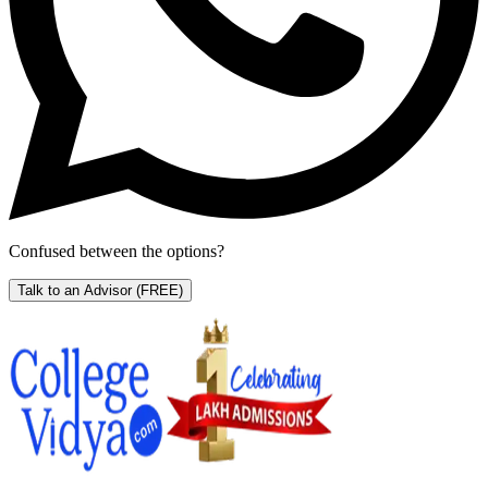
Confused between the options?
Talk to an Advisor
(FREE)