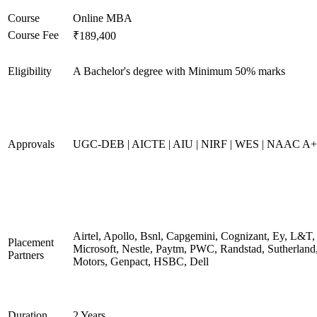
Course
Online MBA
Course Fee
₹189,400
Eligibility
A Bachelor's degree with Minimum 50% marks
Approvals
UGC-DEB | AICTE | AIU | NIRF | WES | NAAC A++
Airtel, Apollo, Bsnl, Capgemini, Cognizant, Ey, L&T,
Placement
Microsoft, Nestle, Paytm, PWC, Randstad, Sutherland,
Partners
Motors, Genpact, HSBC, Dell
Duration
2 Years