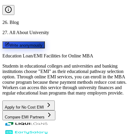
26
.
Blog
27
.
All About University
Write anonymously
Education Loan/EMI Facilities for
Online MBA
Students in educational colleges and universities and banking
institutions choose "EMI" as their educational pathway selection
option. Through online EMI services, you can enroll in the MBA
course program because these payment methods reduce cost rates.
Workers can access this service through university finances and
regular educational loan programs that many employers provide.
Apply for No Cost EMI
Compare EMI Partners