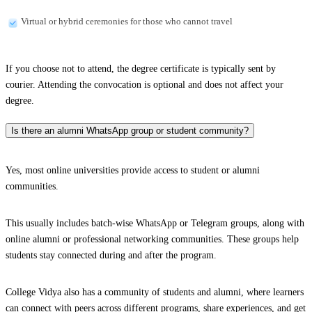
Virtual or hybrid ceremonies for those who cannot travel
If you choose not to attend, the degree certificate is typically sent by
courier. Attending the convocation is optional and does not affect your
degree.
Is there an alumni WhatsApp group or student community?
Yes, most online universities provide access to student or alumni
communities.
This usually includes batch-wise WhatsApp or Telegram groups, along with
online alumni or professional networking communities. These groups help
students stay connected during and after the program.
College Vidya also has a community of students and alumni, where learners
can connect with peers across different programs, share experiences, and get