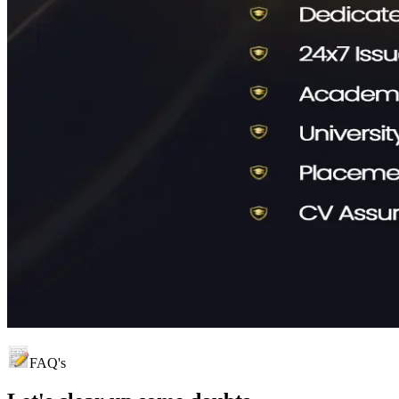
FAQ's