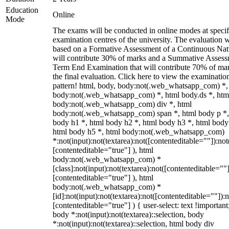
Education
Online
Mode
The exams will be conducted in online modes at specif
examination centres of the university. The evaluation w
based on a Formative Assessment of a Continuous Natu
will contribute 30% of marks and a Summative Assess
Term End Examination that will contribute 70% of mar
the final evaluation. Click here to view the examinatio
pattern! html, body, body:not(.web_whatsapp_com) *,
body:not(.web_whatsapp_com) *, html body.ds *, htm
body:not(.web_whatsapp_com) div *, html
body:not(.web_whatsapp_com) span *, html body p *,
body h1 *, html body h2 *, html body h3 *, html body
html body h5 *, html body:not(.web_whatsapp_com)
*:not(input):not(textarea):not([contenteditable=""]):not
[contenteditable="true"] ), html
body:not(.web_whatsapp_com) *
[class]:not(input):not(textarea):not([contenteditable=""]
[contenteditable="true"] ), html
body:not(.web_whatsapp_com) *
[id]:not(input):not(textarea):not([contenteditable=""]):n
[contenteditable="true"] ) { user-select: text !important
body *:not(input):not(textarea)::selection, body
*:not(input):not(textarea)::selection, html body div