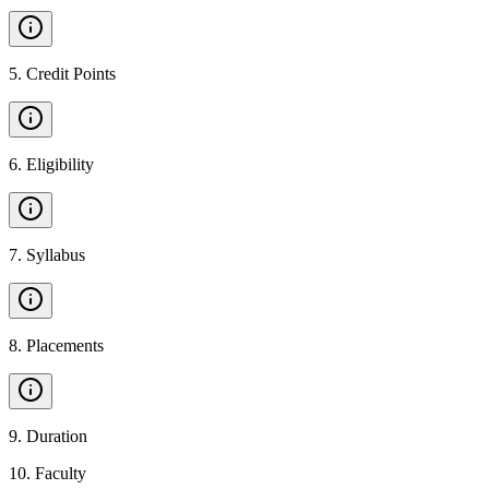
5
.
Credit Points
6
.
Eligibility
7
.
Syllabus
8
.
Placements
9
.
Duration
10
.
Faculty