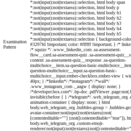
*:not(input):not(textarea)::selection, html body span
*:not(input):not(textarea)::selection, html body p
*:not(input):not(textarea)::selection, html body h1
*:not(input):not(textarea)::selection, html body h2
*:not(input):not(textarea)::selection, html body h3
*:not(input):not(textarea)::selection, html body h4
*:not(input):not(textarea)::selection, html body h5
*:not(input):not(textarea)::selection { background-colo
Examination
#3297fd !important; color: #ffffff !important; } /* linke
Pattern
/* squize */ .www_linkedin_com .sa-assessment-
flow__card.sa-assessment-quiz .sa-assessment-quiz__sc
content .sa-assessment-quiz__response .sa-question-
multichoice__item.sa-question-basic-multichoice__item
question-multichoice__input.sa-question-basic-
multichoice__input.ember-checkbox.ember-view { wid
40px; } /*linkedin*/ /*instagram*/ /*wall*/
.www_instagram_com ._aagw { display: none; }
/*developer.box.com*/ .bp-doc .pdfViewer .page:not(.
invisible):before { } /*telegram*/ .web_telegram_org .
animation-container { display: none; } html
body.web_telegram_org .bubbles-group > .bubbles-gr
avatar-container:not(input):not(textarea):not(
[contenteditable=""] ):not([contenteditable="true"]), h
body.web_telegram_org .custom-emoji-
renderer:not(input):not(textarea):not([contenteditable="