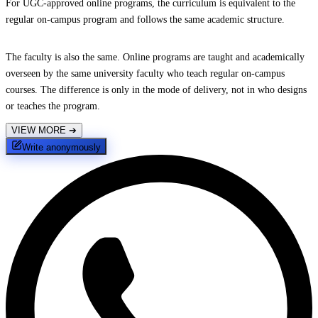
For UGC-approved online programs, the curriculum is equivalent to the
regular on-campus program and follows the same academic structure.
The faculty is also the same. Online programs are taught and academically
overseen by the same university faculty who teach regular on-campus
courses. The difference is only in the mode of delivery, not in who designs
or teaches the program.
VIEW MORE
➔
Write anonymously