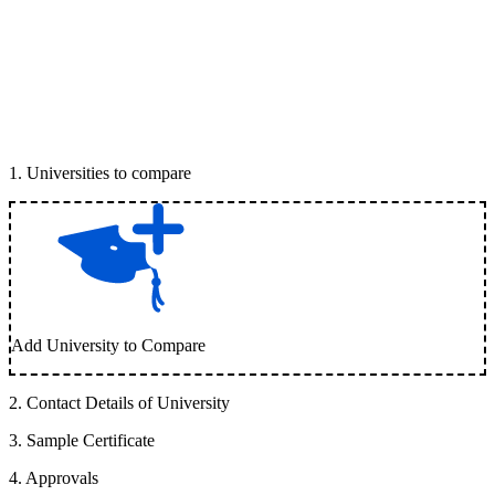
1
.
Universities to compare
Add University to Compare
2
.
Contact Details of University
3
.
Sample Certificate
4
.
Approvals