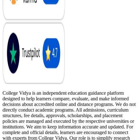
College Vidya is an independent education guidance platform
designed to help learners compare, evaluate, and make informed
decisions about accredited online and distance programs. We do not
directly conduct academic programs. All admissions, curriculum
structures, fee details, approvals, scholarships, and placement
policies are managed and executed by the respective universities or
institutions. We aim to keep information accurate and updated. For
complete and official details, learners are encouraged to connect
with experts from College Vidya. Our role is to simplify research