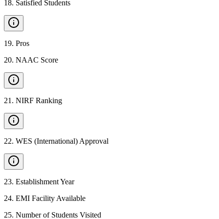
18
.
Satisfied Students
19
.
Pros
20
.
NAAC Score
21
.
NIRF Ranking
22
.
WES (International) Approval
23
.
Establishment Year
24
.
EMI Facility Available
25
.
Number of Students Visited