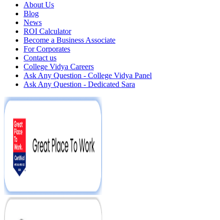
About Us
Blog
News
ROI Calculator
Become a Business Associate
For Corporates
Contact us
College Vidya Careers
Ask Any Question - College Vidya Panel
Ask Any Question - Dedicated Sara