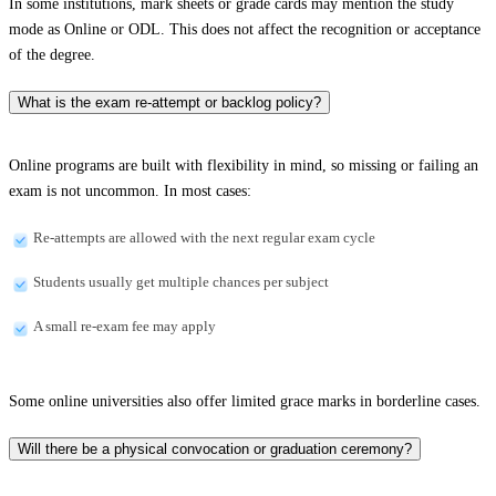
In some institutions, mark sheets or grade cards may mention the study
mode as Online or ODL. This does not affect the recognition or acceptance
of the degree.
What is the exam re-attempt or backlog policy?
Online programs are built with flexibility in mind, so missing or failing an
exam is not uncommon. In most cases:
Re-attempts are allowed with the next regular exam cycle
Students usually get multiple chances per subject
A small re-exam fee may apply
Some online universities also offer limited grace marks in borderline cases.
Will there be a physical convocation or graduation ceremony?