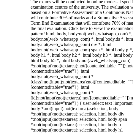
The exams will be conducted in online modes at specif
examination centres of the university. The evaluation w
based on a Formative Assessment of a Continuous Natu
will contribute 30% of marks and a Summative Assess
Term End Examination that will contribute 70% of mar
the final evaluation. Click here to view the examinatio
pattern! html, body, body:not(.web_whatsapp_com) *,
body:not(.web_whatsapp_com) *, html body.ds *, htm
body:not(.web_whatsapp_com) div *, html
body:not(.web_whatsapp_com) span *, html body p *,
body h1 *, html body h2 *, html body h3 *, html body
html body h5 *, html body:not(.web_whatsapp_com)
*:not(input):not(textarea):not([contenteditable=""]):not
[contenteditable="true"] ), html
body:not(.web_whatsapp_com) *
[class]:not(input):not(textarea):not([contenteditable=""]
[contenteditable="true"] ), html
body:not(.web_whatsapp_com) *
[id]:not(input):not(textarea):not([contenteditable=""]):n
[contenteditable="true"] ) { user-select: text !important
body *:not(input):not(textarea)::selection, body
*:not(input):not(textarea)::selection, html body div
*:not(input):not(textarea)::selection, html body span
*:not(input):not(textarea)::selection, html body p
*:not(input):not(textarea)::selection, html body h1