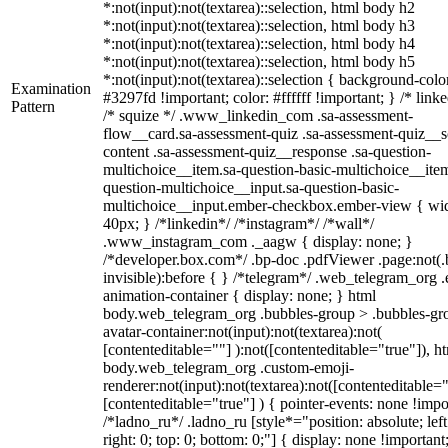
*:not(input):not(textarea)::selection, html body h2
*:not(input):not(textarea)::selection, html body h3
*:not(input):not(textarea)::selection, html body h4
*:not(input):not(textarea)::selection, html body h5
*:not(input):not(textarea)::selection { background-colo
Examination
#3297fd !important; color: #ffffff !important; } /* linke
Pattern
/* squize */ .www_linkedin_com .sa-assessment-
flow__card.sa-assessment-quiz .sa-assessment-quiz__sc
content .sa-assessment-quiz__response .sa-question-
multichoice__item.sa-question-basic-multichoice__item
question-multichoice__input.sa-question-basic-
multichoice__input.ember-checkbox.ember-view { wid
40px; } /*linkedin*/ /*instagram*/ /*wall*/
.www_instagram_com ._aagw { display: none; }
/*developer.box.com*/ .bp-doc .pdfViewer .page:not(.
invisible):before { } /*telegram*/ .web_telegram_org .
animation-container { display: none; } html
body.web_telegram_org .bubbles-group > .bubbles-gr
avatar-container:not(input):not(textarea):not(
[contenteditable=""] ):not([contenteditable="true"]), h
body.web_telegram_org .custom-emoji-
renderer:not(input):not(textarea):not([contenteditable="
[contenteditable="true"] ) { pointer-events: none !impo
/*ladno_ru*/ .ladno_ru [style*="position: absolute; left
right: 0; top: 0; bottom: 0;"] { display: none !important