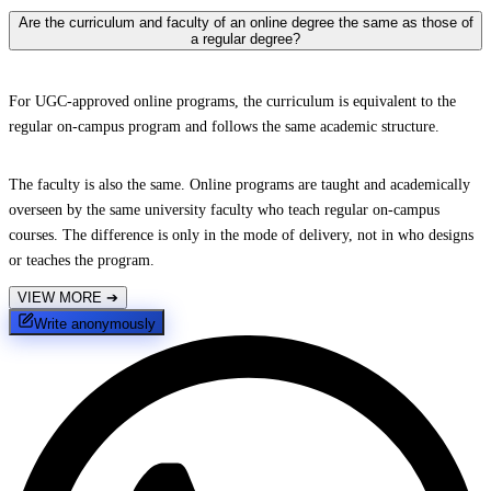
Are the curriculum and faculty of an online degree the same as those of
a regular degree?
For UGC-approved online programs, the curriculum is equivalent to the
regular on-campus program and follows the same academic structure.
The faculty is also the same. Online programs are taught and academically
overseen by the same university faculty who teach regular on-campus
courses. The difference is only in the mode of delivery, not in who designs
or teaches the program.
VIEW MORE
➔
Write anonymously