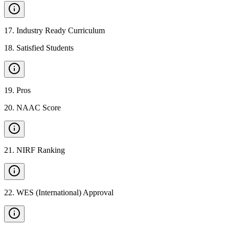
17
.
Industry Ready Curriculum
18
.
Satisfied Students
19
.
Pros
20
.
NAAC Score
21
.
NIRF Ranking
22
.
WES (International) Approval