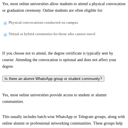
Yes, most online universities allow students to attend a physical convocation
or graduation ceremony. Online students are often eligible for:
Physical convocations conducted on campus
Virtual or hybrid ceremonies for those who cannot travel
If you choose not to attend, the degree certificate is typically sent by
courier. Attending the convocation is optional and does not affect your
degree.
Is there an alumni WhatsApp group or student community?
Yes, most online universities provide access to student or alumni
communities.
This usually includes batch-wise WhatsApp or Telegram groups, along with
online alumni or professional networking communities. These groups help