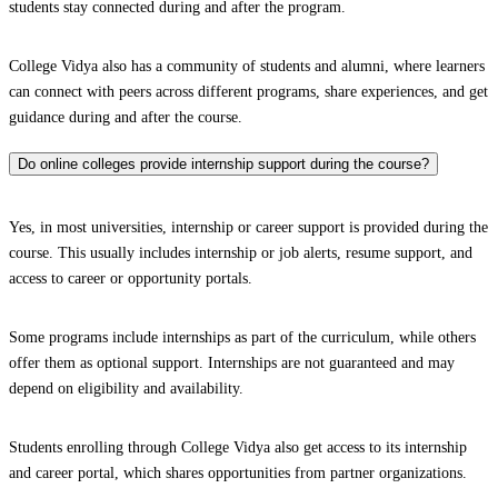
students stay connected during and after the program.
College Vidya also has a community of students and alumni, where learners
can connect with peers across different programs, share experiences, and get
guidance during and after the course.
Do online colleges provide internship support during the course?
Yes, in most universities, internship or career support is provided during the
course. This usually includes internship or job alerts, resume support, and
access to career or opportunity portals.
Some programs include internships as part of the curriculum, while others
offer them as optional support. Internships are not guaranteed and may
depend on eligibility and availability.
Students enrolling through College Vidya also get access to its internship
and career portal, which shares opportunities from partner organizations.