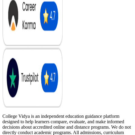
College Vidya is an independent education guidance platform
designed to help learners compare, evaluate, and make informed
decisions about accredited online and distance programs. We do not
directly conduct academic programs. All admissions, curriculum