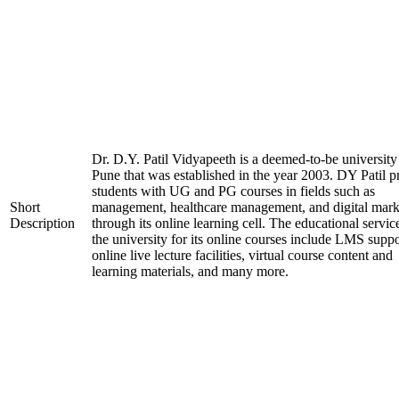
Dr. D.Y. Patil Vidyapeeth is a deemed-to-be university
Pune that was established in the year 2003. DY Patil p
students with UG and PG courses in fields such as
Short
management, healthcare management, and digital mark
Description
through its online learning cell. The educational servic
the university for its online courses include LMS suppo
online live lecture facilities, virtual course content and
learning materials, and many more.