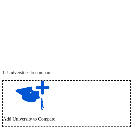
1
.
Universities to compare
Add University to Compare