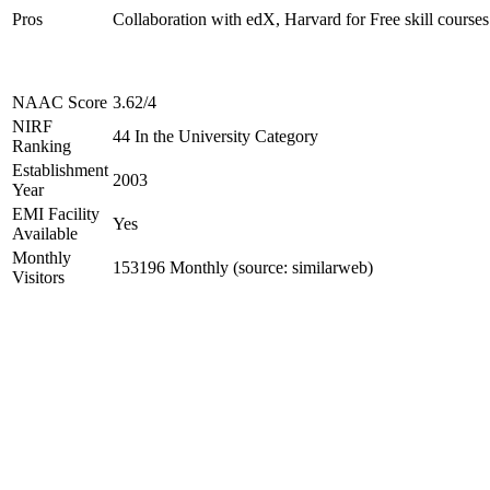
Pros
Collaboration with edX, Harvard for Free skill courses
NAAC Score
3.62/4
NIRF
44 In the University Category
Ranking
Establishment
2003
Year
EMI Facility
Yes
Available
Monthly
153196 Monthly (source: similarweb)
Visitors