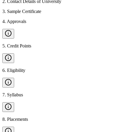
2
.
Contact Details of University
3
.
Sample Certificate
4
.
Approvals
5
.
Credit Points
6
.
Eligibility
7
.
Syllabus
8
.
Placements