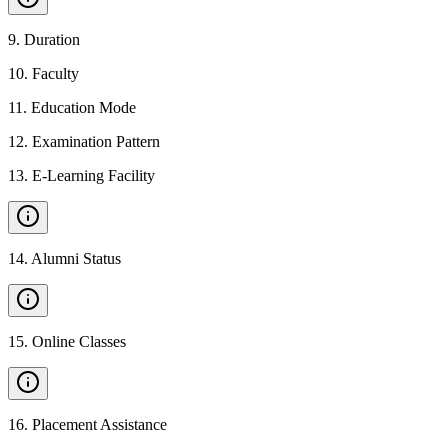
9
.
Duration
10
.
Faculty
11
.
Education Mode
12
.
Examination Pattern
13
.
E-Learning Facility
14
.
Alumni Status
15
.
Online Classes
16
.
Placement Assistance