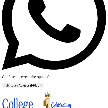
Confused between the options?
Talk to an Advisor
(FREE)