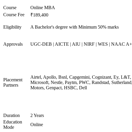
Course
Online MBA
Course Fee
₹189,400
Eligibility
A Bachelor's degree with Minimum 50% marks
Approvals
UGC-DEB | AICTE | AIU | NIRF | WES | NAAC A++
Airtel, Apollo, Bsnl, Capgemini, Cognizant, Ey, L&T,
Placement
Microsoft, Nestle, Paytm, PWC, Randstad, Sutherland,
Partners
Motors, Genpact, HSBC, Dell
Duration
2 Years
Education
Online
Mode