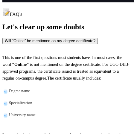
FAQ's
Let's clear up
some doubts
Will “Online” be mentioned on my degree certificate?
This is one of the first questions most students have. In most cases, the
word
“Online”
is not mentioned on the degree certificate. For UGC-DEB-
approved programs, the certificate issued is treated as equivalent to a
regular on-campus degree.The certificate usually includes:
Degree name
Specialization
University name