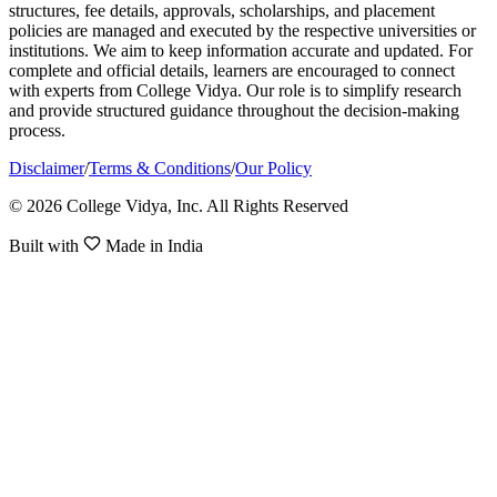
structures, fee details, approvals, scholarships, and placement
policies are managed and executed by the respective universities or
institutions. We aim to keep information accurate and updated. For
complete and official details, learners are encouraged to connect
with experts from College Vidya. Our role is to simplify research
and provide structured guidance throughout the decision-making
process.
Disclaimer
/
Terms & Conditions
/
Our Policy
© 2026 College Vidya, Inc. All Rights Reserved
Built with
Made in India