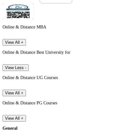
Online & Distance MBA
View All +
Online & Distance Best University for
View Less -
Online & Distance UG Courses
View All +
Online & Distance PG Courses
View All +
General