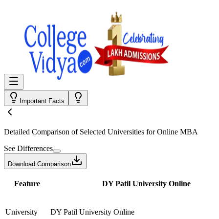
Important Facts
Detailed Comparison
of Selected Universities for
Online MBA
See Differences
Download Comparison
Feature
DY Patil University Online
University
DY Patil University Online