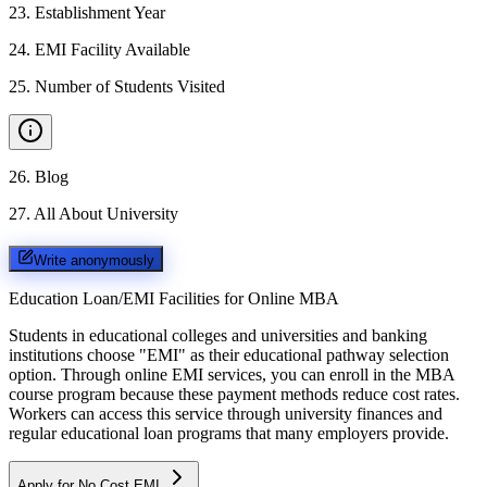
23
.
Establishment Year
24
.
EMI Facility Available
25
.
Number of Students Visited
26
.
Blog
27
.
All About University
Write anonymously
Education Loan/EMI Facilities for
Online MBA
Students in educational colleges and universities and banking
institutions choose "EMI" as their educational pathway selection
option. Through online EMI services, you can enroll in the MBA
course program because these payment methods reduce cost rates.
Workers can access this service through university finances and
regular educational loan programs that many employers provide.
Apply for No Cost EMI