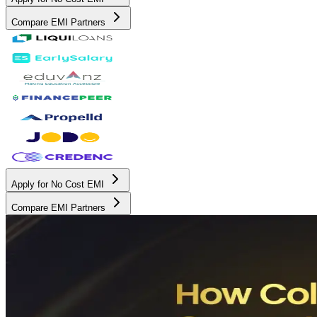
Compare EMI Partners
Apply for No Cost EMI
Compare EMI Partners