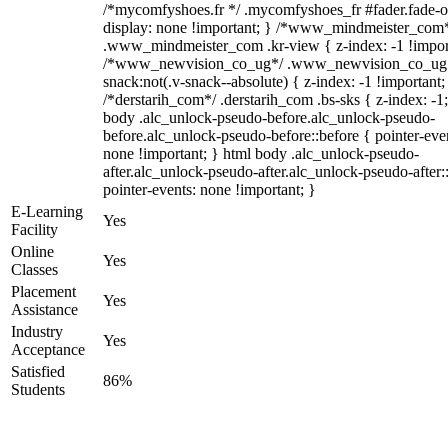
/*mycomfyshoes.fr */ .mycomfyshoes_fr #fader.fade-o
display: none !important; } /*www_mindmeister_com
.www_mindmeister_com .kr-view { z-index: -1 !impor
/*www_newvision_co_ug*/ .www_newvision_co_ug 
snack:not(.v-snack--absolute) { z-index: -1 !important;
/*derstarih_com*/ .derstarih_com .bs-sks { z-index: -1
body .alc_unlock-pseudo-before.alc_unlock-pseudo-
before.alc_unlock-pseudo-before::before { pointer-eve
none !important; } html body .alc_unlock-pseudo-
after.alc_unlock-pseudo-after.alc_unlock-pseudo-after::
pointer-events: none !important; }
E-Learning
Yes
Facility
Online
Yes
Classes
Placement
Yes
Assistance
Industry
Yes
Acceptance
Satisfied
86%
Students