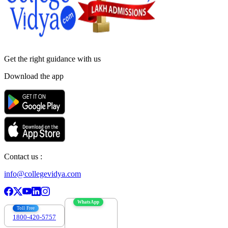
Get the right
guidance with us
Download the app
Contact us :
info@collegevidya.com
WhatsApp
Toll Free
1800-420-5757
7303088694