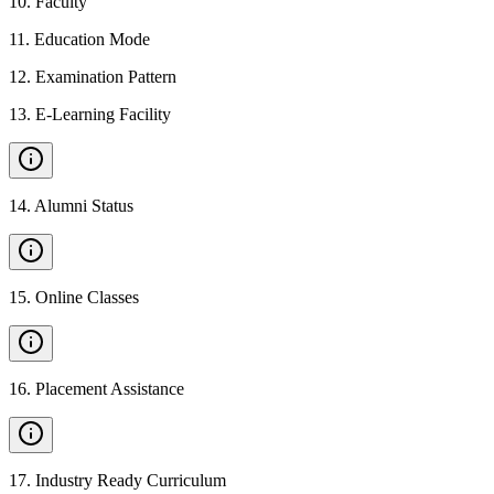
10
.
Faculty
11
.
Education Mode
12
.
Examination Pattern
13
.
E-Learning Facility
14
.
Alumni Status
15
.
Online Classes
16
.
Placement Assistance
17
.
Industry Ready Curriculum