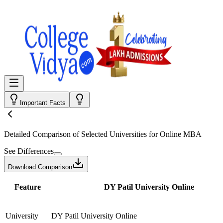
Important Facts
Detailed Comparison
of Selected Universities for
Online MBA
See Differences
Download Comparison
Feature
DY Patil University Online
University
DY Patil University Online