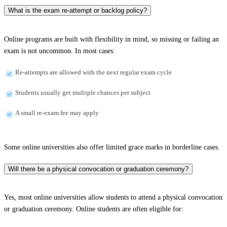
What is the exam re-attempt or backlog policy?
Online programs are built with flexibility in mind, so missing or failing an
exam is not uncommon. In most cases:
Re-attempts are allowed with the next regular exam cycle
Students usually get multiple chances per subject
A small re-exam fee may apply
Some online universities also offer limited grace marks in borderline cases.
Will there be a physical convocation or graduation ceremony?
Yes, most online universities allow students to attend a physical convocation
or graduation ceremony. Online students are often eligible for: