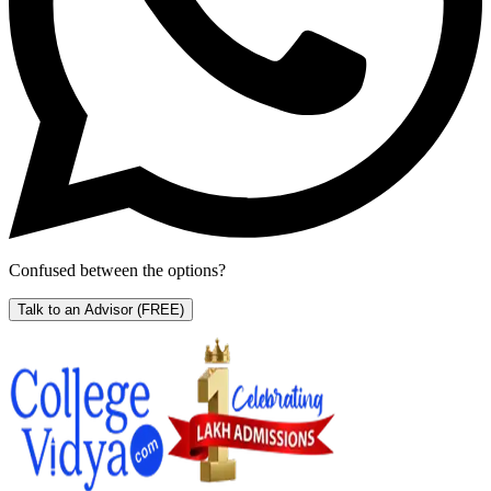
Confused between the options?
Talk to an Advisor
(FREE)