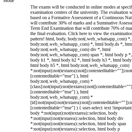
Mode
The exams will be conducted in online modes at specif
examination centres of the university. The evaluation w
based on a Formative Assessment of a Continuous Natu
will contribute 30% of marks and a Summative Assess
Term End Examination that will contribute 70% of mar
the final evaluation. Click here to view the examinatio
pattern! html, body, body:not(.web_whatsapp_com) *,
body:not(.web_whatsapp_com) *, html body.ds *, htm
body:not(.web_whatsapp_com) div *, html
body:not(.web_whatsapp_com) span *, html body p *,
body h1 *, html body h2 *, html body h3 *, html body
html body h5 *, html body:not(.web_whatsapp_com)
*:not(input):not(textarea):not([contenteditable=""]):not
[contenteditable="true"] ), html
body:not(.web_whatsapp_com) *
[class]:not(input):not(textarea):not([contenteditable=""]
[contenteditable="true"] ), html
body:not(.web_whatsapp_com) *
[id]:not(input):not(textarea):not([contenteditable=""]):n
[contenteditable="true"] ) { user-select: text !important
body *:not(input):not(textarea)::selection, body
*:not(input):not(textarea)::selection, html body div
*:not(input):not(textarea)::selection, html body span
*:not(input):not(textarea)::selection, html body p