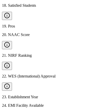
18
.
Satisfied Students
19
.
Pros
20
.
NAAC Score
21
.
NIRF Ranking
22
.
WES (International) Approval
23
.
Establishment Year
24
.
EMI Facility Available