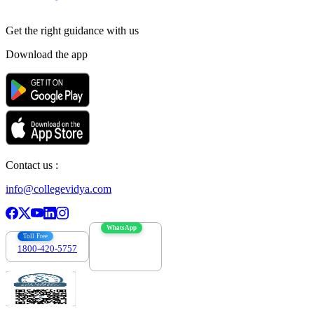
Get the right
guidance with us
Download the app
Contact us :
info@collegevidya.com
WhatsApp
Toll Free
1800-420-5757
7303088694