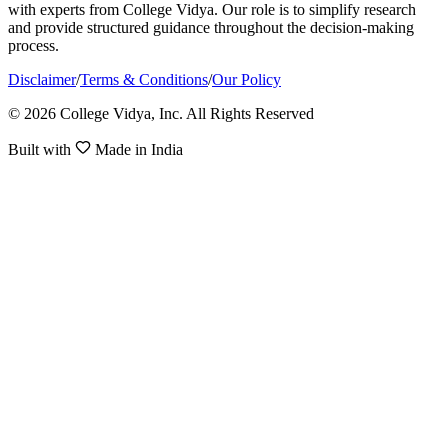
with experts from College Vidya. Our role is to simplify research
and provide structured guidance throughout the decision-making
process.
Disclaimer
/
Terms & Conditions
/
Our Policy
© 2026 College Vidya, Inc. All Rights Reserved
Built with
Made in India