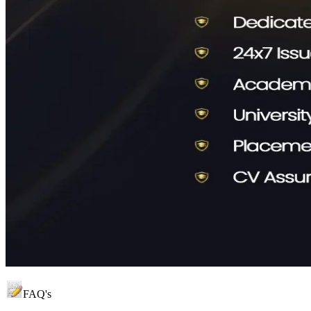
FAQ's