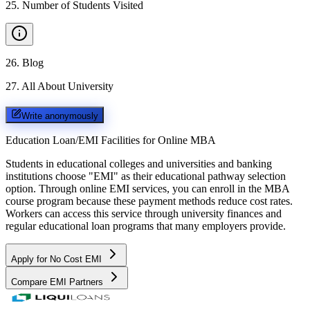
25
.
Number of Students Visited
26
.
Blog
27
.
All About University
Write anonymously
Education Loan/EMI Facilities for
Online MBA
Students in educational colleges and universities and banking
institutions choose "EMI" as their educational pathway selection
option. Through online EMI services, you can enroll in the MBA
course program because these payment methods reduce cost rates.
Workers can access this service through university finances and
regular educational loan programs that many employers provide.
Apply for No Cost EMI
Compare EMI Partners