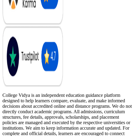
College Vidya is an independent education guidance platform
designed to help learners compare, evaluate, and make informed
decisions about accredited online and distance programs. We do not
directly conduct academic programs. All admissions, curriculum
structures, fee details, approvals, scholarships, and placement
policies are managed and executed by the respective universities or
institutions. We aim to keep information accurate and updated. For
complete and official details, learners are encouraged to connect