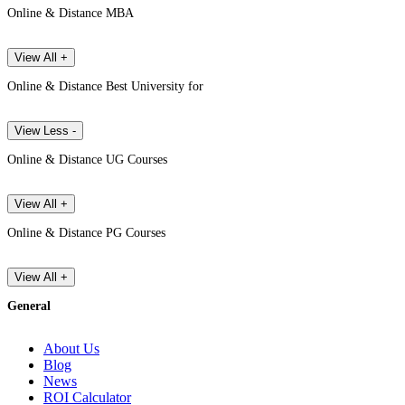
Online & Distance MBA
View All +
Online & Distance Best University for
View Less -
Online & Distance UG Courses
View All +
Online & Distance PG Courses
View All +
General
About Us
Blog
News
ROI Calculator