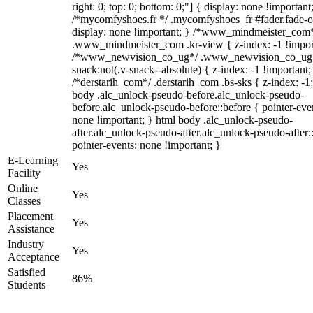
right: 0; top: 0; bottom: 0;"] { display: none !important
/*mycomfyshoes.fr */ .mycomfyshoes_fr #fader.fade-o
display: none !important; } /*www_mindmeister_com
.www_mindmeister_com .kr-view { z-index: -1 !impor
/*www_newvision_co_ug*/ .www_newvision_co_ug 
snack:not(.v-snack--absolute) { z-index: -1 !important;
/*derstarih_com*/ .derstarih_com .bs-sks { z-index: -1
body .alc_unlock-pseudo-before.alc_unlock-pseudo-
before.alc_unlock-pseudo-before::before { pointer-eve
none !important; } html body .alc_unlock-pseudo-
after.alc_unlock-pseudo-after.alc_unlock-pseudo-after::
pointer-events: none !important; }
E-Learning
Yes
Facility
Online
Yes
Classes
Placement
Yes
Assistance
Industry
Yes
Acceptance
Satisfied
86%
Students