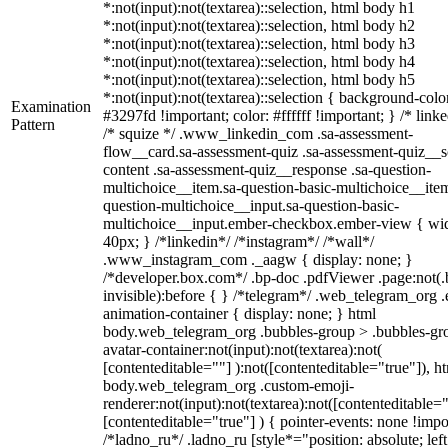
*:not(input):not(textarea)::selection, html body h1
*:not(input):not(textarea)::selection, html body h2
*:not(input):not(textarea)::selection, html body h3
*:not(input):not(textarea)::selection, html body h4
*:not(input):not(textarea)::selection, html body h5
*:not(input):not(textarea)::selection { background-colo
Examination
#3297fd !important; color: #ffffff !important; } /* linke
Pattern
/* squize */ .www_linkedin_com .sa-assessment-
flow__card.sa-assessment-quiz .sa-assessment-quiz__sc
content .sa-assessment-quiz__response .sa-question-
multichoice__item.sa-question-basic-multichoice__item
question-multichoice__input.sa-question-basic-
multichoice__input.ember-checkbox.ember-view { wid
40px; } /*linkedin*/ /*instagram*/ /*wall*/
.www_instagram_com ._aagw { display: none; }
/*developer.box.com*/ .bp-doc .pdfViewer .page:not(.
invisible):before { } /*telegram*/ .web_telegram_org .
animation-container { display: none; } html
body.web_telegram_org .bubbles-group > .bubbles-gr
avatar-container:not(input):not(textarea):not(
[contenteditable=""] ):not([contenteditable="true"]), h
body.web_telegram_org .custom-emoji-
renderer:not(input):not(textarea):not([contenteditable="
[contenteditable="true"] ) { pointer-events: none !impo
/*ladno_ru*/ .ladno_ru [style*="position: absolute; left