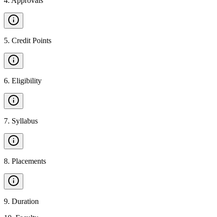
4
.
Approvals
5
.
Credit Points
6
.
Eligibility
7
.
Syllabus
8
.
Placements
9
.
Duration