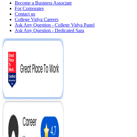
Become a Business Associate
For Corporates
Contact us
College Vidya Careers
Ask Any Question - College Vidya Panel
Ask Any Question - Dedicated Sara