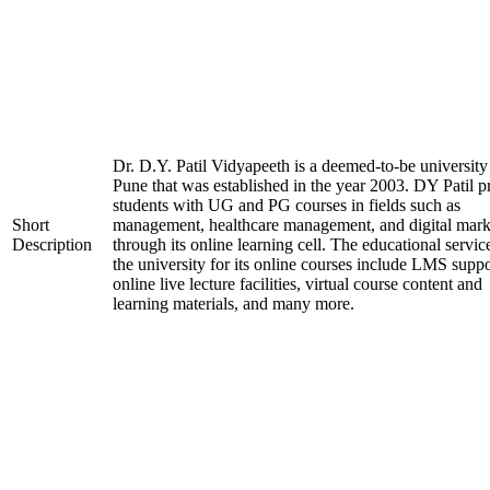
Dr. D.Y. Patil Vidyapeeth is a deemed-to-be university
Pune that was established in the year 2003. DY Patil p
students with UG and PG courses in fields such as
Short
management, healthcare management, and digital mark
Description
through its online learning cell. The educational servic
the university for its online courses include LMS suppo
online live lecture facilities, virtual course content and
learning materials, and many more.