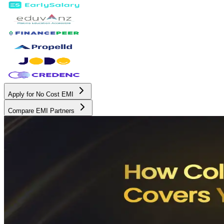
Apply for No Cost EMI
Compare EMI Partners