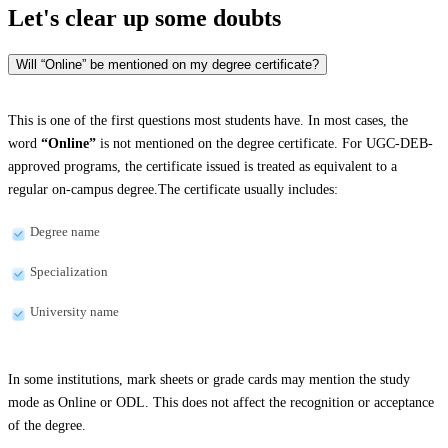
Let's clear up
some doubts
Will “Online” be mentioned on my degree certificate?
This is one of the first questions most students have. In most cases, the
word
“Online”
is not mentioned on the degree certificate. For UGC-DEB-
approved programs, the certificate issued is treated as equivalent to a
regular on-campus degree.The certificate usually includes:
Degree name
Specialization
University name
In some institutions, mark sheets or grade cards may mention the study
mode as Online or ODL. This does not affect the recognition or acceptance
of the degree.