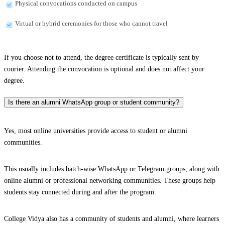
Physical convocations conducted on campus
Virtual or hybrid ceremonies for those who cannot travel
If you choose not to attend, the degree certificate is typically sent by
courier. Attending the convocation is optional and does not affect your
degree.
Is there an alumni WhatsApp group or student community?
Yes, most online universities provide access to student or alumni
communities.
This usually includes batch-wise WhatsApp or Telegram groups, along with
online alumni or professional networking communities. These groups help
students stay connected during and after the program.
College Vidya also has a community of students and alumni, where learners