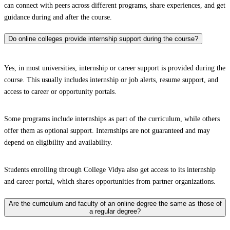
can connect with peers across different programs, share experiences, and get
guidance during and after the course.
Do online colleges provide internship support during the course?
Yes, in most universities, internship or career support is provided during the
course. This usually includes internship or job alerts, resume support, and
access to career or opportunity portals.
Some programs include internships as part of the curriculum, while others
offer them as optional support. Internships are not guaranteed and may
depend on eligibility and availability.
Students enrolling through College Vidya also get access to its internship
and career portal, which shares opportunities from partner organizations.
Are the curriculum and faculty of an online degree the same as those of
a regular degree?