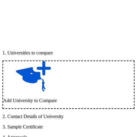
1
.
Universities to compare
Add University to Compare
2
.
Contact Details of University
3
.
Sample Certificate