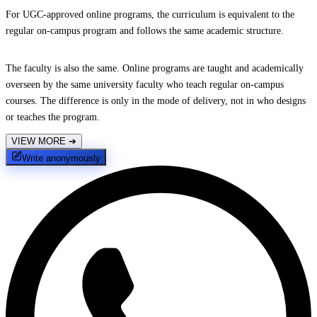
For UGC-approved online programs, the curriculum is equivalent to the
regular on-campus program and follows the same academic structure.
The faculty is also the same. Online programs are taught and academically
overseen by the same university faculty who teach regular on-campus
courses. The difference is only in the mode of delivery, not in who designs
or teaches the program.
VIEW MORE
➔
Write anonymously