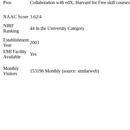
Pros
Collaboration with edX, Harvard for Free skill courses
NAAC Score
3.62/4
NIRF
44 In the University Category
Ranking
Establishment
2003
Year
EMI Facility
Yes
Available
Monthly
153196 Monthly (source: similarweb)
Visitors