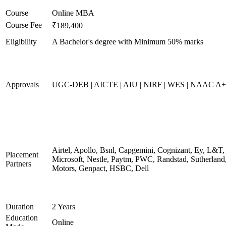
Course
Online MBA
Course Fee
₹189,400
Eligibility
A Bachelor's degree with Minimum 50% marks
Approvals
UGC-DEB | AICTE | AIU | NIRF | WES | NAAC A++
Airtel, Apollo, Bsnl, Capgemini, Cognizant, Ey, L&T,
Placement
Microsoft, Nestle, Paytm, PWC, Randstad, Sutherland,
Partners
Motors, Genpact, HSBC, Dell
Duration
2 Years
Education
Online