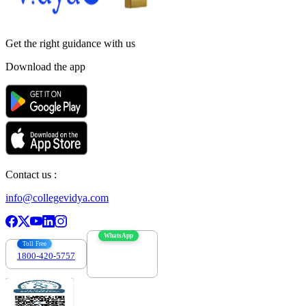
Get the right
guidance with us
Download the app
Contact us :
info@collegevidya.com
WhatsApp
Toll Free
1800-420-5757
7303088694