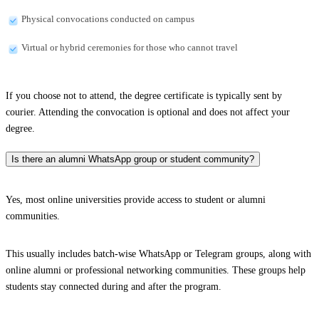
Physical convocations conducted on campus
Virtual or hybrid ceremonies for those who cannot travel
If you choose not to attend, the degree certificate is typically sent by
courier. Attending the convocation is optional and does not affect your
degree.
Is there an alumni WhatsApp group or student community?
Yes, most online universities provide access to student or alumni
communities.
This usually includes batch-wise WhatsApp or Telegram groups, along with
online alumni or professional networking communities. These groups help
students stay connected during and after the program.