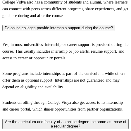
College Vidya also has a community of students and alumni, where learners
can connect with peers across different programs, share experiences, and get
guidance during and after the course.
Do online colleges provide internship support during the course?
Yes, in most universities, internship or career support is provided during the
course. This usually includes internship or job alerts, resume support, and
access to career or opportunity portals.
Some programs include internships as part of the curriculum, while others
offer them as optional support. Internships are not guaranteed and may
depend on eligibility and availability.
Students enrolling through College Vidya also get access to its internship
and career portal, which shares opportunities from partner organizations.
Are the curriculum and faculty of an online degree the same as those of
a regular degree?