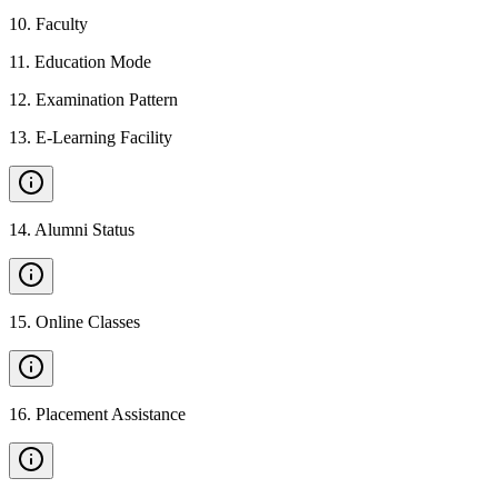
10
.
Faculty
11
.
Education Mode
12
.
Examination Pattern
13
.
E-Learning Facility
14
.
Alumni Status
15
.
Online Classes
16
.
Placement Assistance