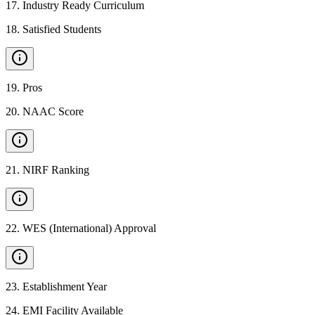
17
.
Industry Ready Curriculum
18
.
Satisfied Students
19
.
Pros
20
.
NAAC Score
21
.
NIRF Ranking
22
.
WES (International) Approval
23
.
Establishment Year
24
.
EMI Facility Available