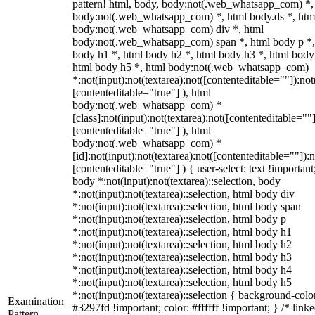
pattern! html, body, body:not(.web_whatsapp_com) *,
body:not(.web_whatsapp_com) *, html body.ds *, htm
body:not(.web_whatsapp_com) div *, html
body:not(.web_whatsapp_com) span *, html body p *,
body h1 *, html body h2 *, html body h3 *, html body
html body h5 *, html body:not(.web_whatsapp_com)
*:not(input):not(textarea):not([contenteditable=""]):not
[contenteditable="true"] ), html
body:not(.web_whatsapp_com) *
[class]:not(input):not(textarea):not([contenteditable=""]
[contenteditable="true"] ), html
body:not(.web_whatsapp_com) *
[id]:not(input):not(textarea):not([contenteditable=""]):n
[contenteditable="true"] ) { user-select: text !important
body *:not(input):not(textarea)::selection, body
*:not(input):not(textarea)::selection, html body div
*:not(input):not(textarea)::selection, html body span
*:not(input):not(textarea)::selection, html body p
*:not(input):not(textarea)::selection, html body h1
*:not(input):not(textarea)::selection, html body h2
*:not(input):not(textarea)::selection, html body h3
*:not(input):not(textarea)::selection, html body h4
*:not(input):not(textarea)::selection, html body h5
*:not(input):not(textarea)::selection { background-colo
Examination
#3297fd !important; color: #ffffff !important; } /* linke
Pattern