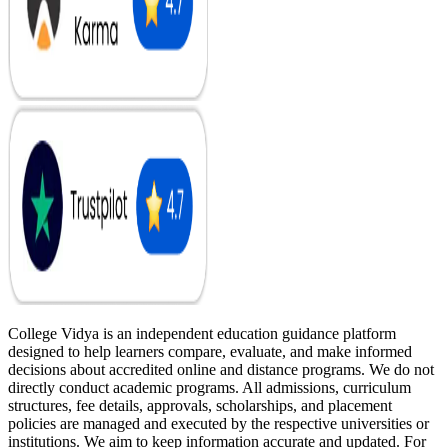
College Vidya is an independent education guidance platform
designed to help learners compare, evaluate, and make informed
decisions about accredited online and distance programs. We do not
directly conduct academic programs. All admissions, curriculum
structures, fee details, approvals, scholarships, and placement
policies are managed and executed by the respective universities or
institutions. We aim to keep information accurate and updated. For