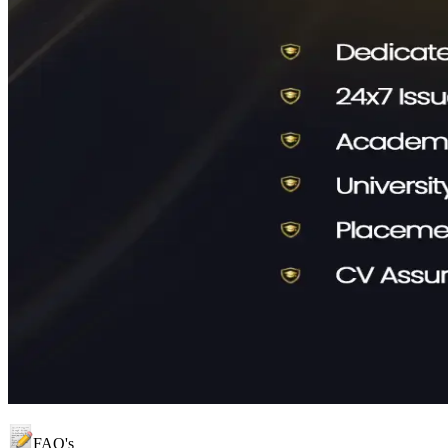
FAQ's