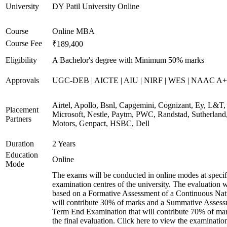
University
DY Patil University Online
Course
Online MBA
Course Fee
₹189,400
Eligibility
A Bachelor's degree with Minimum 50% marks
Approvals
UGC-DEB | AICTE | AIU | NIRF | WES | NAAC A++
Airtel, Apollo, Bsnl, Capgemini, Cognizant, Ey, L&T,
Placement
Microsoft, Nestle, Paytm, PWC, Randstad, Sutherland,
Partners
Motors, Genpact, HSBC, Dell
Duration
2 Years
Education
Online
Mode
The exams will be conducted in online modes at specif
examination centres of the university. The evaluation w
based on a Formative Assessment of a Continuous Natu
will contribute 30% of marks and a Summative Assess
Term End Examination that will contribute 70% of mar
the final evaluation. Click here to view the examinatio