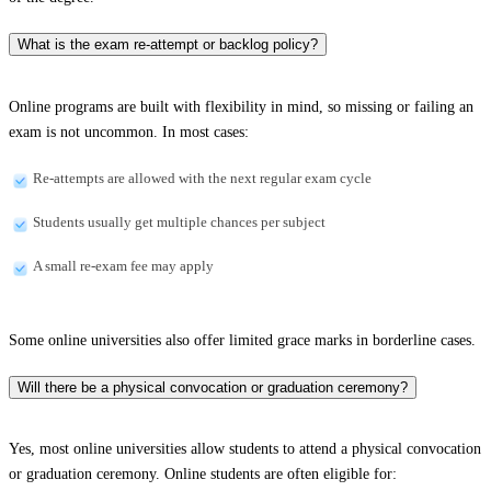
What is the exam re-attempt or backlog policy?
Online programs are built with flexibility in mind, so missing or failing an
exam is not uncommon. In most cases:
Re-attempts are allowed with the next regular exam cycle
Students usually get multiple chances per subject
A small re-exam fee may apply
Some online universities also offer limited grace marks in borderline cases.
Will there be a physical convocation or graduation ceremony?
Yes, most online universities allow students to attend a physical convocation
or graduation ceremony. Online students are often eligible for: