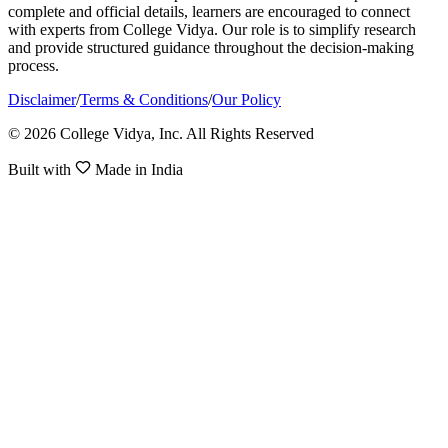
complete and official details, learners are encouraged to connect
with experts from College Vidya. Our role is to simplify research
and provide structured guidance throughout the decision-making
process.
Disclaimer
/
Terms & Conditions
/
Our Policy
© 2026 College Vidya, Inc. All Rights Reserved
Built with
Made in India