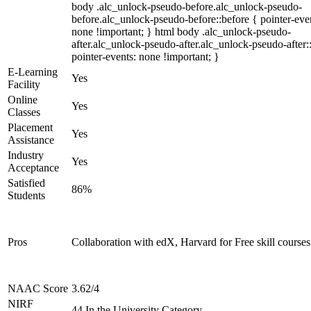
body .alc_unlock-pseudo-before.alc_unlock-pseudo-
before.alc_unlock-pseudo-before::before { pointer-eve
none !important; } html body .alc_unlock-pseudo-
after.alc_unlock-pseudo-after.alc_unlock-pseudo-after::
pointer-events: none !important; }
E-Learning
Yes
Facility
Online
Yes
Classes
Placement
Yes
Assistance
Industry
Yes
Acceptance
Satisfied
86%
Students
Pros
Collaboration with edX, Harvard for Free skill courses
NAAC Score
3.62/4
NIRF
44 In the University Category