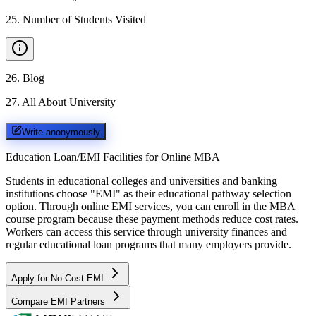
25
.
Number of Students Visited
26
.
Blog
27
.
All About University
Write anonymously
Education Loan/EMI Facilities for
Online MBA
Students in educational colleges and universities and banking
institutions choose "EMI" as their educational pathway selection
option. Through online EMI services, you can enroll in the MBA
course program because these payment methods reduce cost rates.
Workers can access this service through university finances and
regular educational loan programs that many employers provide.
Apply for No Cost EMI
Compare EMI Partners