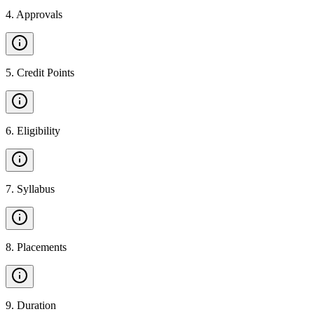
4
.
Approvals
5
.
Credit Points
6
.
Eligibility
7
.
Syllabus
8
.
Placements
9
.
Duration