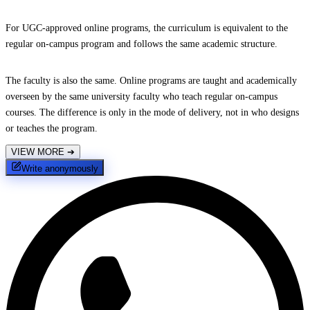
For UGC-approved online programs, the curriculum is equivalent to the
regular on-campus program and follows the same academic structure.
The faculty is also the same. Online programs are taught and academically
overseen by the same university faculty who teach regular on-campus
courses. The difference is only in the mode of delivery, not in who designs
or teaches the program.
VIEW MORE
➔
Write anonymously