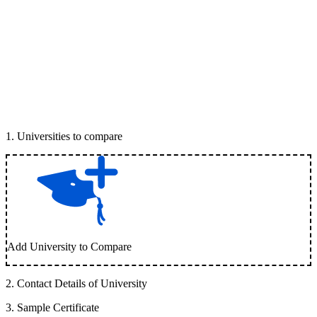
1
.
Universities to compare
Add University to Compare
2
.
Contact Details of University
3
.
Sample Certificate