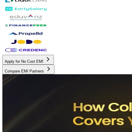
Apply for No Cost EMI
Compare EMI Partners