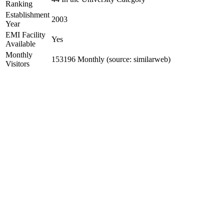
Ranking
Establishment
2003
Year
EMI Facility
Yes
Available
Monthly
153196 Monthly (source: similarweb)
Visitors