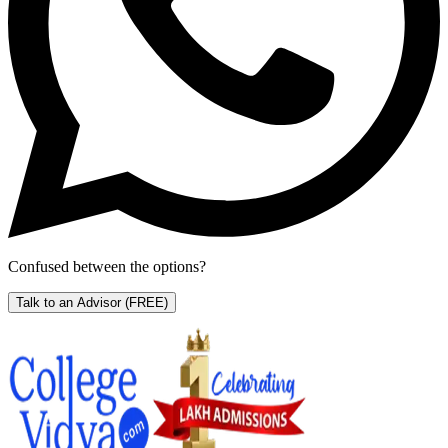
Confused between the options?
Talk to an Advisor
(FREE)