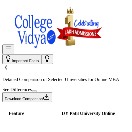
Important Facts
Detailed Comparison
of Selected Universities for
Online MBA
See Differences
Download Comparison
Feature
DY Patil University Online