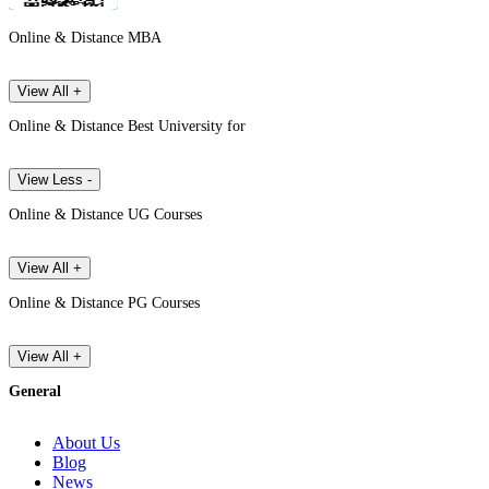
Online & Distance MBA
View All +
Online & Distance Best University for
View Less -
Online & Distance UG Courses
View All +
Online & Distance PG Courses
View All +
General
About Us
Blog
News