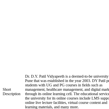
Dr. D.Y. Patil Vidyapeeth is a deemed-to-be university
Pune that was established in the year 2003. DY Patil p
students with UG and PG courses in fields such as
Short
management, healthcare management, and digital mark
Description
through its online learning cell. The educational servic
the university for its online courses include LMS suppo
online live lecture facilities, virtual course content and
learning materials, and many more.