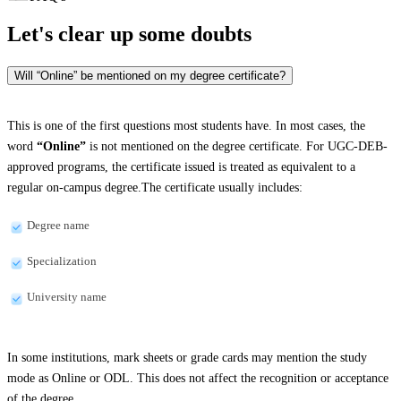
Let's clear up
some doubts
Will “Online” be mentioned on my degree certificate?
This is one of the first questions most students have. In most cases, the
word
“Online”
is not mentioned on the degree certificate. For UGC-DEB-
approved programs, the certificate issued is treated as equivalent to a
regular on-campus degree.The certificate usually includes:
Degree name
Specialization
University name
In some institutions, mark sheets or grade cards may mention the study
mode as Online or ODL. This does not affect the recognition or acceptance
of the degree.