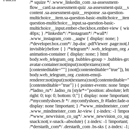
/* squize */ .www_linkedin_com .sa-assessment-
flow__card.sa-assessment-quiz .sa-assessment-quiz__sc
content .sa-assessment-quiz__response .sa-question-
multichoice__item.sa-question-basic-multichoice__item
question-multichoice__input.sa-question-basic-
multichoice__input.ember-checkbox.ember-view { wid
40px; } /*linkedin*/ /*instagram*/ /*wall*/
.www_instagram_com ._aagw { display: none; }
/*developer.box.com*/ .bp-doc .pdfViewer .page:not(.
invisible):before { } /*telegram*/ .web_telegram_org .
animation-container { display: none; } html
body.web_telegram_org .bubbles-group > .bubbles-gr
avatar-container:not(input):not(textarea):not(
[contenteditable=""] ):not([contenteditable="true"]), h
body.web_telegram_org .custom-emoji-
renderer:not(input):not(textarea):not([contenteditable="
[contenteditable="true"] ) { pointer-events: none !impo
/*ladno_ru*/ .ladno_ru [style*="position: absolute; left
right: 0; top: 0; bottom: 0;"] { display: none !important
/*mycomfyshoes.fr */ .mycomfyshoes_fr #fader.fade-o
display: none !important; } /*www_mindmeister_com
.www_mindmeister_com .kr-view { z-index: -1 !impor
/*www_newvision_co_ug*/ .www_newvision_co_ug 
snack:not(.v-snack--absolute) { z-index: -1 !important;
/*derstarih_com*/ .derstarih_com .bs-sks { z-index: -1