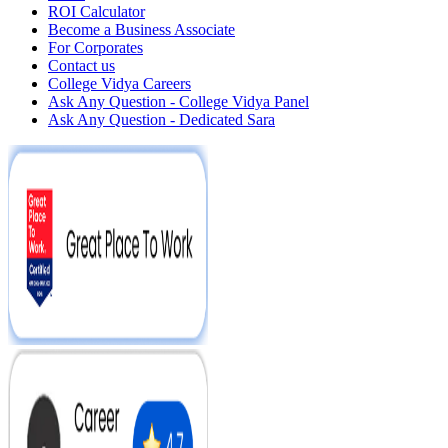
ROI Calculator
Become a Business Associate
For Corporates
Contact us
College Vidya Careers
Ask Any Question - College Vidya Panel
Ask Any Question - Dedicated Sara