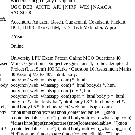
Bachelor's degree (any discipline)
UGC-DEB | AICTE | AIU | NIRF | WES | NAAC A++ |
SACSCOC
oft,
Accenture, Amazon, Bosch, Capgemini, Cognizant, Flipkart,
HCL, HDFC Bank, IBM, TCS, Tech Mahindra, Wipro
2 Years
Online
University LPU Exam Pattern Online MCQ Questions 40
based
Marks / Question 1 Subjective Questions 4, To be attempted 3
Project (Last Sem) 100 Marks / Question 10 Assignment Marks
rm
30 Passing Marks 40% html, body,
l
body:not(.web_whatsapp_com) *, html
body,
body:not(.web_whatsapp_com) *, html body.ds *, html
body:not(.web_whatsapp_com) div *, html
body:not(.web_whatsapp_com) span *, html body p *, html
body h1 *, html body h2 *, html body h3 *, html body h4 *,
body
html body h5 *, html body:not(.web_whatsapp_com)
body
*:not(input):not(textarea):not([contenteditable=""]):not(
[contenteditable="true"] ), html body:not(.web_whatsapp_com)
*[class]:not(input):not(textarea):not([contenteditable=""]):not(
m) *
[contenteditable="true"] ), html body:not(.web_whatsapp_com)
*[id]:not(input):not(textarea):not([contenteditable=""]):not(