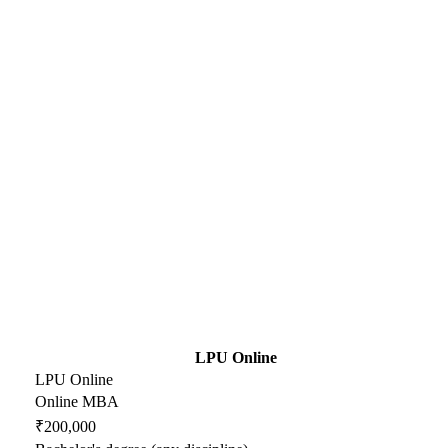
LPU Online
LPU Online
Online MBA
₹200,000