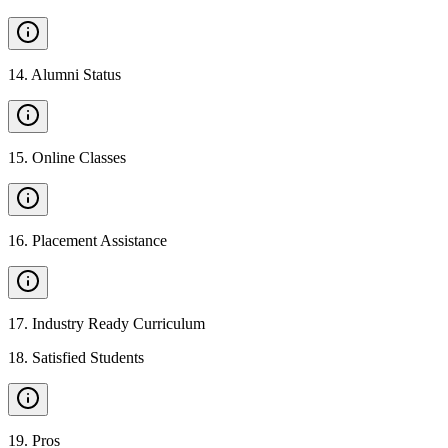
14
.
Alumni Status
15
.
Online Classes
16
.
Placement Assistance
17
.
Industry Ready Curriculum
18
.
Satisfied Students
19
.
Pros