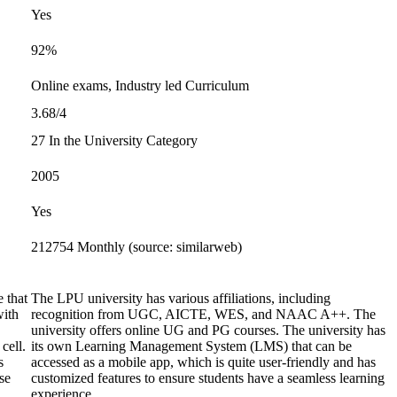
Yes
92%
Online exams, Industry led Curriculum
3.68/4
27 In the University Category
2005
Yes
212754 Monthly (source: similarweb)
 that
The LPU university has various affiliations, including
with
recognition from UGC, AICTE, WES, and NAAC A++. The
university offers online UG and PG courses. The university has
cell.
its own Learning Management System (LMS) that can be
s
accessed as a mobile app, which is quite user-friendly and has
se
customized features to ensure students have a seamless learning
experience.