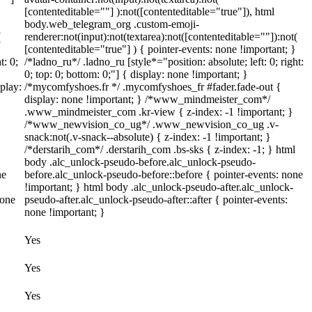
[contenteditable=""] ):not([contenteditable="true"]), html
body.web_telegram_org .custom-emoji-
(
renderer:not(input):not(textarea):not([contenteditable=""]):not(
[contenteditable="true"] ) { pointer-events: none !important; }
t: 0;
/*ladno_ru*/ .ladno_ru [style*="position: absolute; left: 0; right:
0; top: 0; bottom: 0;"] { display: none !important; }
play:
/*mycomfyshoes.fr */ .mycomfyshoes_fr #fader.fade-out {
display: none !important; } /*www_mindmeister_com*/
.www_mindmeister_com .kr-view { z-index: -1 !important; }
/*www_newvision_co_ug*/ .www_newvision_co_ug .v-
snack:not(.v-snack--absolute) { z-index: -1 !important; }
/*derstarih_com*/ .derstarih_com .bs-sks { z-index: -1; } html
body .alc_unlock-pseudo-before.alc_unlock-pseudo-
ne
before.alc_unlock-pseudo-before::before { pointer-events: none
!important; } html body .alc_unlock-pseudo-after.alc_unlock-
none
pseudo-after.alc_unlock-pseudo-after::after { pointer-events:
none !important; }
Yes
Yes
Yes