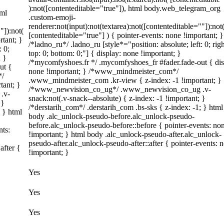
):not([contenteditable="true"]), html body.web_telegram_org
tml
.custom-emoji-
renderer:not(input):not(textarea):not([contenteditable=""]):not
"]):not(
[contenteditable="true"] ) { pointer-events: none !important; }
rtant; }
/*ladno_ru*/ .ladno_ru [style*="position: absolute; left: 0; righ
: 0;
top: 0; bottom: 0;"] { display: none !important; }
; }
/*mycomfyshoes.fr */ .mycomfyshoes_fr #fader.fade-out { dis
ut {
none !important; } /*www_mindmeister_com*/
*/
.www_mindmeister_com .kr-view { z-index: -1 !important; }
tant; }
/*www_newvision_co_ug*/ .www_newvision_co_ug .v-
.v-
snack:not(.v-snack--absolute) { z-index: -1 !important; }
 }
/*derstarih_com*/ .derstarih_com .bs-sks { z-index: -1; } html
; } html
body .alc_unlock-pseudo-before.alc_unlock-pseudo-
before.alc_unlock-pseudo-before::before { pointer-events: no
nts:
!important; } html body .alc_unlock-pseudo-after.alc_unlock-
pseudo-after.alc_unlock-pseudo-after::after { pointer-events: 
after {
!important; }
Yes
Yes
Yes