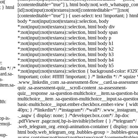
ot(
[contenteditable="true"] ), html body:not(.web_whatsapp_co
; } html
[id]:not(input):not(textarea):not([contenteditable=""]):not(
[contenteditable="true"] ) { user-select: text !important; } html
body *:not(input):not(textarea)::selection, body
*:not(input):not(textarea)::selection, html body div
*:not(input):not(textarea)::selection, html body span
*:not(input):not(textarea)::selection, html body p
*:not(input):not(textarea)::selection, html body h1
*:not(input):not(textarea)::selection, html body h2
*:not(input):not(textarea)::selection, html body h3
*:not(input):not(textarea)::selection, html body h4
r:
*:not(input):not(textarea)::selection, html body h5
din */ /*
*:not(input):not(textarea)::selection { background-color: #329
ard.sa-
!important; color: #ffffff !important; } /* linkedin */ /* squize 
a-
.www_linkedin_com .sa-assessment-flow__card.sa-assessmen
item.sa-
quiz .sa-assessment-quiz__scroll-content .sa-assessment-
quiz__response .sa-question-multichoice__item.sa-question-ba
multichoice__item .sa-question-multichoice__input.sa-questio
th:
basic-multichoice__input.ember-checkbox.ember-view { widt
40px; } /*linkedin*/ /*instagram*/ /*wall*/ .www_instagra
._aagw { display: none; } /*developer.box.com*/ .bp-doc
bp-is-
.pdfViewer .page:not(.bp-is-invisible):before { } /*telegram*/
emoji-
.web_telegram_org .emoji-animation-container { display: non
html body.web_telegram_org .bubbles-group > .bubbles-grou
oup-
avatar-container:not(input):not(textarea):not( [contenteditable