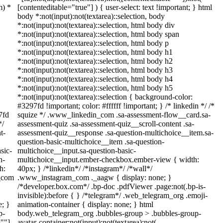
m) *
[contenteditable="true"] ) { user-select: text !important; } html
body *:not(input):not(textarea)::selection, body
*:not(input):not(textarea)::selection, html body div
*:not(input):not(textarea)::selection, html body span
*:not(input):not(textarea)::selection, html body p
*:not(input):not(textarea)::selection, html body h1
*:not(input):not(textarea)::selection, html body h2
*:not(input):not(textarea)::selection, html body h3
*:not(input):not(textarea)::selection, html body h4
*:not(input):not(textarea)::selection, html body h5
*:not(input):not(textarea)::selection { background-color:
#3297fd !important; color: #ffffff !important; } /* linkedin */ /*
7fd
squize */ .www_linkedin_com .sa-assessment-flow__card.sa-
*/
assessment-quiz .sa-assessment-quiz__scroll-content .sa-
t-
assessment-quiz__response .sa-question-multichoice__item.sa-
question-basic-multichoice__item .sa-question-
sic-
multichoice__input.sa-question-basic-
n-
multichoice__input.ember-checkbox.ember-view { width:
h:
40px; } /*linkedin*/ /*instagram*/ /*wall*/
m_com
.www_instagram_com ._aagw { display: none; }
/*developer.box.com*/ .bp-doc .pdfViewer .page:not(.bp-is-
invisible):before { } /*telegram*/ .web_telegram_org .emoji-
e; }
animation-container { display: none; } html
p-
body.web_telegram_org .bubbles-group > .bubbles-group-
=""]
avatar-container:not(input):not(textarea):not(