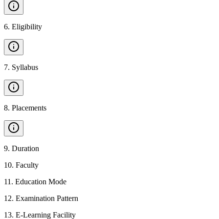
6
.
Eligibility
7
.
Syllabus
8
.
Placements
9
.
Duration
10
.
Faculty
11
.
Education Mode
12
.
Examination Pattern
13
.
E-Learning Facility