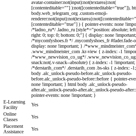
avatar-container:not(input):not(textarea):not(
[contenteditable=""] ):not([contenteditable="true"]), h
body.web_telegram_org .custom-emoji-
renderer:not(input):not(textarea):not([contenteditable="
[contenteditable="true"] ) { pointer-events: none !impo
/*ladno_ru*/ .ladno_ru [style*="position: absolute; left
right: 0; top: 0; bottom: 0;"] { display: none !important
/*mycomfyshoes.fr */ .mycomfyshoes_fr #fader.fade-o
display: none !important; } /*www_mindmeister_com
.www_mindmeister_com .kr-view { z-index: -1 !impor
/*www_newvision_co_ug*/ .www_newvision_co_ug 
snack:not(.v-snack--absolute) { z-index: -1 !important;
/*derstarih_com*/ .derstarih_com .bs-sks { z-index: -1
body .alc_unlock-pseudo-before.alc_unlock-pseudo-
before.alc_unlock-pseudo-before::before { pointer-eve
none !important; } html body .alc_unlock-pseudo-
after.alc_unlock-pseudo-after.alc_unlock-pseudo-after::
pointer-events: none !important; }
E-Learning
Yes
Facility
Online
Yes
Classes
Placement
Yes
Assistance