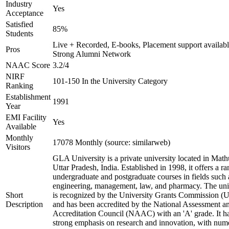
Industry
Yes
Acceptance
Satisfied
85%
Students
Live + Recorded, E-books, Placement support availabl
Pros
Strong Alumni Network
NAAC Score
3.2/4
NIRF
101-150 In the University Category
Ranking
Establishment
1991
Year
EMI Facility
Yes
Available
Monthly
17078 Monthly (source: similarweb)
Visitors
GLA University is a private university located in Math
Uttar Pradesh, India. Established in 1998, it offers a ra
undergraduate and postgraduate courses in fields such 
engineering, management, law, and pharmacy. The uni
Short
is recognized by the University Grants Commission 
Description
and has been accredited by the National Assessment a
Accreditation Council (NAAC) with an 'A' grade. It h
strong emphasis on research and innovation, with num