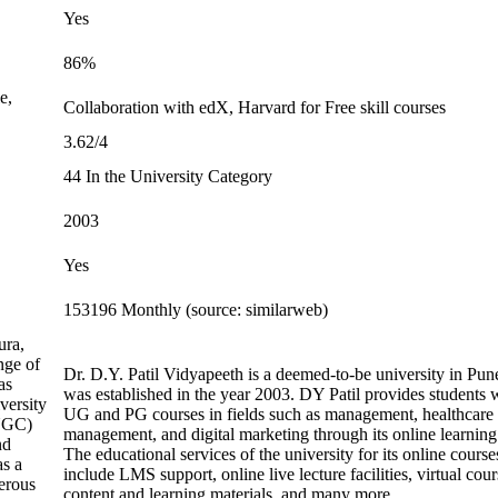
Yes
86%
e,
Collaboration with edX, Harvard for Free skill courses
3.62/4
44 In the University Category
2003
Yes
153196 Monthly (source: similarweb)
ura,
nge of
Dr. D.Y. Patil Vidyapeeth is a deemed-to-be university in Pune
as
was established in the year 2003. DY Patil provides students 
versity
UG and PG courses in fields such as management, healthcare
(UGC)
management, and digital marketing through its online learning 
nd
The educational services of the university for its online course
as a
include LMS support, online live lecture facilities, virtual cour
erous
content and learning materials, and many more.