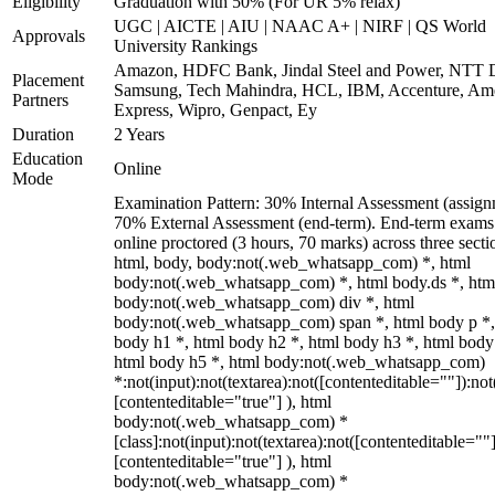
Eligibility
Graduation with 50% (For UR 5% relax)
UGC | AICTE | AIU | NAAC A+ | NIRF | QS World
Approvals
University Rankings
Amazon, HDFC Bank, Jindal Steel and Power, NTT D
Placement
Samsung, Tech Mahindra, HCL, IBM, Accenture, Am
Partners
Express, Wipro, Genpact, Ey
Duration
2 Years
Education
Online
Mode
Examination Pattern: 30% Internal Assessment (assign
70% External Assessment (end-term). End-term exams
online proctored (3 hours, 70 marks) across three secti
html, body, body:not(.web_whatsapp_com) *, html
body:not(.web_whatsapp_com) *, html body.ds *, htm
body:not(.web_whatsapp_com) div *, html
body:not(.web_whatsapp_com) span *, html body p *,
body h1 *, html body h2 *, html body h3 *, html body
html body h5 *, html body:not(.web_whatsapp_com)
*:not(input):not(textarea):not([contenteditable=""]):not
[contenteditable="true"] ), html
body:not(.web_whatsapp_com) *
[class]:not(input):not(textarea):not([contenteditable=""]
[contenteditable="true"] ), html
body:not(.web_whatsapp_com) *