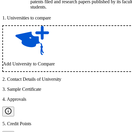
patents filed and research papers published by its facul
students.
1
.
Universities to compare
Add University to Compare
2
.
Contact Details of University
3
.
Sample Certificate
4
.
Approvals
5
.
Credit Points