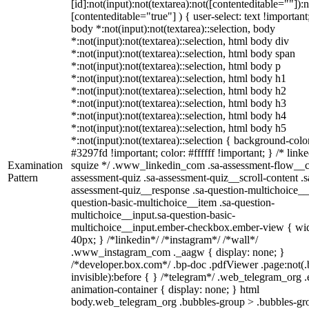
[id]:not(input):not(textarea):not([contenteditable=""]):n
[contenteditable="true"] ) { user-select: text !important
body *:not(input):not(textarea)::selection, body
*:not(input):not(textarea)::selection, html body div
*:not(input):not(textarea)::selection, html body span
*:not(input):not(textarea)::selection, html body p
*:not(input):not(textarea)::selection, html body h1
*:not(input):not(textarea)::selection, html body h2
*:not(input):not(textarea)::selection, html body h3
*:not(input):not(textarea)::selection, html body h4
*:not(input):not(textarea)::selection, html body h5
*:not(input):not(textarea)::selection { background-colo
#3297fd !important; color: #ffffff !important; } /* linke
Examination
squize */ .www_linkedin_com .sa-assessment-flow__c
Pattern
assessment-quiz .sa-assessment-quiz__scroll-content .s
assessment-quiz__response .sa-question-multichoice__
question-basic-multichoice__item .sa-question-
multichoice__input.sa-question-basic-
multichoice__input.ember-checkbox.ember-view { wid
40px; } /*linkedin*/ /*instagram*/ /*wall*/
.www_instagram_com ._aagw { display: none; }
/*developer.box.com*/ .bp-doc .pdfViewer .page:not(.
invisible):before { } /*telegram*/ .web_telegram_org .
animation-container { display: none; } html
body.web_telegram_org .bubbles-group > .bubbles-gr