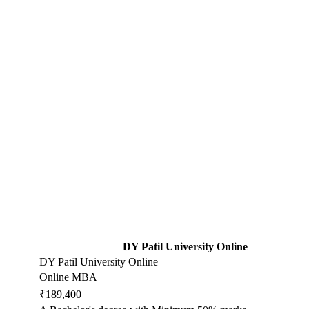
DY Patil University Online
DY Patil University Online
Online MBA
₹189,400