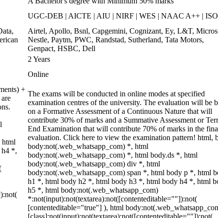
A Bachelor's degree with Minimum 50% marks
UGC-DEB | AICTE | AIU | NIRF | WES | NAAC A++ | ISO
ata,
Airtel, Apollo, Bsnl, Capgemini, Cognizant, Ey, L&T, Micros
erican
Nestle, Paytm, PWC, Randstad, Sutherland, Tata Motors,
Genpact, HSBC, Dell
2 Years
Online
ments) +
The exams will be conducted in online modes at specified
 are
examination centres of the university. The evaluation will be 
ons.
on a Formative Assessment of a Continuous Nature that will
contribute 30% of marks and a Summative Assessment or Te
l
End Examination that will contribute 70% of marks in the fina
evaluation. Click here to view the examination pattern! html, 
 html
body:not(.web_whatsapp_com) *, html
 h4 *,
body:not(.web_whatsapp_com) *, html body.ds *, html
body:not(.web_whatsapp_com) div *, html
(
body:not(.web_whatsapp_com) span *, html body p *, html 
h1 *, html body h2 *, html body h3 *, html body h4 *, html 
h5 *, html body:not(.web_whatsapp_com)
):not(
*:not(input):not(textarea):not([contenteditable=""]):not(
[contenteditable="true"] ), html body:not(.web_whatsapp_co
[class]:not(input):not(textarea):not([contenteditable=""]):not(