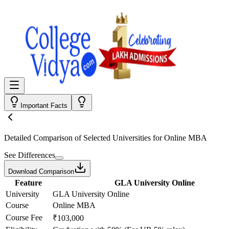
Important Facts
Detailed Comparison
of Selected Universities for
Online MBA
See Differences
Download Comparison
Feature
GLA University Online
University
GLA University Online
Course
Online MBA
Course Fee
₹103,000