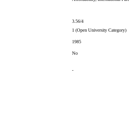
3.56/4
1 (Open University Category)
1985
No
-