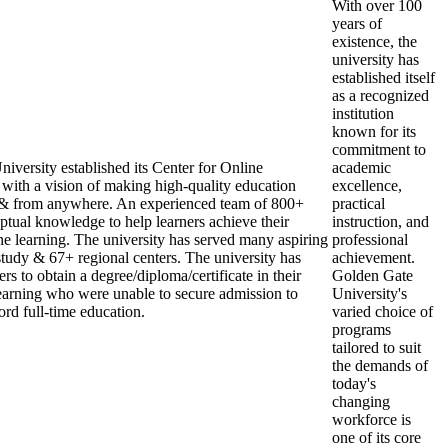
With over 100
years of
existence, the
university has
established itself
as a recognized
institution
known for its
commitment to
iversity established its Center for Online
academic
ith a vision of making high-quality education
excellence,
, & from anywhere. An experienced team of 800+
practical
ptual knowledge to help learners achieve their
instruction, and
ne learning. The university has served many aspiring
professional
 study & 67+ regional centers. The university has
achievement.
rs to obtain a degree/diploma/certificate in their
Golden Gate
earning who were unable to secure admission to
University's
ord full-time education.
varied choice of
programs
tailored to suit
the demands of
today's
changing
workforce is
one of its core