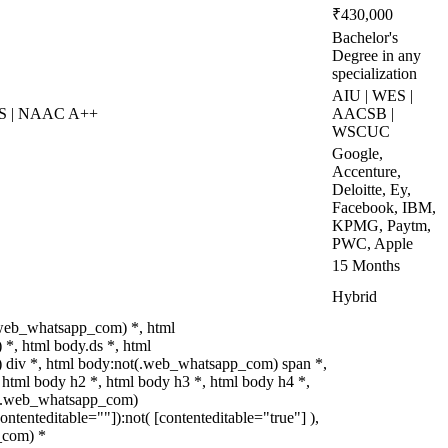
₹430,000
Bachelor's
Degree in any
specialization
AIU | WES |
ES | NAAC A++
AACSB |
WSCUC
Google,
Accenture,
Deloitte, Ey,
Facebook, IBM,
KPMG, Paytm,
PWC, Apple
15 Months
Hybrid
.web_whatsapp_com) *, html
*, html body.ds *, html
div *, html body:not(.web_whatsapp_com) span *,
 html body h2 *, html body h3 *, html body h4 *,
t(.web_whatsapp_com)
contenteditable=""]):not( [contenteditable="true"] ),
_com) *