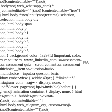
:not([contenteditable=""]):not(
tml body:not(.web_whatsapp_com) *
t([contenteditable=""]):not( [contenteditable="true"]
 } html body *:not(input):not(textarea)::selection,
:selection, html body div
ction, html body span
ction, html body p
ction, html body h1
ction, html body h2
ction, html body h3
ction, html body h4
ction, html body h5
ection { background-color: #3297fd !important; color:
in */ /* squize */ .www_linkedin_com .sa-assessment-
NA
.sa-assessment-quiz__scroll-content .sa-assessment-
ltichoice__item.sa-question-basic-
-multichoice__input.sa-question-basic-
kbox.ember-view { width: 40px; } /*linkedin*/
nstagram_com ._aagw { display: none; }
pdfViewer .page:not(.bp-is-invisible):before { }
 .emoji-animation-container { display: none; } html
s-group > .bubbles-group-avatar-
a):not( [contenteditable=""]
), html body.web_telegram_org .custom-emoji-
):not([contenteditable=""]):not(