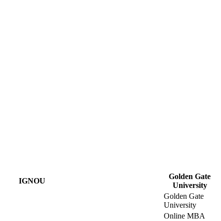
Golden Gate
IGNOU
University
Golden Gate
University
Online MBA