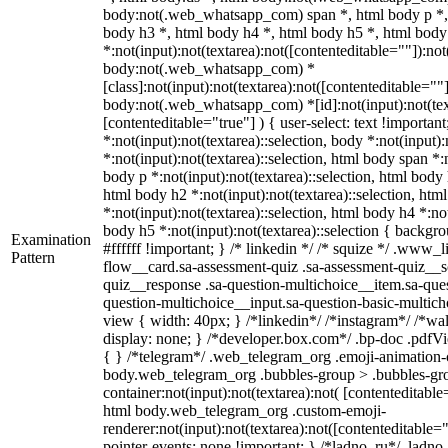
body:not(.web_whatsapp_com) span *, html body p *, 
body h3 *, html body h4 *, html body h5 *, html bo
*:not(input):not(textarea):not([contenteditable=""]):not
body:not(.web_whatsapp_com) *
[class]:not(input):not(textarea):not([contenteditable=""]
body:not(.web_whatsapp_com) *[id]:not(input):not(text
[contenteditable="true"] ) { user-select: text !importan
*:not(input):not(textarea)::selection, body *:not(input):
*:not(input):not(textarea)::selection, html body span *:n
body p *:not(input):not(textarea)::selection, html body 
html body h2 *:not(input):not(textarea)::selection, htm
*:not(input):not(textarea)::selection, html body h4 *:not
body h5 *:not(input):not(textarea)::selection { backgr
Examination
#ffffff !important; } /* linkedin */ /* squize */ .www
Pattern
flow__card.sa-assessment-quiz .sa-assessment-quiz__sc
quiz__response .sa-question-multichoice__item.sa-ques
question-multichoice__input.sa-question-basic-multi
view { width: 40px; } /*linkedin*/ /*instagram*/ /*
display: none; } /*developer.box.com*/ .bp-doc .pdfVie
{ } /*telegram*/ .web_telegram_org .emoji-animation-c
body.web_telegram_org .bubbles-group > .bubbles-gro
container:not(input):not(textarea):not( [contenteditable
html body.web_telegram_org .custom-emoji-
renderer:not(input):not(textarea):not([contenteditable="
pointer-events: none !important; } /*ladno_ru*/ .ladno_r