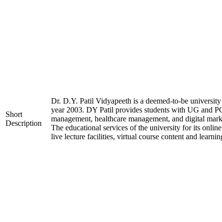
Dr. D.Y. Patil Vidyapeeth is a deemed-to-be university 
year 2003. DY Patil provides students with UG and PG 
Short
management, healthcare management, and digital market
Description
The educational services of the university for its onli
live lecture facilities, virtual course content and lear