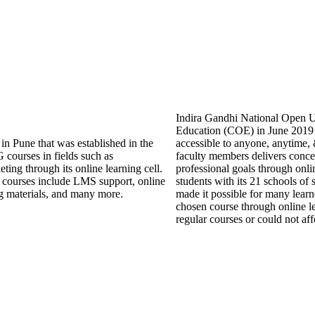
Indira Gandhi National Open Un
Education (COE) in June 2019 w
in Pune that was established in the
accessible to anyone, anytime
courses in fields such as
faculty members delivers conce
ing through its online learning cell.
professional goals through onli
ne courses include LMS support, online
students with its 21 schools of
ning materials, and many more.
made it possible for many learne
chosen course through online l
regular courses or could not aff