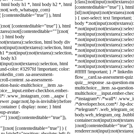
[class]:not(input):not(textarea)
html body h1 *, html body h2 *, html
[contenteditable="true"] ), h
dy:not(.web_whatsapp_com)
[id]:not(input):not(textarea):no
( [contenteditable="true"] ), html
) { user-select: text !important;
body *:not(input):not(textarea):
):not( [contenteditable="true"] ), html
*:not(input):not(textarea)::sele
area):not([contenteditable=""]):not(
*:not(input):not(textarea)::sele
t; } html body
*:not(input):not(textarea)::sele
not(textarea)::selection, html body div
*:not(input):not(textarea)::sele
ot(input):not(textarea)::selection, html
*:not(input):not(textarea)::sele
h1 *:not(input):not(textarea)::selection,
*:not(input):not(textarea)::sele
l body h3
*:not(input):not(textarea)::sele
(input):not(textarea)::selection, html
*:not(input):not(textarea)::sel
ound-color: #3297fd !important; color:
#ffffff !important; } /* linked
_linkedin_com .sa-assessment-
flow__card.sa-assessment-quiz 
roll-content .sa-assessment-
quiz__response .sa-question-mu
tion-basic-multichoice__item .sa-
multichoice__item .sa-question
choice__input.ember-checkbox.ember-
multichoice__input.ember-chec
wall*/ .www_instagram_com ._aagw {
/*instagram*/ /*wall*/ .www_i
wer .page:not(.bp-is-invisible):before
/*developer.box.com*/ .bp-doc .
ontainer { display: none; } html
/*telegram*/ .web_telegram_org
up-avatar-
body.web_telegram_org .bubble
=""] ):not([contenteditable="true"]),
container:not(input):not(textare
):not([contenteditable="true"]
"]):not( [contenteditable="true"] ) {
renderer:not(input):not(textarea
u [style*="position: absolute; left: 0;