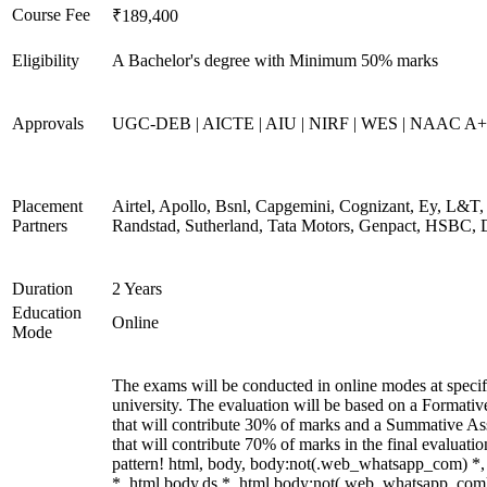
Course Fee
₹189,400
Eligibility
A Bachelor's degree with Minimum 50% marks
Approvals
UGC-DEB | AICTE | AIU | NIRF | WES | NAAC A++
Placement
Airtel, Apollo, Bsnl, Capgemini, Cognizant, Ey, L&T,
Partners
Randstad, Sutherland, Tata Motors, Genpact, HSBC, 
Duration
2 Years
Education
Online
Mode
The exams will be conducted in online modes at specif
university. The evaluation will be based on a Formati
that will contribute 30% of marks and a Summative A
that will contribute 70% of marks in the final evaluati
pattern! html, body, body:not(.web_whatsapp_com) *
*, html body.ds *, html body:not(.web_whatsapp_com)