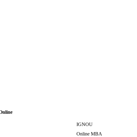
Online
IGNOU
Online MBA