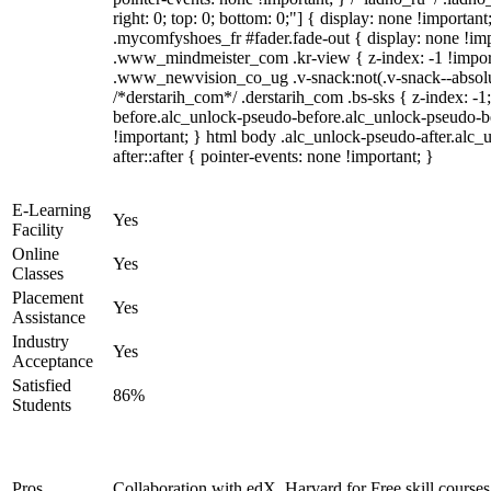
right: 0; top: 0; bottom: 0;"] { display: none !importan
.mycomfyshoes_fr #fader.fade-out { display: none !
.www_mindmeister_com .kr-view { z-index: -1 !impo
.www_newvision_co_ug .v-snack:not(.v-snack--absolute
/*derstarih_com*/ .derstarih_com .bs-sks { z-index: -
before.alc_unlock-pseudo-before.alc_unlock-pseudo-be
!important; } html body .alc_unlock-pseudo-after.alc_
after::after { pointer-events: none !important; }
E-Learning
Yes
Facility
Online
Yes
Classes
Placement
Yes
Assistance
Industry
Yes
Acceptance
Satisfied
86%
Students
Pros
Collaboration with edX, Harvard for Free skill courses