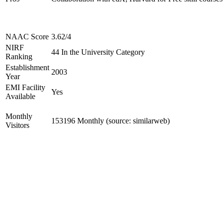
NAAC Score
3.62/4
NIRF
44 In the University Category
Ranking
Establishment
2003
Year
EMI Facility
Yes
Available
Monthly
153196 Monthly (source: similarweb)
Visitors