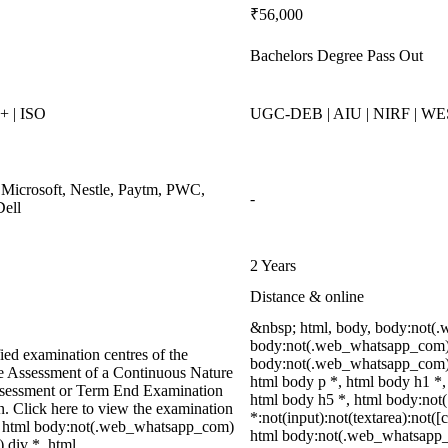
₹56,000
Bachelors Degree Pass Out
 | ISO
UGC-DEB | AIU | NIRF | W
 Microsoft, Nestle, Paytm, PWC,
-
Dell
2 Years
Distance & online
&nbsp; html, body, body:not(
body:not(.web_whatsapp_com) 
ied examination centres of the
body:not(.web_whatsapp_com) 
ve Assessment of a Continuous Nature
html body p *, html body h1 *,
ssessment or Term End Examination
html body h5 *, html body:no
on. Click here to view the examination
*:not(input):not(textarea):not([
, html body:not(.web_whatsapp_com)
html body:not(.web_whatsapp
 div *, html