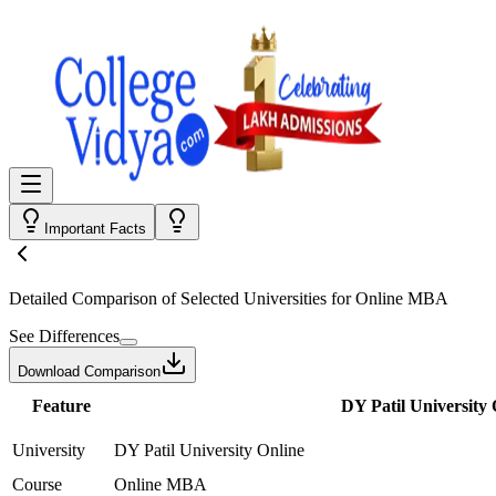
Important Facts
Detailed Comparison
of Selected Universities for
Online MBA
See Differences
Download Comparison
Feature
DY Patil University 
University
DY Patil University Online
Course
Online MBA