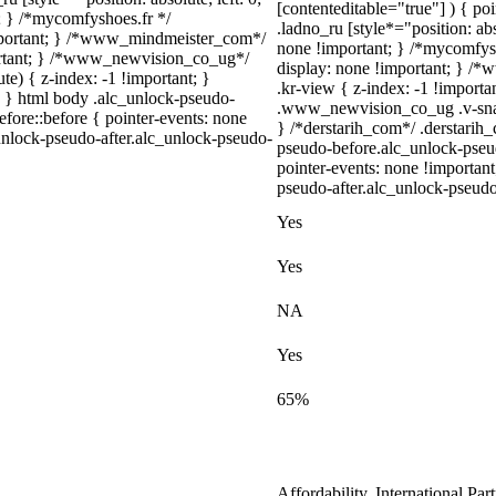
[contenteditable="true"] ) { po
t; } /*mycomfyshoes.fr */
.ladno_ru [style*="position: abso
important; } /*www_mindmeister_com*/
none !important; } /*mycomfys
rtant; } /*www_newvision_co_ug*/
display: none !important; }
) { z-index: -1 !important; }
.kr-view { z-index: -1 !impor
1; } html body .alc_unlock-pseudo-
.www_newvision_co_ug .v-snack
fore::before { pointer-events: none
} /*derstarih_com*/ .derstarih_
unlock-pseudo-after.alc_unlock-pseudo-
pseudo-before.alc_unlock-pseu
pointer-events: none !importan
pseudo-after.alc_unlock-pseudo-
Yes
Yes
NA
Yes
65%
Affordability, International Pa