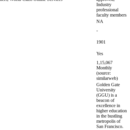
Industry
professional
faculty members
NA
-
1901
Yes
1,15,067
Monthly
(source:
similarweb)
Golden Gate
University
(GGU) is a
beacon of
excellence in
higher education
in the bustling
metropolis of
San Francisco.