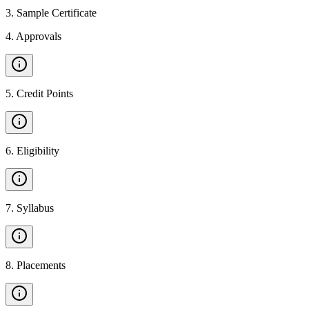
3
.
Sample Certificate
4
.
Approvals
5
.
Credit Points
6
.
Eligibility
7
.
Syllabus
8
.
Placements