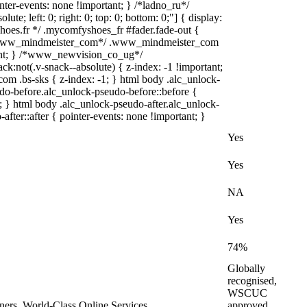
inter-events: none !important; } /*ladno_ru*/
lute; left: 0; right: 0; top: 0; bottom: 0;"] { display:
hoes.fr */ .mycomfyshoes_fr #fader.fade-out {
 /*www_mindmeister_com*/ .www_mindmeister_com
tant; } /*www_newvision_co_ug*/
:not(.v-snack--absolute) { z-index: -1 !important;
com .bs-sks { z-index: -1; } html body .alc_unlock-
do-before.alc_unlock-pseudo-before::before {
t; } html body .alc_unlock-pseudo-after.alc_unlock-
after::after { pointer-events: none !important; }
Yes
Yes
NA
Yes
74%
Globally
recognised,
WSCUC
rtners, World-Class Online Services
approved,