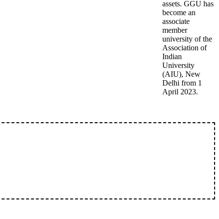
assets. GGU has
become an
associate
member
university of the
Association of
Indian
University
(AIU), New
Delhi from 1
April 2023.