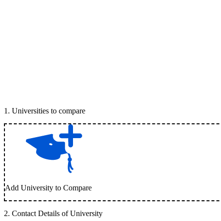
1
.
Universities to compare
Add University to Compare
2
.
Contact Details of University