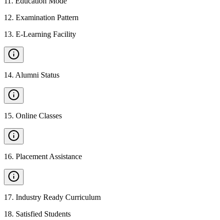
11
.
Education Mode
12
.
Examination Pattern
13
.
E-Learning Facility
14
.
Alumni Status
15
.
Online Classes
16
.
Placement Assistance
17
.
Industry Ready Curriculum
18
.
Satisfied Students