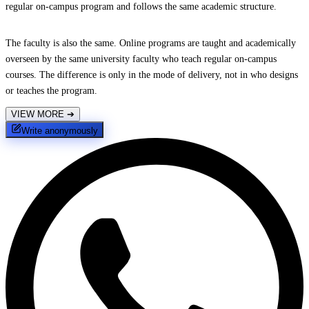
regular on-campus program and follows the same academic structure.
The faculty is also the same. Online programs are taught and academically
overseen by the same university faculty who teach regular on-campus
courses. The difference is only in the mode of delivery, not in who designs
or teaches the program.
VIEW MORE
➔
Write anonymously