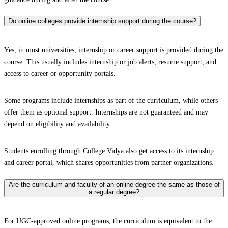
Do online colleges provide internship support during the course?
Yes, in most universities, internship or career support is provided during the
course. This usually includes internship or job alerts, resume support, and
access to career or opportunity portals.
Some programs include internships as part of the curriculum, while others
offer them as optional support. Internships are not guaranteed and may
depend on eligibility and availability.
Students enrolling through College Vidya also get access to its internship
and career portal, which shares opportunities from partner organizations.
Are the curriculum and faculty of an online degree the same as those of
a regular degree?
For UGC-approved online programs, the curriculum is equivalent to the