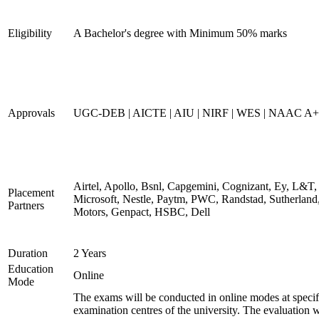
Eligibility
A Bachelor's degree with Minimum 50% marks
Approvals
UGC-DEB | AICTE | AIU | NIRF | WES | NAAC A++
Airtel, Apollo, Bsnl, Capgemini, Cognizant, Ey, L&T,
Placement
Microsoft, Nestle, Paytm, PWC, Randstad, Sutherland,
Partners
Motors, Genpact, HSBC, Dell
Duration
2 Years
Education
Online
Mode
The exams will be conducted in online modes at specif
examination centres of the university. The evaluation w