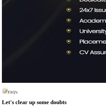
FAQ's
Let's clear up
some doubts