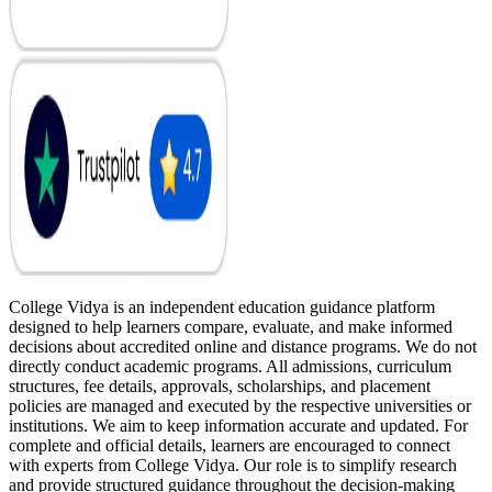
College Vidya is an independent education guidance platform
designed to help learners compare, evaluate, and make informed
decisions about accredited online and distance programs. We do not
directly conduct academic programs. All admissions, curriculum
structures, fee details, approvals, scholarships, and placement
policies are managed and executed by the respective universities or
institutions. We aim to keep information accurate and updated. For
complete and official details, learners are encouraged to connect
with experts from College Vidya. Our role is to simplify research
and provide structured guidance throughout the decision-making