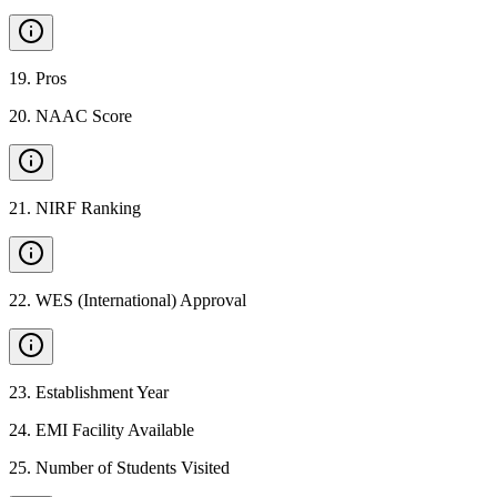
19
.
Pros
20
.
NAAC Score
21
.
NIRF Ranking
22
.
WES (International) Approval
23
.
Establishment Year
24
.
EMI Facility Available
25
.
Number of Students Visited