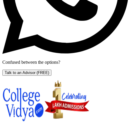
Confused between the options?
Talk to an Advisor
(FREE)