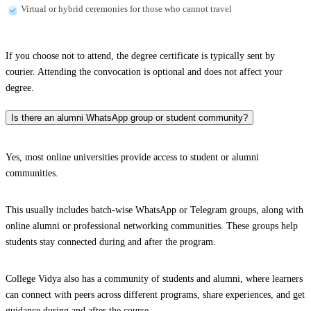
Virtual or hybrid ceremonies for those who cannot travel
If you choose not to attend, the degree certificate is typically sent by
courier. Attending the convocation is optional and does not affect your
degree.
Is there an alumni WhatsApp group or student community?
Yes, most online universities provide access to student or alumni
communities.
This usually includes batch-wise WhatsApp or Telegram groups, along with
online alumni or professional networking communities. These groups help
students stay connected during and after the program.
College Vidya also has a community of students and alumni, where learners
can connect with peers across different programs, share experiences, and get
guidance during and after the course.