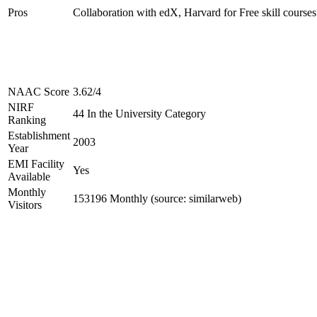
Pros
Collaboration with edX, Harvard for Free skill courses
NAAC Score
3.62/4
NIRF
44 In the University Category
Ranking
Establishment
2003
Year
EMI Facility
Yes
Available
Monthly
153196 Monthly (source: similarweb)
Visitors