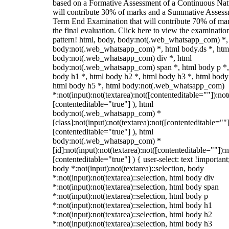
based on a Formative Assessment of a Continuous Natu
will contribute 30% of marks and a Summative Assess
Term End Examination that will contribute 70% of mar
the final evaluation. Click here to view the examinatio
pattern! html, body, body:not(.web_whatsapp_com) *,
body:not(.web_whatsapp_com) *, html body.ds *, htm
body:not(.web_whatsapp_com) div *, html
body:not(.web_whatsapp_com) span *, html body p *,
body h1 *, html body h2 *, html body h3 *, html body
html body h5 *, html body:not(.web_whatsapp_com)
*:not(input):not(textarea):not([contenteditable=""]):not
[contenteditable="true"] ), html
body:not(.web_whatsapp_com) *
[class]:not(input):not(textarea):not([contenteditable=""]
[contenteditable="true"] ), html
body:not(.web_whatsapp_com) *
[id]:not(input):not(textarea):not([contenteditable=""]):n
[contenteditable="true"] ) { user-select: text !important
body *:not(input):not(textarea)::selection, body
*:not(input):not(textarea)::selection, html body div
*:not(input):not(textarea)::selection, html body span
*:not(input):not(textarea)::selection, html body p
*:not(input):not(textarea)::selection, html body h1
*:not(input):not(textarea)::selection, html body h2
*:not(input):not(textarea)::selection, html body h3