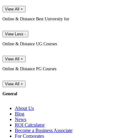
View All +
Online & Distance Best University for
View Less -
Online & Distance UG Courses
View All +
Online & Distance PG Courses
View All +
General
About Us
Blog
News
ROI Calculator
Become a Business Associate
For Corporates