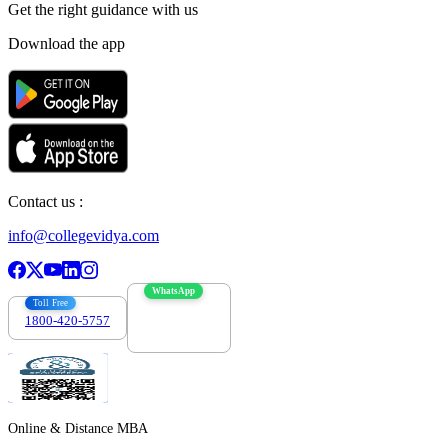
Get the right
guidance with us
Download the app
Contact us :
info@collegevidya.com
WhatsApp
Toll Free
1800-420-5757
7303088694
Online & Distance MBA