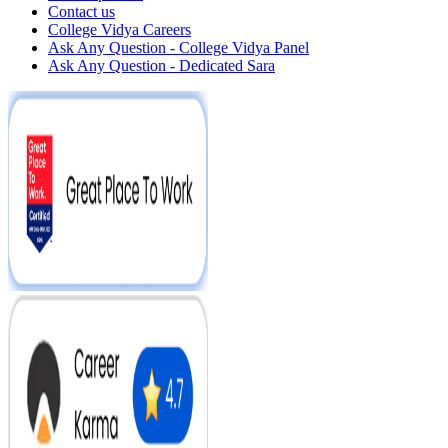
Contact us
College Vidya Careers
Ask Any Question - College Vidya Panel
Ask Any Question - Dedicated Sara