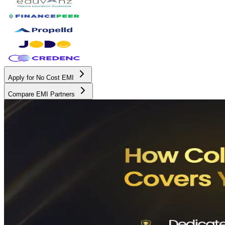
Apply for No Cost EMI
Compare EMI Partners