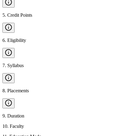
5
.
Credit Points
6
.
Eligibility
7
.
Syllabus
8
.
Placements
9
.
Duration
10
.
Faculty