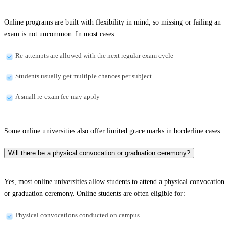
Online programs are built with flexibility in mind, so missing or failing an
exam is not uncommon. In most cases:
Re-attempts are allowed with the next regular exam cycle
Students usually get multiple chances per subject
A small re-exam fee may apply
Some online universities also offer limited grace marks in borderline cases.
Will there be a physical convocation or graduation ceremony?
Yes, most online universities allow students to attend a physical convocation
or graduation ceremony. Online students are often eligible for:
Physical convocations conducted on campus