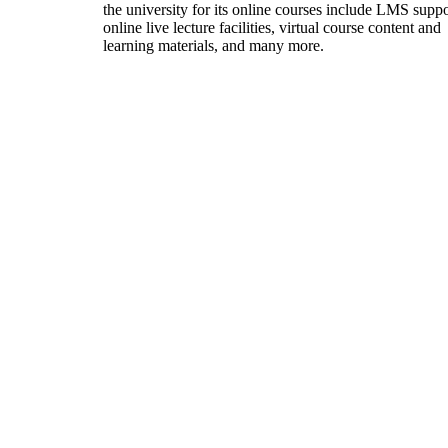
the university for its online courses include LMS suppo
online live lecture facilities, virtual course content and
learning materials, and many more.