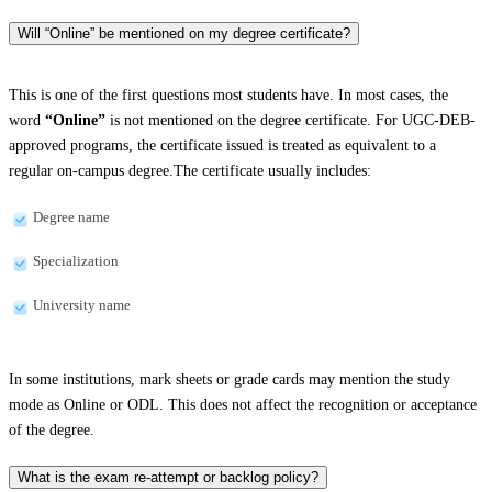
Will “Online” be mentioned on my degree certificate?
This is one of the first questions most students have. In most cases, the
word
“Online”
is not mentioned on the degree certificate. For UGC-DEB-
approved programs, the certificate issued is treated as equivalent to a
regular on-campus degree.The certificate usually includes:
Degree name
Specialization
University name
In some institutions, mark sheets or grade cards may mention the study
mode as Online or ODL. This does not affect the recognition or acceptance
of the degree.
What is the exam re-attempt or backlog policy?