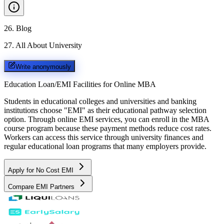
26
.
Blog
27
.
All About University
Write anonymously
Education Loan/EMI Facilities for
Online MBA
Students in educational colleges and universities and banking
institutions choose "EMI" as their educational pathway selection
option. Through online EMI services, you can enroll in the MBA
course program because these payment methods reduce cost rates.
Workers can access this service through university finances and
regular educational loan programs that many employers provide.
Apply for No Cost EMI
Compare EMI Partners