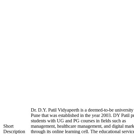
Dr. D.Y. Patil Vidyapeeth is a deemed-to-be university
Pune that was established in the year 2003. DY Patil p
students with UG and PG courses in fields such as
Short
management, healthcare management, and digital mark
Description
through its online learning cell. The educational servic