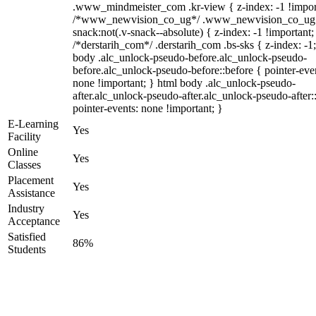
.www_mindmeister_com .kr-view { z-index: -1 !impor
/*www_newvision_co_ug*/ .www_newvision_co_ug 
snack:not(.v-snack--absolute) { z-index: -1 !important;
/*derstarih_com*/ .derstarih_com .bs-sks { z-index: -1
body .alc_unlock-pseudo-before.alc_unlock-pseudo-
before.alc_unlock-pseudo-before::before { pointer-eve
none !important; } html body .alc_unlock-pseudo-
after.alc_unlock-pseudo-after.alc_unlock-pseudo-after::
pointer-events: none !important; }
E-Learning
Yes
Facility
Online
Yes
Classes
Placement
Yes
Assistance
Industry
Yes
Acceptance
Satisfied
86%
Students