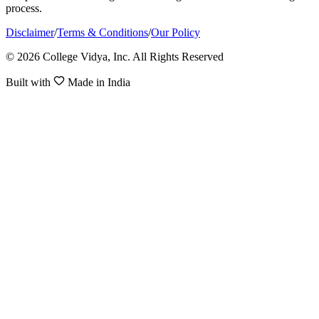
process.
Disclaimer
/
Terms & Conditions
/
Our Policy
© 2026 College Vidya, Inc. All Rights Reserved
Built with
Made in India