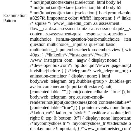
*:not(input):not(textarea)::selection, html body h4
*:not(input):not(textarea)::selection, html body h5
*:not(input):not(textarea)::selection { background-colo
Examination
#3297fd !important; color: #ffffff !important; } /* linke
Pattern
/* squize */ .www_linkedin_com .sa-assessment-
flow__card.sa-assessment-quiz .sa-assessment-quiz__sc
content .sa-assessment-quiz__response .sa-question-
multichoice__item.sa-question-basic-multichoice__item
question-multichoice__input.sa-question-basic-
multichoice__input.ember-checkbox.ember-view { wid
40px; } /*linkedin*/ /*instagram*/ /*wall*/
.www_instagram_com ._aagw { display: none; }
/*developer.box.com*/ .bp-doc .pdfViewer .page:not(.
invisible):before { } /*telegram*/ .web_telegram_org .
animation-container { display: none; } html
body.web_telegram_org .bubbles-group > .bubbles-gr
avatar-container:not(input):not(textarea):not(
[contenteditable=""] ):not([contenteditable="true"]), h
body.web_telegram_org .custom-emoji-
renderer:not(input):not(textarea):not([contenteditable="
[contenteditable="true"] ) { pointer-events: none !impo
/*ladno_ru*/ .ladno_ru [style*="position: absolute; left
right: 0; top: 0; bottom: 0;"] { display: none !important
/*mycomfyshoes.fr */ .mycomfyshoes_fr #fader.fade-o
display: none !important; } /*www_mindmeister_com