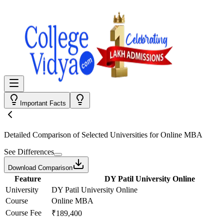
Important Facts
Detailed Comparison
of Selected Universities for
Online MBA
See Differences
Download Comparison
Feature
DY Patil University Online
University
DY Patil University Online
Course
Online MBA
Course Fee
₹189,400