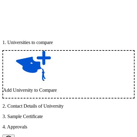
1
.
Universities to compare
Add University to Compare
2
.
Contact Details of University
3
.
Sample Certificate
4
.
Approvals