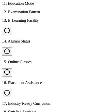
11
.
Education Mode
12
.
Examination Pattern
13
.
E-Learning Facility
14
.
Alumni Status
15
.
Online Classes
16
.
Placement Assistance
17
.
Industry Ready Curriculum
18
.
Satisfied Students