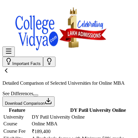
Important Facts
Detailed Comparison
of Selected Universities for
Online MBA
See Differences
Download Comparison
Feature
DY Patil University Online
University
DY Patil University Online
Course
Online MBA
Course Fee
₹189,400