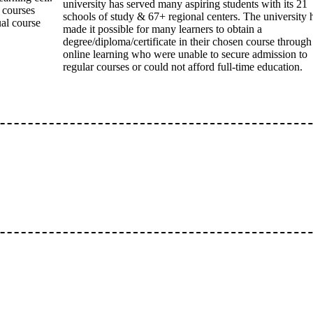
university has served many aspiring students with its 21
e courses
schools of study & 67+ regional centers. The university 
ual course
made it possible for many learners to obtain a
degree/diploma/certificate in their chosen course through
online learning who were unable to secure admission to
regular courses or could not afford full-time education.