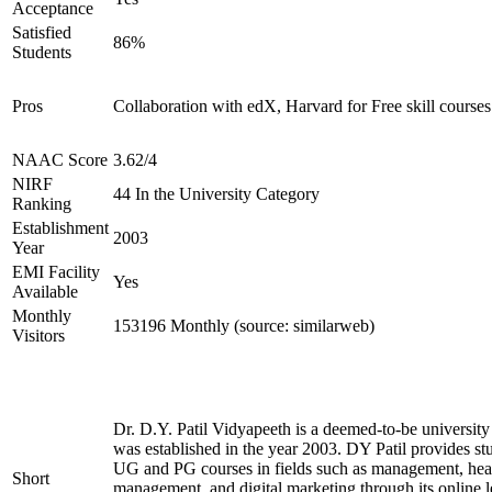
Acceptance
Satisfied
86%
Students
Pros
Collaboration with edX, Harvard for Free skill courses
NAAC Score
3.62/4
NIRF
44 In the University Category
Ranking
Establishment
2003
Year
EMI Facility
Yes
Available
Monthly
153196 Monthly (source: similarweb)
Visitors
Dr. D.Y. Patil Vidyapeeth is a deemed-to-be university
was established in the year 2003. DY Patil provides st
UG and PG courses in fields such as management, hea
Short
management, and digital marketing through its online le