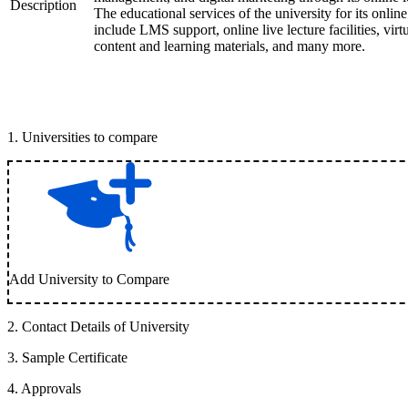
Description
The educational services of the university for its onlin
include LMS support, online live lecture facilities, virt
content and learning materials, and many more.
1
.
Universities to compare
Add University to Compare
2
.
Contact Details of University
3
.
Sample Certificate
4
.
Approvals