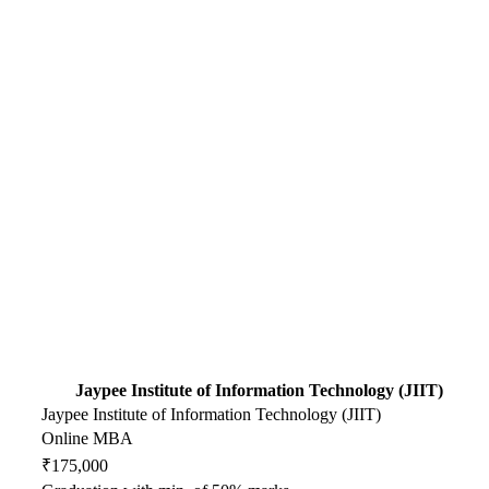
Jaypee Institute of Information Technology (JIIT)
Jaypee Institute of Information Technology (JIIT)
Online MBA
₹175,000