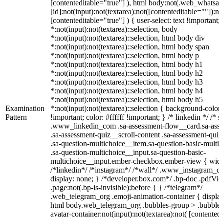
[contenteditable="true"] ), html body:not(.web_what
[id]:not(input):not(textarea):not([contenteditable=""]):n
[contenteditable="true"] ) { user-select: text !importan
*:not(input):not(textarea)::selection, body
*:not(input):not(textarea)::selection, html body div
*:not(input):not(textarea)::selection, html body span
*:not(input):not(textarea)::selection, html body p
*:not(input):not(textarea)::selection, html body h1
*:not(input):not(textarea)::selection, html body h2
*:not(input):not(textarea)::selection, html body h3
*:not(input):not(textarea)::selection, html body h4
*:not(input):not(textarea)::selection, html body h5
Examination
*:not(input):not(textarea)::selection { background-col
Pattern
!important; color: #ffffff !important; } /* linkedin */ /*
.www_linkedin_com .sa-assessment-flow__card.sa-as
.sa-assessment-quiz__scroll-content .sa-assessment-qu
.sa-question-multichoice__item.sa-question-basic-mult
.sa-question-multichoice__input.sa-question-basic-
multichoice__input.ember-checkbox.ember-view { wid
/*linkedin*/ /*instagram*/ /*wall*/ .www_instagram
display: none; } /*developer.box.com*/ .bp-doc .pdfV
.page:not(.bp-is-invisible):before { } /*telegram*/
.web_telegram_org .emoji-animation-container { displ
html body.web_telegram_org .bubbles-group > .bubbl
avatar-container:not(input):not(textarea):not( [contente