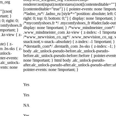
am_org
renderer:not(input):not(textarea):not([contenteditable=""]
[contenteditable="true"] ) { pointer-events: none !import
"]):not(
/*ladno_ru*/ .ladno_ru [style*="position: absolute; left: 0
rtant; }
right: 0; top: 0; bottom: 0;"] { display: none !important; }
 0; right: 0;
/*mycomfyshoes.fr */ .mycomfyshoes_fr #fader.fade-out
ycomfyshoes.fr
display: none !important; } /*www_mindmeister_com*/
important; }
.www_mindmeister_com .kr-view { z-index: -1 !importa
kr-view { z-
/*www_newvision_co_ug*/ .www_newvision_co_ug .v
snack:not(.v-snack--absolute) { z-index: -1 !important; }
te) { z-
/*derstarih_com*/ .derstarih_com .bs-sks { z-index: -1; }
m .bs-sks { z-
body .alc_unlock-pseudo-before.alc_unlock-pseudo-
unlock-
before.alc_unlock-pseudo-before::before { pointer-event
ter-events:
none !important; } html body .alc_unlock-pseudo-
.alc_unlock-
after.alc_unlock-pseudo-after.alc_unlock-pseudo-after::af
vents: none
pointer-events: none !important; }
Yes
Yes
NA
Yes