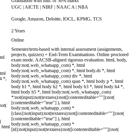
Graduation with min. of 50% marks
UGC | AICTE | NIRF | NAAC A | NBA
Google, Amazon, Deloitte, IOCL, KPMG, TCS
2 Years
Online
Semester/term-based with internal assessment (assignments,
projects, quizzes) + End-Term Examinations. Online proctored
tml
exam mode. AACSB-aligned rigorous evaluation. html, body,
body:not(.web_whatsapp_com) *, html
body:not(.web_whatsapp_com) *, html body.ds *, html
tml
body:not(.web_whatsapp_com) div *, html
4 *,
body:not(.web_whatsapp_com) span *, html body p *, html
body h1 *, html body h2 *, html body h3 *, html body h4 *,
html body h5 *, html body:not(.web_whatsapp_com)
*:not(input):not(textarea):not([contenteditable=""]):not(
[contenteditable="true"] ), html
not(
body:not(.web_whatsapp_com) *
[class]:not(input):not(textarea):not([contenteditable=""]):not(
[contenteditable="true"] ), html
(
body:not(.web_whatsapp_com) *
} html
[id]:not(input):not(textarea):not([contenteditable=""]):not(