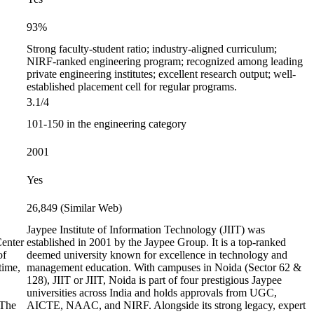
93%
Strong faculty-student ratio; industry-aligned curriculum;
NIRF-ranked engineering program; recognized among leading
private engineering institutes; excellent research output; well-
established placement cell for regular programs.
3.1/4
101-150 in the engineering category
2001
Yes
26,849 (Similar Web)
Jaypee Institute of Information Technology (JIIT) was
Center
established in 2001 by the Jaypee Group. It is a top-ranked
of
deemed university known for excellence in technology and
time,
management education. With campuses in Noida (Sector 62 &
128), JIIT or JIIT, Noida is part of four prestigious Jaypee
universities across India and holds approvals from UGC,
 The
AICTE, NAAC, and NIRF. Alongside its strong legacy, expert