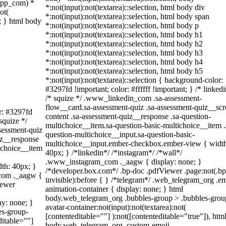
sapp_com) *
*:not(input):not(textarea)::selection, html body div
ot(
*:not(input):not(textarea)::selection, html body span
t; } html body
*:not(input):not(textarea)::selection, html body p
*:not(input):not(textarea)::selection, html body h1
*:not(input):not(textarea)::selection, html body h2
*:not(input):not(textarea)::selection, html body h3
*:not(input):not(textarea)::selection, html body h4
*:not(input):not(textarea)::selection, html body h5
*:not(input):not(textarea)::selection { background-color:
#3297fd !important; color: #ffffff !important; } /* linkedi
/* squize */ .www_linkedin_com .sa-assessment-
flow__card.sa-assessment-quiz .sa-assessment-quiz__scro
or: #3297fd
content .sa-assessment-quiz__response .sa-question-
 squize */
multichoice__item.sa-question-basic-multichoice__item .
sessment-quiz
question-multichoice__input.sa-question-basic-
iz__response
multichoice__input.ember-checkbox.ember-view { widt
ichoice__item
40px; } /*linkedin*/ /*instagram*/ /*wall*/
.www_instagram_com ._aagw { display: none; }
th: 40px; }
/*developer.box.com*/ .bp-doc .pdfViewer .page:not(.bp
_com ._aagw {
invisible):before { } /*telegram*/ .web_telegram_org .em
iewer
animation-container { display: none; } html
body.web_telegram_org .bubbles-group > .bubbles-grou
ay: none; }
avatar-container:not(input):not(textarea):not(
es-group-
[contenteditable=""] ):not([contenteditable="true"]), htm
ditable=""]
body.web_telegram_org .custom-emoji-