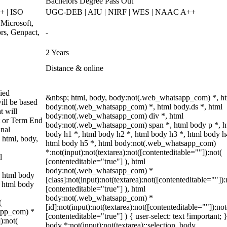
Bachelors Degree Pass Out
 | ISO
UGC-DEB | AIU | NIRF | WES | NAAC A++
 Microsoft,
rs, Genpact,
-
2 Years
Distance & online
ied
&nbsp; html, body, body:not(.web_whatsapp_com) *, h
ill be based
body:not(.web_whatsapp_com) *, html body.ds *, html
t will
body:not(.web_whatsapp_com) div *, html
t or Term End
body:not(.web_whatsapp_com) span *, html body p *, h
inal
body h1 *, html body h2 *, html body h3 *, html body h
 html, body,
html body h5 *, html body:not(.web_whatsapp_com)
*:not(input):not(textarea):not([contenteditable=""]):not(
l
[contenteditable="true"] ), html
body:not(.web_whatsapp_com) *
 html body
[class]:not(input):not(textarea):not([contenteditable=""]):
, html body
[contenteditable="true"] ), html
body:not(.web_whatsapp_com) *
(
[id]:not(input):not(textarea):not([contenteditable=""]):not
sapp_com) *
[contenteditable="true"] ) { user-select: text !important; 
):not(
body *:not(input):not(textarea)::selection, body