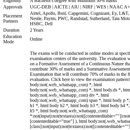
Eligibility
A Bachelor's degree with Minimum 50% marks
Approvals
UGC-DEB | AICTE | AIU | NIRF | WES | NAAC A++
Airtel, Apollo, Bsnl, Capgemini, Cognizant, Ey, L&T,
Placement
Nestle, Paytm, PWC, Randstad, Sutherland, Tata Moto
Partners
HSBC, Dell
Duration
2 Years
Education
Online
Mode
The exams will be conducted in online modes at specif
examination centres of the university. The evaluation w
on a Formative Assessment of a Continuous Nature tha
contribute 30% of marks and a Summative Assessmen
Examination that will contribute 70% of marks in the f
evaluation. Click here to view the examination pattern!
body:not(.web_whatsapp_com) *, html
body:not(.web_whatsapp_com) *, html body.ds *, htm
body:not(.web_whatsapp_com) div *, html
body:not(.web_whatsapp_com) span *, html body p *,
h1 *, html body h2 *, html body h3 *, html body h4 *
h5 *, html body:not(.web_whatsapp_com)
*:not(input):not(textarea):not([contenteditable=""]):not
[contenteditable="true"] ), html body:not(.web_what
[class]:not(input):not(textarea):not([contenteditable=""]