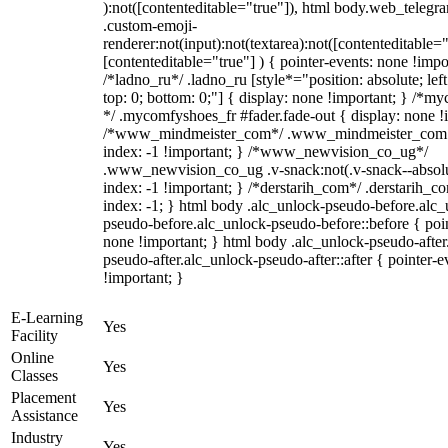
):not([contenteditable="true"]), html body.web_telegr
.custom-emoji-
renderer:not(input):not(textarea):not([contenteditable="
[contenteditable="true"] ) { pointer-events: none !impo
/*ladno_ru*/ .ladno_ru [style*="position: absolute; left:
top: 0; bottom: 0;"] { display: none !important; } /*m
*/ .mycomfyshoes_fr #fader.fade-out { display: none !
/*www_mindmeister_com*/ .www_mindmeister_com .
index: -1 !important; } /*www_newvision_co_ug*/
.www_newvision_co_ug .v-snack:not(.v-snack--absolu
index: -1 !important; } /*derstarih_com*/ .derstarih_co
index: -1; } html body .alc_unlock-pseudo-before.alc_
pseudo-before.alc_unlock-pseudo-before::before { poin
none !important; } html body .alc_unlock-pseudo-after
pseudo-after.alc_unlock-pseudo-after::after { pointer-e
!important; }
E-Learning
Yes
Facility
Online
Yes
Classes
Placement
Yes
Assistance
Industry
Yes