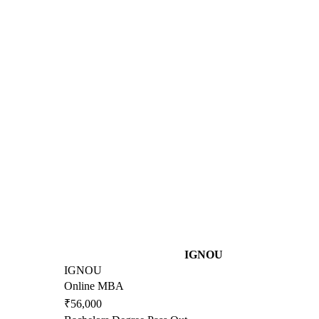
IGNOU
IGNOU
Online MBA
₹56,000