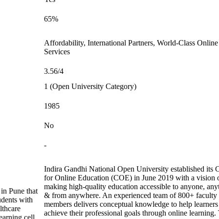
65%
Affordability, International Partners, World-Class Online
Services
3.56/4
1 (Open University Category)
1985
No
-
Indira Gandhi National Open University established its 
for Online Education (COE) in June 2019 with a vision 
making high-quality education accessible to anyone, any
 in Pune that
& from anywhere. An experienced team of 800+ faculty
udents with
members delivers conceptual knowledge to help learners
lthcare
achieve their professional goals through online learning.
arning cell.