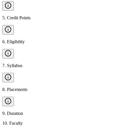
5
.
Credit Points
6
.
Eligibility
7
.
Syllabus
8
.
Placements
9
.
Duration
10
.
Faculty