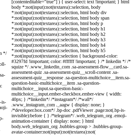
[contenteditable="true"] ) { user-select: text !important; } html
body *:not(input):not(textarea)::selection, body
*:not(input):not(textarea)::selection, html body div
*:not(input):not(textarea)::selection, html body span
*:not(input):not(textarea)::selection, html body p
*:not(input):not(textarea)::selection, html body h1
*:not(input):not(textarea)::selection, html body h2
*:not(input):not(textarea)::selection, html body h3
*:not(input):not(textarea)::selection, html body h4
*:not(input):not(textarea)::selection, html body h5
n */
*:not(input):not(textarea)::selection { background-color:
#3297fd !important; color: #ffffff !important; } /* linkedin */ /*
ll-
squize */ .www_linkedin_com .sa-assessment-flow__card.sa-
assessment-quiz .sa-assessment-quiz__scroll-content .sa-
sa-
assessment-quiz__response .sa-question-multichoice__item.sa-
question-basic-multichoice__item .sa-question-
h:
multichoice__input.sa-question-basic-
multichoice__input.ember-checkbox.ember-view { width:
40px; } /*linkedin*/ /*instagram*/ /*wall*/
-is-
.www_instagram_com ._aagw { display: none; }
oji-
/*developer.box.com*/ .bp-doc .pdfViewer .page:not(.bp-is-
invisible):before { } /*telegram*/ .web_telegram_org .emoji-
p-
animation-container { display: none; } html
body.web_telegram_org .bubbles-group > .bubbles-group-
l
avatar-container:not(input):not(textarea):not(