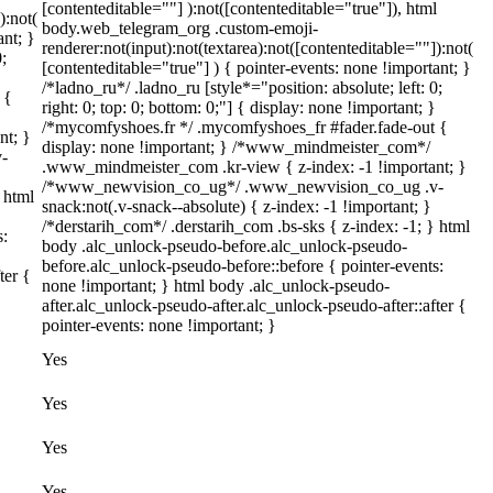
[contenteditable=""] ):not([contenteditable="true"]), html
):not(
body.web_telegram_org .custom-emoji-
ant; }
renderer:not(input):not(textarea):not([contenteditable=""]):not(
;
[contenteditable="true"] ) { pointer-events: none !important; }
/*ladno_ru*/ .ladno_ru [style*="position: absolute; left: 0;
 {
right: 0; top: 0; bottom: 0;"] { display: none !important; }
/*mycomfyshoes.fr */ .mycomfyshoes_fr #fader.fade-out {
nt; }
display: none !important; } /*www_mindmeister_com*/
-
.www_mindmeister_com .kr-view { z-index: -1 !important; }
/*www_newvision_co_ug*/ .www_newvision_co_ug .v-
 html
snack:not(.v-snack--absolute) { z-index: -1 !important; }
/*derstarih_com*/ .derstarih_com .bs-sks { z-index: -1; } html
s:
body .alc_unlock-pseudo-before.alc_unlock-pseudo-
before.alc_unlock-pseudo-before::before { pointer-events:
ter {
none !important; } html body .alc_unlock-pseudo-
after.alc_unlock-pseudo-after.alc_unlock-pseudo-after::after {
pointer-events: none !important; }
Yes
Yes
Yes
Yes