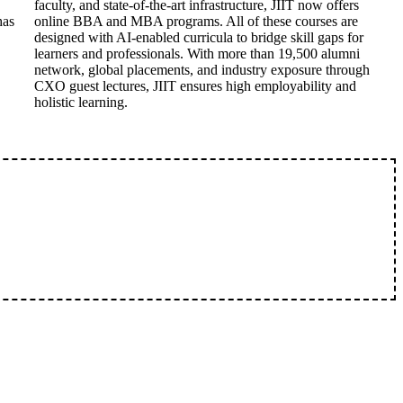
faculty, and state-of-the-art infrastructure, JIIT now offers
has
online BBA and MBA programs. All of these courses are
designed with AI-enabled curricula to bridge skill gaps for
learners and professionals. With more than 19,500 alumni
network, global placements, and industry exposure through
CXO guest lectures, JIIT ensures high employability and
holistic learning.