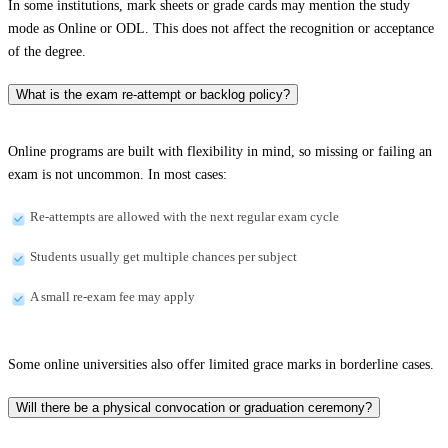
In some institutions, mark sheets or grade cards may mention the study
mode as Online or ODL. This does not affect the recognition or acceptance
of the degree.
What is the exam re-attempt or backlog policy?
Online programs are built with flexibility in mind, so missing or failing an
exam is not uncommon. In most cases:
Re-attempts are allowed with the next regular exam cycle
Students usually get multiple chances per subject
A small re-exam fee may apply
Some online universities also offer limited grace marks in borderline cases.
Will there be a physical convocation or graduation ceremony?