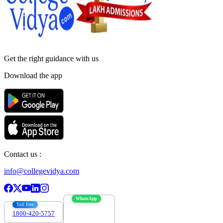
Get the right
guidance with us
Download the app
Contact us :
info@collegevidya.com
WhatsApp
Toll Free
1800-420-5757
7303088694