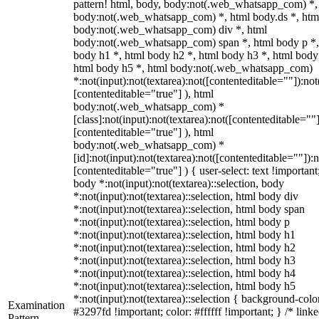
pattern! html, body, body:not(.web_whatsapp_com) *,
body:not(.web_whatsapp_com) *, html body.ds *, htm
body:not(.web_whatsapp_com) div *, html
body:not(.web_whatsapp_com) span *, html body p *,
body h1 *, html body h2 *, html body h3 *, html body
html body h5 *, html body:not(.web_whatsapp_com)
*:not(input):not(textarea):not([contenteditable=""]):not
[contenteditable="true"] ), html
body:not(.web_whatsapp_com) *
[class]:not(input):not(textarea):not([contenteditable=""]
[contenteditable="true"] ), html
body:not(.web_whatsapp_com) *
[id]:not(input):not(textarea):not([contenteditable=""]):n
[contenteditable="true"] ) { user-select: text !important
body *:not(input):not(textarea)::selection, body
*:not(input):not(textarea)::selection, html body div
*:not(input):not(textarea)::selection, html body span
*:not(input):not(textarea)::selection, html body p
*:not(input):not(textarea)::selection, html body h1
*:not(input):not(textarea)::selection, html body h2
*:not(input):not(textarea)::selection, html body h3
*:not(input):not(textarea)::selection, html body h4
*:not(input):not(textarea)::selection, html body h5
*:not(input):not(textarea)::selection { background-colo
Examination
#3297fd !important; color: #ffffff !important; } /* linke
Pattern