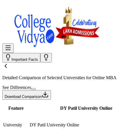
Important Facts
Detailed Comparison
of Selected Universities for
Online MBA
See Differences
Download Comparison
Feature
DY Patil University Online
University
DY Patil University Online