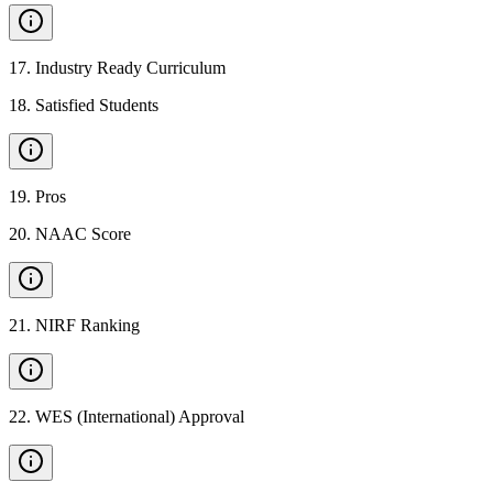
17
.
Industry Ready Curriculum
18
.
Satisfied Students
19
.
Pros
20
.
NAAC Score
21
.
NIRF Ranking
22
.
WES (International) Approval