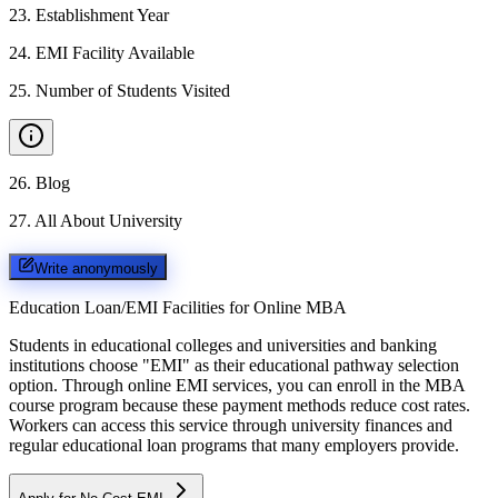
23
.
Establishment Year
24
.
EMI Facility Available
25
.
Number of Students Visited
26
.
Blog
27
.
All About University
Write anonymously
Education Loan/EMI Facilities for
Online MBA
Students in educational colleges and universities and banking
institutions choose "EMI" as their educational pathway selection
option. Through online EMI services, you can enroll in the MBA
course program because these payment methods reduce cost rates.
Workers can access this service through university finances and
regular educational loan programs that many employers provide.