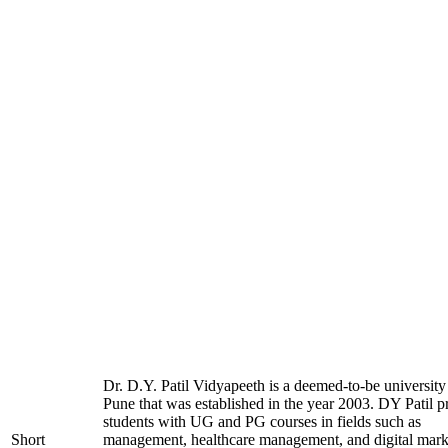
Dr. D.Y. Patil Vidyapeeth is a deemed-to-be university
Pune that was established in the year 2003. DY Patil p
students with UG and PG courses in fields such as
Short
management, healthcare management, and digital mark