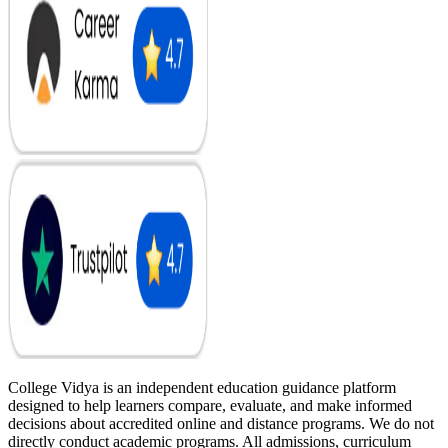
College Vidya is an independent education guidance platform
designed to help learners compare, evaluate, and make informed
decisions about accredited online and distance programs. We do not
directly conduct academic programs. All admissions, curriculum