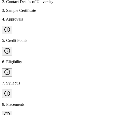
2
.
Contact Details of University
3
.
Sample Certificate
4
.
Approvals
5
.
Credit Points
6
.
Eligibility
7
.
Syllabus
8
.
Placements