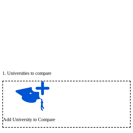
1
.
Universities to compare
Add University to Compare