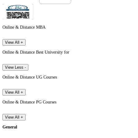
Online & Distance MBA
View All +
Online & Distance Best University for
View Less -
Online & Distance UG Courses
View All +
Online & Distance PG Courses
View All +
General