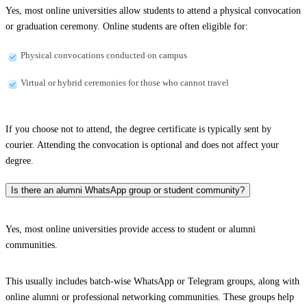
Yes, most online universities allow students to attend a physical convocation
or graduation ceremony. Online students are often eligible for:
Physical convocations conducted on campus
Virtual or hybrid ceremonies for those who cannot travel
If you choose not to attend, the degree certificate is typically sent by
courier. Attending the convocation is optional and does not affect your
degree.
Is there an alumni WhatsApp group or student community?
Yes, most online universities provide access to student or alumni
communities.
This usually includes batch-wise WhatsApp or Telegram groups, along with
online alumni or professional networking communities. These groups help