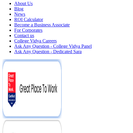
About Us
Blog
News
ROI Calculator
Become a Business Associate
For Corporates
Contact us
College Vidya Careers
Ask Any Question - College Vidya Panel
Ask Any Question - Dedicated Sara