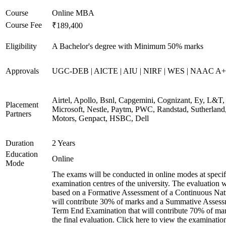
Course
Online MBA
Course Fee
₹189,400
Eligibility
A Bachelor's degree with Minimum 50% marks
Approvals
UGC-DEB | AICTE | AIU | NIRF | WES | NAAC A++
Airtel, Apollo, Bsnl, Capgemini, Cognizant, Ey, L&T,
Placement
Microsoft, Nestle, Paytm, PWC, Randstad, Sutherland,
Partners
Motors, Genpact, HSBC, Dell
Duration
2 Years
Education
Online
Mode
The exams will be conducted in online modes at specif
examination centres of the university. The evaluation w
based on a Formative Assessment of a Continuous Natu
will contribute 30% of marks and a Summative Assess
Term End Examination that will contribute 70% of mar
the final evaluation. Click here to view the examinatio