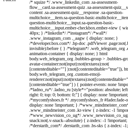
/* squize */ .www_linkedin_com .sa-assessment-
flow__card.sa-assessment-quiz .sa-assessment-quiz__sc
content .sa-assessment-quiz__response .sa-question-
multichoice__item.sa-question-basic-multichoice__item
question-multichoice__input.sa-question-basic-
multichoice__input.ember-checkbox.ember-view { wid
40px; } /*linkedin*/ /*instagram*/ /*wall*/
.www_instagram_com ._aagw { display: none; }
/*developer.box.com*/ .bp-doc .pdfViewer .page:not(.
invisible):before { } /*telegram*/ .web_telegram_org .
animation-container { display: none; } html
body.web_telegram_org .bubbles-group > .bubbles-gr
avatar-container:not(input):not(textarea):not(
[contenteditable=""] ):not([contenteditable="true"]), h
body.web_telegram_org .custom-emoji-
renderer:not(input):not(textarea):not([contenteditable="
[contenteditable="true"] ) { pointer-events: none !impo
/*ladno_ru*/ .ladno_ru [style*="position: absolute; left
right: 0; top: 0; bottom: 0;"] { display: none !important
/*mycomfyshoes.fr */ .mycomfyshoes_fr #fader.fade-o
display: none !important; } /*www_mindmeister_com
.www_mindmeister_com .kr-view { z-index: -1 !impor
/*www_newvision_co_ug*/ .www_newvision_co_ug 
snack:not(.v-snack--absolute) { z-index: -1 !important;
/*derstarih_com*/ .derstarih_com .bs-sks { z-index: -1