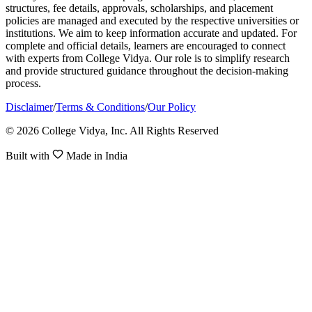
structures, fee details, approvals, scholarships, and placement
policies are managed and executed by the respective universities or
institutions. We aim to keep information accurate and updated. For
complete and official details, learners are encouraged to connect
with experts from College Vidya. Our role is to simplify research
and provide structured guidance throughout the decision-making
process.
Disclaimer
/
Terms & Conditions
/
Our Policy
© 2026 College Vidya, Inc. All Rights Reserved
Built with
Made in India