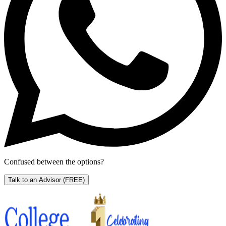
Confused between the options?
Talk to an Advisor
(FREE)