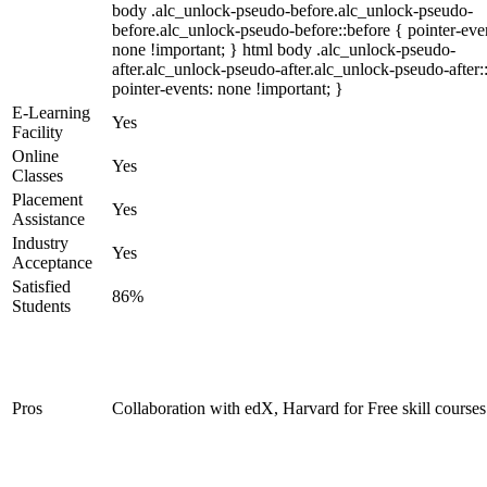
body .alc_unlock-pseudo-before.alc_unlock-pseudo-
before.alc_unlock-pseudo-before::before { pointer-eve
none !important; } html body .alc_unlock-pseudo-
after.alc_unlock-pseudo-after.alc_unlock-pseudo-after::
pointer-events: none !important; }
E-Learning
Yes
Facility
Online
Yes
Classes
Placement
Yes
Assistance
Industry
Yes
Acceptance
Satisfied
86%
Students
Pros
Collaboration with edX, Harvard for Free skill courses