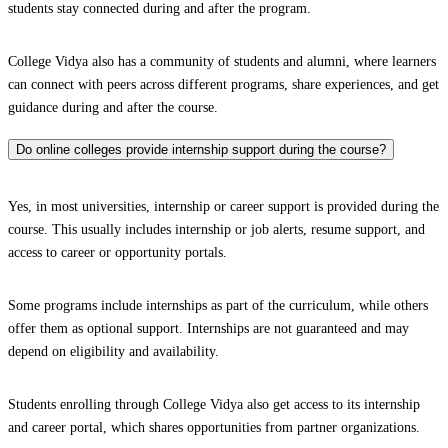
students stay connected during and after the program.
College Vidya also has a community of students and alumni, where learners
can connect with peers across different programs, share experiences, and get
guidance during and after the course.
Do online colleges provide internship support during the course?
Yes, in most universities, internship or career support is provided during the
course. This usually includes internship or job alerts, resume support, and
access to career or opportunity portals.
Some programs include internships as part of the curriculum, while others
offer them as optional support. Internships are not guaranteed and may
depend on eligibility and availability.
Students enrolling through College Vidya also get access to its internship
and career portal, which shares opportunities from partner organizations.