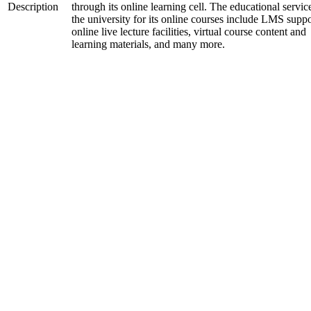
Description
through its online learning cell. The educational servic
the university for its online courses include LMS suppo
online live lecture facilities, virtual course content and
learning materials, and many more.