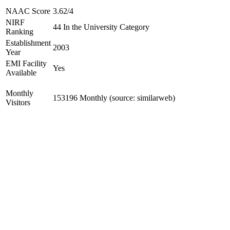
NAAC Score
3.62/4
NIRF
44 In the University Category
Ranking
Establishment
2003
Year
EMI Facility
Yes
Available
Monthly
153196 Monthly (source: similarweb)
Visitors