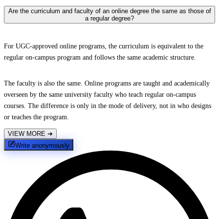
Are the curriculum and faculty of an online degree the same as those of
a regular degree?
For UGC-approved online programs, the curriculum is equivalent to the
regular on-campus program and follows the same academic structure.
The faculty is also the same. Online programs are taught and academically
overseen by the same university faculty who teach regular on-campus
courses. The difference is only in the mode of delivery, not in who designs
or teaches the program.
VIEW MORE
➔
Write anonymously