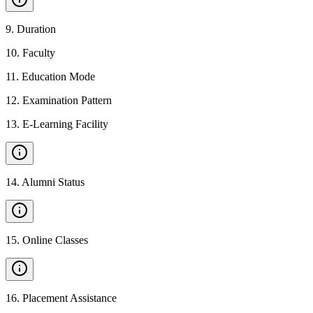
9
.
Duration
10
.
Faculty
11
.
Education Mode
12
.
Examination Pattern
13
.
E-Learning Facility
14
.
Alumni Status
15
.
Online Classes
16
.
Placement Assistance