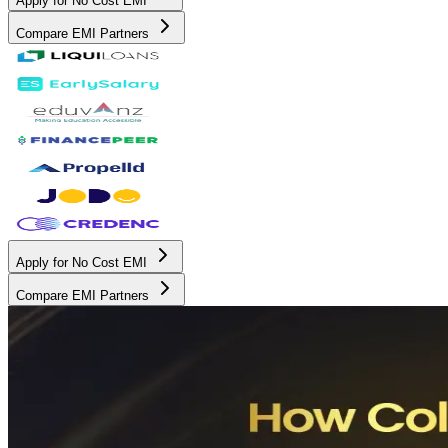
Apply for No Cost EMI
Compare EMI Partners
Apply for No Cost EMI
Compare EMI Partners