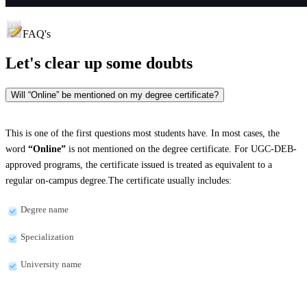
FAQ's
Let's clear up
some doubts
Will “Online” be mentioned on my degree certificate?
This is one of the first questions most students have. In most cases, the
word
“Online”
is not mentioned on the degree certificate. For UGC-DEB-
approved programs, the certificate issued is treated as equivalent to a
regular on-campus degree.The certificate usually includes:
Degree name
Specialization
University name