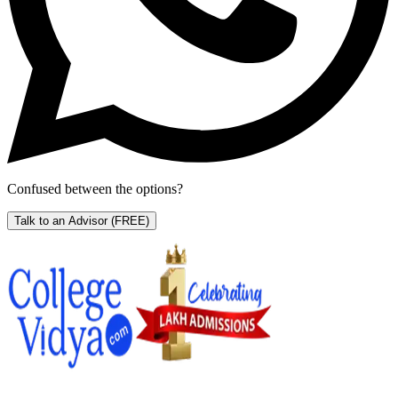
Confused between the options?
Talk to an Advisor
(FREE)