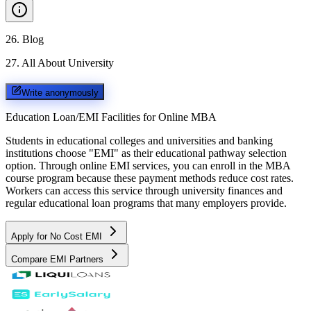
26
.
Blog
27
.
All About University
Write anonymously
Education Loan/EMI Facilities for
Online MBA
Students in educational colleges and universities and banking
institutions choose "EMI" as their educational pathway selection
option. Through online EMI services, you can enroll in the MBA
course program because these payment methods reduce cost rates.
Workers can access this service through university finances and
regular educational loan programs that many employers provide.
Apply for No Cost EMI
Compare EMI Partners