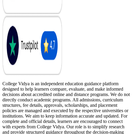
College Vidya is an independent education guidance platform
designed to help learners compare, evaluate, and make informed
decisions about accredited online and distance programs. We do not
directly conduct academic programs. All admissions, curriculum
structures, fee details, approvals, scholarships, and placement
policies are managed and executed by the respective universities or
institutions. We aim to keep information accurate and updated. For
complete and official details, learners are encouraged to connect
with experts from College Vidya. Our role is to simplify research
and provide structured guidance throughout the decision-making