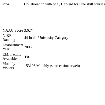
Pros
Collaboration with edX, Harvard for Free skill courses
NAAC Score
3.62/4
NIRF
44 In the University Category
Ranking
Establishment
2003
Year
EMI Facility
Yes
Available
Monthly
153196 Monthly (source: similarweb)
Visitors