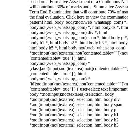
based on a Formative Assessment of a Continuous Natu
will contribute 30% of marks and a Summative Assess
Term End Examination that will contribute 70% of mar
the final evaluation. Click here to view the examinatio
pattern! html, body, body:not(.web_whatsapp_com) *,
body:not(.web_whatsapp_com) *, html body.ds *, htm
body:not(.web_whatsapp_com) div *, html
body:not(.web_whatsapp_com) span *, html body p *,
body h1 *, html body h2 *, html body h3 *, html body
html body h5 *, html body:not(.web_whatsapp_com)
*:not(input):not(textarea):not([contenteditable=""]):not
[contenteditable="true"] ), html
body:not(.web_whatsapp_com) *
[class]:not(input):not(textarea):not([contenteditable=""]
[contenteditable="true"] ), html
body:not(.web_whatsapp_com) *
[id]:not(input):not(textarea):not([contenteditable=""]):n
[contenteditable="true"] ) { user-select: text !important
body *:not(input):not(textarea)::selection, body
*:not(input):not(textarea)::selection, html body div
*:not(input):not(textarea)::selection, html body span
*:not(input):not(textarea)::selection, html body p
*:not(input):not(textarea)::selection, html body h1
*:not(input):not(textarea)::selection, html body h2
*:not(input):not(textarea)::selection, html body h3