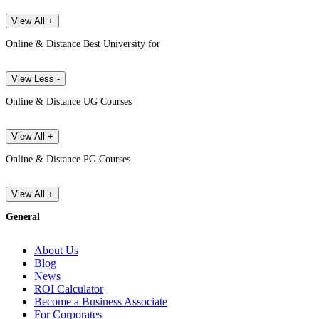
View All +
Online & Distance Best University for
View Less -
Online & Distance UG Courses
View All +
Online & Distance PG Courses
View All +
General
About Us
Blog
News
ROI Calculator
Become a Business Associate
For Corporates