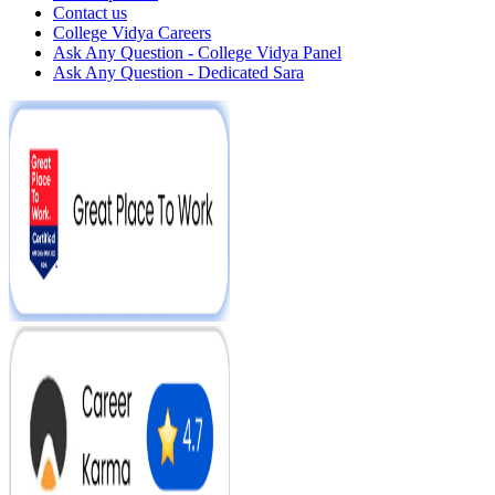
Contact us
College Vidya Careers
Ask Any Question - College Vidya Panel
Ask Any Question - Dedicated Sara