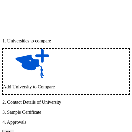
1
.
Universities to compare
Add University to Compare
2
.
Contact Details of University
3
.
Sample Certificate
4
.
Approvals