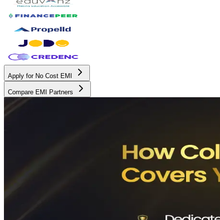
Apply for No Cost EMI
Compare EMI Partners