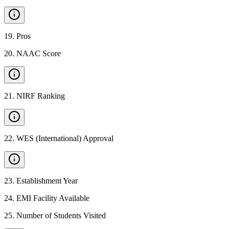
19
.
Pros
20
.
NAAC Score
21
.
NIRF Ranking
22
.
WES (International) Approval
23
.
Establishment Year
24
.
EMI Facility Available
25
.
Number of Students Visited