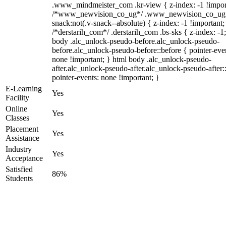
.www_mindmeister_com .kr-view { z-index: -1 !impor
/*www_newvision_co_ug*/ .www_newvision_co_ug 
snack:not(.v-snack--absolute) { z-index: -1 !important;
/*derstarih_com*/ .derstarih_com .bs-sks { z-index: -1
body .alc_unlock-pseudo-before.alc_unlock-pseudo-
before.alc_unlock-pseudo-before::before { pointer-eve
none !important; } html body .alc_unlock-pseudo-
after.alc_unlock-pseudo-after.alc_unlock-pseudo-after::
pointer-events: none !important; }
E-Learning
Yes
Facility
Online
Yes
Classes
Placement
Yes
Assistance
Industry
Yes
Acceptance
Satisfied
86%
Students