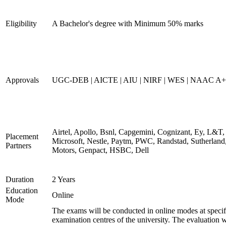
Eligibility
A Bachelor's degree with Minimum 50% marks
Approvals
UGC-DEB | AICTE | AIU | NIRF | WES | NAAC A++
Airtel, Apollo, Bsnl, Capgemini, Cognizant, Ey, L&T,
Placement
Microsoft, Nestle, Paytm, PWC, Randstad, Sutherland,
Partners
Motors, Genpact, HSBC, Dell
Duration
2 Years
Education
Online
Mode
The exams will be conducted in online modes at specif
examination centres of the university. The evaluation w