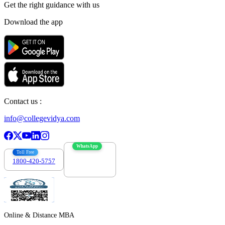
Get the right
guidance with us
Download the app
Contact us :
info@collegevidya.com
WhatsApp
Toll Free
1800-420-5757
7303088694
Online & Distance MBA