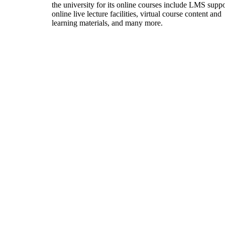
the university for its online courses include LMS suppo
online live lecture facilities, virtual course content and
learning materials, and many more.