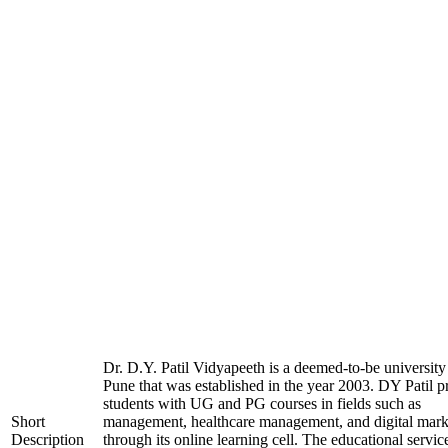
Dr. D.Y. Patil Vidyapeeth is a deemed-to-be university
Pune that was established in the year 2003. DY Patil p
students with UG and PG courses in fields such as
Short
management, healthcare management, and digital mark
Description
through its online learning cell. The educational servic