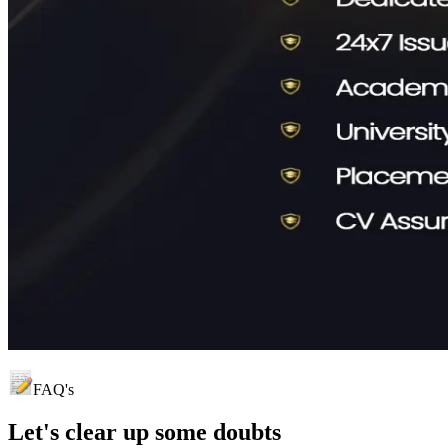
FAQ's
Let's clear up
some doubts