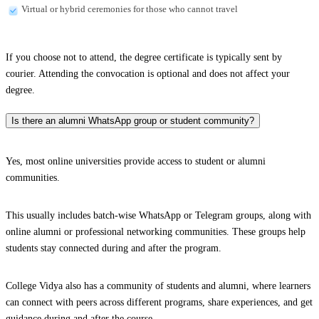
Virtual or hybrid ceremonies for those who cannot travel
If you choose not to attend, the degree certificate is typically sent by
courier. Attending the convocation is optional and does not affect your
degree.
Is there an alumni WhatsApp group or student community?
Yes, most online universities provide access to student or alumni
communities.
This usually includes batch-wise WhatsApp or Telegram groups, along with
online alumni or professional networking communities. These groups help
students stay connected during and after the program.
College Vidya also has a community of students and alumni, where learners
can connect with peers across different programs, share experiences, and get
guidance during and after the course.