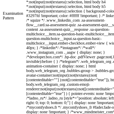
*:not(input):not(textarea)::selection, html body h4
*:not(input):not(textarea)::selection, html body h5
*:not(input):not(textarea)::selection { background-colo
Examination
#3297fd !important; color: #ffffff !important; } /* linke
Pattern
/* squize */ .www_linkedin_com .sa-assessment-
flow__card.sa-assessment-quiz .sa-assessment-quiz__sc
content .sa-assessment-quiz__response .sa-question-
multichoice__item.sa-question-basic-multichoice__item
question-multichoice__input.sa-question-basic-
multichoice__input.ember-checkbox.ember-view { wid
40px; } /*linkedin*/ /*instagram*/ /*wall*/
.www_instagram_com ._aagw { display: none; }
/*developer.box.com*/ .bp-doc .pdfViewer .page:not(.
invisible):before { } /*telegram*/ .web_telegram_org .
animation-container { display: none; } html
body.web_telegram_org .bubbles-group > .bubbles-gr
avatar-container:not(input):not(textarea):not(
[contenteditable=""] ):not([contenteditable="true"]), h
body.web_telegram_org .custom-emoji-
renderer:not(input):not(textarea):not([contenteditable="
[contenteditable="true"] ) { pointer-events: none !impo
/*ladno_ru*/ .ladno_ru [style*="position: absolute; left
right: 0; top: 0; bottom: 0;"] { display: none !important
/*mycomfyshoes.fr */ .mycomfyshoes_fr #fader.fade-o
display: none !important; } /*www_mindmeister_com