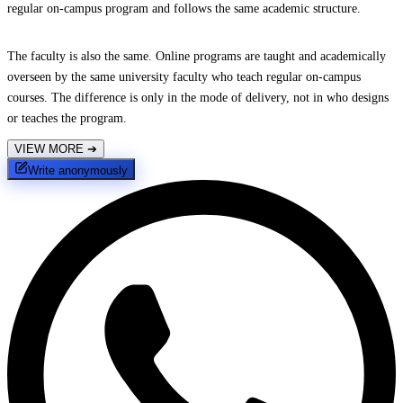
regular on-campus program and follows the same academic structure.
The faculty is also the same. Online programs are taught and academically
overseen by the same university faculty who teach regular on-campus
courses. The difference is only in the mode of delivery, not in who designs
or teaches the program.
VIEW MORE
➔
Write anonymously