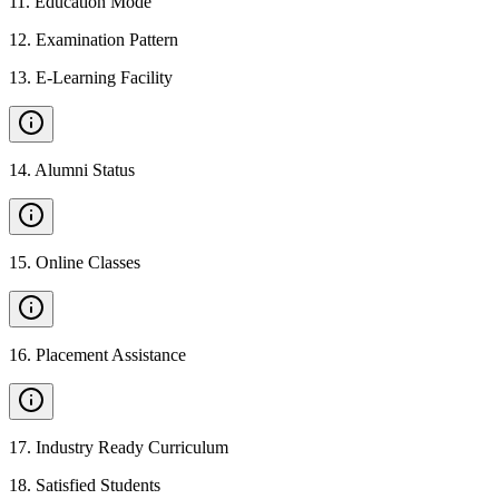
11
.
Education Mode
12
.
Examination Pattern
13
.
E-Learning Facility
14
.
Alumni Status
15
.
Online Classes
16
.
Placement Assistance
17
.
Industry Ready Curriculum
18
.
Satisfied Students