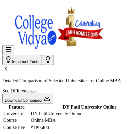
Important Facts
Detailed Comparison
of Selected Universities for
Online MBA
See Differences
Download Comparison
Feature
DY Patil University Online
University
DY Patil University Online
Course
Online MBA
Course Fee
₹189,400