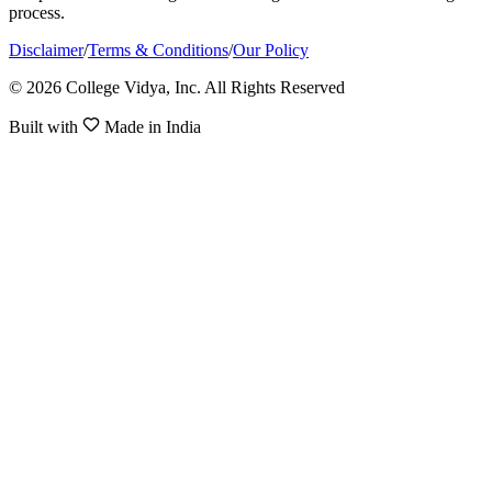
process.
Disclaimer
/
Terms & Conditions
/
Our Policy
© 2026 College Vidya, Inc. All Rights Reserved
Built with
Made in India