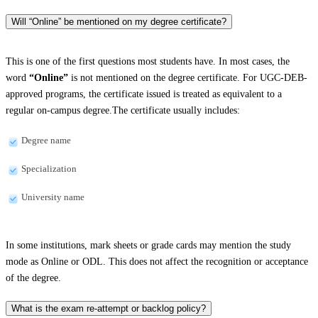
Will “Online” be mentioned on my degree certificate?
This is one of the first questions most students have. In most cases, the
word
“Online”
is not mentioned on the degree certificate. For UGC-DEB-
approved programs, the certificate issued is treated as equivalent to a
regular on-campus degree.The certificate usually includes:
Degree name
Specialization
University name
In some institutions, mark sheets or grade cards may mention the study
mode as Online or ODL. This does not affect the recognition or acceptance
of the degree.
What is the exam re-attempt or backlog policy?