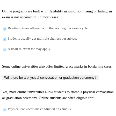
Online programs are built with flexibility in mind, so missing or failing an
exam is not uncommon. In most cases:
Re-attempts are allowed with the next regular exam cycle
Students usually get multiple chances per subject
A small re-exam fee may apply
Some online universities also offer limited grace marks in borderline cases.
Will there be a physical convocation or graduation ceremony?
Yes, most online universities allow students to attend a physical convocation
or graduation ceremony. Online students are often eligible for:
Physical convocations conducted on campus