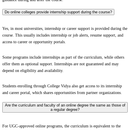
Do online colleges provide internship support during the course?
Yes, in most universities, internship or career support is provided during the
course. This usually includes internship or job alerts, resume support, and
access to career or opportunity portals.
Some programs include internships as part of the curriculum, while others
offer them as optional support. Internships are not guaranteed and may
depend on eligibility and availability.
Students enrolling through College Vidya also get access to its internship
and career portal, which shares opportunities from partner organizations.
Are the curriculum and faculty of an online degree the same as those of
a regular degree?
For UGC-approved online programs, the curriculum is equivalent to the