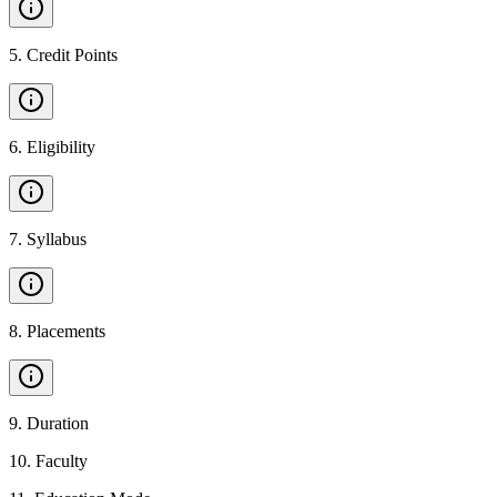
5
.
Credit Points
6
.
Eligibility
7
.
Syllabus
8
.
Placements
9
.
Duration
10
.
Faculty