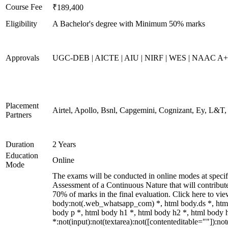
Course Fee
₹189,400
Eligibility
A Bachelor's degree with Minimum 50% marks
Approvals
UGC-DEB | AICTE | AIU | NIRF | WES | NAAC A++
Placement
Airtel, Apollo, Bsnl, Capgemini, Cognizant, Ey, L&T
Partners
Duration
2 Years
Education
Online
Mode
The exams will be conducted in online modes at specifi
Assessment of a Continuous Nature that will contribu
70% of marks in the final evaluation. Click here to v
body:not(.web_whatsapp_com) *, html body.ds *, htm
body p *, html body h1 *, html body h2 *, html body
*:not(input):not(textarea):not([contenteditable=""]):n