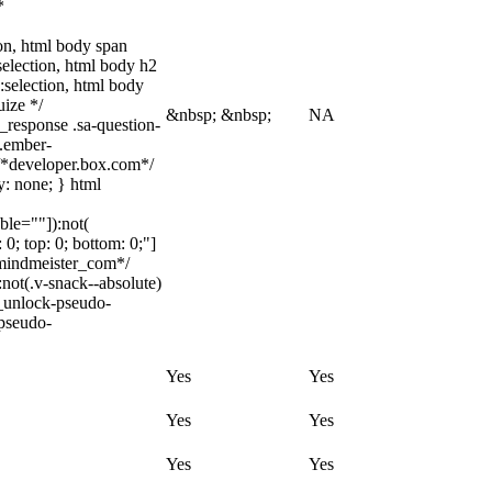
*
tion, html body span
:selection, html body h2
::selection, html body
uize */
&nbsp; &nbsp;
NA
_response .sa-question-
t.ember-
/*developer.box.com*/
y: none; } html
ble=""]):not(
 0; top: 0; bottom: 0;"]
_mindmeister_com*/
ot(.v-snack--absolute)
c_unlock-pseudo-
-pseudo-
Yes
Yes
Yes
Yes
Yes
Yes