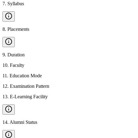
7
.
Syllabus
8
.
Placements
9
.
Duration
10
.
Faculty
11
.
Education Mode
12
.
Examination Pattern
13
.
E-Learning Facility
14
.
Alumni Status