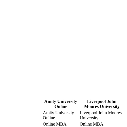
Amity University
Liverpool John
Online
Moores University
Amity University
Liverpool John Moores
Online
University
Online MBA
Online MBA