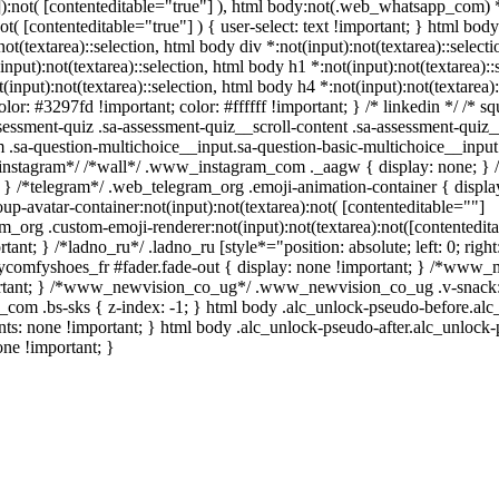
""]):not( [contenteditable="true"] ), html body:not(.web_whatsapp_com) 
not( [contenteditable="true"] ) { user-select: text !important; } html body
:not(textarea)::selection, html body div *:not(input):not(textarea)::selec
(input):not(textarea)::selection, html body h1 *:not(input):not(textarea):
t(input):not(textarea)::selection, html body h4 *:not(input):not(textarea)
lor: #3297fd !important; color: #ffffff !important; } /* linkedin */ /* sq
sment-quiz .sa-assessment-quiz__scroll-content .sa-assessment-quiz_
m .sa-question-multichoice__input.sa-question-basic-multichoice__inpu
*instagram*/ /*wall*/ .www_instagram_com ._aagw { display: none; } 
{ } /*telegram*/ .web_telegram_org .emoji-animation-container { displa
-avatar-container:not(input):not(textarea):not( [contenteditable=""]
m_org .custom-emoji-renderer:not(input):not(textarea):not([contentedita
ant; } /*ladno_ru*/ .ladno_ru [style*="position: absolute; left: 0; right:
.mycomfyshoes_fr #fader.fade-out { display: none !important; } /*www
rtant; } /*www_newvision_co_ug*/ .www_newvision_co_ug .v-snack:n
ih_com .bs-sks { z-index: -1; } html body .alc_unlock-pseudo-before.al
nts: none !important; } html body .alc_unlock-pseudo-after.alc_unlock
one !important; }