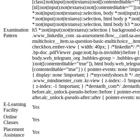
[class]:not(input):not(textarea):not([contenteditable=
[id]:not(input):not(textarea):not([contenteditable=""]):
*:not(input):not(textarea)::selection, body *:not(input)
*:not(input):not(textarea)::selection, html body p *:not
*:not(input):not(textarea)::selection, html body h3 *:no
Examination
h5 *:not(input):not(textarea)::selection { background-co
Pattern
.www_linkedin_com .sa-assessment-flow__card.sa-asses
multichoice__item.sa-question-basic-multichoice__ite
checkbox.ember-view { width: 40px; } /*linkedin*/ /
.bp-doc .pdfViewer .page:not(.bp-is-invisible):before 
body.web_telegram_org .bubbles-group > .bubbles-group
):not([contenteditable="true"]), html body.web_telegra
[contenteditable="true"] ) { pointer-events: none !import
{ display: none !important; } /*mycomfyshoes.fr */ 
.www_mindmeister_com .kr-view { z-index: -1 !impo
{ z-index: -1 !important; } /*derstarih_com*/ .derstar
before.alc_unlock-pseudo-before::before { pointer-eve
after.alc_unlock-pseudo-after::after { pointer-events: n
E-Learning
Yes
Facility
Online
Yes
Classes
Placement
Yes
Assistance