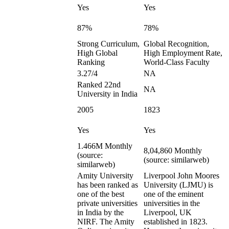
Yes
Yes
87%
78%
Strong Curriculum,
Global Recognition,
High Global
High Employment Rate,
Ranking
World-Class Faculty
3.27/4
NA
Ranked 22nd
NA
University in India
2005
1823
Yes
Yes
1.466M Monthly
8,04,860 Monthly
(source:
(source: similarweb)
similarweb)
Amity University
Liverpool John Moores
has been ranked as
University (LJMU) is
one of the best
one of the eminent
private universities
universities in the
in India by the
Liverpool, UK
NIRF. The Amity
established in 1823.