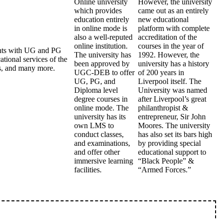
Online university
However, the university
which provides
came out as an entirely
education entirely
new educational
in online mode is
platform with complete
also a well-reputed
accreditation of the
online institution.
courses in the year of
dents with UG and PG
The university has
1992. However, the
tional services of the
been approved by
university has a history
als, and many more.
UGC-DEB to offer
of 200 years in
UG, PG, and
Liverpool itself. The
Diploma level
University was named
degree courses in
after Liverpool’s great
online mode. The
philanthropist &
university has its
entrepreneur, Sir John
own LMS to
Moores. The university
conduct classes,
has also set its bars high
and examinations,
by providing special
and offer other
educational support to
immersive learning
“Black People” &
facilities.
“Armed Forces.”