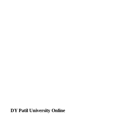
DY Patil University Online