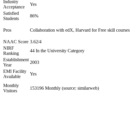
Industry
Yes
Acceptance
Satisfied
86%
Students
Pros
Collaboration with edX, Harvard for Free skill courses
NAAC Score
3.62/4
NIRF
44 In the University Category
Ranking
Establishment
2003
Year
EMI Facility
Yes
Available
Monthly
153196 Monthly (source: similarweb)
Visitors