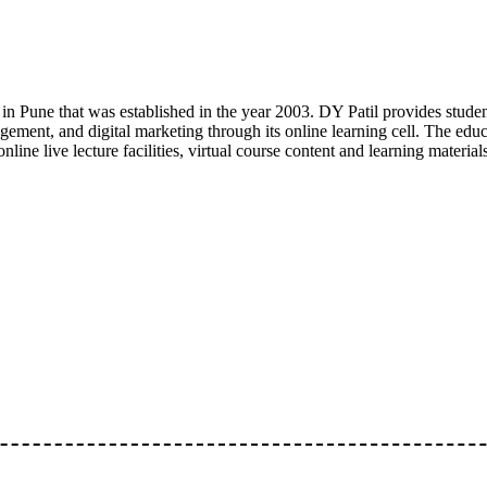
y in Pune that was established in the year 2003. DY Patil provides stu
ement, and digital marketing through its online learning cell. The educa
nline live lecture facilities, virtual course content and learning materi