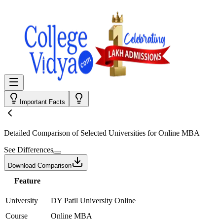
Important Facts
Detailed Comparison
of Selected Universities for
Online MBA
See Differences
Download Comparison
Feature
University
DY Patil University Online
Course
Online MBA