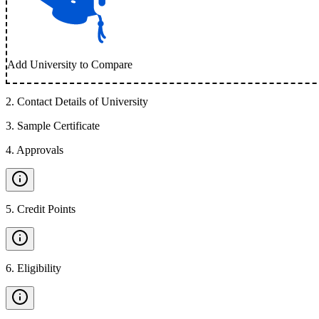
Add University to Compare
2
.
Contact Details of University
3
.
Sample Certificate
4
.
Approvals
5
.
Credit Points
6
.
Eligibility