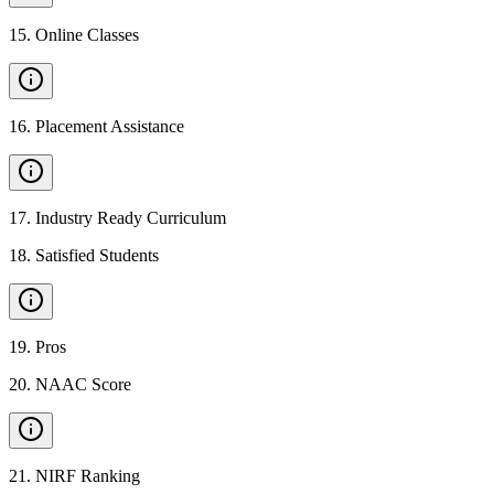
15
.
Online Classes
16
.
Placement Assistance
17
.
Industry Ready Curriculum
18
.
Satisfied Students
19
.
Pros
20
.
NAAC Score
21
.
NIRF Ranking