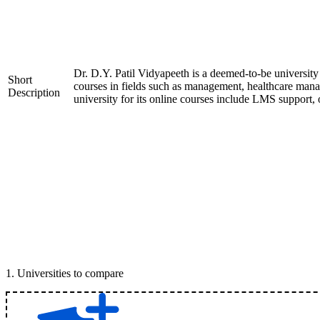
Dr. D.Y. Patil Vidyapeeth is a deemed-to-be universit
Short
courses in fields such as management, healthcare manag
Description
university for its online courses include LMS support, o
1
.
Universities to compare