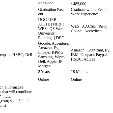
₹225,000
₹485,000
Graduation Pass
Graduate with 2 Years
out
Work Experience
UGC-DEB |
AICTE | NIRF |
WES | AACSB | Privy
WES | QS World
Council Accredited
University
Rankings | DEC
Google, Accenture,
Amazon, Ey,
Amazon, Cognizant, Ey,
Infosys, KPMG,
 Genpact, HSBC, Dell
IBM, Genpact, Paypal,
Samsung, Wipro,
HSBC, Adidas
Dell, Apple, JP
Morgan
2 Years
18 Months
Online
Online
 on a Formative
that will contribute
*, html
com) span *, html
com)