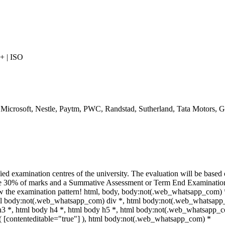
 | ISO
, Microsoft, Nestle, Paytm, PWC, Randstad, Sutherland, Tata Motors,
ed examination centres of the university. The evaluation will be based
te 30% of marks and a Summative Assessment or Term End Examination 
iew the examination pattern! html, body, body:not(.web_whatsapp_com) 
l body:not(.web_whatsapp_com) div *, html body:not(.web_whatsapp_
 h3 *, html body h4 *, html body h5 *, html body:not(.web_whatsapp_
ot( [contenteditable="true"] ), html body:not(.web_whatsapp_com) *