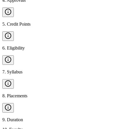
4
.
Approvals
5
.
Credit Points
6
.
Eligibility
7
.
Syllabus
8
.
Placements
9
.
Duration