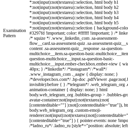
*:not(input):not(textarea)::selection, html body h1
*:not(input):not(textarea)::selection, html body h2
*:not(input):not(textarea)::selection, html body h3
*:not(input):not(textarea)::selection, html body h4
*:not(input):not(textarea)::selection, html body h5
*:not(input):not(textarea)::selection { background-colo
Examination
#3297fd !important; color: #ffffff !important; } /* linke
Pattern
/* squize */ .www_linkedin_com .sa-assessment-
flow__card.sa-assessment-quiz .sa-assessment-quiz__sc
content .sa-assessment-quiz__response .sa-question-
multichoice__item.sa-question-basic-multichoice__item
question-multichoice__input.sa-question-basic-
multichoice__input.ember-checkbox.ember-view { wid
40px; } /*linkedin*/ /*instagram*/ /*wall*/
.www_instagram_com ._aagw { display: none; }
/*developer.box.com*/ .bp-doc .pdfViewer .page:not(.
invisible):before { } /*telegram*/ .web_telegram_org .
animation-container { display: none; } html
body.web_telegram_org .bubbles-group > .bubbles-gr
avatar-container:not(input):not(textarea):not(
[contenteditable=""] ):not([contenteditable="true"]), h
body.web_telegram_org .custom-emoji-
renderer:not(input):not(textarea):not([contenteditable="
[contenteditable="true"] ) { pointer-events: none !impo
/*ladno_ru*/ .ladno_ru [style*="position: absolute; left