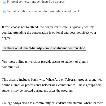
Physical convocations conducted on campus
Virtual or hybrid ceremonies for those who cannot travel
If you choose not to attend, the degree certificate is typically sent by
courier. Attending the convocation is optional and does not affect your
degree.
Is there an alumni WhatsApp group or student community?
Yes, most online universities provide access to student or alumni
communities.
This usually includes batch-wise WhatsApp or Telegram groups, along with
online alumni or professional networking communities. These groups help
students stay connected during and after the program.
College Vidya also has a community of students and alumni, where learners