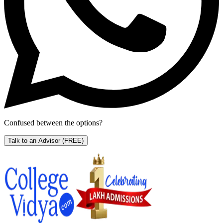
Confused between the options?
Talk to an Advisor
(FREE)