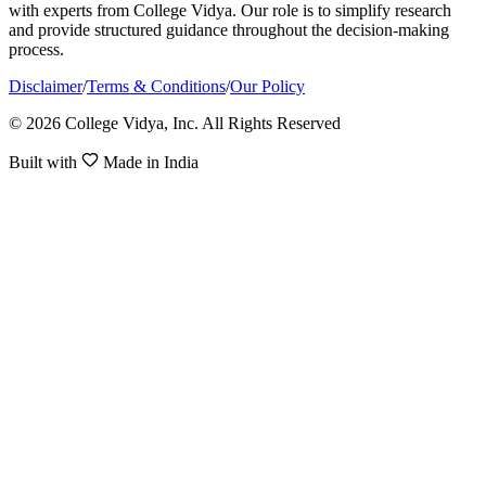
with experts from College Vidya. Our role is to simplify research
and provide structured guidance throughout the decision-making
process.
Disclaimer
/
Terms & Conditions
/
Our Policy
© 2026 College Vidya, Inc. All Rights Reserved
Built with
Made in India