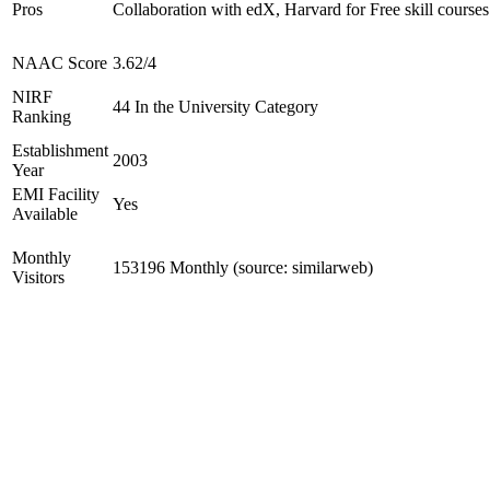
Pros
Collaboration with edX, Harvard for Free skill courses
NAAC Score
3.62/4
NIRF
44 In the University Category
Ranking
Establishment
2003
Year
EMI Facility
Yes
Available
Monthly
153196 Monthly (source: similarweb)
Visitors