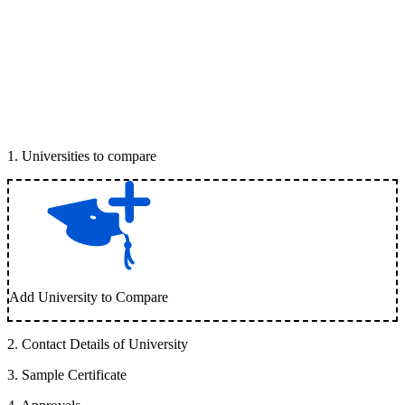
1
.
Universities to compare
Add University to Compare
2
.
Contact Details of University
3
.
Sample Certificate