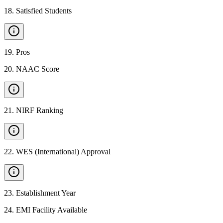
18
.
Satisfied Students
19
.
Pros
20
.
NAAC Score
21
.
NIRF Ranking
22
.
WES (International) Approval
23
.
Establishment Year
24
.
EMI Facility Available