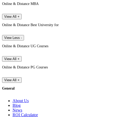
Online & Distance MBA
View All +
Online & Distance Best University for
View Less -
Online & Distance UG Courses
View All +
Online & Distance PG Courses
View All +
General
About Us
Blog
News
ROI Calculator