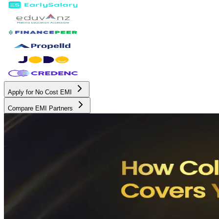
Apply for No Cost EMI
Compare EMI Partners