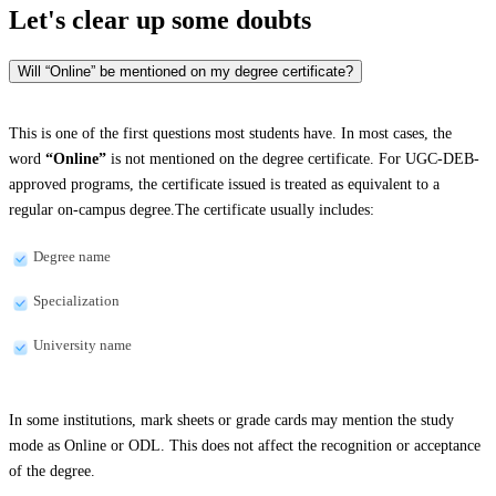
Let's clear up
some doubts
Will “Online” be mentioned on my degree certificate?
This is one of the first questions most students have. In most cases, the
word
“Online”
is not mentioned on the degree certificate. For UGC-DEB-
approved programs, the certificate issued is treated as equivalent to a
regular on-campus degree.The certificate usually includes:
Degree name
Specialization
University name
In some institutions, mark sheets or grade cards may mention the study
mode as Online or ODL. This does not affect the recognition or acceptance
of the degree.