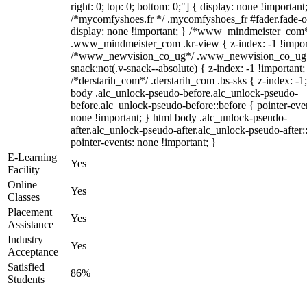
right: 0; top: 0; bottom: 0;"] { display: none !important
/*mycomfyshoes.fr */ .mycomfyshoes_fr #fader.fade-o
display: none !important; } /*www_mindmeister_com
.www_mindmeister_com .kr-view { z-index: -1 !impor
/*www_newvision_co_ug*/ .www_newvision_co_ug 
snack:not(.v-snack--absolute) { z-index: -1 !important;
/*derstarih_com*/ .derstarih_com .bs-sks { z-index: -1
body .alc_unlock-pseudo-before.alc_unlock-pseudo-
before.alc_unlock-pseudo-before::before { pointer-eve
none !important; } html body .alc_unlock-pseudo-
after.alc_unlock-pseudo-after.alc_unlock-pseudo-after::
pointer-events: none !important; }
E-Learning
Yes
Facility
Online
Yes
Classes
Placement
Yes
Assistance
Industry
Yes
Acceptance
Satisfied
86%
Students