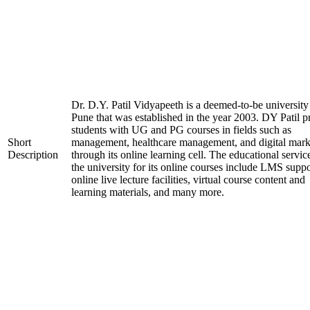
Dr. D.Y. Patil Vidyapeeth is a deemed-to-be university
Pune that was established in the year 2003. DY Patil p
students with UG and PG courses in fields such as
Short
management, healthcare management, and digital mark
Description
through its online learning cell. The educational servic
the university for its online courses include LMS suppo
online live lecture facilities, virtual course content and
learning materials, and many more.