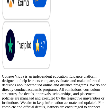
College Vidya is an independent education guidance platform
designed to help learners compare, evaluate, and make informed
decisions about accredited online and distance programs. We do not
directly conduct academic programs. All admissions, curriculum
structures, fee details, approvals, scholarships, and placement
policies are managed and executed by the respective universities or
institutions. We aim to keep information accurate and updated. For
complete and official details, learners are encouraged to connect