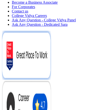
Become a Business Associate
For Corporates
Contact us
College Vidya Careers
Ask Any Question - College Vidya Panel
Ask Any Question - Dedicated Sara