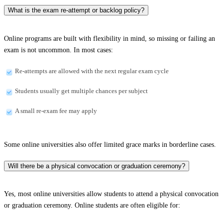
What is the exam re-attempt or backlog policy?
Online programs are built with flexibility in mind, so missing or failing an
exam is not uncommon. In most cases:
Re-attempts are allowed with the next regular exam cycle
Students usually get multiple chances per subject
A small re-exam fee may apply
Some online universities also offer limited grace marks in borderline cases.
Will there be a physical convocation or graduation ceremony?
Yes, most online universities allow students to attend a physical convocation
or graduation ceremony. Online students are often eligible for: