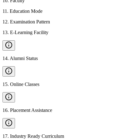
10
.
Faculty
11
.
Education Mode
12
.
Examination Pattern
13
.
E-Learning Facility
14
.
Alumni Status
15
.
Online Classes
16
.
Placement Assistance
17
.
Industry Ready Curriculum