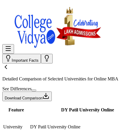
Important Facts
Detailed Comparison
of Selected Universities for
Online MBA
See Differences
Download Comparison
Feature
DY Patil University Online
University
DY Patil University Online