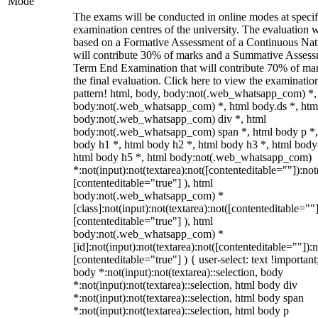
Mode
The exams will be conducted in online modes at specif
examination centres of the university. The evaluation w
based on a Formative Assessment of a Continuous Natu
will contribute 30% of marks and a Summative Assess
Term End Examination that will contribute 70% of mar
the final evaluation. Click here to view the examinatio
pattern! html, body, body:not(.web_whatsapp_com) *,
body:not(.web_whatsapp_com) *, html body.ds *, htm
body:not(.web_whatsapp_com) div *, html
body:not(.web_whatsapp_com) span *, html body p *,
body h1 *, html body h2 *, html body h3 *, html body
html body h5 *, html body:not(.web_whatsapp_com)
*:not(input):not(textarea):not([contenteditable=""]):not
[contenteditable="true"] ), html
body:not(.web_whatsapp_com) *
[class]:not(input):not(textarea):not([contenteditable=""]
[contenteditable="true"] ), html
body:not(.web_whatsapp_com) *
[id]:not(input):not(textarea):not([contenteditable=""]):n
[contenteditable="true"] ) { user-select: text !important
body *:not(input):not(textarea)::selection, body
*:not(input):not(textarea)::selection, html body div
*:not(input):not(textarea)::selection, html body span
*:not(input):not(textarea)::selection, html body p