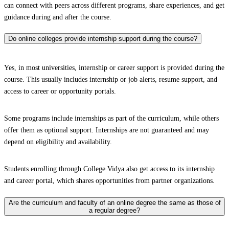
can connect with peers across different programs, share experiences, and get
guidance during and after the course.
Do online colleges provide internship support during the course?
Yes, in most universities, internship or career support is provided during the
course. This usually includes internship or job alerts, resume support, and
access to career or opportunity portals.
Some programs include internships as part of the curriculum, while others
offer them as optional support. Internships are not guaranteed and may
depend on eligibility and availability.
Students enrolling through College Vidya also get access to its internship
and career portal, which shares opportunities from partner organizations.
Are the curriculum and faculty of an online degree the same as those of
a regular degree?