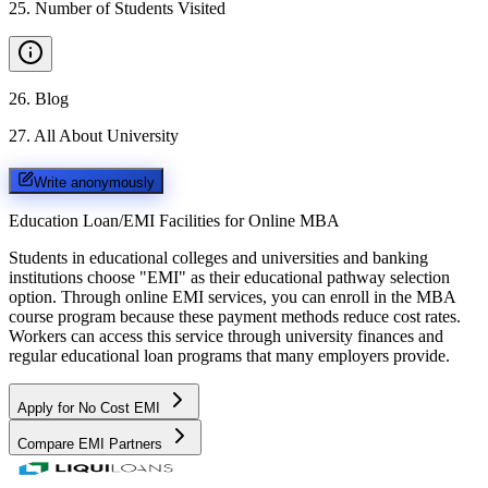
25
.
Number of Students Visited
26
.
Blog
27
.
All About University
Write anonymously
Education Loan/EMI Facilities for
Online MBA
Students in educational colleges and universities and banking
institutions choose "EMI" as their educational pathway selection
option. Through online EMI services, you can enroll in the MBA
course program because these payment methods reduce cost rates.
Workers can access this service through university finances and
regular educational loan programs that many employers provide.
Apply for No Cost EMI
Compare EMI Partners