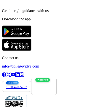
Get the right
guidance with us
Download the app
Contact us :
info@collegevidya.com
WhatsApp
Toll Free
1800-420-5757
7303088694