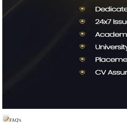
FAQ's