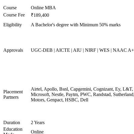
Course
Online MBA
Course Fee
₹189,400
Eligibility
A Bachelor's degree with Minimum 50% marks
Approvals
UGC-DEB | AICTE | AIU | NIRF | WES | NAAC A++
Airtel, Apollo, Bsnl, Capgemini, Cognizant, Ey, L&T,
Placement
Microsoft, Nestle, Paytm, PWC, Randstad, Sutherland,
Partners
Motors, Genpact, HSBC, Dell
Duration
2 Years
Education
Online