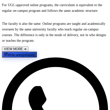
For UGC-approved online programs, the curriculum is equivalent to the
regular on-campus program and follows the same academic structure.
The faculty is also the same. Online programs are taught and academically
overseen by the same university faculty who teach regular on-campus
courses. The difference is only in the mode of delivery, not in who designs
or teaches the program.
VIEW MORE
➔
Write anonymously