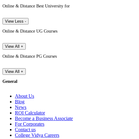
Online & Distance Best University for
View Less -
Online & Distance UG Courses
View All +
Online & Distance PG Courses
View All +
General
About Us
Blog
News
ROI Calculator
Become a Business Associate
For Corporates
Contact us
College Vidya Careers