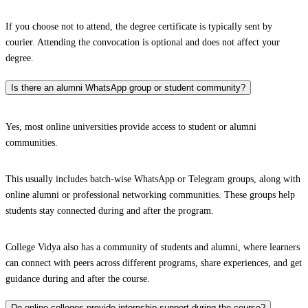
If you choose not to attend, the degree certificate is typically sent by
courier. Attending the convocation is optional and does not affect your
degree.
Is there an alumni WhatsApp group or student community?
Yes, most online universities provide access to student or alumni
communities.
This usually includes batch-wise WhatsApp or Telegram groups, along with
online alumni or professional networking communities. These groups help
students stay connected during and after the program.
College Vidya also has a community of students and alumni, where learners
can connect with peers across different programs, share experiences, and get
guidance during and after the course.
Do online colleges provide internship support during the course?