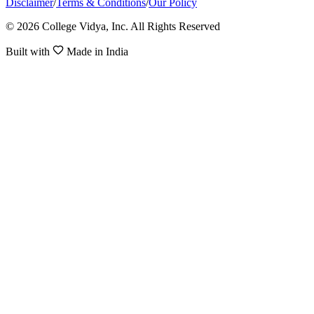
Disclaimer
/
Terms & Conditions
/
Our Policy
© 2026 College Vidya, Inc. All Rights Reserved
Built with
Made in India