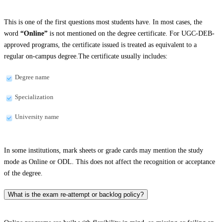
This is one of the first questions most students have. In most cases, the
word
“Online”
is not mentioned on the degree certificate. For UGC-DEB-
approved programs, the certificate issued is treated as equivalent to a
regular on-campus degree.The certificate usually includes:
Degree name
Specialization
University name
In some institutions, mark sheets or grade cards may mention the study
mode as Online or ODL. This does not affect the recognition or acceptance
of the degree.
What is the exam re-attempt or backlog policy?