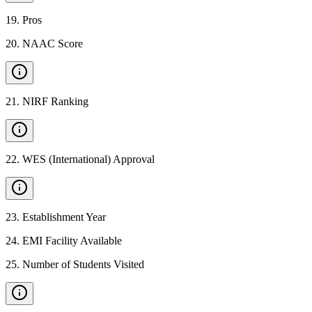
19
.
Pros
20
.
NAAC Score
21
.
NIRF Ranking
22
.
WES (International) Approval
23
.
Establishment Year
24
.
EMI Facility Available
25
.
Number of Students Visited