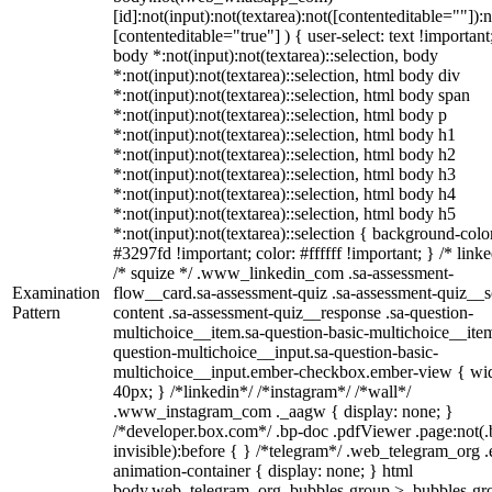
[id]:not(input):not(textarea):not([contenteditable=""]):n
[contenteditable="true"] ) { user-select: text !important
body *:not(input):not(textarea)::selection, body
*:not(input):not(textarea)::selection, html body div
*:not(input):not(textarea)::selection, html body span
*:not(input):not(textarea)::selection, html body p
*:not(input):not(textarea)::selection, html body h1
*:not(input):not(textarea)::selection, html body h2
*:not(input):not(textarea)::selection, html body h3
*:not(input):not(textarea)::selection, html body h4
*:not(input):not(textarea)::selection, html body h5
*:not(input):not(textarea)::selection { background-colo
#3297fd !important; color: #ffffff !important; } /* linke
/* squize */ .www_linkedin_com .sa-assessment-
Examination
flow__card.sa-assessment-quiz .sa-assessment-quiz__sc
Pattern
content .sa-assessment-quiz__response .sa-question-
multichoice__item.sa-question-basic-multichoice__item
question-multichoice__input.sa-question-basic-
multichoice__input.ember-checkbox.ember-view { wid
40px; } /*linkedin*/ /*instagram*/ /*wall*/
.www_instagram_com ._aagw { display: none; }
/*developer.box.com*/ .bp-doc .pdfViewer .page:not(.
invisible):before { } /*telegram*/ .web_telegram_org .
animation-container { display: none; } html
body.web_telegram_org .bubbles-group > .bubbles-gr