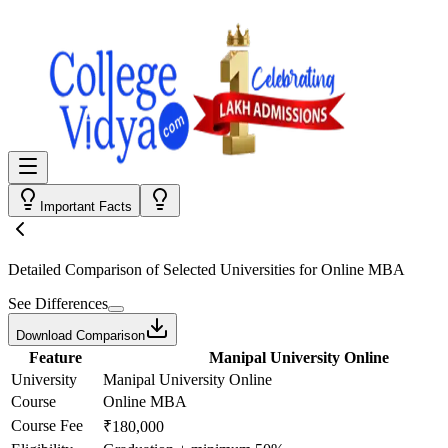
Important Facts
Detailed Comparison
of Selected Universities for
Online MBA
See Differences
Download Comparison
Feature
Manipal University Online
University
Manipal University Online
Course
Online MBA
Course Fee
₹180,000