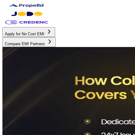
Apply for No Cost EMI
Compare EMI Partners