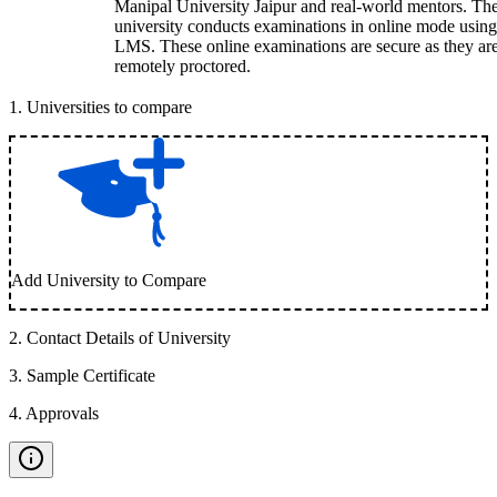
Manipal University Jaipur and real-world mentors. Th
university conducts examinations in online mode using
LMS. These online examinations are secure as they ar
remotely proctored.
1
.
Universities to compare
Add University to Compare
2
.
Contact Details of University
3
.
Sample Certificate
4
.
Approvals