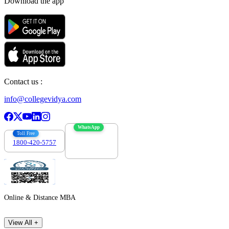
Download the app
Contact us :
info@collegevidya.com
WhatsApp
Toll Free
1800-420-5757
7303088694
Online & Distance MBA
View All +