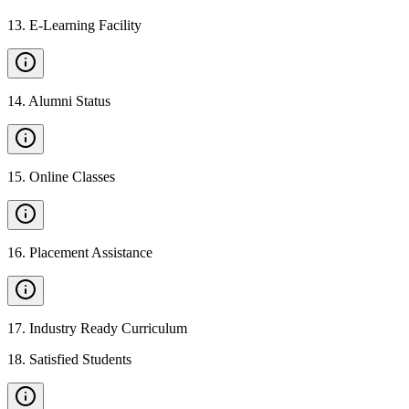
13
.
E-Learning Facility
14
.
Alumni Status
15
.
Online Classes
16
.
Placement Assistance
17
.
Industry Ready Curriculum
18
.
Satisfied Students