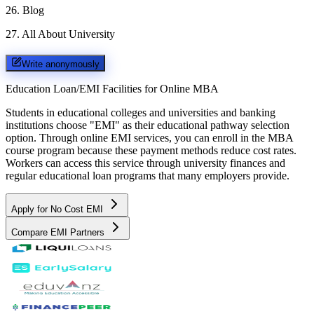
26
.
Blog
27
.
All About University
Write anonymously
Education Loan/EMI Facilities for
Online MBA
Students in educational colleges and universities and banking
institutions choose "EMI" as their educational pathway selection
option. Through online EMI services, you can enroll in the MBA
course program because these payment methods reduce cost rates.
Workers can access this service through university finances and
regular educational loan programs that many employers provide.
Apply for No Cost EMI
Compare EMI Partners