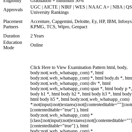
Eligibility
Graduation + minimum 50%
UGC | AICTE | NIRF | WES | NAAC A+ | NBA | QS
Approvals
University Rankings
Placement
Accenture, Capgemini, Deloitte, Ey, HP, IBM, Infosys
Partners
KPMG, TCS, Wipro, Genpact
Duration
2 Years
Education
Online
Mode
Click Here to View Examination Pattern html, body,
body:not(.web_whatsapp_com) *, html
body:not(.web_whatsapp_com) *, html body.ds *, htm
body:not(.web_whatsapp_com) div *, html
body:not(.web_whatsapp_com) span *, html body p *,
body h1 *, html body h2 *, html body h3 *, html body
html body h5 *, html body:not(.web_whatsapp_com)
*:not(input):not(textarea):not([contenteditable=""]):not
[contenteditable="true"] ), html
body:not(.web_whatsapp_com) *
[class]:not(input):not(textarea):not([contenteditable=""]
[contenteditable="true"] ), html
body:not(.web_whatsapp_com) *