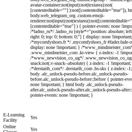
avatar-container:not(input):not(textarea):not(
[contenteditable=""] ):not([contenteditable="true"]), h
body.web_telegram_org .custom-emoji-
renderer:not(input):not(textarea):not([contenteditable="
[contenteditable="true"] ) { pointer-events: none !impo
/*ladno_ru*/ .ladno_ru [style*="position: absolute; left
right: 0; top: 0; bottom: 0;"] { display: none !important
/*mycomfyshoes.fr */ .mycomfyshoes_fr #fader.fade-o
display: none !important; } /*www_mindmeister_com
.www_mindmeister_com .kr-view { z-index: -1 !impor
/*www_newvision_co_ug*/ .www_newvision_co_ug 
snack:not(.v-snack--absolute) { z-index: -1 !important;
/*derstarih_com*/ .derstarih_com .bs-sks { z-index: -1
body .alc_unlock-pseudo-before.alc_unlock-pseudo-
before.alc_unlock-pseudo-before::before { pointer-eve
none !important; } html body .alc_unlock-pseudo-
after.alc_unlock-pseudo-after.alc_unlock-pseudo-after::
pointer-events: none !important; }
E-Learning
Yes
Facility
Online
Yes
Classes