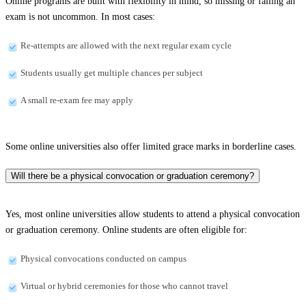
Online programs are built with flexibility in mind, so missing or failing an
exam is not uncommon. In most cases:
Re-attempts are allowed with the next regular exam cycle
Students usually get multiple chances per subject
A small re-exam fee may apply
Some online universities also offer limited grace marks in borderline cases.
Will there be a physical convocation or graduation ceremony?
Yes, most online universities allow students to attend a physical convocation
or graduation ceremony. Online students are often eligible for:
Physical convocations conducted on campus
Virtual or hybrid ceremonies for those who cannot travel