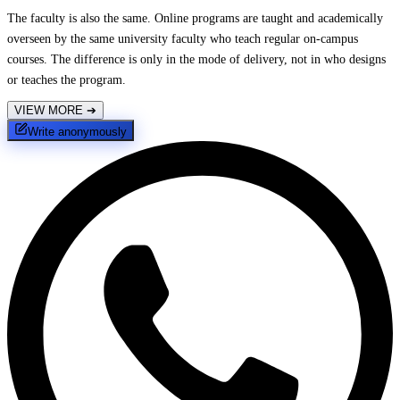
The faculty is also the same. Online programs are taught and academically
overseen by the same university faculty who teach regular on-campus
courses. The difference is only in the mode of delivery, not in who designs
or teaches the program.
VIEW MORE
➔
Write anonymously