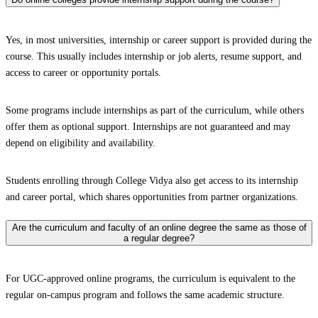
Yes, in most universities, internship or career support is provided during the
course. This usually includes internship or job alerts, resume support, and
access to career or opportunity portals.
Some programs include internships as part of the curriculum, while others
offer them as optional support. Internships are not guaranteed and may
depend on eligibility and availability.
Students enrolling through College Vidya also get access to its internship
and career portal, which shares opportunities from partner organizations.
Are the curriculum and faculty of an online degree the same as those of
a regular degree?
For UGC-approved online programs, the curriculum is equivalent to the
regular on-campus program and follows the same academic structure.