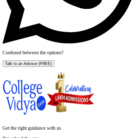
Confused between the options?
Talk to an Advisor
(FREE)
Get the right
guidance with us