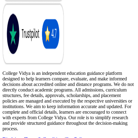
College Vidya is an independent education guidance platform
designed to help learners compare, evaluate, and make informed
decisions about accredited online and distance programs. We do not
directly conduct academic programs. All admissions, curriculum
structures, fee details, approvals, scholarships, and placement
policies are managed and executed by the respective universities or
institutions. We aim to keep information accurate and updated. For
complete and official details, learners are encouraged to connect
with experts from College Vidya. Our role is to simplify research
and provide structured guidance throughout the decision-making
process.