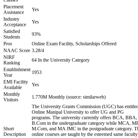
Placement
Yes
Assistance
Industry
Yes
Acceptance
Satisfied
93%
Students
Pros
Online Exam Facility, Scholarships Offered
NAAC Score
3.28/4
NIRF
64 In the University Category
Ranking
Establishment
1953
Year
EMI Facility
Yes
Available
Monthly
1.770M Monthly (source: similarweb)
Visitors
The University Grants Commission (UGC) has entitle
Online Manipal University to offer UG and PG
programs. The university currently offers BCA, BBA,
B.Com in the undergraduate category while MCA, M
Short
M.Com, and MA JMC in the postgraduate category. T
Description
online courses are taught by the esteemed same faculty