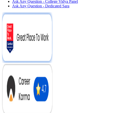
Ask Any Question - College Vidya Panel
Ask Any Question - Dedicated Sara