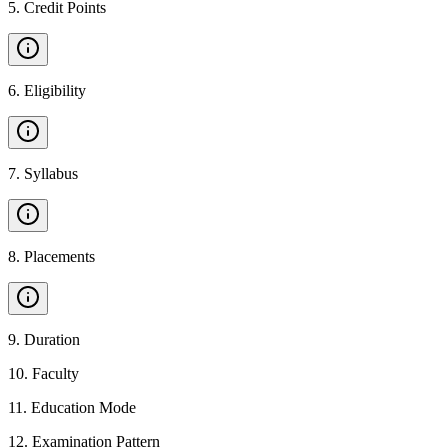
5
.
Credit Points
6
.
Eligibility
7
.
Syllabus
8
.
Placements
9
.
Duration
10
.
Faculty
11
.
Education Mode
12
.
Examination Pattern