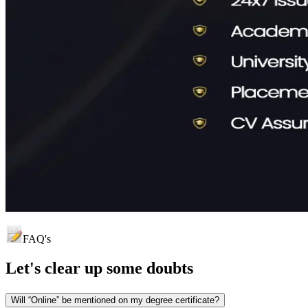
FAQ's
Let's clear up
some doubts
Will “Online” be mentioned on my degree certificate?